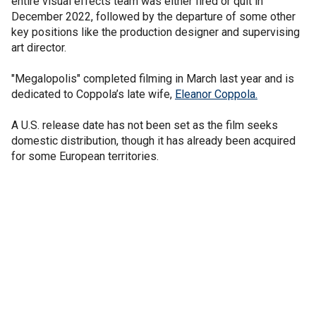
entire visual effects team was either fired or quit in
December 2022, followed by the departure of some other
key positions like the production designer and supervising
art director.
"Megalopolis" completed filming in March last year and is
dedicated to Coppola’s late wife,
Eleanor Coppola.
A U.S. release date has not been set as the film seeks
domestic distribution, though it has already been acquired
for some European territories.