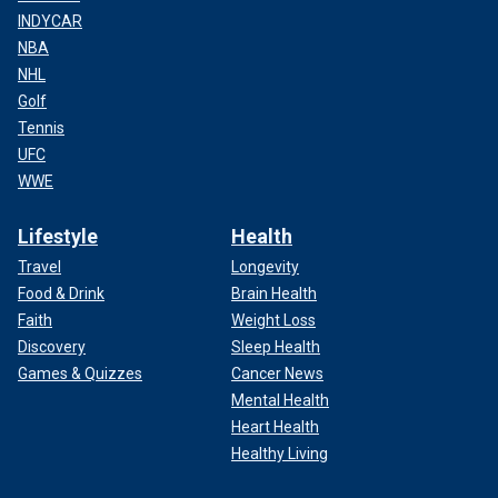
INDYCAR
NBA
NHL
Golf
Tennis
UFC
WWE
Lifestyle
Health
Travel
Longevity
Food & Drink
Brain Health
Faith
Weight Loss
Discovery
Sleep Health
Games & Quizzes
Cancer News
Mental Health
Heart Health
Healthy Living