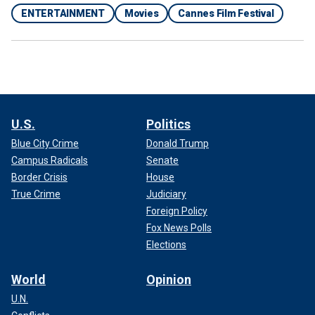
ENTERTAINMENT
Movies
Cannes Film Festival
U.S.
Politics
Blue City Crime
Donald Trump
Campus Radicals
Senate
Border Crisis
House
True Crime
Judiciary
Foreign Policy
Fox News Polls
Elections
World
Opinion
U.N.