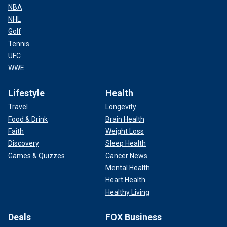
NBA
NHL
Golf
Tennis
UFC
WWE
Lifestyle
Health
Travel
Longevity
Food & Drink
Brain Health
Faith
Weight Loss
Discovery
Sleep Health
Games & Quizzes
Cancer News
Mental Health
Heart Health
Healthy Living
Deals
FOX Business