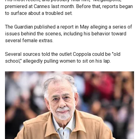
premiered at Cannes last month. Before that, reports began
to surface about a troubled set.
The Guardian published a report in May alleging a series of
issues behind the scenes, including his behavior toward
several female extras.
Several sources told the outlet Coppola could be "old
school," allegedly pulling women to sit on his lap.