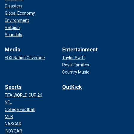
Disasters
Global Economy
Environment
Religion
Scandals
Media
Entertainment
FOX Nation Coverage
Taylor Swift
Royal Families
Country Music
Sports
OutKick
FIFA WORLD CUP 26
NFL
College Football
MLB
NASCAR
INDYCAR