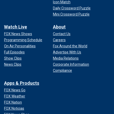
Icon Match
Daily Crossword Puzzle
Mini Crossword Puzzle
Watch Live
About
FOX News Shows
Contact Us
Programming Schedule
Careers
On Air Personalities
Fox Around the World
Full Episodes
Advertise With Us
Show Clips
Media Relations
News Clips
Corporate Information
Compliance
Apps & Products
FOX News Go
FOX Weather
FOX Nation
FOX Noticias