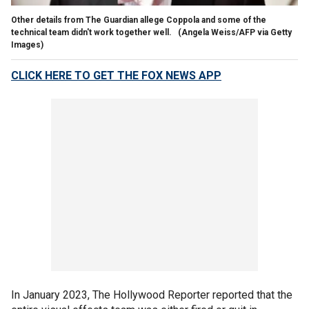
Other details from The Guardian allege Coppola and some of the
technical team didn't work together well.
(Angela Weiss/AFP via Getty
Images)
CLICK HERE TO GET THE FOX NEWS APP
In January 2023, The Hollywood Reporter reported that the