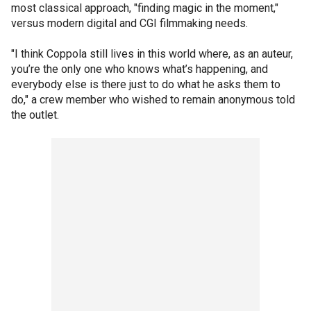
most classical approach, "finding magic in the moment,"
versus modern digital and CGI filmmaking needs.
"I think Coppola still lives in this world where, as an auteur,
you’re the only one who knows what’s happening, and
everybody else is there just to do what he asks them to
do," a crew member who wished to remain anonymous told
the outlet.