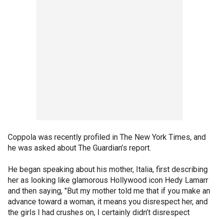
Coppola was recently profiled in The New York Times, and
he was asked about The Guardian’s report.
He began speaking about his mother, Italia, first describing
her as looking like glamorous Hollywood icon Hedy Lamarr
and then saying, "But my mother told me that if you make an
advance toward a woman, it means you disrespect her, and
the girls I had crushes on, I certainly didn’t disrespect