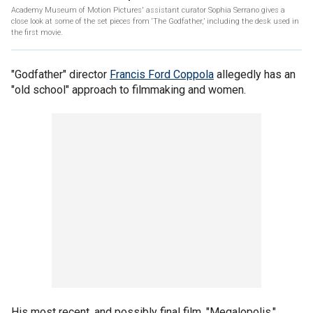
Academy Museum of Motion Pictures' assistant curator Sophia Serrano gives a
close look at some of the set pieces from ‘The Godfather,’ including the desk used in
the first movie.
"Godfather" director
Francis Ford Coppola
allegedly has an
"old school" approach to filmmaking and women.
His most recent, and possibly final film, "Megalopolis,"