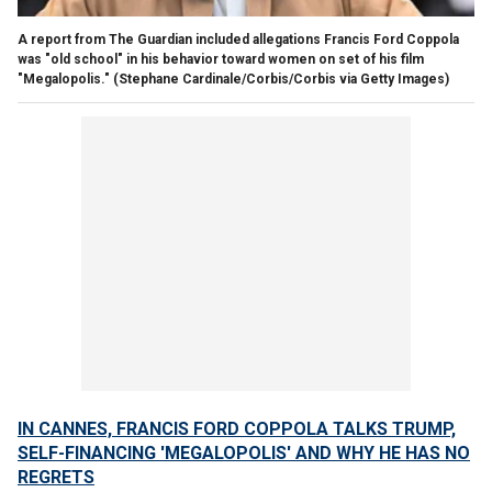
A report from The Guardian included allegations Francis Ford Coppola
was "old school" in his behavior toward women on set of his film
"Megalopolis."
(Stephane Cardinale/Corbis/Corbis via Getty Images)
IN CANNES, FRANCIS FORD COPPOLA TALKS TRUMP,
SELF-FINANCING 'MEGALOPOLIS' AND WHY HE HAS NO
REGRETS