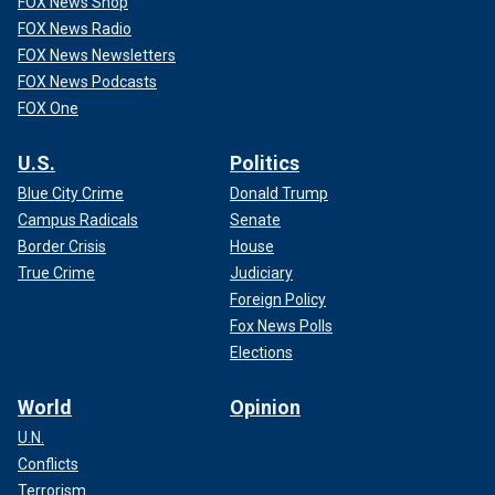
FOX News Shop
FOX News Radio
FOX News Newsletters
FOX News Podcasts
FOX One
U.S.
Politics
Blue City Crime
Donald Trump
Campus Radicals
Senate
Border Crisis
House
True Crime
Judiciary
Foreign Policy
Fox News Polls
Elections
World
Opinion
U.N.
Conflicts
Terrorism