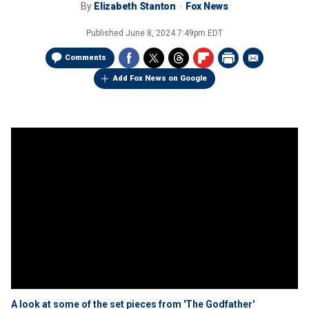
By
Elizabeth Stanton
Fox News
Published
June 8, 2024 7:49pm EDT
Comments
Add Fox News on Google
A look at some of the set pieces from 'The Godfather'