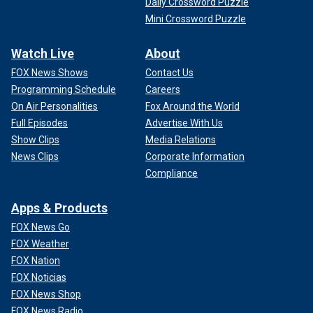
Daily Crossword Puzzle
Mini Crossword Puzzle
Watch Live
About
FOX News Shows
Contact Us
Programming Schedule
Careers
On Air Personalities
Fox Around the World
Full Episodes
Advertise With Us
Show Clips
Media Relations
News Clips
Corporate Information
Compliance
Apps & Products
FOX News Go
FOX Weather
FOX Nation
FOX Noticias
FOX News Shop
FOX News Radio