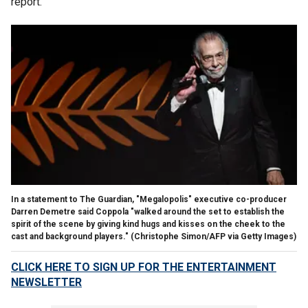
report.
In a statement to The Guardian, "Megalopolis" executive co-producer
Darren Demetre said Coppola "walked around the set to establish the
spirit of the scene by giving kind hugs and kisses on the cheek to the
cast and background players."
(Christophe Simon/AFP via Getty Images)
CLICK HERE TO SIGN UP FOR THE ENTERTAINMENT
NEWSLETTER