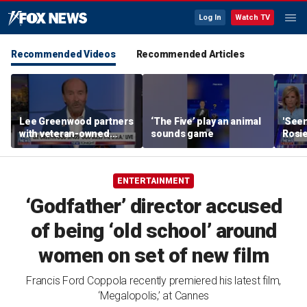
Log In
Watch TV
Recommended Videos
Recommended Articles
Lee Greenwood partners
‘The Five’ play an animal
'Seen
with veteran-owned
sounds game
Rosie
distillery
her o
ENTERTAINMENT
‘Godfather’ director accused
of being ‘old school’ around
women on set of new film
Francis Ford Coppola recently premiered his latest film,
‘Megalopolis,’ at Cannes