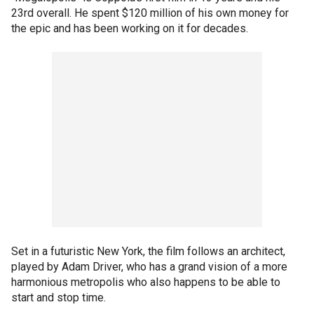
23rd overall. He spent $120 million of his own money for
the epic and has been working on it for decades.
Set in a futuristic New York, the film follows an architect,
played by Adam Driver, who has a grand vision of a more
harmonious metropolis who also happens to be able to
start and stop time.