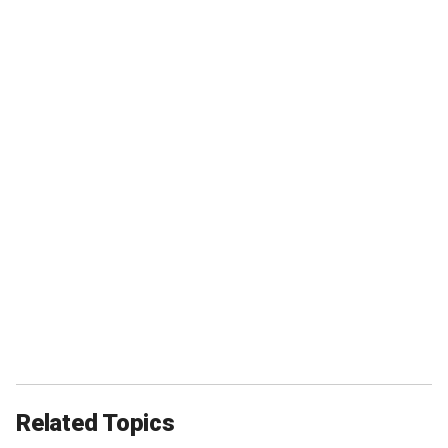
Related Topics