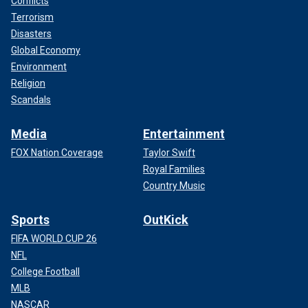
Conflicts
Terrorism
Disasters
Global Economy
Environment
Religion
Scandals
Media
Entertainment
FOX Nation Coverage
Taylor Swift
Royal Families
Country Music
Sports
OutKick
FIFA WORLD CUP 26
NFL
College Football
MLB
NASCAR