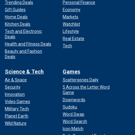
Trending Deals
Personal Finance
Gift Guides
Economy
Home Deals
Markets
Kitchen Deals
Watchlist
Tech and Electronic
Lifestyle
Deals
Real Estate
Health and Fitness Deals
Tech
Beauty and Fashion
Deals
Science & Tech
Games
Air & Space
Scattergories Daily
Security
5 Across the Letter Word
Game
Innovation
Downwords
Video Games
Sudoku
Military Tech
Word Swap
Planet Earth
Word Search
Wild Nature
Icon Match