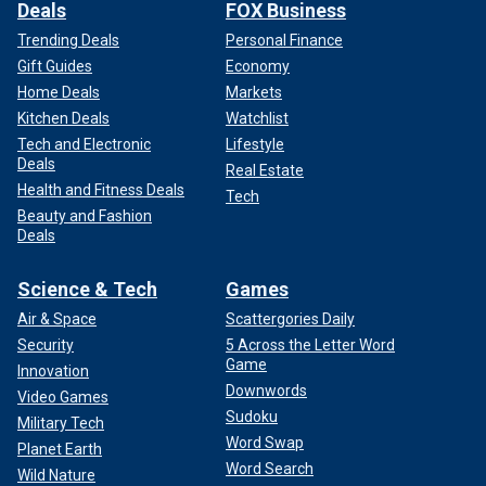
Deals
FOX Business
Trending Deals
Personal Finance
Gift Guides
Economy
Home Deals
Markets
Kitchen Deals
Watchlist
Tech and Electronic
Lifestyle
Deals
Real Estate
Health and Fitness Deals
Tech
Beauty and Fashion
Deals
Science & Tech
Games
Air & Space
Scattergories Daily
Security
5 Across the Letter Word
Game
Innovation
Downwords
Video Games
Sudoku
Military Tech
Word Swap
Planet Earth
Word Search
Wild Nature