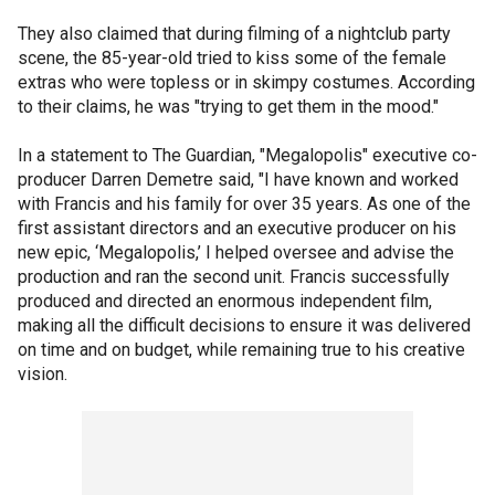
They also claimed that during filming of a nightclub party
scene, the 85-year-old tried to kiss some of the female
extras who were topless or in skimpy costumes. According
to their claims, he was "trying to get them in the mood."
In a statement to The Guardian, "Megalopolis" executive co-
producer Darren Demetre said, "I have known and worked
with Francis and his family for over 35 years. As one of the
first assistant directors and an executive producer on his
new epic, ‘Megalopolis,’ I helped oversee and advise the
production and ran the second unit. Francis successfully
produced and directed an enormous independent film,
making all the difficult decisions to ensure it was delivered
on time and on budget, while remaining true to his creative
vision.