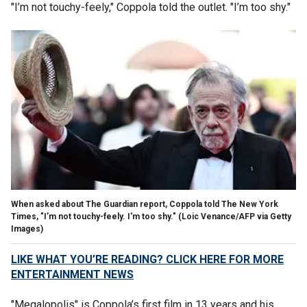
"I’m not touchy-feely," Coppola told the outlet. "I’m too shy."
When asked about The Guardian report, Coppola told The New York
Times, "I’m not touchy-feely. I'm too shy."
(Loic Venance/AFP via Getty
Images)
LIKE WHAT YOU’RE READING? CLICK HERE FOR MORE
ENTERTAINMENT NEWS
"Megalopolis" is Coppola’s first film in 13 years and his