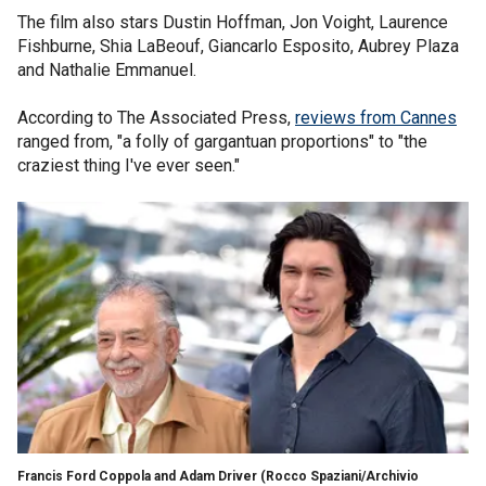
The film also stars Dustin Hoffman, Jon Voight, Laurence
Fishburne, Shia LaBeouf, Giancarlo Esposito, Aubrey Plaza
and Nathalie Emmanuel.
According to The Associated Press,
reviews from Cannes
ranged from, "a folly of gargantuan proportions" to "the
craziest thing I've ever seen."
Francis Ford Coppola and Adam Driver
(Rocco Spaziani/Archivio