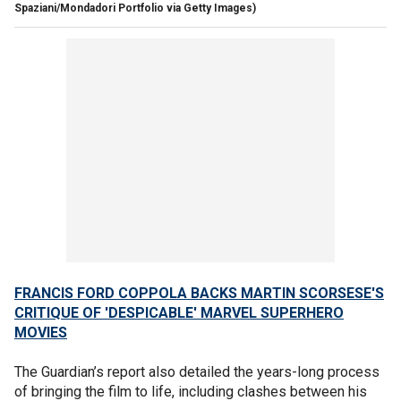
Spaziani/Mondadori Portfolio via Getty Images)
FRANCIS FORD COPPOLA BACKS MARTIN SCORSESE'S
CRITIQUE OF 'DESPICABLE' MARVEL SUPERHERO
MOVIES
The Guardian’s report also detailed the years-long process
of bringing the film to life, including clashes between his