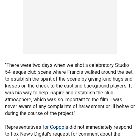
"There were two days when we shot a celebratory Studio
54-esque club scene where Francis walked around the set
to establish the spirit of the scene by giving kind hugs and
kisses on the cheek to the cast and background players. It
was his way to help inspire and establish the club
atmosphere, which was so important to the film. I was
never aware of any complaints of harassment or ill behavior
during the course of the project."
Representatives
for Coppola
did not immediately respond
to Fox News Digital’s request for comment about the