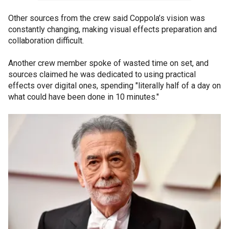
Other sources from the crew said Coppola’s vision was
constantly changing, making visual effects preparation and
collaboration difficult.
Another crew member spoke of wasted time on set, and
sources claimed he was dedicated to using practical
effects over digital ones, spending "literally half of a day on
what could have been done in 10 minutes."