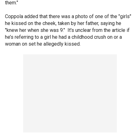
them."
Coppola added that there was a photo of one of the "girls"
he kissed on the cheek, taken by her father, saying he
"knew her when she was 9." It's unclear from the article if
he’s referring to a girl he had a childhood crush on or a
woman on set he allegedly kissed.