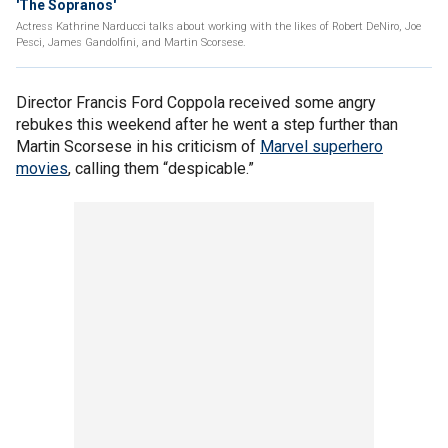
'The Sopranos'
Actress Kathrine Narducci talks about working with the likes of Robert DeNiro, Joe
Pesci, James Gandolfini, and Martin Scorsese.
Director Francis Ford Coppola received some angry
rebukes this weekend after he went a step further than
Martin Scorsese in his criticism of
Marvel superhero
movies
, calling them “despicable.”