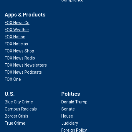
Apps & Products
FOX News Go
FOX Weather
FOX Nation
FOX Noticias
FOX News Shop
FOX News Radio
FOX News Newsletters
FOX News Podcasts
FOX One
U.S.
Politics
Blue City Crime
Donald Trump
Campus Radicals
Senate
Border Crisis
House
True Crime
Judiciary
Foreign Policy