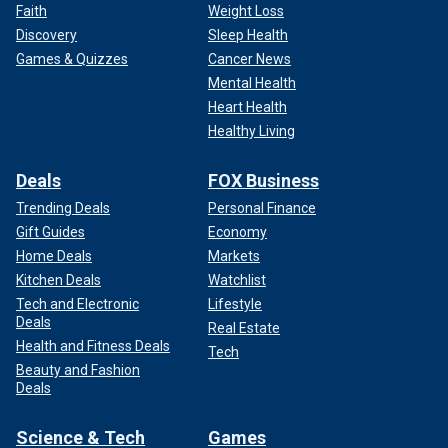
Faith
Weight Loss
Discovery
Sleep Health
Games & Quizzes
Cancer News
Mental Health
Heart Health
Healthy Living
Deals
FOX Business
Trending Deals
Personal Finance
Gift Guides
Economy
Home Deals
Markets
Kitchen Deals
Watchlist
Tech and Electronic
Lifestyle
Deals
Real Estate
Health and Fitness Deals
Tech
Beauty and Fashion
Deals
Science & Tech
Games