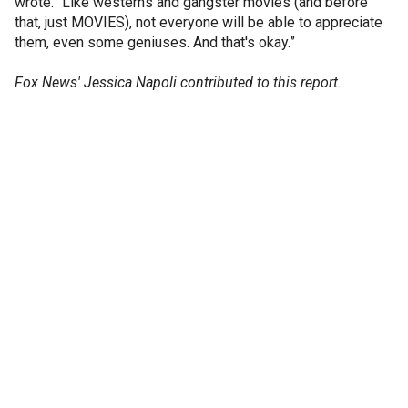
wrote. “Like westerns and gangster movies (and before
that, just MOVIES), not everyone will be able to appreciate
them, even some geniuses. And that's okay.”
Fox News' Jessica Napoli contributed to this report.