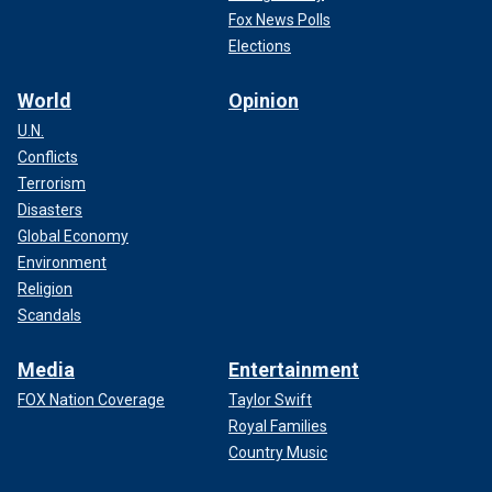
Fox News Polls
Elections
World
Opinion
U.N.
Conflicts
Terrorism
Disasters
Global Economy
Environment
Religion
Scandals
Media
Entertainment
FOX Nation Coverage
Taylor Swift
Royal Families
Country Music