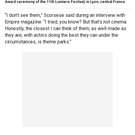
Award ceremony of the 11th Lumiere Festival, in Lyon, central France.
“I don’t see them,” Scorsese said during an interview with
Empire magazine. “I tried, you know? But that’s not cinema.
Honestly, the closest I can think of them, as well-made as
they are, with actors doing the best they can under the
circumstances, is theme parks.”