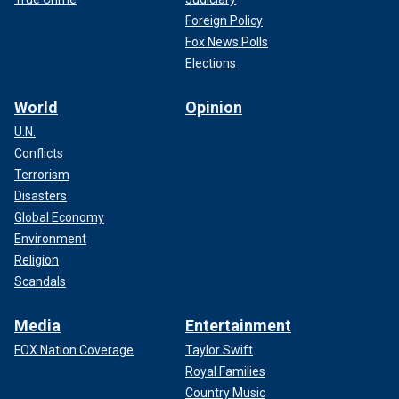
Foreign Policy
Fox News Polls
Elections
World
Opinion
U.N.
Conflicts
Terrorism
Disasters
Global Economy
Environment
Religion
Scandals
Media
Entertainment
FOX Nation Coverage
Taylor Swift
Royal Families
Country Music