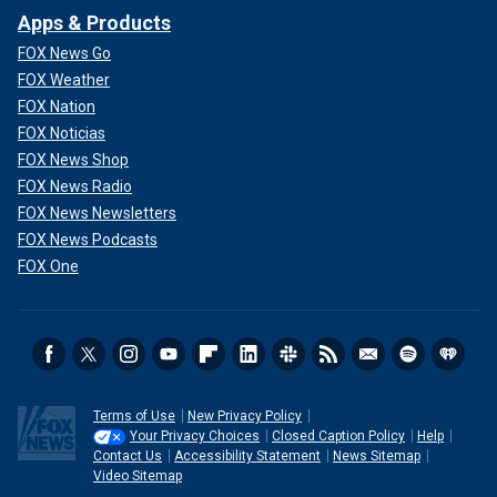
Apps & Products
FOX News Go
FOX Weather
FOX Nation
FOX Noticias
FOX News Shop
FOX News Radio
FOX News Newsletters
FOX News Podcasts
FOX One
Terms of Use
New Privacy Policy
Your Privacy Choices
Closed Caption Policy
Help
Contact Us
Accessibility Statement
News Sitemap
Video Sitemap