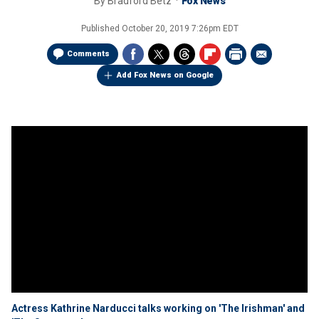
By
Bradford Betz
Fox News
Published
October 20, 2019 7:26pm EDT
Comments
Add Fox News on Google
Actress Kathrine Narducci talks working on 'The Irishman' and