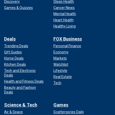
Discovery
Sleep Health
Games & Quizzes
Cancer News
Mental Health
Heart Health
Healthy Living
Deals
FOX Business
Trending Deals
Personal Finance
Gift Guides
Economy
Home Deals
Markets
Kitchen Deals
Watchlist
Tech and Electronic
Lifestyle
Deals
Real Estate
Health and Fitness Deals
Tech
Beauty and Fashion
Deals
Science & Tech
Games
Air & Space
Scattergories Daily