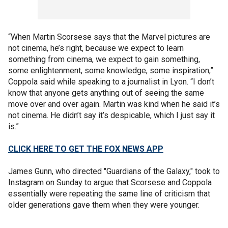
“When Martin Scorsese says that the Marvel pictures are
not cinema, he’s right, because we expect to learn
something from cinema, we expect to gain something,
some enlightenment, some knowledge, some inspiration,”
Coppola said while speaking to a journalist in Lyon. “I don’t
know that anyone gets anything out of seeing the same
move over and over again. Martin was kind when he said it’s
not cinema. He didn’t say it’s despicable, which I just say it
is.”
CLICK HERE TO GET THE FOX NEWS APP
James Gunn, who directed "Guardians of the Galaxy," took to
Instagram on Sunday to argue that Scorsese and Coppola
essentially were repeating the same line of criticism that
older generations gave them when they were younger.