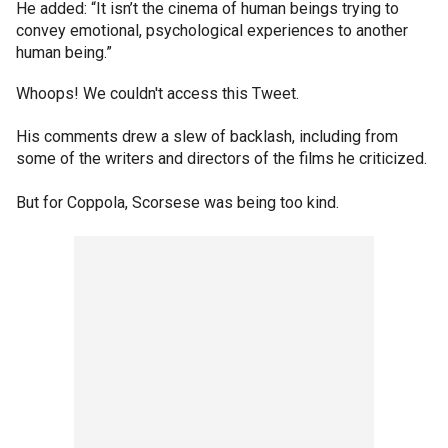
He added: “It isn’t the cinema of human beings trying to
convey emotional, psychological experiences to another
human being.”
Whoops! We couldn't access this Tweet.
His comments drew a slew of backlash, including from
some of the writers and directors of the films he criticized.
But for Coppola, Scorsese was being too kind.