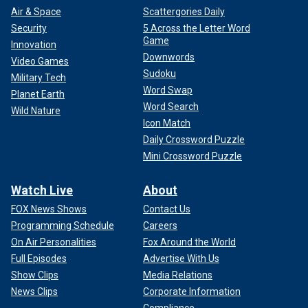
Air & Space
Scattergories Daily
Security
5 Across the Letter Word
Game
Innovation
Downwords
Video Games
Sudoku
Military Tech
Word Swap
Planet Earth
Word Search
Wild Nature
Icon Match
Daily Crossword Puzzle
Mini Crossword Puzzle
Watch Live
About
FOX News Shows
Contact Us
Programming Schedule
Careers
On Air Personalities
Fox Around the World
Full Episodes
Advertise With Us
Show Clips
Media Relations
News Clips
Corporate Information
Compliance