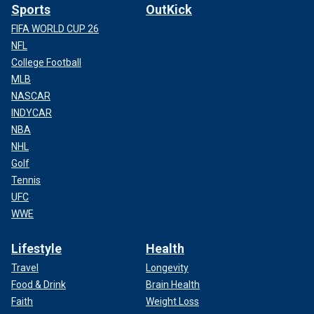
Sports
OutKick
FIFA WORLD CUP 26
NFL
College Football
MLB
NASCAR
INDYCAR
NBA
NHL
Golf
Tennis
UFC
WWE
Lifestyle
Health
Travel
Longevity
Food & Drink
Brain Health
Faith
Weight Loss