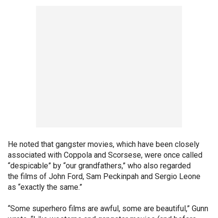
He noted that gangster movies, which have been closely
associated with Coppola and Scorsese, were once called
“despicable” by “our grandfathers,” who also regarded
the films of John Ford, Sam Peckinpah and Sergio Leone
as “exactly the same.”
“Some superhero films are awful, some are beautiful,” Gunn