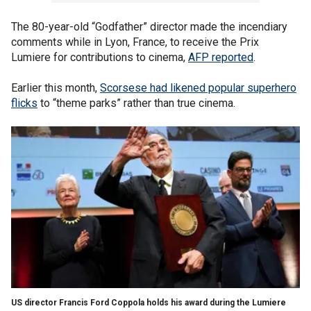
The 80-year-old “Godfather” director made the incendiary
comments while in Lyon, France, to receive the Prix
Lumiere for contributions to cinema,
AFP reported
.
Earlier this month,
Scorsese had likened popular superhero
flicks
to “theme parks” rather than true cinema.
US director Francis Ford Coppola holds his award during the Lumiere