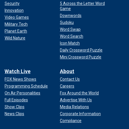
Security
5 Across the Letter Word
Game
Innovation
Downwords
Video Games
Sudoku
Military Tech
Word Swap
Planet Earth
Word Search
Wild Nature
Icon Match
Daily Crossword Puzzle
Mini Crossword Puzzle
Watch Live
About
FOX News Shows
Contact Us
Programming Schedule
Careers
On Air Personalities
Fox Around the World
Full Episodes
Advertise With Us
Show Clips
Media Relations
News Clips
Corporate Information
Compliance