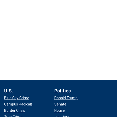
U.S.
Politics
Blue City Crime
Donald Trump
Campus Radicals
Senate
Border Crisis
House
True Crime
Judiciary