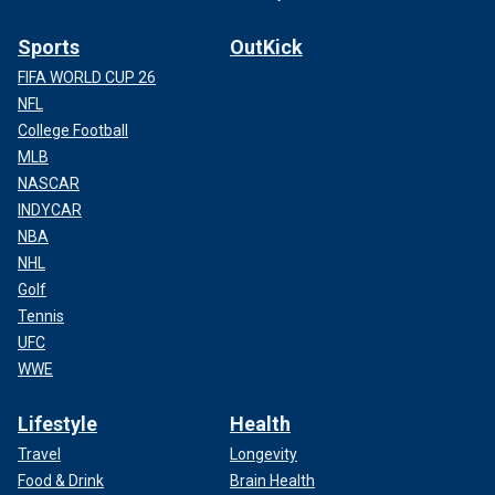
Sports
OutKick
FIFA WORLD CUP 26
NFL
College Football
MLB
NASCAR
INDYCAR
NBA
NHL
Golf
Tennis
UFC
WWE
Lifestyle
Health
Travel
Longevity
Food & Drink
Brain Health