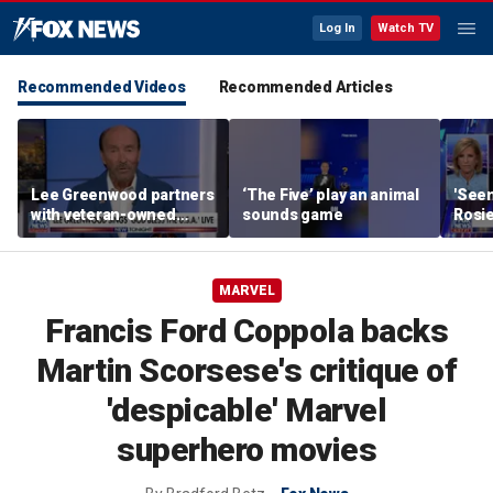
Log In
Watch TV
Recommended Videos
Recommended Articles
Lee Greenwood partners
‘The Five’ play an animal
'Seen
with veteran-owned
sounds game
Rosie
distillery
her o
MARVEL
Francis Ford Coppola backs
Martin Scorsese's critique of
'despicable' Marvel
superhero movies