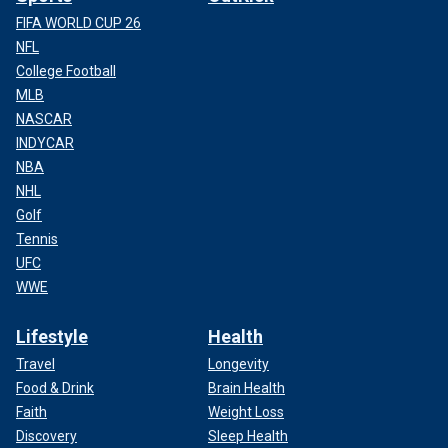
FIFA WORLD CUP 26
NFL
College Football
MLB
NASCAR
INDYCAR
NBA
NHL
Golf
Tennis
UFC
WWE
Lifestyle
Health
Travel
Longevity
Food & Drink
Brain Health
Faith
Weight Loss
Discovery
Sleep Health