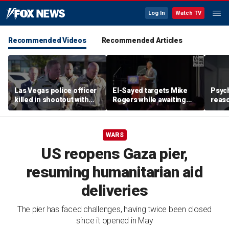
Log In
Watch TV
Recommended Videos
Recommended Articles
Las Vegas police officer
El-Sayed targets Mike
Psych
killed in shootout with
Rogers while awaiting
reas
suspect
outcome of too-close-
Ameri
to-call Senate primary
off p
WARS
US reopens Gaza pier,
resuming humanitarian aid
deliveries
The pier has faced challenges, having twice been closed
since it opened in May