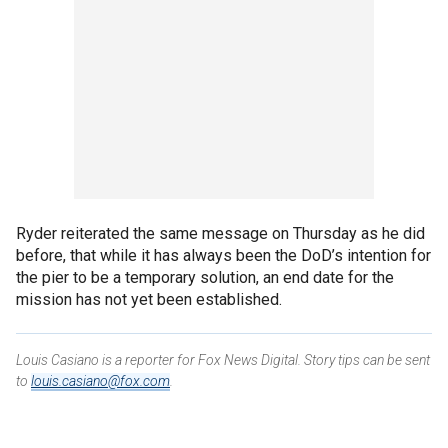
Ryder reiterated the same message on Thursday as he did
before, that while it has always been the DoD’s intention for
the pier to be a temporary solution, an end date for the
mission has not yet been established.
Louis Casiano is a reporter for Fox News Digital. Story tips can be sent
to
louis.casiano@fox.com
.