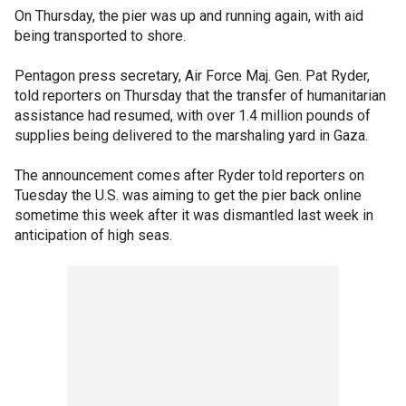
On Thursday, the pier was up and running again, with aid
being transported to shore.
Pentagon press secretary, Air Force Maj. Gen. Pat Ryder,
told reporters on Thursday that the transfer of humanitarian
assistance had resumed, with over 1.4 million pounds of
supplies being delivered to the marshaling yard in Gaza.
The announcement comes after Ryder told reporters on
Tuesday the U.S. was aiming to get the pier back online
sometime this week after it was dismantled last week in
anticipation of high seas.