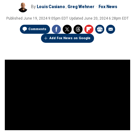
By
Louis Casiano
,
Greg Wehner
Fox News
Published
June 19, 2024 9:05pm EDT
Updated
June 20, 2024 6:28pm EDT
Comments
Add Fox News on Google