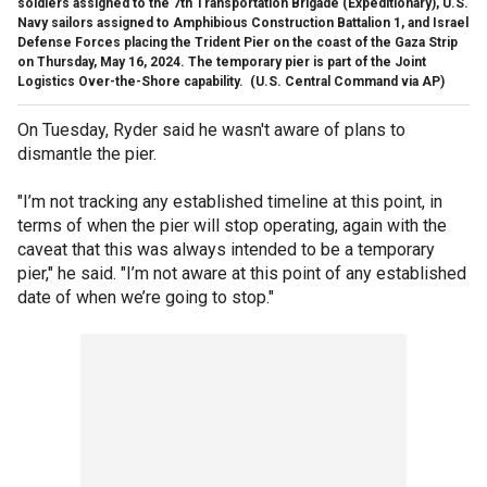
soldiers assigned to the 7th Transportation Brigade (Expeditionary), U.S.
Navy sailors assigned to Amphibious Construction Battalion 1, and Israel
Defense Forces placing the Trident Pier on the coast of the Gaza Strip
on Thursday, May 16, 2024. The temporary pier is part of the Joint
Logistics Over-the-Shore capability.
(U.S. Central Command via AP)
On Tuesday, Ryder said he wasn't aware of plans to
dismantle the pier.
"I’m not tracking any established timeline at this point, in
terms of when the pier will stop operating, again with the
caveat that this was always intended to be a temporary
pier," he said. "I’m not aware at this point of any established
date of when we’re going to stop."