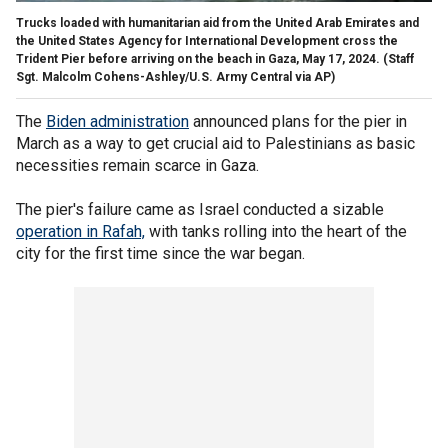
Trucks loaded with humanitarian aid from the United Arab Emirates and
the United States Agency for International Development cross the
Trident Pier before arriving on the beach in Gaza, May 17, 2024.
(Staff
Sgt. Malcolm Cohens-Ashley/U.S. Army Central via AP)
The
Biden administration
announced plans for the pier in
March as a way to get crucial aid to Palestinians as basic
necessities remain scarce in Gaza.
The pier's failure came as Israel conducted a sizable
operation in Rafah,
with tanks rolling into the heart of the
city for the first time since the war began.