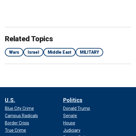
Related Topics
Wars
Israel
Middle East
MILITARY
U.S.
Politics
Blue City Crime
Donald Trump
Campus Radicals
Senate
Border Crisis
House
True Crime
Judiciary