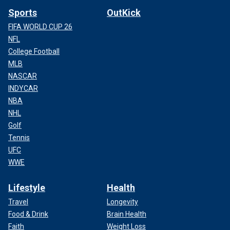
Sports
OutKick
FIFA WORLD CUP 26
NFL
College Football
MLB
NASCAR
INDYCAR
NBA
NHL
Golf
Tennis
UFC
WWE
Lifestyle
Health
Travel
Longevity
Food & Drink
Brain Health
Faith
Weight Loss