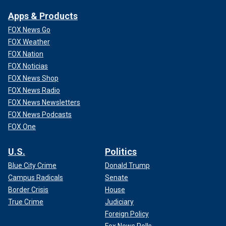
Apps & Products
FOX News Go
FOX Weather
FOX Nation
FOX Noticias
FOX News Shop
FOX News Radio
FOX News Newsletters
FOX News Podcasts
FOX One
U.S.
Politics
Blue City Crime
Donald Trump
Campus Radicals
Senate
Border Crisis
House
True Crime
Judiciary
Foreign Policy
Fox News Polls