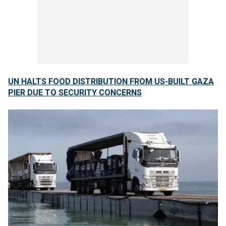
UN HALTS FOOD DISTRIBUTION FROM US-BUILT GAZA
PIER DUE TO SECURITY CONCERNS