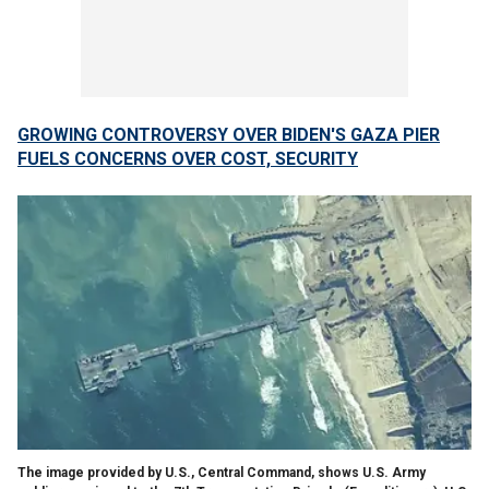
GROWING CONTROVERSY OVER BIDEN'S GAZA PIER
FUELS CONCERNS OVER COST, SECURITY
The image provided by U.S., Central Command, shows U.S. Army