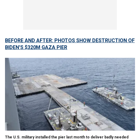
BEFORE AND AFTER: PHOTOS SHOW DESTRUCTION OF
BIDEN'S $320M GAZA PIER
The U.S. military installed the pier last month to deliver badly needed