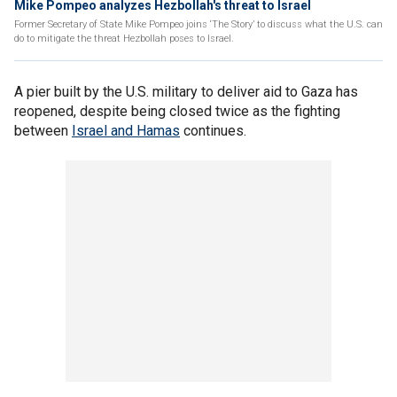
Mike Pompeo analyzes Hezbollah's threat to Israel
Former Secretary of State Mike Pompeo joins ‘The Story’ to discuss what the U.S. can
do to mitigate the threat Hezbollah poses to Israel.
A pier built by the U.S. military to deliver aid to Gaza has
reopened, despite being closed twice as the fighting
between
Israel and Hamas
continues.