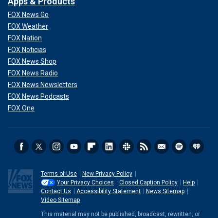
Apps & Products
FOX News Go
FOX Weather
FOX Nation
FOX Noticias
FOX News Shop
FOX News Radio
FOX News Newsletters
FOX News Podcasts
FOX One
Terms of Use
New Privacy Policy
Your Privacy Choices
Closed Caption Policy
Help
Contact Us
Accessibility Statement
News Sitemap
Video Sitemap
This material may not be published, broadcast, rewritten, or