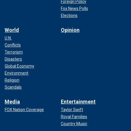
Foreign Policy
Fox News Polls
Elections
World
Opinion
U.N.
Conflicts
Terrorism
Disasters
Global Economy
Environment
Religion
Scandals
Media
Entertainment
FOX Nation Coverage
Taylor Swift
Royal Families
Country Music