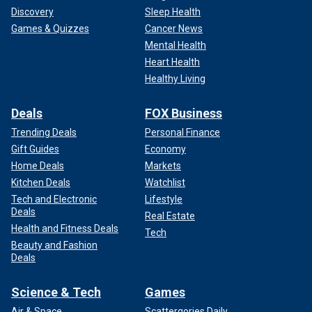
Discovery
Sleep Health
Games & Quizzes
Cancer News
Mental Health
Heart Health
Healthy Living
Deals
FOX Business
Trending Deals
Personal Finance
Gift Guides
Economy
Home Deals
Markets
Kitchen Deals
Watchlist
Tech and Electronic
Lifestyle
Deals
Real Estate
Health and Fitness Deals
Tech
Beauty and Fashion
Deals
Science & Tech
Games
Air & Space
Scattergories Daily