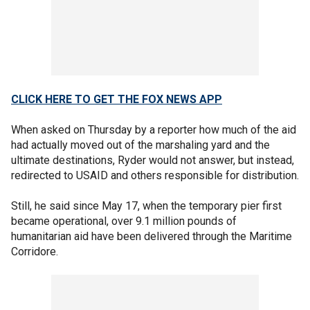
CLICK HERE TO GET THE FOX NEWS APP
When asked on Thursday by a reporter how much of the aid
had actually moved out of the marshaling yard and the
ultimate destinations, Ryder would not answer, but instead,
redirected to USAID and others responsible for distribution.
Still, he said since May 17, when the temporary pier first
became operational, over 9.1 million pounds of
humanitarian aid have been delivered through the Maritime
Corridore.