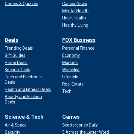
Games & Quizzes
Cancer News
Mental Health
Heart Health
Healthy Living
Deals
FOX Business
Trending Deals
Personal Finance
Gift Guides
Economy
Home Deals
Markets
Kitchen Deals
Watchlist
Tech and Electronic
Lifestyle
Deals
Real Estate
Health and Fitness Deals
Tech
Beauty and Fashion
Deals
Science & Tech
Games
Air & Space
Scattergories Daily
Security
5 Across the Letter Word