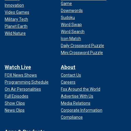
Game
Innovation
Downwords
Video Games
Sudoku
Military Tech
Word Swap
Planet Earth
Word Search
Wild Nature
Icon Match
Daily Crossword Puzzle
Mini Crossword Puzzle
Watch Live
About
FOX News Shows
Contact Us
Programming Schedule
Careers
On Air Personalities
Fox Around the World
Full Episodes
Advertise With Us
Show Clips
Media Relations
News Clips
Corporate Information
Compliance