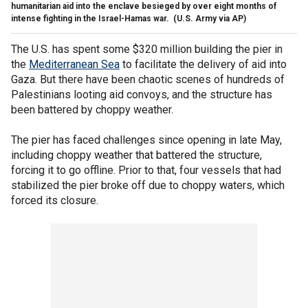
humanitarian aid into the enclave besieged by over eight months of
intense fighting in the Israel-Hamas war.
(U.S. Army via AP)
The U.S. has spent some $320 million building the pier in
the
Mediterranean Sea
to facilitate the delivery of aid into
Gaza. But there have been chaotic scenes of hundreds of
Palestinians looting aid convoys, and the structure has
been battered by choppy weather.
The pier has faced challenges since opening in late May,
including choppy weather that battered the structure,
forcing it to go offline. Prior to that, four vessels that had
stabilized the pier broke off due to choppy waters, which
forced its closure.