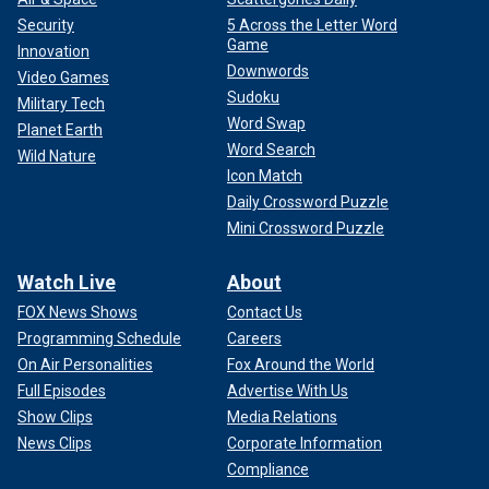
Security
5 Across the Letter Word
Game
Innovation
Downwords
Video Games
Sudoku
Military Tech
Word Swap
Planet Earth
Word Search
Wild Nature
Icon Match
Daily Crossword Puzzle
Mini Crossword Puzzle
Watch Live
About
FOX News Shows
Contact Us
Programming Schedule
Careers
On Air Personalities
Fox Around the World
Full Episodes
Advertise With Us
Show Clips
Media Relations
News Clips
Corporate Information
Compliance