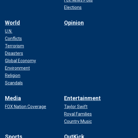
Elections
World
Opinion
U.N.
Conflicts
Terrorism
Disasters
Global Economy
Environment
Religion
Scandals
Media
Entertainment
FOX Nation Coverage
Taylor Swift
Royal Families
Country Music
Sports
OutKick