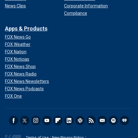
News Clips
Corporate Information
Compliance
Apps & Products
FOX News Go
FOX Weather
FOX Nation
FOX Noticias
FOX News Shop
FOX News Radio
FOX News Newsletters
FOX News Podcasts
FOX One
Terms of Use
New Privacy Policy