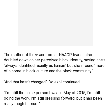
The mother of three and former NAACP leader also
doubled down on her perceived black identity, saying she’s
"always identified racially as human" but she’s found "more
of a home in black culture and the black community."
"And that hasn’t changed," Dolezal continued.
"I’m still the same person I was in May of 2015, I’m still
doing the work, I’m still pressing forward, but it has been
really tough for sure."