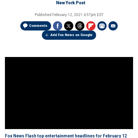
New York Post
Published
February 12, 2021 4:57pm EST
Comments
Add Fox News on Google
Fox News Flash top entertainment headlines for February 12