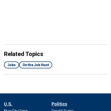
Related Topics
Jobs
On the Job Hunt
U.S.
Politics
Blue City Crime
Donald Trump