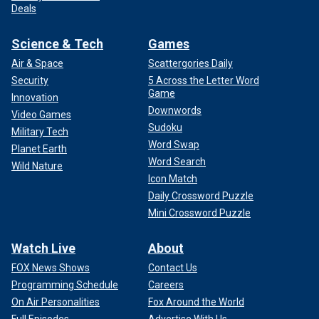
Deals
Science & Tech
Games
Air & Space
Scattergories Daily
Security
5 Across the Letter Word
Game
Innovation
Downwords
Video Games
Sudoku
Military Tech
Word Swap
Planet Earth
Word Search
Wild Nature
Icon Match
Daily Crossword Puzzle
Mini Crossword Puzzle
Watch Live
About
FOX News Shows
Contact Us
Programming Schedule
Careers
On Air Personalities
Fox Around the World
Full Episodes
Advertise With Us