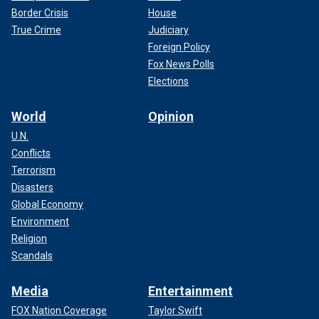
Border Crisis
House
True Crime
Judiciary
Foreign Policy
Fox News Polls
Elections
World
Opinion
U.N.
Conflicts
Terrorism
Disasters
Global Economy
Environment
Religion
Scandals
Media
Entertainment
FOX Nation Coverage
Taylor Swift