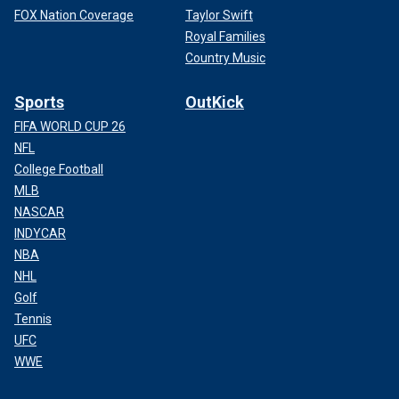
FOX Nation Coverage
Taylor Swift
Royal Families
Country Music
Sports
OutKick
FIFA WORLD CUP 26
NFL
College Football
MLB
NASCAR
INDYCAR
NBA
NHL
Golf
Tennis
UFC
WWE