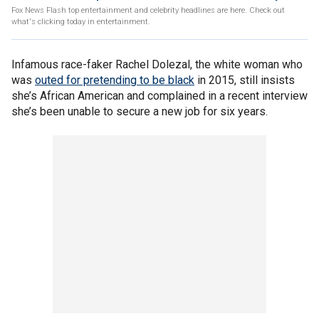
Fox News Flash top entertainment and celebrity headlines are here. Check out
what's clicking today in entertainment.
Infamous race-faker Rachel Dolezal, the white woman who
was
outed for pretending to be black
in 2015, still insists
she’s African American and complained in a recent interview
she’s been unable to secure a new job for six years.