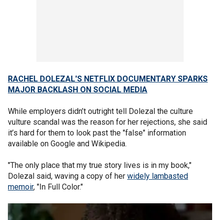
RACHEL DOLEZAL'S NETFLIX DOCUMENTARY SPARKS
MAJOR BACKLASH ON SOCIAL MEDIA
While employers didn’t outright tell Dolezal the culture
vulture scandal was the reason for her rejections, she said
it’s hard for them to look past the "false" information
available on Google and Wikipedia.
"The only place that my true story lives is in my book,"
Dolezal said, waving a copy of her
widely lambasted
memoir
, "In Full Color."