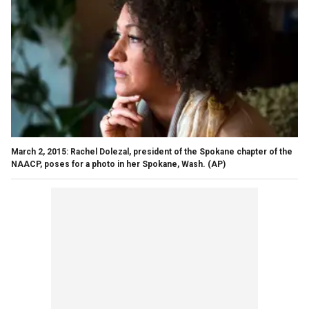
March 2, 2015: Rachel Dolezal, president of the Spokane chapter of the
NAACP, poses for a photo in her Spokane, Wash.
(AP)