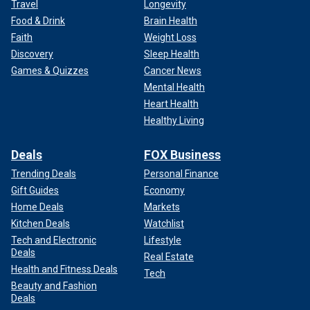
Travel
Longevity
Food & Drink
Brain Health
Faith
Weight Loss
Discovery
Sleep Health
Games & Quizzes
Cancer News
Mental Health
Heart Health
Healthy Living
Deals
FOX Business
Trending Deals
Personal Finance
Gift Guides
Economy
Home Deals
Markets
Kitchen Deals
Watchlist
Tech and Electronic
Lifestyle
Deals
Real Estate
Health and Fitness Deals
Tech
Beauty and Fashion
Deals