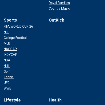
Royal Families
Country Music
Sports
OutKick
FIFA WORLD CUP 26
NFL
College Football
MLB
NASCAR
INDYCAR
NBA
NHL
Golf
Tennis
UFC
WWE
Lifestyle
Health