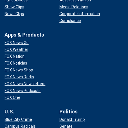
Show Clips
Media Relations
News Clips
Corporate Information
Compliance
Apps & Products
FOX News Go
FOX Weather
FOX Nation
FOX Noticias
FOX News Shop
FOX News Radio
FOX News Newsletters
FOX News Podcasts
FOX One
U.S.
Politics
Blue City Crime
Donald Trump
Campus Radicals
Senate