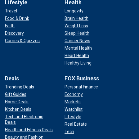
Lifestyle
Health
Travel
Longevity
Food & Drink
Brain Health
Faith
Weight Loss
Discovery
Sleep Health
Games & Quizzes
Cancer News
Mental Health
Heart Health
Healthy Living
Deals
FOX Business
Trending Deals
Personal Finance
Gift Guides
Economy
Home Deals
Markets
Kitchen Deals
Watchlist
Tech and Electronic
Lifestyle
Deals
Real Estate
Health and Fitness Deals
Tech
Beauty and Fashion