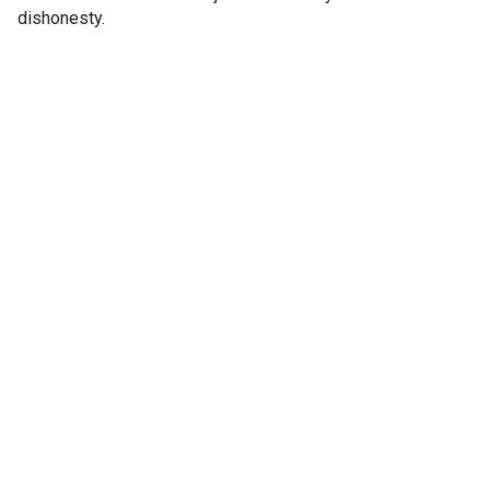
dishonesty.