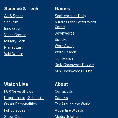
Science & Tech
Games
Air & Space
Scattergories Daily
Security
5 Across the Letter Word
Game
Innovation
Downwords
Video Games
Sudoku
Military Tech
Word Swap
Planet Earth
Word Search
Wild Nature
Icon Match
Daily Crossword Puzzle
Mini Crossword Puzzle
Watch Live
About
FOX News Shows
Contact Us
Programming Schedule
Careers
On Air Personalities
Fox Around the World
Full Episodes
Advertise With Us
Show Clips
Media Relations