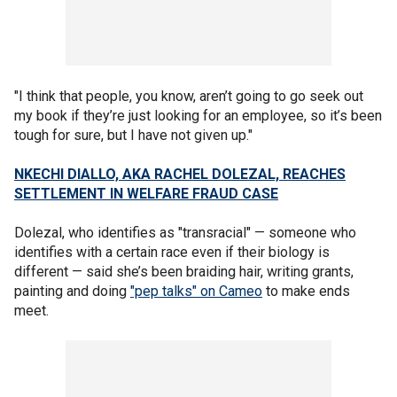
"I think that people, you know, aren’t going to go seek out
my book if they’re just looking for an employee, so it’s been
tough for sure, but I have not given up."
NKECHI DIALLO, AKA RACHEL DOLEZAL, REACHES
SETTLEMENT IN WELFARE FRAUD CASE
Dolezal, who identifies as "transracial" — someone who
identifies with a certain race even if their biology is
different — said she’s been braiding hair, writing grants,
painting and doing
"pep talks" on Cameo
to make ends
meet.