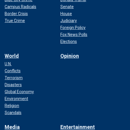
Campus Radicals
Senate
Border Crisis
House
True Crime
Judiciary
Foreign Policy
Fox News Polls
Elections
World
Opinion
U.N.
Conflicts
Terrorism
Disasters
Global Economy
Environment
Religion
Scandals
Media
Entertainment