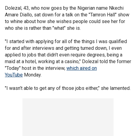
Dolezal, 43, who now goes by the Nigerian name Nkechi
Amare Diallo, sat down for a talk on the "Tamron Hall" show
to whine about how she wishes people could see her for
who she is rather than "what" she is.
"I started with applying for all of the things I was qualified
for and after interviews and getting turned down, I even
applied to jobs that didn’t even require degrees, being a
maid at a hotel, working at a casino," Dolezal told the former
"Today" host in the interview,
which aired on
YouTube
Monday.
"I wasn’t able to get any of those jobs either," she lamented.