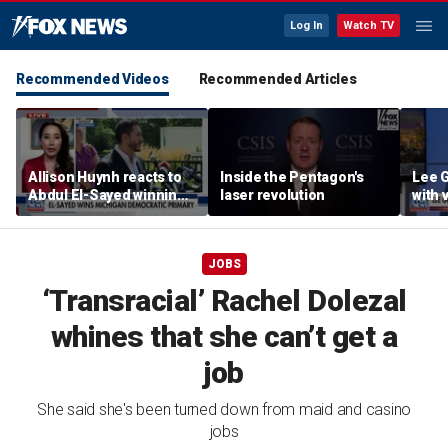
Log In
Watch TV
Recommended Videos
Recommended Articles
Allison Huynh reacts to
Inside the Pentagon's
Lee 
Abdul El-Sayed winning
laser revolution
with
Michigan Democratic
distil
primary
JOBS
‘Transracial’ Rachel Dolezal
whines that she can’t get a
job
She said she's been turned down from maid and casino
jobs