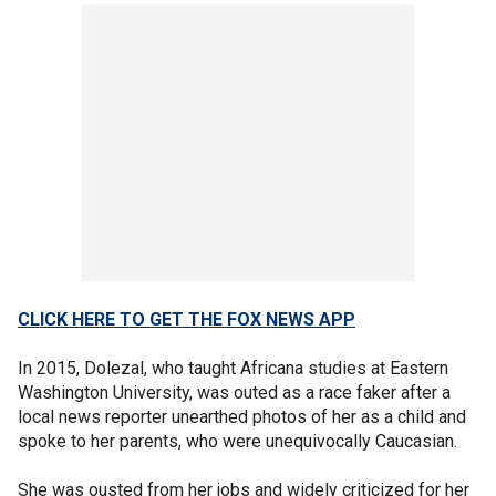
CLICK HERE TO GET THE FOX NEWS APP
In 2015, Dolezal, who taught Africana studies at Eastern
Washington University, was outed as a race faker after a
local news reporter unearthed photos of her as a child and
spoke to her parents, who were unequivocally Caucasian.
She was ousted from her jobs and widely criticized for her