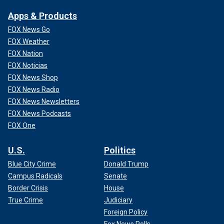
because you had an individual who
Apps & Products
should not have been in the United
FOX News Go
States."
FOX Weather
— Randolph Rice, managing partner at Rice Law
FOX Nation
FOX Noticias
FOX News Shop
FOX News Radio
FOX News Newsletters
FOX News Podcasts
FOX One
U.S.
Politics
Blue City Crime
Donald Trump
Campus Radicals
Senate
Border Crisis
House
True Crime
Judiciary
"And in fact, he was stopped three times at the border. He
Foreign Policy
was returned to Mexico. And then ultimately he crosses a