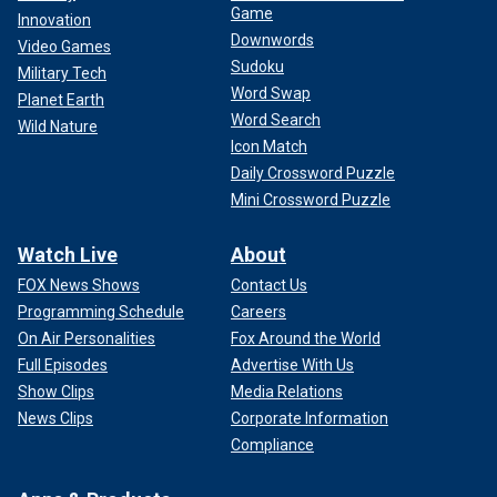
Game
Rachel Morin was found dead on a hiking trail. She was reported missing
Innovation
by her boyfriend, Richard Tobin, far right.
(Facebook)
Downwords
Video Games
Sudoku
Military Tech
Word Swap
Planet Earth
Word Search
Wild Nature
Icon Match
Daily Crossword Puzzle
Mini Crossword Puzzle
Watch Live
About
FOX News Shows
Contact Us
Programming Schedule
Careers
On Air Personalities
Fox Around the World
Full Episodes
Advertise With Us
Morin, 37, left behind five children. Her 14-year-old
Show Clips
Media Relations
daughter was the first witness to testify last week, fighting
News Clips
Corporate Information
back tears as she described her mother’s disappearance.
Compliance
"This is a scary reminder of how careful we have to be