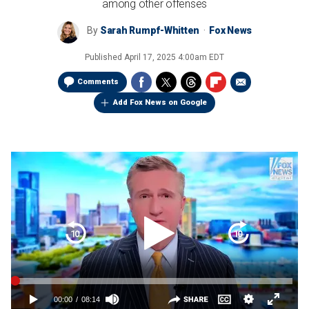
among other offenses
By
Sarah Rumpf-Whitten
Fox News
Published
April 17, 2025 4:00am EDT
Comments
Add Fox News on Google