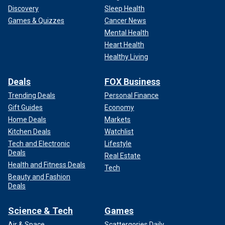
Discovery
Sleep Health
Games & Quizzes
Cancer News
Mental Health
Heart Health
Healthy Living
Deals
FOX Business
Trending Deals
Personal Finance
Knapp and his friend, Cecilia, immediately called 911.
Gift Guides
Economy
Authorities retraced the path where Morin’s body had been
Home Deals
Markets
dragged after her
rape and murder.
Police also collected
Kitchen Deals
Watchlist
large bloody rocks that authorities said were used to
Tech and Electronic
Lifestyle
smash her skull.
Deals
Real Estate
Health and Fitness Deals
Tech
Autopsy results revealed that Morin had endured 15 to 20
Beauty and Fashion
blows to the head and had died from a combination of
Deals
strangulation and blunt force trauma. Her death was
officially
ruled a homicide.
Science & Tech
Games
Air & Space
Scattergories Daily