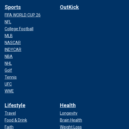
second, and I didn’t know what I was looking at."
Sports
OutKick
FIFA WORLD CUP 26
NFL
College Football
MLB
NASCAR
INDYCAR
NBA
NHL
Golf
Tennis
UFC
Evan Knapp testifies in the murder trial of Victor Martinez-Hernandez at
WWE
the Harford County Courthouse in Bel Air, Md., on April 4, 2025.
(Dana
Verkouteren)
Lifestyle
Health
Travel
Longevity
Food & Drink
Brain Health
Faith
Weight Loss