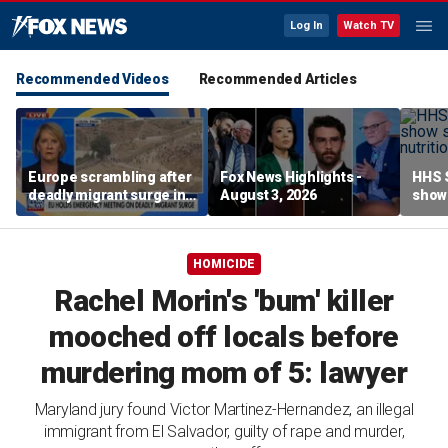
Log In
Watch TV
Recommended Videos
Recommended Articles
Europe scrambling after
Fox News Highlights -
HHS S
deadly migrant surge in
August 3, 2026
show 
Spain
affor
HOMICIDE
Rachel Morin's 'bum' killer
mooched off locals before
murdering mom of 5: lawyer
Maryland jury found Victor Martinez-Hernandez, an illegal
immigrant from El Salvador, guilty of rape and murder,