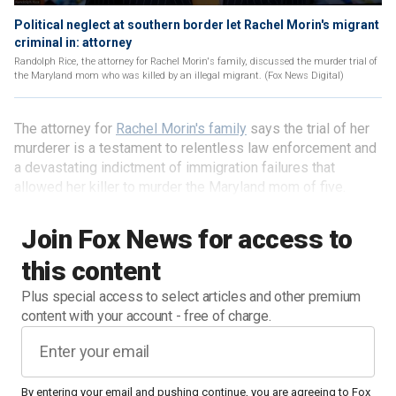
Political neglect at southern border let Rachel Morin's migrant
criminal in: attorney
Randolph Rice, the attorney for Rachel Morin's family, discussed the murder trial of
the Maryland mom who was killed by an illegal migrant. (Fox News Digital)
The attorney for
Rachel Morin's family
says the trial of her
murderer is a testament to relentless law enforcement and
a devastating indictment of immigration failures that
allowed her killer to murder the Maryland mom of five.
Join Fox News for access to
this content
Plus special access to select articles and other premium
content with your account - free of charge.
By entering your email and pushing continue, you are agreeing to Fox