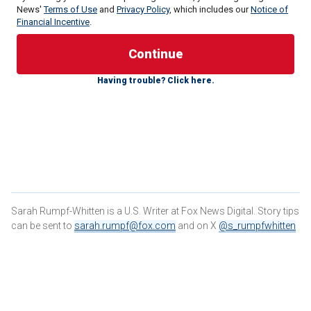
News'
Terms of Use
and
Privacy Policy
, which includes our
Notice of
Financial Incentive
.
Victor Martinez-Hernandez, an illegal immigrant from El
Salvador, was found guilty of raping and murdering Morin in
Having trouble? Click here.
August 2023. The jury returned a unanimous verdict in 46
minutes after a weeklong trial that exposed the graphic
details of the crime and the cross-country manhunt that
followed.
"After 19 months of going through this nightmare of losing
Rachel, we now have a verdict," Randolph Rice, the Morin
family attorney, told Fox News Digital. "Victor Martinez-
Hernandez is guilty on all counts."
Sarah Rumpf-Whitten is a U.S. Writer at Fox News Digital. Story tips
can be sent to
sarah.rumpf@fox.com
and on X
@s_rumpfwhitten
RACHEL MORIN MURDER: JURY FINDS ILLEGAL
IMMIGRANT GUILTY OF KILLING JOGGER