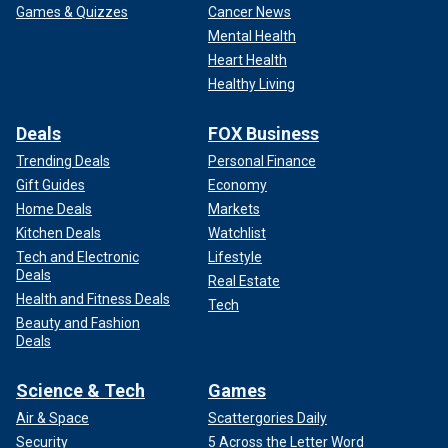
Games & Quizzes
Cancer News
Mental Health
"He had screenshots of press releases about Rachel's
Heart Health
murder saved on his phone," Rice said. "He knew the net
Healthy Living
was closing in."
Despite denying ever being in Maryland, Martinez-
Deals
FOX Business
Hernandez's DNA was matched to multiple sources at the
Trending Deals
Personal Finance
crime scene.
Gift Guides
Economy
Home Deals
Markets
Kitchen Deals
Watchlist
Tech and Electronic
Lifestyle
Deals
Real Estate
Health and Fitness Deals
Tech
Beauty and Fashion
Deals
Science & Tech
Games
Air & Space
Scattergories Daily
Security
5 Across the Letter Word