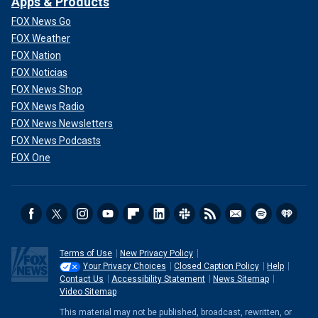
Apps & Products
when we’re out and about," said Rice. "Rachel never knew
FOX News Go
this man. It was completely random."
FOX Weather
Martinez-Hernandez is set to be sentenced and could face
FOX Nation
life in prison without the possibility of parole. Fox News
FOX Noticias
Digital reached out to his attorney.
FOX News Shop
FOX News Radio
FOX News Newsletters
FOX News Podcasts
FOX One
Terms of Use
New Privacy Policy
Your Privacy Choices
Closed Caption Policy
Help
Contact Us
Accessibility Statement
News Sitemap
Patty Morin, left, mother of Rachel Morin, is shown during the daily press
Video Sitemap
briefing at the White House on April 16, 2025.
(Win McNamee/Getty
This material may not be published, broadcast, rewritten, or
Images)