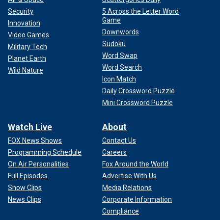
Security
5 Across the Letter Word
Game
Innovation
Downwords
Video Games
Sudoku
Military Tech
Word Swap
Planet Earth
Word Search
Wild Nature
Icon Match
Daily Crossword Puzzle
Mini Crossword Puzzle
Victor Martinez-Hernandez was convicted of raping and murdering
Watch Live
About
Rachel Morin in Maryland on Aug. 5, 2023.
(Tulsa Police
FOX News Shows
Contact Us
Department/Facebook)
Programming Schedule
Careers
Rice said this was a "preventable crime" that touched on a
On Air Personalities
Fox Around the World
flash point in
the 2024 presidential race
with immigration
Full Episodes
Advertise With Us
front and center.
Show Clips
Media Relations
News Clips
Corporate Information
"This was a preventable crime
Compliance