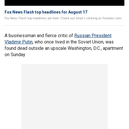
Fox News Flash top headlines for August 17
Fox News Flash top headlines are here. Check out what's clicking on Foxnews.com.
A businessman and fierce critic of
Russian President
Vladimir Putin
, who once lived in the Soviet Union, was
found dead outside an upscale Washington, D.C., apartment
on Sunday.