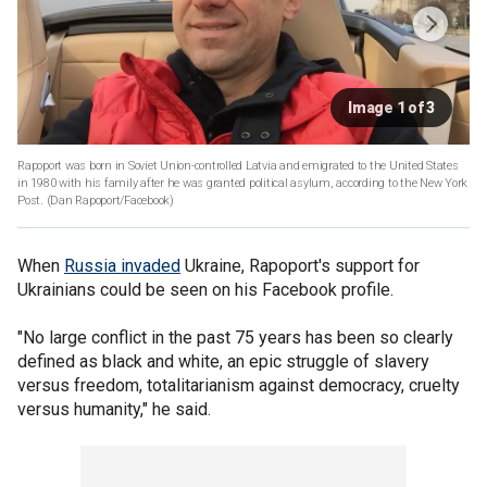
Image 1 of 3
Rapoport was born in Soviet Union-controlled Latvia and emigrated to the United States
in 1980 with his family after he was granted political asylum, according to the New York
Post.
(Dan Rapoport/Facebook)
When
Russia invaded
Ukraine, Rapoport's support for
Ukrainians could be seen on his Facebook profile.
"No large conflict in the past 75 years has been so clearly
defined as black and white, an epic struggle of slavery
versus freedom, totalitarianism against democracy, cruelty
versus humanity," he said.