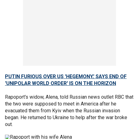
PUTIN FURIOUS OVER US 'HEGEMONY,' SAYS END OF
'UNIPOLAR WORLD ORDER' IS ON THE HORIZON
Rapoport's widow, Alena, told Russian news outlet RBC that
the two were supposed to meet in America after he
evacuated them from Kyiv when the Russian invasion
began. He returned to Ukraine to help after the war broke
out.