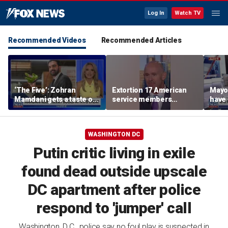
Log In
Watch TV
Recommended Videos
Recommended Articles
‘The Five’: Zohran
Extortion 17 American
Mayo
Mamdani gets a taste of
service members
have 
reality
honored in Fox Nation
Paul
special
WASHINGTON DC
Putin critic living in exile
found dead outside upscale
DC apartment after police
respond to 'jumper' call
Washington, D.C., police say no foul play is suspected in