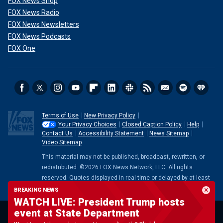
FOX News Shop
FOX News Radio
FOX News Newsletters
FOX News Podcasts
FOX One
Terms of Use
New Privacy Policy
Your Privacy Choices
Closed Caption Policy
Help
Contact Us
Accessibility Statement
News Sitemap
Video Sitemap
This material may not be published, broadcast, rewritten, or
redistributed. ©2026 FOX News Network, LLC. All rights
reserved. Quotes displayed in real-time or delayed by at least
15 minutes. Market data provided by
Factset
. Powered and
BREAKING NEWS
implemented by
FactSet Digital Solutions
.
Legal Statement
.
WATCH LIVE: President Trump hosts
Mutual Fund and ETF data provided by
LSEG
.
event at State Department