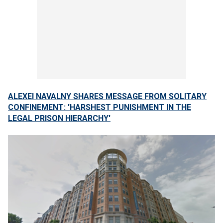
ALEXEI NAVALNY SHARES MESSAGE FROM SOLITARY
CONFINEMENT: 'HARSHEST PUNISHMENT IN THE
LEGAL PRISON HIERARCHY'