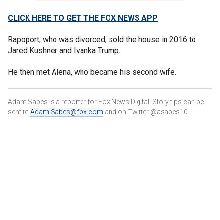
CLICK HERE TO GET THE FOX NEWS APP
Rapoport, who was divorced, sold the house in 2016 to
Jared Kushner and Ivanka Trump.
He then met Alena, who became his second wife.
Adam Sabes is a reporter for Fox News Digital. Story tips can be
sent to
Adam.Sabes@fox.com
and on Twitter @asabes10.