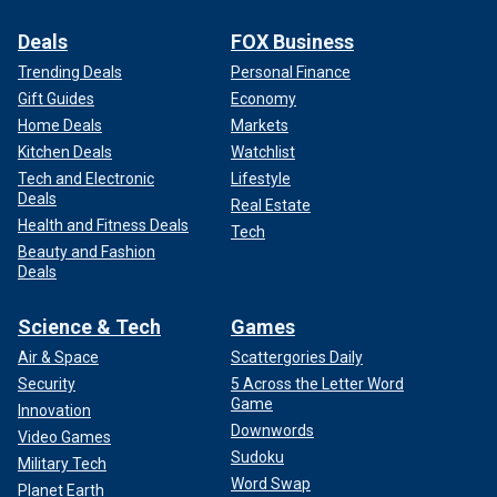
Deals
FOX Business
Trending Deals
Personal Finance
Gift Guides
Economy
Home Deals
Markets
Kitchen Deals
Watchlist
Tech and Electronic
Lifestyle
Deals
Real Estate
Health and Fitness Deals
Tech
Beauty and Fashion
Deals
Science & Tech
Games
Air & Space
Scattergories Daily
Security
5 Across the Letter Word
Game
Innovation
Downwords
Video Games
Sudoku
Military Tech
Word Swap
Planet Earth