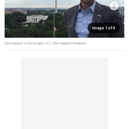
Image 1 of 4
Dan Rapoport in Washington, D.C.
(Dan Rapoport/Facebook)