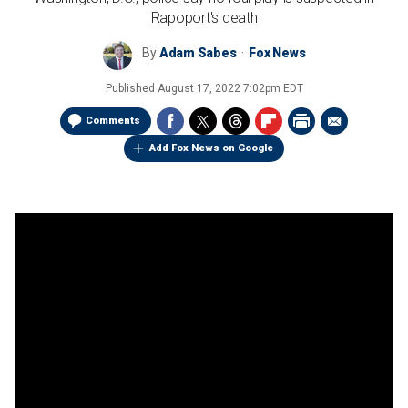
Rapoport's death
By
Adam Sabes
Fox News
Published
August 17, 2022 7:02pm EDT
Comments
Add Fox News on Google