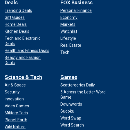
Deals
FOX Business
Trending Deals
Personal Finance
Gift Guides
Economy
Home Deals
Markets
Kitchen Deals
Watchlist
Tech and Electronic
Lifestyle
Deals
Real Estate
Health and Fitness Deals
Tech
Beauty and Fashion
Deals
Science & Tech
Games
Air & Space
Scattergories Daily
Security
5 Across the Letter Word
Game
Innovation
Downwords
Video Games
Sudoku
Military Tech
Word Swap
Planet Earth
Word Search
Wild Nature