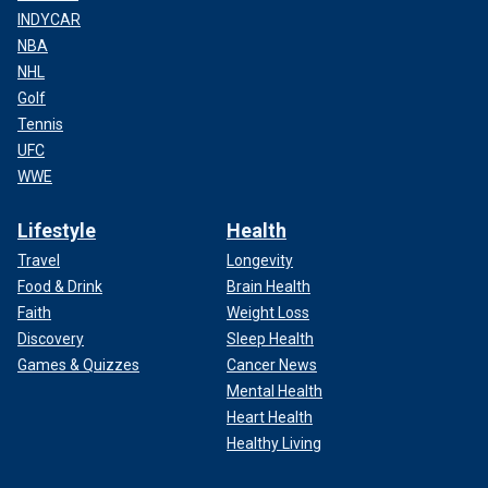
INDYCAR
NBA
NHL
Golf
Tennis
UFC
WWE
Lifestyle
Health
Travel
Longevity
Food & Drink
Brain Health
Faith
Weight Loss
Discovery
Sleep Health
Games & Quizzes
Cancer News
Mental Health
Heart Health
Healthy Living