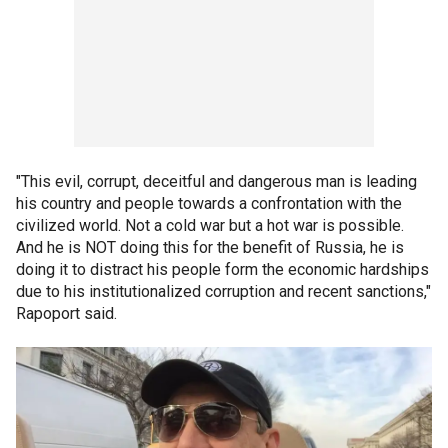
"This evil, corrupt, deceitful and dangerous man is leading
his country and people towards a confrontation with the
civilized world. Not a cold war but a hot war is possible.
And he is NOT doing this for the benefit of Russia, he is
doing it to distract his people form the economic hardships
due to his institutionalized corruption and recent sanctions,"
Rapoport said.