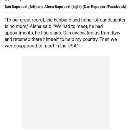
Dan Rapoport (left) and Alena Rapoport (right)
(Dan Rapoport/Facebook)
"To our great regret, the husband and father of our daughter
is no more," Alena said. "We had to meet, he had
appointments, he had plans. Dan evacuated us from Kyiv
and returned there himself to help my country. Then we
were supposed to meet in the USA."