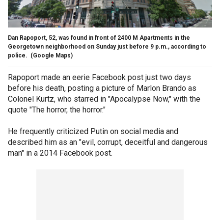
Dan Rapoport, 52, was found in front of 2400 M Apartments in the
Georgetown neighborhood on Sunday just before 9 p.m., according to
police.
(Google Maps)
Rapoport made an eerie Facebook post just two days
before his death, posting a picture of Marlon Brando as
Colonel Kurtz, who starred in "Apocalypse Now," with the
quote "The horror, the horror."
He frequently criticized Putin on social media and
described him as an "evil, corrupt, deceitful and dangerous
man" in a 2014 Facebook post.