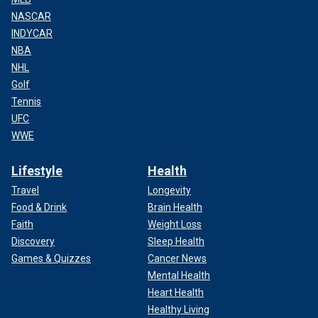
NASCAR
INDYCAR
NBA
NHL
Golf
Tennis
UFC
WWE
Lifestyle
Health
Travel
Longevity
Food & Drink
Brain Health
Faith
Weight Loss
Discovery
Sleep Health
Games & Quizzes
Cancer News
Mental Health
Heart Health
Healthy Living