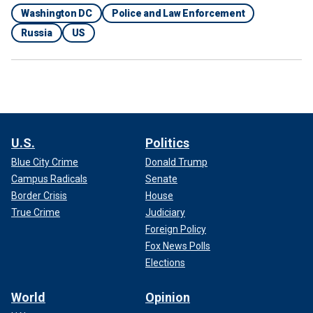
Washington DC
Police and Law Enforcement
Russia
US
U.S.
Politics
Blue City Crime
Donald Trump
Campus Radicals
Senate
Border Crisis
House
True Crime
Judiciary
Foreign Policy
Fox News Polls
Elections
World
Opinion