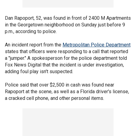
Dan Rapoport, 52, was found in front of 2400 M Apartments
in the Georgetown neighborhood on Sunday just before 9
p.m., according to police.
An incident report from the
Metropolitan Police Department
states that officers were responding to a call that reported
a "jumper." A spokesperson for the police department told
Fox News Digital that the incident is under investigation,
adding foul play isn't suspected.
Police said that over $2,500 in cash was found near
Rapoport at the scene, as well as a Florida driver's license,
a cracked cell phone, and other personal items.