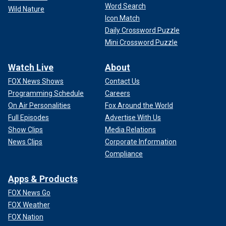
Word Search
Wild Nature
Icon Match
Daily Crossword Puzzle
Mini Crossword Puzzle
Watch Live
About
FOX News Shows
Contact Us
Programming Schedule
Careers
On Air Personalities
Fox Around the World
Full Episodes
Advertise With Us
Show Clips
Media Relations
News Clips
Corporate Information
Compliance
Apps & Products
FOX News Go
FOX Weather
FOX Nation