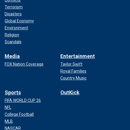
Terrorism
Disasters
Global Economy
Environment
Religion
Scandals
Media
Entertainment
FOX Nation Coverage
Taylor Swift
Royal Families
Country Music
Sports
OutKick
FIFA WORLD CUP 26
NFL
College Football
MLB
NASCAR