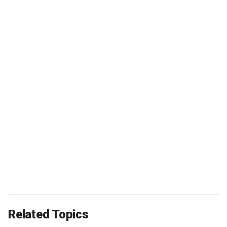
Related Topics