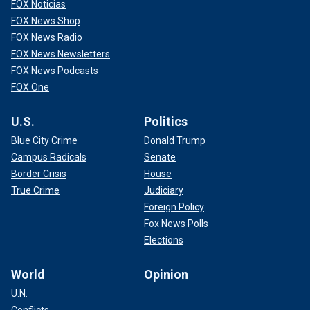
FOX Noticias
FOX News Shop
FOX News Radio
FOX News Newsletters
FOX News Podcasts
FOX One
U.S.
Politics
Blue City Crime
Donald Trump
Campus Radicals
Senate
Border Crisis
House
True Crime
Judiciary
Foreign Policy
Fox News Polls
Elections
World
Opinion
U.N.
Conflicts