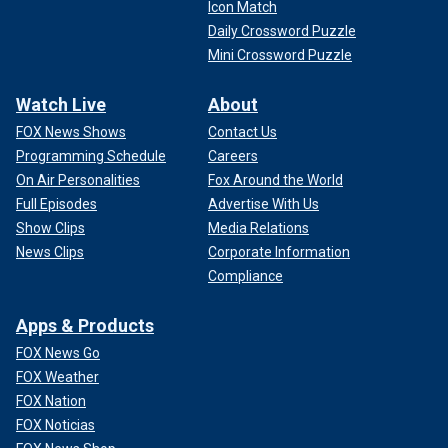
Icon Match
Daily Crossword Puzzle
Mini Crossword Puzzle
Watch Live
About
FOX News Shows
Contact Us
Programming Schedule
Careers
On Air Personalities
Fox Around the World
Full Episodes
Advertise With Us
Show Clips
Media Relations
News Clips
Corporate Information
Compliance
Apps & Products
FOX News Go
FOX Weather
FOX Nation
FOX Noticias