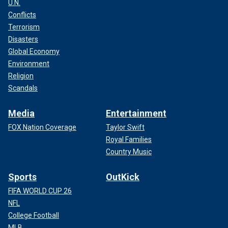
U.N.
Conflicts
Terrorism
Disasters
Global Economy
Environment
Religion
Scandals
Media
Entertainment
FOX Nation Coverage
Taylor Swift
Royal Families
Country Music
Sports
OutKick
FIFA WORLD CUP 26
NFL
College Football
MLB