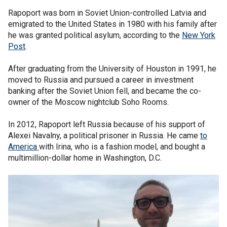
Rapoport was born in Soviet Union-controlled Latvia and
emigrated to the United States in 1980 with his family after
he was granted political asylum, according to the
New York
Post
.
After graduating from the University of Houston in 1991, he
moved to Russia and pursued a career in investment
banking after the Soviet Union fell, and became the co-
owner of the Moscow nightclub Soho Rooms.
In 2012, Rapoport left Russia because of his support of
Alexei Navalny, a political prisoner in Russia. He came
to
America
with Irina, who is a fashion model, and bought a
multimillion-dollar home in Washington, D.C.