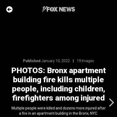
19 Images
apartment
ls multiple
g children,
ng injured
Published
January 10, 2022
19 Images
PHOTOS: Bronx apartment
e Slideshow
building fire kills multiple
people, including children,
me sea slugs
firefighters among injured
ir bodies and
es
l 24, 2024
Multiple people were killed and dozens more injured after
a fire in an apartment building in the Bronx, NYC.
ons of the day