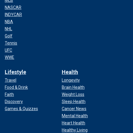
MLB
NASCAR
INDYCAR
NBA
NHL
Golf
Tennis
UFC
WWE
Lifestyle
Health
Travel
Longevity
Food & Drink
Brain Health
Faith
Weight Loss
Discovery
Sleep Health
Games & Quizzes
Cancer News
Mental Health
Heart Health
Healthy Living