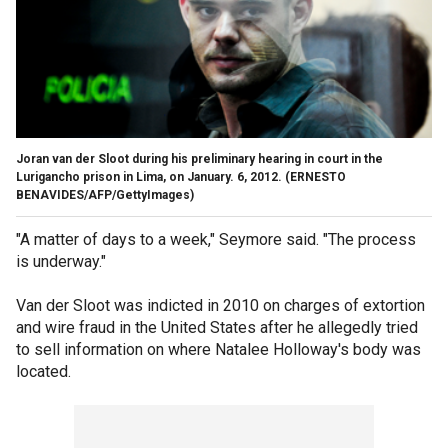
Joran van der Sloot during his preliminary hearing in court in the
Lurigancho prison in Lima, on January. 6, 2012.
(ERNESTO
BENAVIDES/AFP/GettyImages)
"A matter of days to a week," Seymore said. "The process
is underway."
Van der Sloot was indicted in 2010 on charges of extortion
and wire fraud in the United States after he allegedly tried
to sell information on where Natalee Holloway's body was
located.