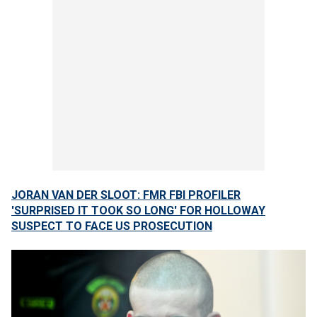
JORAN VAN DER SLOOT: FMR FBI PROFILER
'SURPRISED IT TOOK SO LONG' FOR HOLLOWAY
SUSPECT TO FACE US PROSECUTION