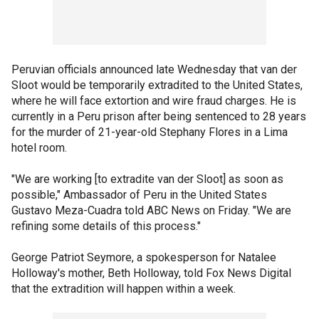
Peruvian officials announced late Wednesday that van der
Sloot would be temporarily extradited to the United States,
where he will face extortion and wire fraud charges. He is
currently in a Peru prison after being sentenced to 28 years
for the murder of 21-year-old Stephany Flores in a Lima
hotel room.
"We are working [to extradite van der Sloot] as soon as
possible," Ambassador of Peru in the United States
Gustavo Meza-Cuadra told ABC News on Friday. "We are
refining some details of this process."
George Patriot Seymore, a spokesperson for Natalee
Holloway's mother, Beth Holloway, told Fox News Digital
that the extradition will happen within a week.