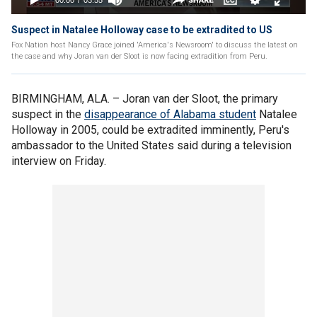
Suspect in Natalee Holloway case to be extradited to US
Fox Nation host Nancy Grace joined 'America's Newsroom' to discuss the latest on
the case and why Joran van der Sloot is now facing extradition from Peru.
BIRMINGHAM, ALA. –
Joran van der Sloot, the primary
suspect in the
disappearance of Alabama student
Natalee
Holloway in 2005, could be extradited imminently, Peru's
ambassador to the United States said during a television
interview on Friday.