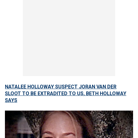
NATALEE HOLLOWAY SUSPECT JORAN VAN DER
SLOOT TO BE EXTRADITED TO US, BETH HOLLOWAY
SAYS