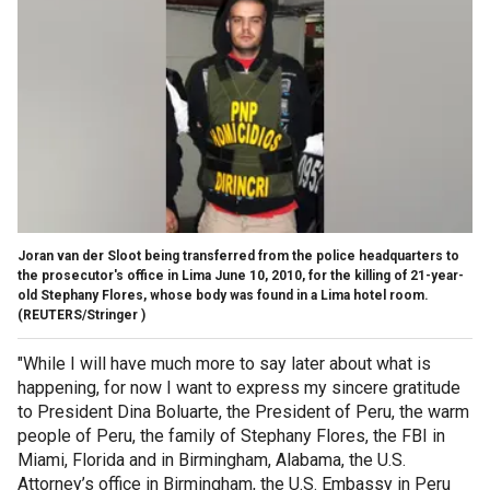
Joran van der Sloot being transferred from the police headquarters to
the prosecutor's office in Lima June 10, 2010, for the killing of 21-year-
old Stephany Flores, whose body was found in a Lima hotel room.
(REUTERS/Stringer )
"While I will have much more to say later about what is
happening, for now I want to express my sincere gratitude
to President Dina Boluarte, the President of Peru, the warm
people of Peru, the family of Stephany Flores, the FBI in
Miami, Florida and in Birmingham, Alabama, the U.S.
Attorney’s office in Birmingham, the U.S. Embassy in Peru