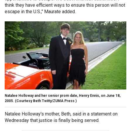
think they have efficient ways to ensure this person will not
escape in the U.S.," Maurate added.
Natalee Holloway and her senior prom date, Henry Ennis, on June 18,
2005.
(Courtesy Beth Twitty/ZUMA Press )
Natalee Holloway's mother, Beth, said in a statement on
Wednesday that justice is finally being served.