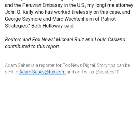
and the Peruvian Embassy in the U.S., my longtime attorney
John Q. Kelly who has worked tirelessly on this case, and
George Seymore and Marc Wachtenheim of Patriot
Strategies," Beth Holloway said.
Reuters and Fox News' Michael Ruiz and Louis Casiano
contributed to this report.
Adam Sabes is a reporter for Fox News Digital. Story tips can be
sent to
Adam.Sabes@fox.com
and on Twitter @asabes10.