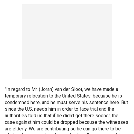
"In regard to Mr. (Joran) van der Sloot, we have made a
temporary relocation to the United States, because he is
condemned here, and he must serve his sentence here. But
since the U.S. needs him in order to face trial and the
authorities told us that if he didn't get there sooner, the
case against him could be dropped because the witnesses
are elderly. We are contributing so he can go there to be