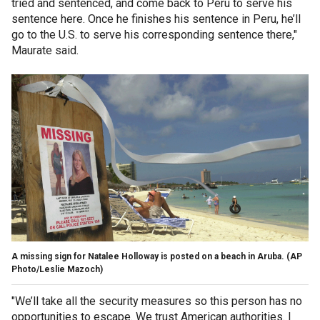
tried and sentenced, and come back to Peru to serve his
sentence here. Once he finishes his sentence in Peru, he’ll
go to the U.S. to serve his corresponding sentence there,"
Maurate said.
A missing sign for Natalee Holloway is posted on a beach in Aruba.
(AP
Photo/Leslie Mazoch)
"We’ll take all the security measures so this person has no
opportunities to escape. We trust American authorities. I