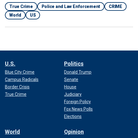
True Crime
Police and Law Enforcement
CRIME
World
US
U.S.
Politics
Blue City Crime
Donald Trump
Campus Radicals
Senate
Border Crisis
House
True Crime
Judiciary
Foreign Policy
Fox News Polls
Elections
World
Opinion