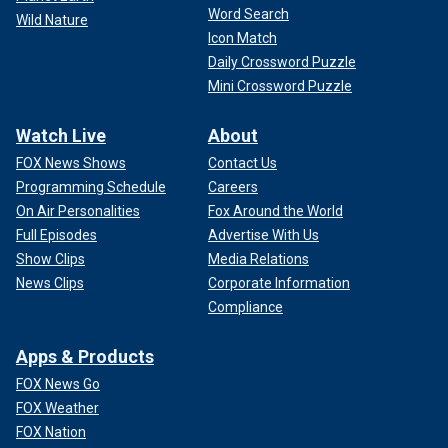
Word Search
Wild Nature
Icon Match
Daily Crossword Puzzle
Mini Crossword Puzzle
Watch Live
About
FOX News Shows
Contact Us
Programming Schedule
Careers
On Air Personalities
Fox Around the World
Full Episodes
Advertise With Us
Show Clips
Media Relations
News Clips
Corporate Information
Compliance
Apps & Products
FOX News Go
FOX Weather
FOX Nation