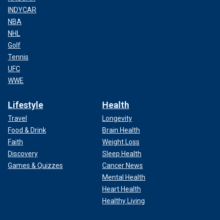
INDYCAR
NBA
NHL
Golf
Tennis
UFC
WWE
Lifestyle
Health
Travel
Longevity
Food & Drink
Brain Health
Faith
Weight Loss
Discovery
Sleep Health
Games & Quizzes
Cancer News
Mental Health
Heart Health
Healthy Living