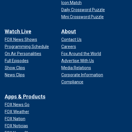
Icon Match
Daily Crossword Puzzle
Mini Crossword Puzzle
Watch Live
About
FOX News Shows
Contact Us
Programming Schedule
Careers
On Air Personalities
Fox Around the World
Full Episodes
Advertise With Us
Show Clips
Media Relations
News Clips
Corporate Information
Compliance
Apps & Products
FOX News Go
FOX Weather
FOX Nation
FOX Noticias