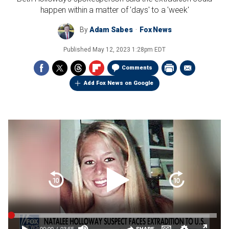
happen within a matter of 'days' to a 'week'
By
Adam Sabes
Fox News
Published
May 12, 2023 1:28pm EDT
Comments
Add Fox News on Google