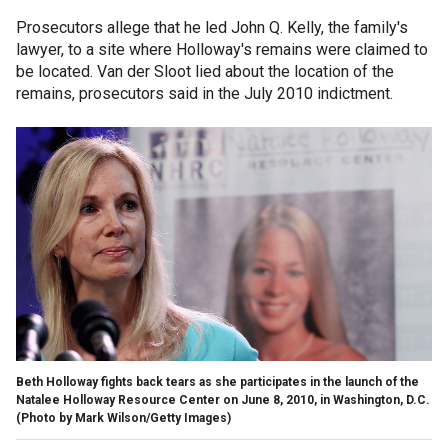
Prosecutors allege that he led John Q. Kelly, the family's
lawyer, to a site where Holloway's remains were claimed to
be located. Van der Sloot lied about the location of the
remains, prosecutors said in the July 2010 indictment.
Beth Holloway fights back tears as she participates in the launch of the
Natalee Holloway Resource Center on June 8, 2010, in Washington, D.C.
(Photo by Mark Wilson/Getty Images)