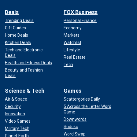
Deals
FOX Business
Trending Deals
Personal Finance
Gift Guides
Economy
Home Deals
Markets
Kitchen Deals
Watchlist
Tech and Electronic
Lifestyle
Deals
Real Estate
Health and Fitness Deals
Tech
Beauty and Fashion
Deals
Science & Tech
Games
Air & Space
Scattergories Daily
Security
5 Across the Letter Word
Game
Innovation
Downwords
Video Games
Sudoku
Military Tech
Word Swap
Planet Earth