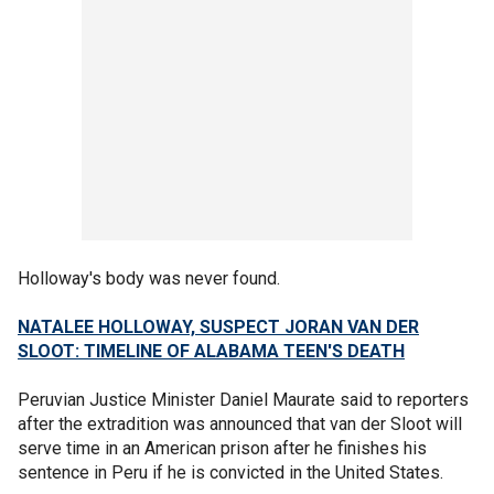
Holloway's body was never found.
NATALEE HOLLOWAY, SUSPECT JORAN VAN DER
SLOOT: TIMELINE OF ALABAMA TEEN'S DEATH
Peruvian Justice Minister Daniel Maurate said to reporters
after the extradition was announced that van der Sloot will
serve time in an American prison after he finishes his
sentence in Peru if he is convicted in the United States.