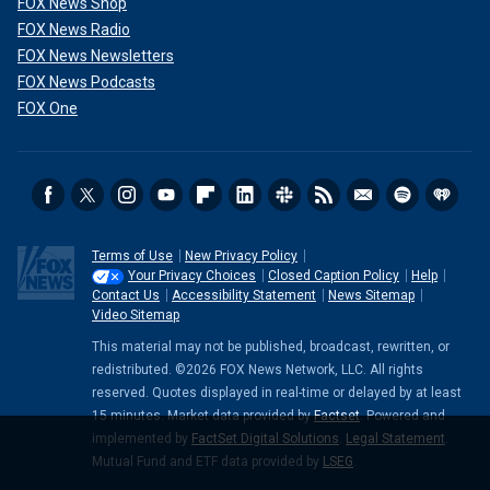
FOX News Shop
FOX News Radio
FOX News Newsletters
FOX News Podcasts
FOX One
Terms of Use
New Privacy Policy
Your Privacy Choices
Closed Caption Policy
Help
Contact Us
Accessibility Statement
News Sitemap
Video Sitemap
This material may not be published, broadcast, rewritten, or
redistributed. ©2026 FOX News Network, LLC. All rights
reserved. Quotes displayed in real-time or delayed by at least
15 minutes. Market data provided by
Factset
. Powered and
implemented by
FactSet Digital Solutions
.
Legal Statement
.
Mutual Fund and ETF data provided by
LSEG
.