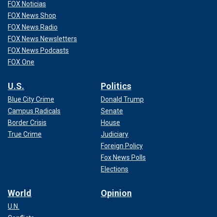
FOX Noticias
FOX News Shop
FOX News Radio
FOX News Newsletters
FOX News Podcasts
FOX One
U.S.
Politics
Blue City Crime
Donald Trump
Campus Radicals
Senate
Border Crisis
House
True Crime
Judiciary
Foreign Policy
Fox News Polls
Elections
World
Opinion
U.N.