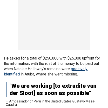
He asked for a total of $250,000 with $25,000 upfront for
the information, with the rest of the money to be paid out
when Natalee Holloway's remains were
positively
identified
in Aruba, where she went missing.
"We are working [to extradite van
der Sloot] as soon as possible"
— Ambassador of Peru in the United States Gustavo Meza-
Cuadra