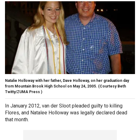
Natalie Holloway with her father, Dave Holloway, on her graduation day
from Mountain Brook High School on May 24, 2005.
(Courtesy Beth
Twitty/ZUMA Press )
In January 2012, van der Sloot pleaded guilty to killing
Flores, and Natalee Holloway was legally declared dead
that month.