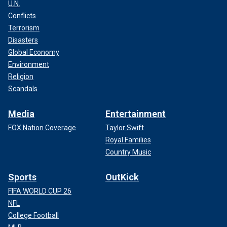
U.N.
Conflicts
Terrorism
Disasters
Global Economy
Environment
Religion
Scandals
Media
Entertainment
FOX Nation Coverage
Taylor Swift
Royal Families
Country Music
Sports
OutKick
FIFA WORLD CUP 26
NFL
College Football