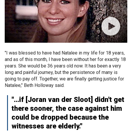
"I was blessed to have had Natalee in my life for 18 years,
and as of this month, I have been without her for exactly 18
years. She would be 36 years old now. It has been a very
long and painful journey, but the persistence of many is
going to pay off. Together, we are finally getting justice for
Natalee," Beth Holloway said.
"…if [Joran van der Sloot] didn't get
there sooner, the case against him
could be dropped because the
witnesses are elderly."