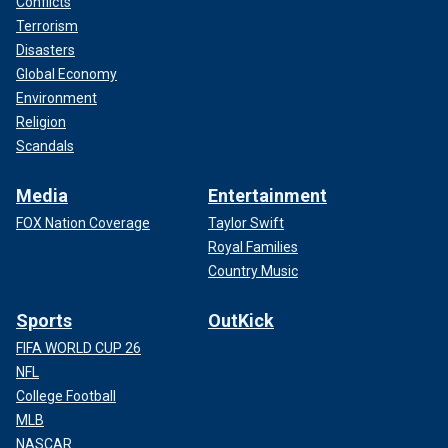
Conflicts
Terrorism
Disasters
Global Economy
Environment
Religion
Scandals
Media
Entertainment
FOX Nation Coverage
Taylor Swift
Royal Families
Country Music
Sports
OutKick
FIFA WORLD CUP 26
NFL
College Football
MLB
NASCAR