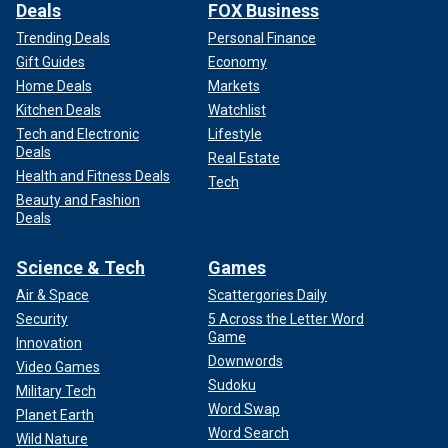
Deals
FOX Business
Trending Deals
Personal Finance
Gift Guides
Economy
Home Deals
Markets
Kitchen Deals
Watchlist
Tech and Electronic
Lifestyle
Deals
Real Estate
Health and Fitness Deals
Tech
Beauty and Fashion
Deals
Science & Tech
Games
Air & Space
Scattergories Daily
Security
5 Across the Letter Word
Game
Innovation
Downwords
Video Games
Sudoku
Military Tech
Word Swap
Planet Earth
Word Search
Wild Nature