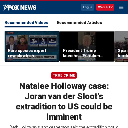
Log In
Watch TV
Recommended Videos
Recommended Articles
Rare species expert
President Trump
Spani
reveals which
launches ‘Freedom
borde
underwater moves could
Haulers’ program
chao
attract sharks
TRUE CRIME
Natalee Holloway case:
Joran van der Sloot's
extradition to US could be
imminent
Beth Holloway's spokesperson said the extradition could