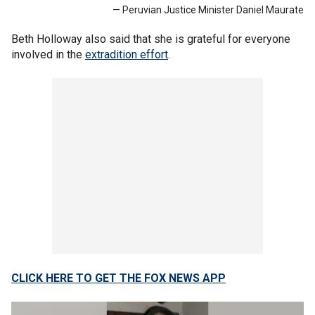
— Peruvian Justice Minister Daniel Maurate
Beth Holloway also said that she is grateful for everyone
involved in the
extradition effort
.
CLICK HERE TO GET THE FOX NEWS APP