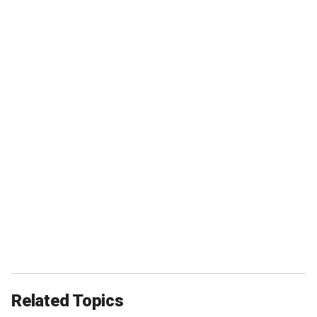
Related Topics