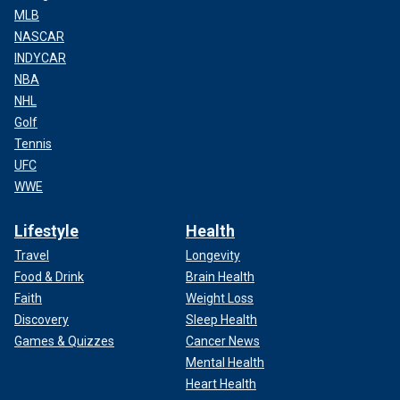
MLB
NASCAR
INDYCAR
NBA
NHL
Golf
Tennis
UFC
WWE
Lifestyle
Health
Travel
Longevity
Food & Drink
Brain Health
Faith
Weight Loss
Discovery
Sleep Health
Games & Quizzes
Cancer News
Mental Health
Heart Health