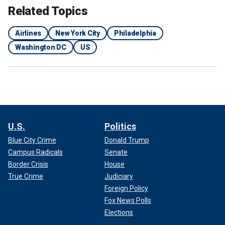
Related Topics
Airlines
New York City
Philadelphia
Washington DC
US
U.S.
Politics
Blue City Crime
Donald Trump
Campus Radicals
Senate
Border Crisis
House
True Crime
Judiciary
Foreign Policy
Fox News Polls
Elections