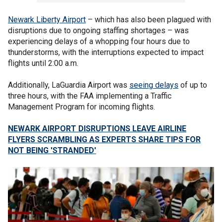
Newark Liberty Airport
– which has also been plagued with
disruptions due to ongoing staffing shortages – was
experiencing delays of a whopping four hours due to
thunderstorms, with the interruptions expected to impact
flights until 2:00 a.m.
Additionally, LaGuardia Airport was
seeing delays
of up to
three hours, with the FAA implementing a Traffic
Management Program for incoming flights.
NEWARK AIRPORT DISRUPTIONS LEAVE AIRLINE
FLYERS SCRAMBLING AS EXPERTS SHARE TIPS FOR
NOT BEING 'STRANDED'