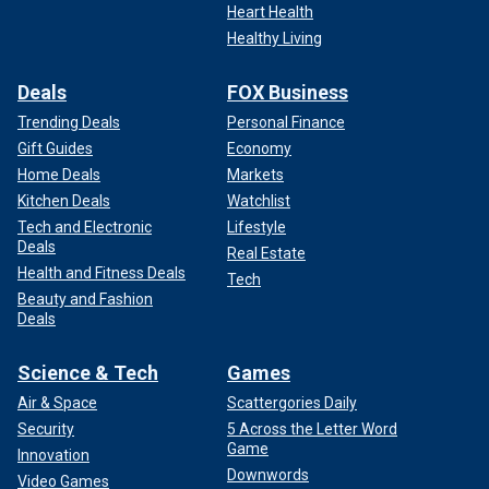
Heart Health
Healthy Living
Deals
FOX Business
Trending Deals
Personal Finance
Gift Guides
Economy
Home Deals
Markets
Kitchen Deals
Watchlist
Tech and Electronic
Lifestyle
Deals
Real Estate
Health and Fitness Deals
Tech
Beauty and Fashion
Deals
Science & Tech
Games
Air & Space
Scattergories Daily
Security
5 Across the Letter Word
Game
Innovation
Downwords
Video Games