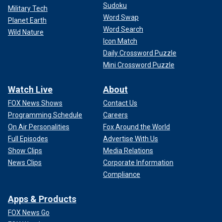
Sudoku
Military Tech
Word Swap
Planet Earth
Word Search
Wild Nature
Icon Match
Daily Crossword Puzzle
Mini Crossword Puzzle
Watch Live
About
FOX News Shows
Contact Us
Programming Schedule
Careers
On Air Personalities
Fox Around the World
Full Episodes
Advertise With Us
Show Clips
Media Relations
News Clips
Corporate Information
Compliance
Apps & Products
FOX News Go