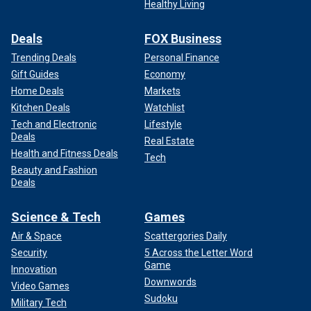
Healthy Living
Deals
FOX Business
Trending Deals
Personal Finance
Gift Guides
Economy
Home Deals
Markets
Kitchen Deals
Watchlist
Tech and Electronic
Lifestyle
Deals
Real Estate
Health and Fitness Deals
Tech
Beauty and Fashion
Deals
Science & Tech
Games
Air & Space
Scattergories Daily
Security
5 Across the Letter Word
Game
Innovation
Downwords
Video Games
Sudoku
Military Tech