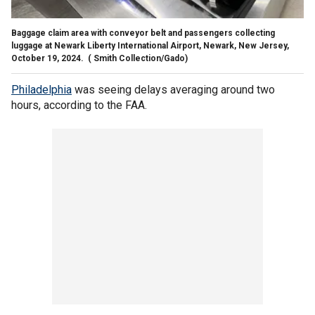
Baggage claim area with conveyor belt and passengers collecting
luggage at Newark Liberty International Airport, Newark, New Jersey,
October 19, 2024.
( Smith Collection/Gado)
Philadelphia
was seeing delays averaging around two
hours, according to the FAA.