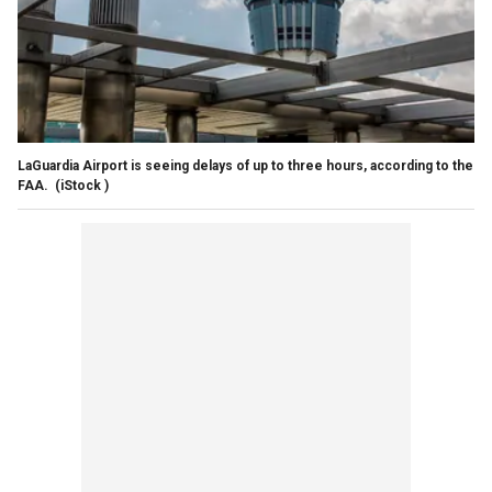
LaGuardia Airport is seeing delays of up to three hours, according to the
FAA.
(iStock )