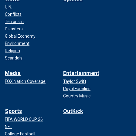
U.N.
Conflicts
Terrorism
Disasters
Global Economy
Environment
Religion
Scandals
Media
Entertainment
FOX Nation Coverage
Taylor Swift
Royal Families
Country Music
Sports
OutKick
FIFA WORLD CUP 26
NFL
College Football