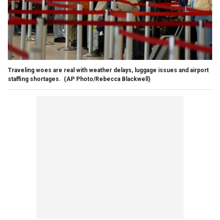
Traveling woes are real with weather delays, luggage issues and airport
staffing shortages.
(AP Photo/Rebecca Blackwell)