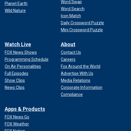
Word Swap
Planet Earth
Word Search
Wild Nature
Icon Match
Daily Crossword Puzzle
Mini Crossword Puzzle
Watch Live
About
FOX News Shows
Contact Us
Programming Schedule
Careers
On Air Personalities
Fox Around the World
Full Episodes
Advertise With Us
Show Clips
Media Relations
News Clips
Corporate Information
Compliance
Apps & Products
FOX News Go
FOX Weather
FOX Nation