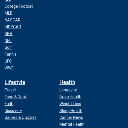
College Football
MLB
NASCAR
INDYCAR
NBA
NHL
Golf
Tennis
UFC
WWE
Lifestyle
Health
Travel
Longevity
Food & Drink
Brain Health
Faith
Weight Loss
Discovery
Sleep Health
Games & Quizzes
Cancer News
Mental Health