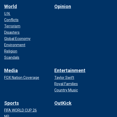
World
Opinion
U.N.
Conflicts
Terrorism
Disasters
Global Economy
Environment
Religion
Scandals
Media
Entertainment
FOX Nation Coverage
Taylor Swift
Royal Families
Country Music
Sports
OutKick
FIFA WORLD CUP 26
NFL