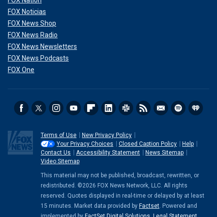
FOX Noticias
FOX News Shop
FOX News Radio
FOX News Newsletters
FOX News Podcasts
FOX One
Terms of Use
New Privacy Policy
Your Privacy Choices
Closed Caption Policy
Help
Contact Us
Accessibility Statement
News Sitemap
Video Sitemap
This material may not be published, broadcast, rewritten, or
redistributed. ©2026 FOX News Network, LLC. All rights
reserved. Quotes displayed in real-time or delayed by at least
15 minutes. Market data provided by
Factset
. Powered and
implemented by
FactSet Digital Solutions
.
Legal Statement
.