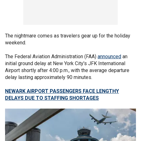
The nightmare comes as travelers gear up for the holiday
weekend.
The Federal Aviation Administration (FAA)
announced
an
initial ground delay at New York City's JFK International
Airport shortly after 4:00 p.m., with the average departure
delay lasting approximately 90 minutes.
NEWARK AIRPORT PASSENGERS FACE LENGTHY
DELAYS DUE TO STAFFING SHORTAGES