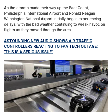
As the storms made their way up the East Coast,
Philadelphia International Airport and Ronald Reagan
Washington National Airport initially began experiencing
delays, with the bad weather continuing to wreak havoc on
flights as they moved through the area.
ASTOUNDING NEW AUDIO SHOWS AIR TRAFFIC
CONTROLLERS REACTING TO FAA TECH OUTAGE:
'THIS IS A SERIOUS ISSUE'