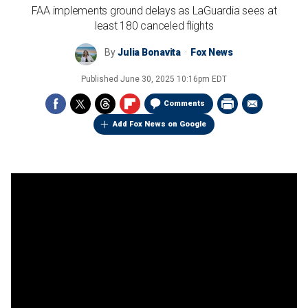
FAA implements ground delays as LaGuardia sees at
least 180 canceled flights
By
Julia Bonavita
Fox News
Published
June 30, 2025 10:16pm EDT
Comments
Add Fox News on Google