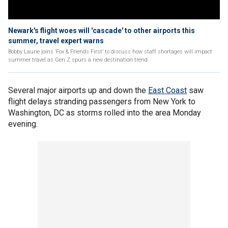
Newark's flight woes will 'cascade' to other airports this
summer, travel expert warns
Bobby Laurie joins ‘Fox & Friends First’ to discuss how staff shortages will impact
summer travel as Gen Z spurs a new destination trend.
Several major airports up and down the
East Coast
saw
flight delays stranding passengers from New York to
Washington, DC as storms rolled into the area Monday
evening.