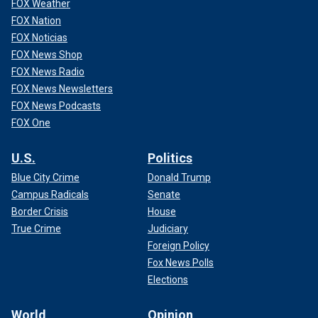
FOX Weather
FOX Nation
FOX Noticias
FOX News Shop
FOX News Radio
FOX News Newsletters
FOX News Podcasts
FOX One
U.S.
Politics
Blue City Crime
Donald Trump
Campus Radicals
Senate
Border Crisis
House
True Crime
Judiciary
Foreign Policy
Fox News Polls
Elections
World
Opinion