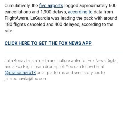
Cumulatively, the
five airports
logged approximately 600
cancellations and 1,900 delays,
according to
data from
FlightAware. LaGuardia was leading the pack with around
180 flights canceled and 400 delayed, according to the
site.
CLICK HERE TO GET THE FOX NEWS APP
Julia Bonavita is a media and culture writer for Fox News Digital,
and a Fox Flight Team drone pilot. You can follow her at
@juliabonavita13
on all platforms and send story tips to
julia.bonavita@fox.com.