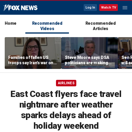
Log In
Watch TV
Home
Recommended
Recommended
Videos
Articles
Families of fallen US
Steve Moore says DSA
Sen R
troops say Iran’s war on
politicians are making
will 
Americans began
cities ‘unlivable’
refer
decades ago
the 
AIRLINES
East Coast flyers face travel
nightmare after weather
sparks delays ahead of
holiday weekend