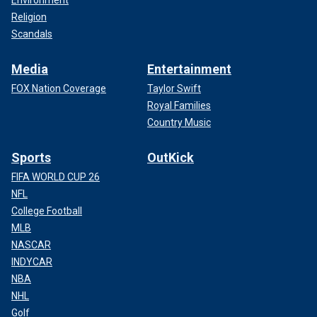
Environment
Religion
Scandals
Media
Entertainment
FOX Nation Coverage
Taylor Swift
Royal Families
Country Music
Sports
OutKick
FIFA WORLD CUP 26
NFL
College Football
MLB
NASCAR
INDYCAR
NBA
NHL
Golf