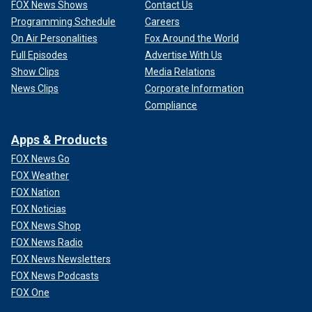
FOX News Shows
Contact Us
Programming Schedule
Careers
On Air Personalities
Fox Around the World
Full Episodes
Advertise With Us
Show Clips
Media Relations
News Clips
Corporate Information
Compliance
Apps & Products
FOX News Go
FOX Weather
FOX Nation
FOX Noticias
FOX News Shop
FOX News Radio
FOX News Newsletters
FOX News Podcasts
FOX One