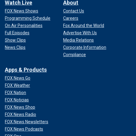
Watch Live
About
FOX News Shows
Contact Us
Programming Schedule
Careers
On Air Personalities
Fox Around the World
Full Episodes
Advertise With Us
Show Clips
Media Relations
News Clips
Corporate Information
Compliance
Apps & Products
FOX News Go
FOX Weather
FOX Nation
FOX Noticias
FOX News Shop
FOX News Radio
FOX News Newsletters
FOX News Podcasts