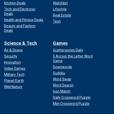
Kitchen Deals
Watchlist
Tech and Electronic
Lifestyle
Deals
Real Estate
Health and Fitness Deals
Tech
Beauty and Fashion
Deals
Science & Tech
Games
Air & Space
Scattergories Daily
Security
5 Across the Letter Word
Game
Innovation
Downwords
Video Games
Sudoku
Military Tech
Word Swap
Planet Earth
Word Search
Wild Nature
Icon Match
Daily Crossword Puzzle
Mini Crossword Puzzle