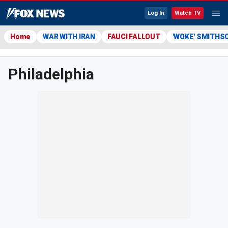
Log In
Watch TV
Home
WAR WITH IRAN
FAUCI FALLOUT
'WOKE' SMITHS
Philadelphia