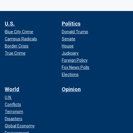
U.S.
Politics
Blue City Crime
Donald Trump
Campus Radicals
Senate
Border Crisis
House
True Crime
Judiciary
Foreign Policy
Fox News Polls
Elections
World
Opinion
U.N.
Conflicts
Terrorism
Disasters
Global Economy