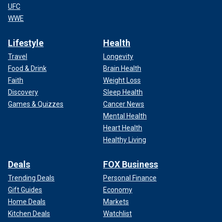
UFC
WWE
Lifestyle
Health
Travel
Longevity
Food & Drink
Brain Health
Faith
Weight Loss
Discovery
Sleep Health
Games & Quizzes
Cancer News
Mental Health
Heart Health
Healthy Living
Deals
FOX Business
Trending Deals
Personal Finance
Gift Guides
Economy
Home Deals
Markets
Kitchen Deals
Watchlist