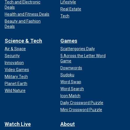
Tech and Electronic
Lifestyle
Deals
Real Estate
Health and Fitness Deals
Tech
Beauty and Fashion
Deals
Science & Tech
Games
Air & Space
Scattergories Daily
Security
5 Across the Letter Word
Game
Innovation
Downwords
Video Games
Sudoku
Military Tech
Word Swap
Planet Earth
Word Search
Wild Nature
Icon Match
Daily Crossword Puzzle
Mini Crossword Puzzle
Watch Live
About