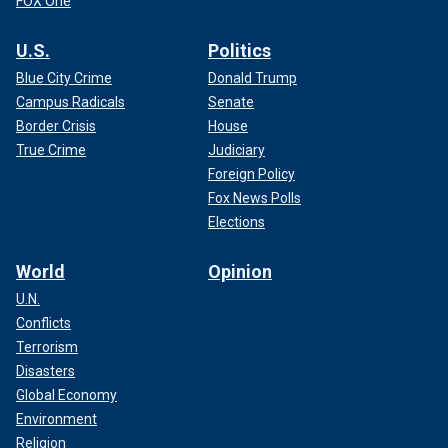
FOX One
U.S.
Politics
Blue City Crime
Donald Trump
Campus Radicals
Senate
Border Crisis
House
True Crime
Judiciary
Foreign Policy
Fox News Polls
Elections
World
Opinion
U.N.
Conflicts
Terrorism
Disasters
Global Economy
Environment
Religion