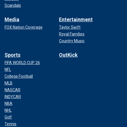
Scandals
Media
Entertainment
FOX Nation Coverage
Taylor Swift
Royal Families
Country Music
Sports
OutKick
FIFA WORLD CUP 26
NFL
College Football
MLB
NASCAR
INDYCAR
NBA
NHL
Golf
Tennis