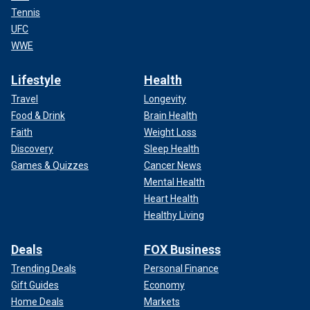
Tennis
UFC
WWE
Lifestyle
Health
Travel
Longevity
Food & Drink
Brain Health
Faith
Weight Loss
Discovery
Sleep Health
Games & Quizzes
Cancer News
Mental Health
Heart Health
Healthy Living
Deals
FOX Business
Trending Deals
Personal Finance
Gift Guides
Economy
Home Deals
Markets