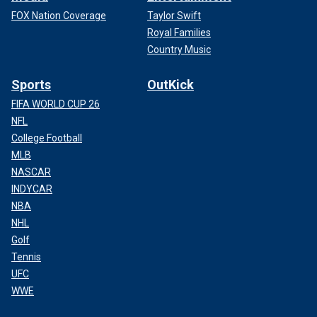
FOX Nation Coverage
Taylor Swift
Royal Families
Country Music
Sports
OutKick
FIFA WORLD CUP 26
NFL
College Football
MLB
NASCAR
INDYCAR
NBA
NHL
Golf
Tennis
UFC
WWE