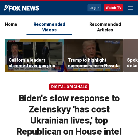
Log In
Watch TV
Home
Recommended
Recommended
Videos
Articles
California leaders
Trump to highlight
Spoka
slammed over gas prices
economic wins in Nevada
detai
amid affordability
wildf
concern
Wash
DIGITAL ORIGINALS
Biden's slow response to
Zelenskyy 'has cost
Ukrainian lives,' top
Republican on House intel