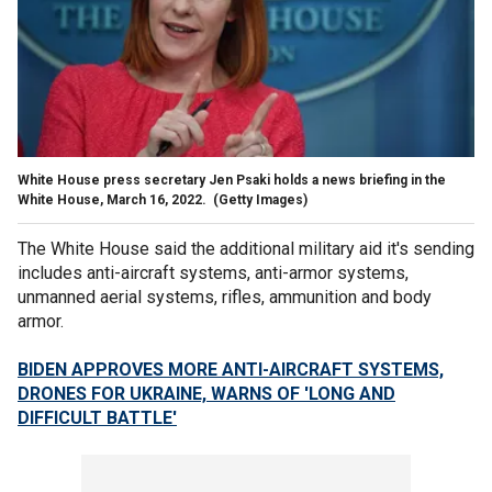
White House press secretary Jen Psaki holds a news briefing in the
White House, March 16, 2022.
(Getty Images)
The White House said the additional military aid it's sending
includes anti-aircraft systems, anti-armor systems,
unmanned aerial systems, rifles, ammunition and body
armor.
BIDEN APPROVES MORE ANTI-AIRCRAFT SYSTEMS,
DRONES FOR UKRAINE, WARNS OF 'LONG AND
DIFFICULT BATTLE'