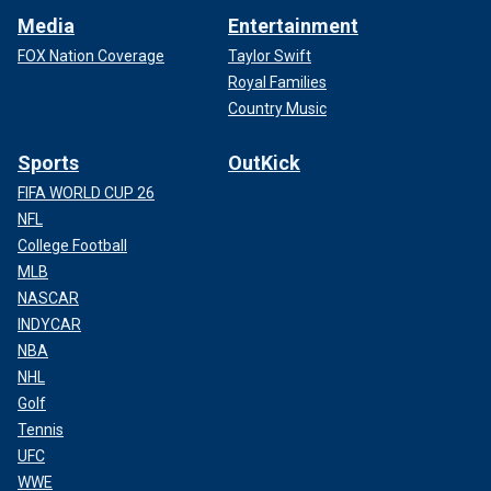
Media
Entertainment
FOX Nation Coverage
Taylor Swift
Royal Families
Country Music
Sports
OutKick
FIFA WORLD CUP 26
NFL
College Football
MLB
NASCAR
INDYCAR
NBA
NHL
Golf
Tennis
UFC
WWE