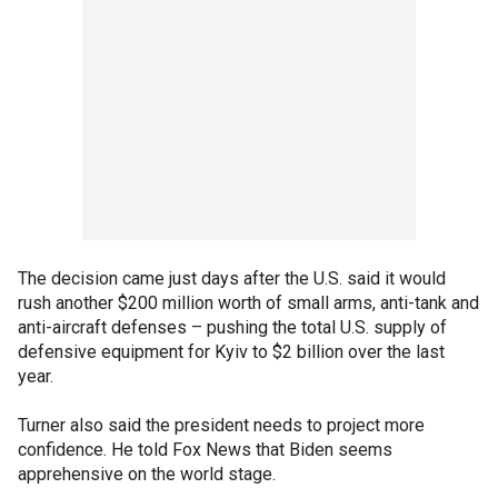
The decision came just days after the U.S. said it would
rush another $200 million worth of small arms, anti-tank and
anti-aircraft defenses – pushing the total U.S. supply of
defensive equipment for Kyiv to $2 billion over the last
year.
Turner also said the president needs to project more
confidence. He told Fox News that Biden seems
apprehensive on the world stage.