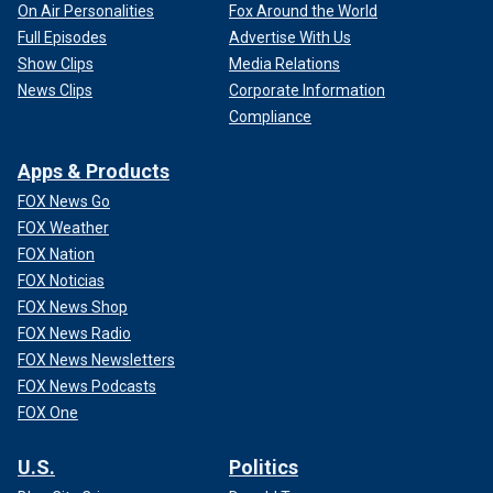
On Air Personalities
Fox Around the World
Full Episodes
Advertise With Us
Show Clips
Media Relations
News Clips
Corporate Information
Compliance
Apps & Products
FOX News Go
FOX Weather
FOX Nation
FOX Noticias
FOX News Shop
FOX News Radio
FOX News Newsletters
FOX News Podcasts
FOX One
U.S.
Politics