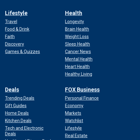
Lifestyle
Health
Travel
Longevity
Food & Drink
Brain Health
Faith
Weight Loss
Discovery
Sleep Health
Games & Quizzes
Cancer News
Mental Health
Heart Health
Healthy Living
Deals
FOX Business
Trending Deals
Personal Finance
Gift Guides
Economy
Home Deals
Markets
Kitchen Deals
Watchlist
Tech and Electronic
Lifestyle
Deals
Real Estate