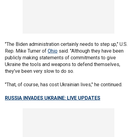
"The Biden administration certainly needs to step up," U.S.
Rep. Mike Turner of
Ohio
said. "Although they have been
publicly making statements of commitments to give
Ukraine the tools and weapons to defend themselves,
they've been very slow to do so.
"That, of course, has cost Ukrainian lives," he continued.
RUSSIA INVADES UKRAINE: LIVE UPDATES