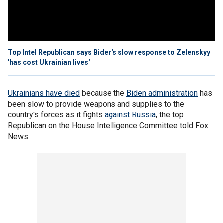
Top Intel Republican says Biden's slow response to Zelenskyy
'has cost Ukrainian lives'
Ukrainians have died
because the
Biden administration
has
been slow to provide weapons and supplies to the
country's forces as it fights
against Russia
, the top
Republican on the House Intelligence Committee told Fox
News.