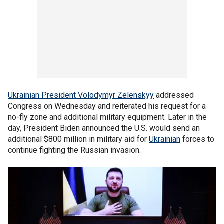
Ukrainian President Volodymyr Zelenskyy
addressed
Congress on Wednesday and reiterated his request for a
no-fly zone and additional military equipment. Later in the
day, President Biden announced the U.S. would send an
additional $800 million in military aid for
Ukrainian
forces to
continue fighting the Russian invasion.