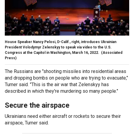
House Speaker Nancy Pelosi, D-Calif., right, introduces Ukrainian
President Volodymyr Zelenskyy to speak via video to the U.S.
Congress at the Capitol in Washington, March 16, 2022.
(Associated
Press)
The Russians are "shooting missiles into residential areas
and dropping bombs on people who are trying to evacuate,"
Turner said. "This is the air war that Zelenskyy has
described in which they're murdering so many people."
Secure the airspace
Ukrainians need either aircraft or rockets to secure their
airspace, Turner said.