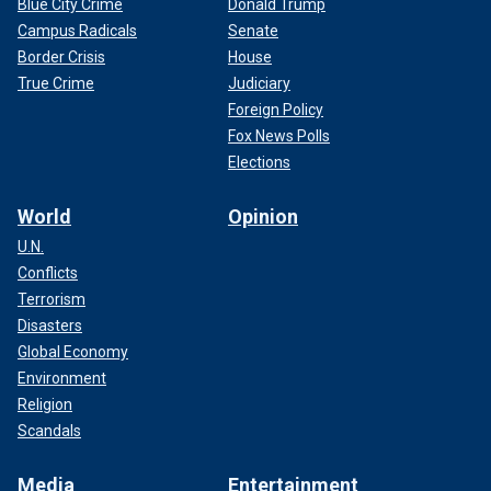
Blue City Crime
Donald Trump
Campus Radicals
Senate
Border Crisis
House
True Crime
Judiciary
Foreign Policy
Fox News Polls
Elections
World
Opinion
U.N.
Conflicts
Terrorism
Disasters
Global Economy
Environment
Religion
Scandals
Media
Entertainment