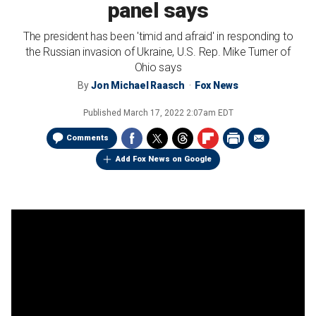
panel says
The president has been 'timid and afraid' in responding to
the Russian invasion of Ukraine, U.S. Rep. Mike Turner of
Ohio says
By
Jon Michael Raasch
Fox News
Published
March 17, 2022 2:07am EDT
Comments
Add Fox News on Google