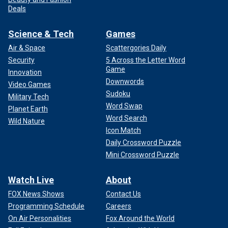
Deals
Science & Tech
Games
Air & Space
Scattergories Daily
Security
5 Across the Letter Word
Game
Innovation
Downwords
Video Games
Sudoku
Military Tech
Word Swap
Planet Earth
Word Search
Wild Nature
Icon Match
Daily Crossword Puzzle
Mini Crossword Puzzle
Watch Live
About
FOX News Shows
Contact Us
Programming Schedule
Careers
On Air Personalities
Fox Around the World