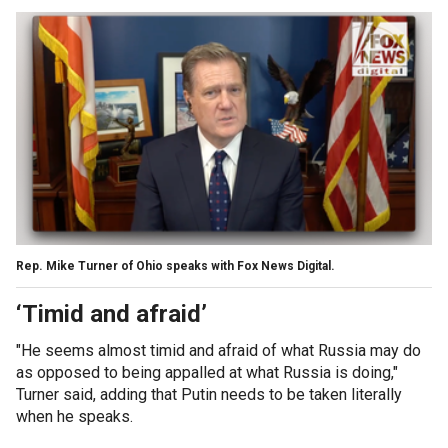
Rep. Mike Turner of Ohio speaks with Fox News Digital.
‘Timid and afraid’
"He seems almost timid and afraid of what Russia may do
as opposed to being appalled at what Russia is doing,"
Turner said, adding that Putin needs to be taken literally
when he speaks.