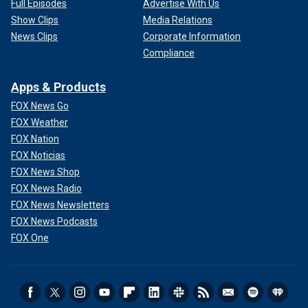
Full Episodes
Advertise With Us
Show Clips
Media Relations
News Clips
Corporate Information
Compliance
Apps & Products
FOX News Go
FOX Weather
FOX Nation
FOX Noticias
FOX News Shop
FOX News Radio
FOX News Newsletters
FOX News Podcasts
FOX One