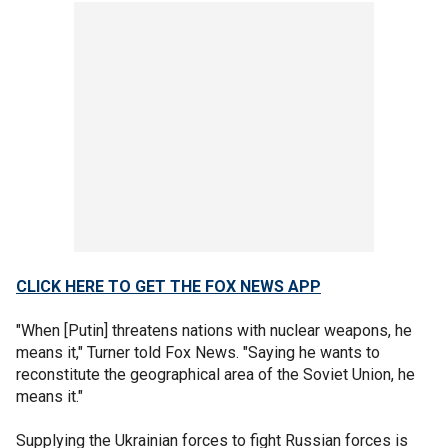
CLICK HERE TO GET THE FOX NEWS APP
"When [Putin] threatens nations with nuclear weapons, he
means it," Turner told Fox News. "Saying he wants to
reconstitute the geographical area of the Soviet Union, he
means it."
Supplying the Ukrainian forces to fight Russian forces is