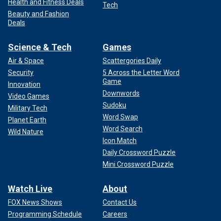
Health and Fitness Deals
Tech
Beauty and Fashion
Deals
Science & Tech
Games
Air & Space
Scattergories Daily
Security
5 Across the Letter Word
Game
Innovation
Downwords
Video Games
Sudoku
Military Tech
Word Swap
Planet Earth
Word Search
Wild Nature
Icon Match
Daily Crossword Puzzle
Mini Crossword Puzzle
Watch Live
About
FOX News Shows
Contact Us
Programming Schedule
Careers