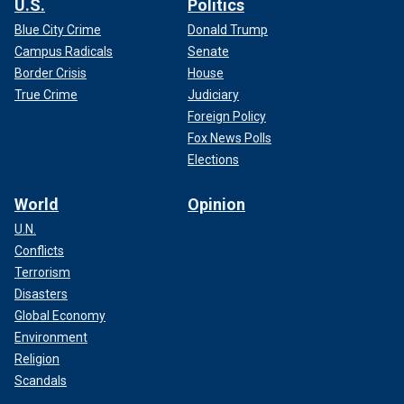
U.S.
Politics
Blue City Crime
Donald Trump
Campus Radicals
Senate
Border Crisis
House
True Crime
Judiciary
Foreign Policy
Fox News Polls
Elections
World
Opinion
U.N.
Conflicts
Terrorism
Disasters
Global Economy
Environment
Religion
Scandals