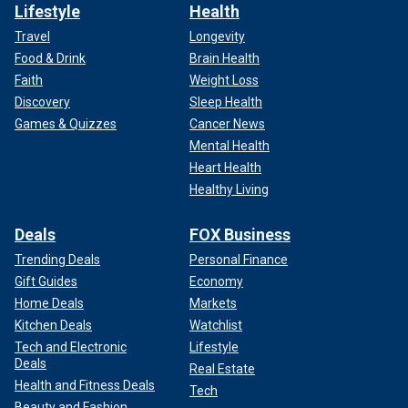
Lifestyle
Health
Travel
Longevity
Food & Drink
Brain Health
Faith
Weight Loss
Discovery
Sleep Health
Games & Quizzes
Cancer News
Mental Health
Heart Health
Healthy Living
Deals
FOX Business
Trending Deals
Personal Finance
Gift Guides
Economy
Home Deals
Markets
Kitchen Deals
Watchlist
Tech and Electronic
Lifestyle
Deals
Real Estate
Health and Fitness Deals
Tech
Beauty and Fashion