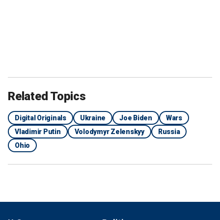
Related Topics
Digital Originals
Ukraine
Joe Biden
Wars
Vladimir Putin
Volodymyr Zelenskyy
Russia
Ohio