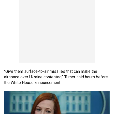
"Give them surface-to-air missiles that can make the
airspace over Ukraine contested," Turner said hours before
the White House announcement.