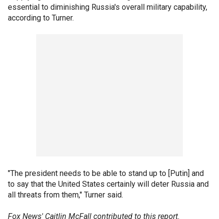
essential to diminishing Russia's overall military capability,
according to Turner.
"The president needs to be able to stand up to [Putin] and
to say that the United States certainly will deter Russia and
all threats from them," Turner said.
Fox News' Caitlin McFall contributed to this report.