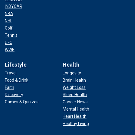
INDYCAR
NBA
NHL
Golf
Tennis
UFC
WWE
Lifestyle
Health
Travel
Longevity
Food & Drink
Brain Health
Faith
Weight Loss
Discovery
Sleep Health
Games & Quizzes
Cancer News
Mental Health
Heart Health
Healthy Living