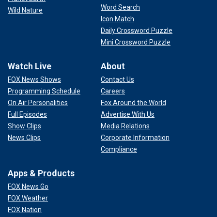
Word Search
Wild Nature
Icon Match
Daily Crossword Puzzle
Mini Crossword Puzzle
Watch Live
About
FOX News Shows
Contact Us
Programming Schedule
Careers
On Air Personalities
Fox Around the World
Full Episodes
Advertise With Us
Show Clips
Media Relations
News Clips
Corporate Information
Compliance
Apps & Products
FOX News Go
FOX Weather
FOX Nation