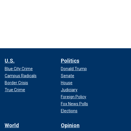
U.S.
Politics
Blue City Crime
Donald Trump
Campus Radicals
Senate
Border Crisis
House
True Crime
Judiciary
Foreign Policy
Fox News Polls
Elections
World
Opinion