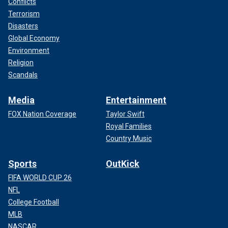
Conflicts
Terrorism
Disasters
Global Economy
Environment
Religion
Scandals
Media
Entertainment
FOX Nation Coverage
Taylor Swift
Royal Families
Country Music
Sports
OutKick
FIFA WORLD CUP 26
NFL
College Football
MLB
NASCAR