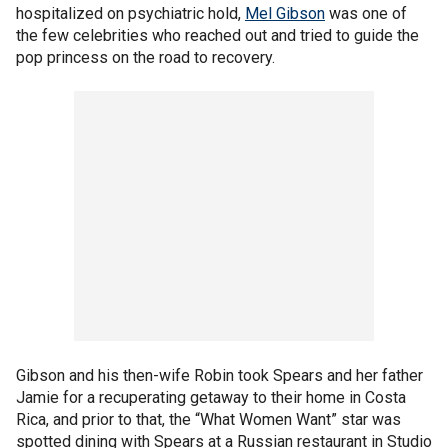
hospitalized on psychiatric hold,
Mel Gibson
was one of
the few celebrities who reached out and tried to guide the
pop princess on the road to recovery.
Gibson and his then-wife Robin took Spears and her father
Jamie for a recuperating getaway to their home in Costa
Rica, and prior to that, the “What Women Want” star was
spotted dining with Spears at a Russian restaurant in Studio