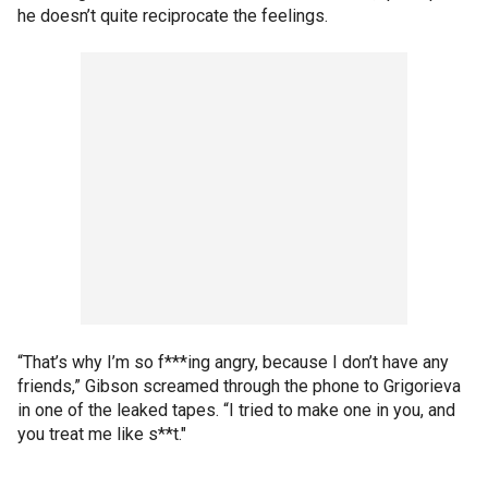
he doesn’t quite reciprocate the feelings.
“That’s why I’m so f***ing angry, because I don’t have any
friends,” Gibson screamed through the phone to Grigorieva
in one of the leaked tapes. “I tried to make one in you, and
you treat me like s**t."