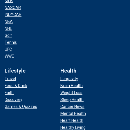
MLB
NASCAR
INDYCAR
NBA
NHL
Golf
Tennis
UFC
WWE
Lifestyle
Health
Travel
Longevity
Food & Drink
Brain Health
Faith
Weight Loss
Discovery
Sleep Health
Games & Quizzes
Cancer News
Mental Health
Heart Health
Healthy Living