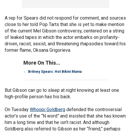
A rep for Spears did not respond for comment, and sources
close to her told Pop Tarts that she is yet to make mention
of the current Mel Gibson controversy, centered on a string
of leaked tapes in which the actor embarks on profanity-
driven, racist, sexist, and threatening rhapsodies toward his
former flame, Oksana Grigorieva.
More On This...
Britney Spears: Hot Bikini Mama
But Gibson can go to sleep at night knowing at least one
high-profile person has his back.
On Tuesday
Whoopi Goldberg
defended the controversial
actor’s use of the “N word” and insisted that she has known
him a long time and that he isn’t racist. And although
Goldberg also referred to Gibson as her “friend,” perhaps