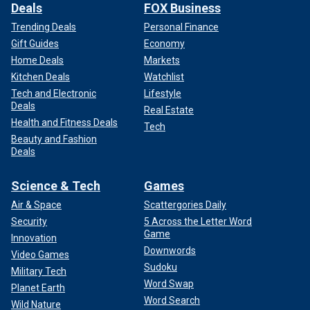
Deals
FOX Business
Trending Deals
Personal Finance
Gift Guides
Economy
Home Deals
Markets
Kitchen Deals
Watchlist
Tech and Electronic
Lifestyle
Deals
Real Estate
Health and Fitness Deals
Tech
Beauty and Fashion
Deals
Science & Tech
Games
Air & Space
Scattergories Daily
Security
5 Across the Letter Word
Game
Innovation
Downwords
Video Games
Sudoku
Military Tech
Word Swap
Planet Earth
Word Search
Wild Nature