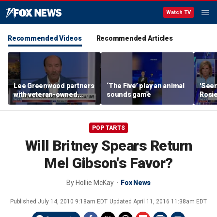
Watch TV
Recommended Videos
Recommended Articles
Lee Greenwood partners
‘The Five’ play an animal
'Seen
with veteran-owned
sounds game
Rosie
distillery
her o
POP TARTS
Will Britney Spears Return
Mel Gibson's Favor?
By
Hollie McKay
Fox News
Published
July 14, 2010 9:18am EDT
Updated
April 11, 2016 11:38am EDT