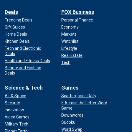
Deals
FOX Business
Trending Deals
Personal Finance
Gift Guides
Economy
Home Deals
Markets
Kitchen Deals
Watchlist
Tech and Electronic
Lifestyle
Deals
Real Estate
Health and Fitness Deals
Tech
Beauty and Fashion
Deals
Science & Tech
Games
Air & Space
Scattergories Daily
Security
5 Across the Letter Word
Game
Innovation
Downwords
Video Games
Sudoku
Military Tech
Word Swap
Planet Earth