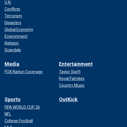
U.N.
Conflicts
Terrorism
Disasters
Global Economy
Environment
Religion
Scandals
Media
Entertainment
FOX Nation Coverage
Taylor Swift
Royal Families
Country Music
Sports
OutKick
FIFA WORLD CUP 26
NFL
College Football