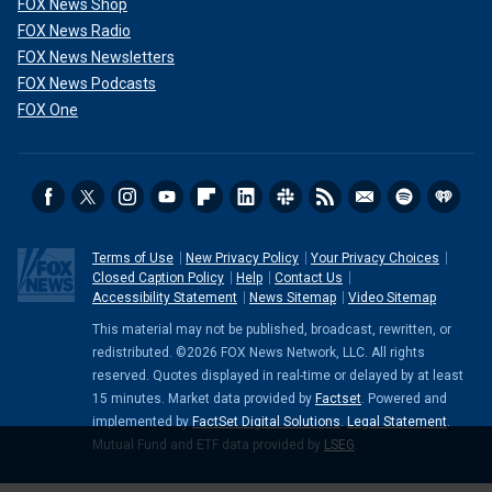
FOX News Shop
FOX News Radio
FOX News Newsletters
FOX News Podcasts
FOX One
Terms of Use
New Privacy Policy
Your Privacy Choices
Closed Caption Policy
Help
Contact Us
Accessibility Statement
News Sitemap
Video Sitemap
This material may not be published, broadcast, rewritten, or
redistributed. ©2026 FOX News Network, LLC. All rights
reserved. Quotes displayed in real-time or delayed by at least
15 minutes. Market data provided by
Factset
. Powered and
implemented by
FactSet Digital Solutions
.
Legal Statement
.
Mutual Fund and ETF data provided by
LSEG
.