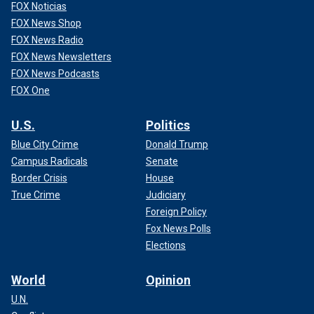
FOX Noticias
FOX News Shop
FOX News Radio
FOX News Newsletters
FOX News Podcasts
FOX One
U.S.
Politics
Blue City Crime
Donald Trump
Campus Radicals
Senate
Border Crisis
House
True Crime
Judiciary
Foreign Policy
Fox News Polls
Elections
World
Opinion
U.N.