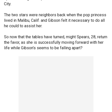
City.
The two stars were neighbors back when the pop princess
lived in Malibu, Calif. and Gibson felt it necessary to do all
he could to assist her.
So now that the tables have turned, might Spears, 28, return
the favor, as she is successfully moving forward with her
life while Gibson’s seems to be falling apart?