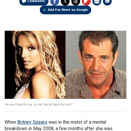
Comments
Add Fox News on Google
He was there for her, so will she be there for him?
When
Britney Spears
was in the midst of a mental
breakdown in May 2008, a few months after she was