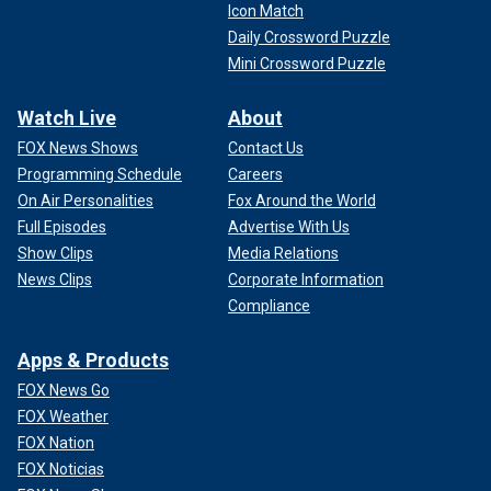
Icon Match
Daily Crossword Puzzle
Mini Crossword Puzzle
Watch Live
About
FOX News Shows
Contact Us
Programming Schedule
Careers
On Air Personalities
Fox Around the World
Full Episodes
Advertise With Us
Show Clips
Media Relations
News Clips
Corporate Information
Compliance
Apps & Products
FOX News Go
FOX Weather
FOX Nation
FOX Noticias