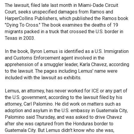
The lawsuit, filed late last month in Miami-Dade Circuit
Court, seeks unspecified damages from Ramos and
HarperCollins Publishers, which published the Ramos book
"Dying To Cross." The book examines the deaths of 19
migrants packed in a truck that crossed the U.S. border in
Texas in 2003.
In the book, Byron Lemus is identified as a U.S. Immigration
and Customs Enforcement agent involved in the
apprehension of a smuggler leader, Karla Chavez, according
to the lawsuit. The pages including Lemus' name were
included with the lawsuit as exhibits.
Lemus, an attorney, has never worked for ICE or any part of
the U.S. government, according to the lawsuit filed by his
attorney, Carl Palomino. He did work on matters such as
adoption and asylum in the U.S. embassy in Guatemala City,
Palomino said Thursday, and was asked to drive Chavez
after she was captured from the Honduras border to
Guatemala City. But Lemus didn't know who she was,