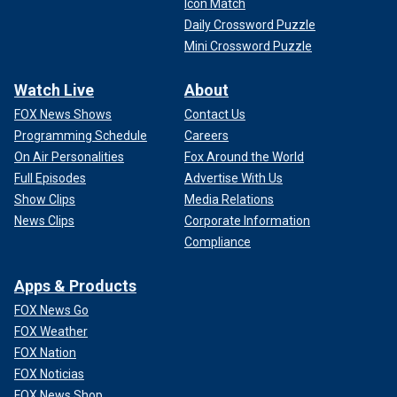
Icon Match
Daily Crossword Puzzle
Mini Crossword Puzzle
Watch Live
About
FOX News Shows
Contact Us
Programming Schedule
Careers
On Air Personalities
Fox Around the World
Full Episodes
Advertise With Us
Show Clips
Media Relations
News Clips
Corporate Information
Compliance
Apps & Products
FOX News Go
FOX Weather
FOX Nation
FOX Noticias
FOX News Shop