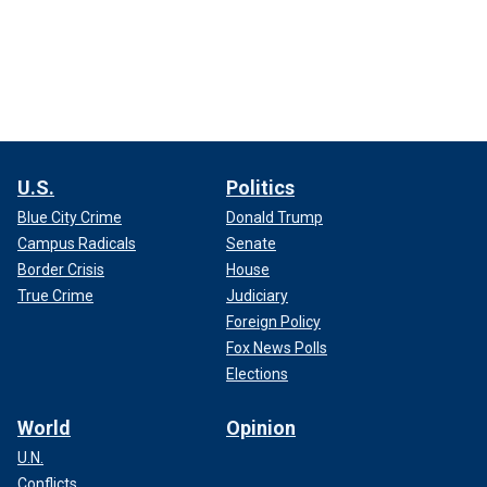
U.S.
Politics
Blue City Crime
Donald Trump
Campus Radicals
Senate
Border Crisis
House
True Crime
Judiciary
Foreign Policy
Fox News Polls
Elections
World
Opinion
U.N.
Conflicts