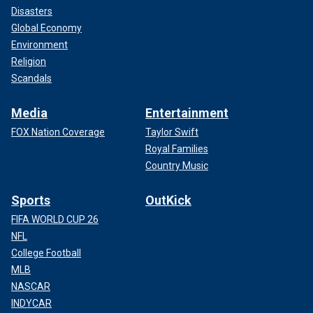
Disasters
Global Economy
Environment
Religion
Scandals
Media
Entertainment
FOX Nation Coverage
Taylor Swift
Royal Families
Country Music
Sports
OutKick
FIFA WORLD CUP 26
NFL
College Football
MLB
NASCAR
INDYCAR