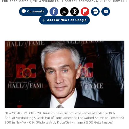
Published
March 7, 2014 9:03am EST
Updated
December 24, 2016 9:18am EST
Comments
Add Fox News on Google
NEW YORK - OCTOBER 20: Univision news anchor Jorge Ramos attends the 19th
Annual Broadcasting & Cable Hall of Fame Awards at The Waldorf-Astoria on October 20,
2009 in New York City. (Photo by Andy Kropa/Getty Images)
(2009 Getty Images)