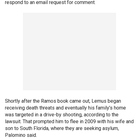
respond to an email request for comment.
Shortly after the Ramos book came out, Lemus began
receiving death threats and eventually his family's home
was targeted in a drive-by shooting, according to the
lawsuit. That prompted him to flee in 2009 with his wife and
son to South Florida, where they are seeking asylum,
Palomino said.