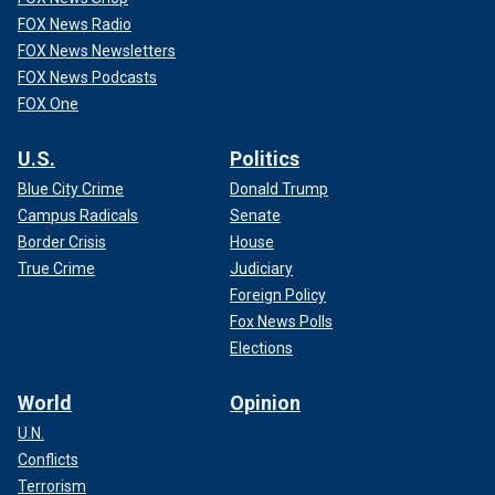
FOX News Radio
FOX News Newsletters
FOX News Podcasts
FOX One
U.S.
Politics
Blue City Crime
Donald Trump
Campus Radicals
Senate
Border Crisis
House
True Crime
Judiciary
Foreign Policy
Fox News Polls
Elections
World
Opinion
U.N.
Conflicts
Terrorism