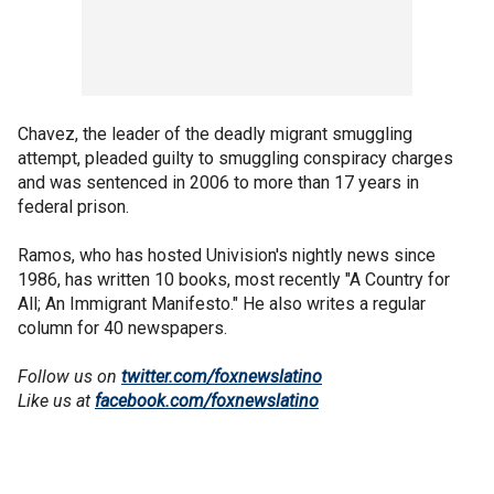
Chavez, the leader of the deadly migrant smuggling
attempt, pleaded guilty to smuggling conspiracy charges
and was sentenced in 2006 to more than 17 years in
federal prison.
Ramos, who has hosted Univision's nightly news since
1986, has written 10 books, most recently "A Country for
All; An Immigrant Manifesto." He also writes a regular
column for 40 newspapers.
Follow us on
twitter.com/foxnewslatino
Like us at
facebook.com/foxnewslatino