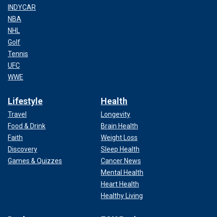
INDYCAR
NBA
NHL
Golf
Tennis
UFC
WWE
Lifestyle
Health
Travel
Longevity
Food & Drink
Brain Health
Faith
Weight Loss
Discovery
Sleep Health
Games & Quizzes
Cancer News
Mental Health
Heart Health
Healthy Living