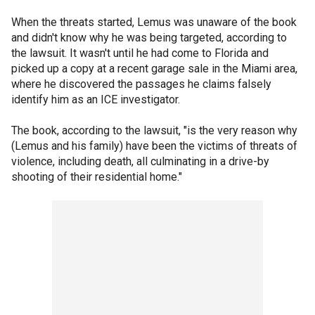
When the threats started, Lemus was unaware of the book
and didn't know why he was being targeted, according to
the lawsuit. It wasn't until he had come to Florida and
picked up a copy at a recent garage sale in the Miami area,
where he discovered the passages he claims falsely
identify him as an ICE investigator.
The book, according to the lawsuit, "is the very reason why
(Lemus and his family) have been the victims of threats of
violence, including death, all culminating in a drive-by
shooting of their residential home."