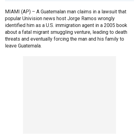
MIAMI (AP) –
A Guatemalan man claims in a lawsuit that
popular Univision news host Jorge Ramos wrongly
identified him as a U.S. immigration agent in a 2005 book
about a fatal migrant smuggling venture, leading to death
threats and eventually forcing the man and his family to
leave Guatemala.