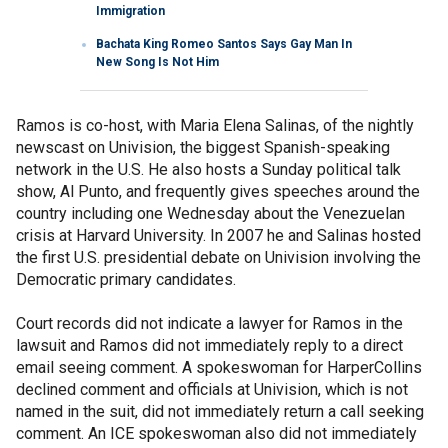
Immigration
Bachata King Romeo Santos Says Gay Man In
New Song Is Not Him
Ramos is co-host, with Maria Elena Salinas, of the nightly
newscast on Univision, the biggest Spanish-speaking
network in the U.S. He also hosts a Sunday political talk
show, Al Punto, and frequently gives speeches around the
country including one Wednesday about the Venezuelan
crisis at Harvard University. In 2007 he and Salinas hosted
the first U.S. presidential debate on Univision involving the
Democratic primary candidates.
Court records did not indicate a lawyer for Ramos in the
lawsuit and Ramos did not immediately reply to a direct
email seeing comment. A spokeswoman for HarperCollins
declined comment and officials at Univision, which is not
named in the suit, did not immediately return a call seeking
comment. An ICE spokeswoman also did not immediately