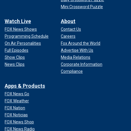
Mini Crossword Puzzle
Watch Live
About
FOX News Shows
Contact Us
Programming Schedule
Careers
On Air Personalities
Fox Around the World
Full Episodes
Advertise With Us
Show Clips
Media Relations
News Clips
Corporate Information
Compliance
Apps & Products
FOX News Go
FOX Weather
FOX Nation
FOX Noticias
FOX News Shop
FOX News Radio