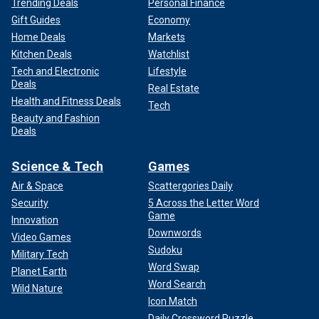
Trending Deals
Personal Finance
Gift Guides
Economy
Home Deals
Markets
Kitchen Deals
Watchlist
Tech and Electronic
Lifestyle
Deals
Real Estate
Health and Fitness Deals
Tech
Beauty and Fashion
Deals
Science & Tech
Games
Air & Space
Scattergories Daily
Security
5 Across the Letter Word
Game
Innovation
Downwords
Video Games
Sudoku
Military Tech
Word Swap
Planet Earth
Word Search
Wild Nature
Icon Match
Daily Crossword Puzzle