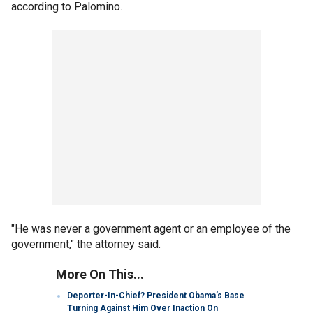
according to Palomino.
"He was never a government agent or an employee of the
government," the attorney said.
More On This...
Deporter-In-Chief? President Obama’s Base
Turning Against Him Over Inaction On