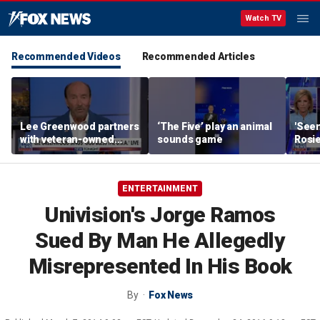
Watch TV
Recommended Videos
Recommended Articles
Lee Greenwood partners
‘The Five’ play an animal
'Seen
with veteran-owned
sounds game
Rosie
distillery
her o
ENTERTAINMENT
Univision's Jorge Ramos
Sued By Man He Allegedly
Misrepresented In His Book
By
Fox News