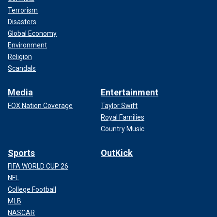
Terrorism
Disasters
Global Economy
Environment
Religion
Scandals
Media
Entertainment
FOX Nation Coverage
Taylor Swift
Royal Families
Country Music
Sports
OutKick
FIFA WORLD CUP 26
NFL
College Football
MLB
NASCAR