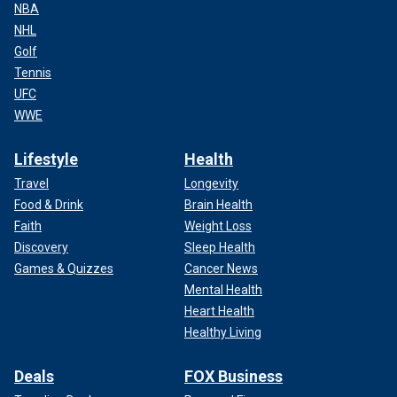
NBA
NHL
Golf
Tennis
UFC
WWE
Lifestyle
Health
Travel
Longevity
Food & Drink
Brain Health
Faith
Weight Loss
Discovery
Sleep Health
Games & Quizzes
Cancer News
Mental Health
Heart Health
Healthy Living
Deals
FOX Business