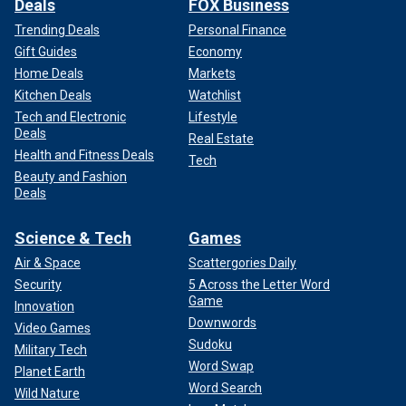
Deals
FOX Business
Trending Deals
Personal Finance
Gift Guides
Economy
Home Deals
Markets
Kitchen Deals
Watchlist
Tech and Electronic
Lifestyle
Deals
Real Estate
Health and Fitness Deals
Tech
Beauty and Fashion
Deals
Science & Tech
Games
Air & Space
Scattergories Daily
Security
5 Across the Letter Word
Game
Innovation
Downwords
Video Games
Sudoku
Military Tech
Word Swap
Planet Earth
Word Search
Wild Nature