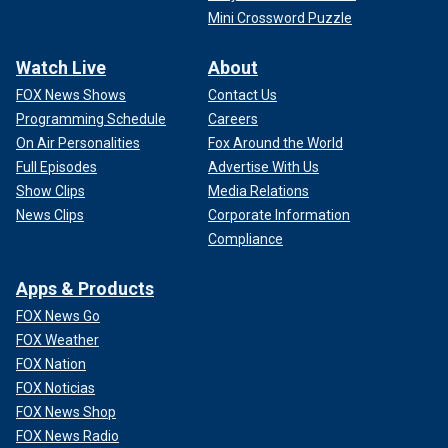
Mini Crossword Puzzle
Watch Live
About
FOX News Shows
Contact Us
Programming Schedule
Careers
On Air Personalities
Fox Around the World
Full Episodes
Advertise With Us
Show Clips
Media Relations
News Clips
Corporate Information
Compliance
Apps & Products
FOX News Go
FOX Weather
FOX Nation
FOX Noticias
FOX News Shop
FOX News Radio