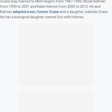
Cruise was married to Mimi Rogers from 1987-1990, Nicole Kidman
from 1990 to 2001 and Katie Holmes from 2006 to 2012. He and
Kidman
adopted a son, Connor Cruise
and a daughter, Isabella Cruise.
He has a biological daughter named Suri with Holmes.