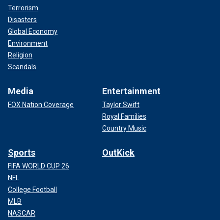
Terrorism
Disasters
Global Economy
Environment
Religion
Scandals
Media
Entertainment
FOX Nation Coverage
Taylor Swift
Royal Families
Country Music
Sports
OutKick
FIFA WORLD CUP 26
NFL
College Football
MLB
NASCAR