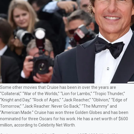
Some other movies that Cruise has been in over the years are
“Collateral,” “War of the Worlds,” “Lion for Lambs,” “Tropic Thunder,”
“Knight and Day,” “Rock of Ages,” “Jack Reacher,” “Oblivion,” “Edge of
Tomorrow,” “Jack Reacher: Never Go Back,” “The Mummy” and
“American Made.” Cruise has won three Golden Globes and has been
nominated for three Oscars for his work. He has a net worth of $600
million, according to Celebrity Net Worth.