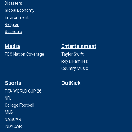
Disasters
Global Economy
Environment
Religion
Scandals
Media
Entertainment
FOX Nation Coverage
Taylor Swift
Royal Families
Country Music
Sports
OutKick
FIFA WORLD CUP 26
NFL
College Football
MLB
NASCAR
INDYCAR