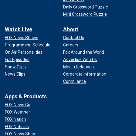
Daily Crossword Puzzle
Mini Crossword Puzzle
Watch Live
About
FOX News Shows
Contact Us
Programming Schedule
Careers
On Air Personalities
Fox Around the World
Full Episodes
Advertise With Us
Show Clips
Media Relations
News Clips
Corporate Information
Compliance
Apps & Products
FOX News Go
FOX Weather
FOX Nation
FOX Noticias
FOX News Shop