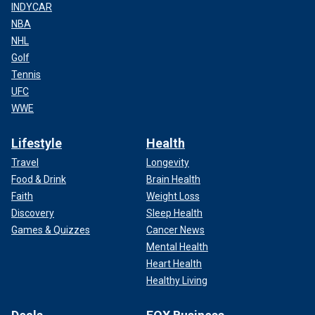
INDYCAR
NBA
NHL
Golf
Tennis
UFC
WWE
Lifestyle
Health
Travel
Longevity
Food & Drink
Brain Health
Faith
Weight Loss
Discovery
Sleep Health
Games & Quizzes
Cancer News
Mental Health
Heart Health
Healthy Living