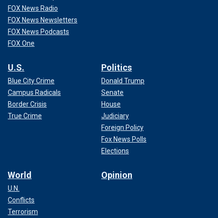
FOX News Radio
FOX News Newsletters
FOX News Podcasts
FOX One
U.S.
Politics
Blue City Crime
Donald Trump
Campus Radicals
Senate
Border Crisis
House
True Crime
Judiciary
Foreign Policy
Fox News Polls
Elections
World
Opinion
U.N.
Conflicts
Terrorism