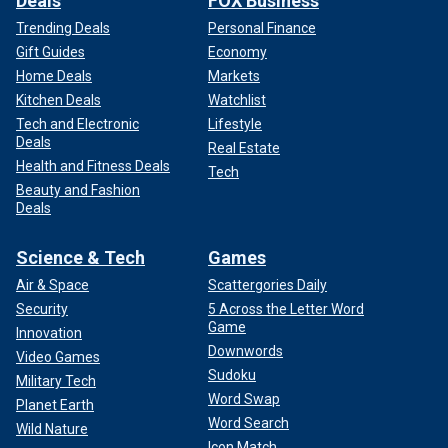
Deals
FOX Business
Trending Deals
Personal Finance
Gift Guides
Economy
Home Deals
Markets
Kitchen Deals
Watchlist
Tech and Electronic
Lifestyle
Deals
Real Estate
Health and Fitness Deals
Tech
Beauty and Fashion
Deals
Science & Tech
Games
Air & Space
Scattergories Daily
Security
5 Across the Letter Word
Game
Innovation
Downwords
Video Games
Sudoku
Military Tech
Word Swap
Planet Earth
Word Search
Wild Nature
Icon Match