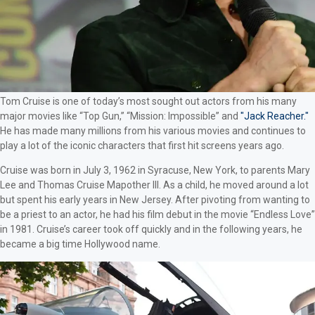
Tom Cruise is one of today’s most sought out actors from his many
major movies like “Top Gun,” “Mission: Impossible” and
"Jack Reacher."
He has made many millions from his various movies and continues to
play a lot of the iconic characters that first hit screens years ago.
Cruise was born in July 3, 1962 in Syracuse, New York, to parents Mary
Lee and Thomas Cruise Mapother III. As a child, he moved around a lot
but spent his early years in New Jersey. After pivoting from wanting to
be a priest to an actor, he had his film debut in the movie “Endless Love”
in 1981. Cruise’s career took off quickly and in the following years, he
became a big time Hollywood name.