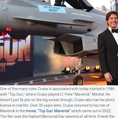
One of the many roles Cruise is associated with today started in 1986
with “Top Gun,” where Cruise played Lt. Pete "Maverick" Mitchel. He
doesn’t just fly jets on the big screen though, Cruise also has his pilot’s
license in real life. Over 30 years later, Cruise returned to his role of
Maverick in the
movie, "Top Gun: Maverick"
which came out in 2022.
The film was the highest Memorial Day opening of all time. It beat the