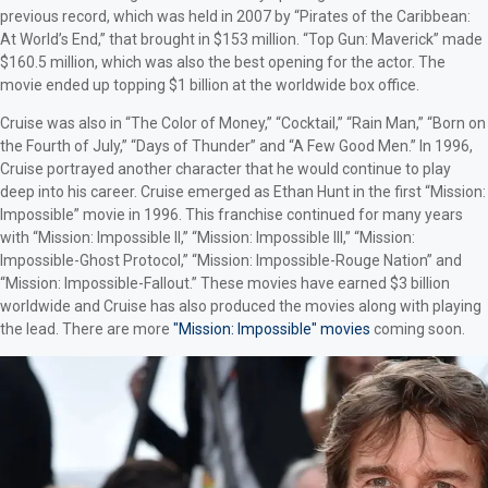
previous record, which was held in 2007 by “Pirates of the Caribbean:
At World’s End,” that brought in $153 million. “Top Gun: Maverick” made
$160.5 million, which was also the best opening for the actor. The
movie ended up topping $1 billion at the worldwide box office.
Cruise was also in “The Color of Money,” “Cocktail,” “Rain Man,” “Born on
the Fourth of July,” “Days of Thunder” and “A Few Good Men.” In 1996,
Cruise portrayed another character that he would continue to play
deep into his career. Cruise emerged as Ethan Hunt in the first “Mission:
Impossible” movie in 1996. This franchise continued for many years
with “Mission: Impossible II,” “Mission: Impossible III,” “Mission:
Impossible-Ghost Protocol,” “Mission: Impossible-Rouge Nation” and
“Mission: Impossible-Fallout.” These movies have earned $3 billion
worldwide and Cruise has also produced the movies along with playing
the lead. There are more
"Mission: Impossible" movies
coming soon.