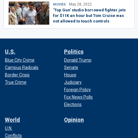
May 28, 2022
MOVIES
‘Top Gun’ studio borrowed fighter jets
for $11K an hour but Tom Cruise was
not allowed to touch controls
U.S.
Politics
Blue City Crime
Donald Trump
Campus Radicals
Senate
Border Crisis
House
True Crime
Judiciary
Foreign Policy
Fox News Polls
Elections
World
Opinion
U.N.
Conflicts