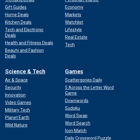
Gift Guides
Economy
Home Deals
Markets
Kitchen Deals
Watchlist
Tech and Electronic
Lifestyle
Deals
Real Estate
Health and Fitness Deals
Tech
Beauty and Fashion
Deals
Science & Tech
Games
Air & Space
Scattergories Daily
Security
5 Across the Letter Word
Game
Innovation
Downwords
Video Games
Sudoku
Military Tech
Word Swap
Planet Earth
Word Search
Wild Nature
Icon Match
Daily Crossword Puzzle