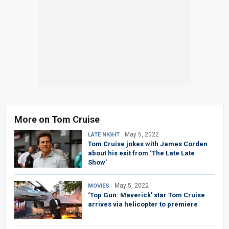
More on Tom Cruise
May 5, 2022
LATE NIGHT
Tom Cruise jokes with James Corden
about his exit from ‘The Late Late
Show’
May 5, 2022
MOVIES
‘Top Gun: Maverick’ star Tom Cruise
arrives via helicopter to premiere