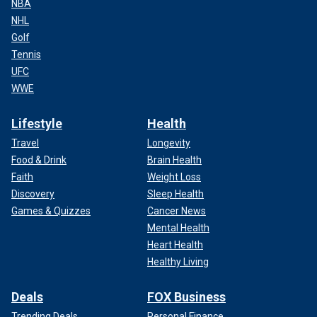
NBA
NHL
Golf
Tennis
UFC
WWE
Lifestyle
Health
Travel
Longevity
Food & Drink
Brain Health
Faith
Weight Loss
Discovery
Sleep Health
Games & Quizzes
Cancer News
Mental Health
Heart Health
Healthy Living
Deals
FOX Business
Trending Deals
Personal Finance