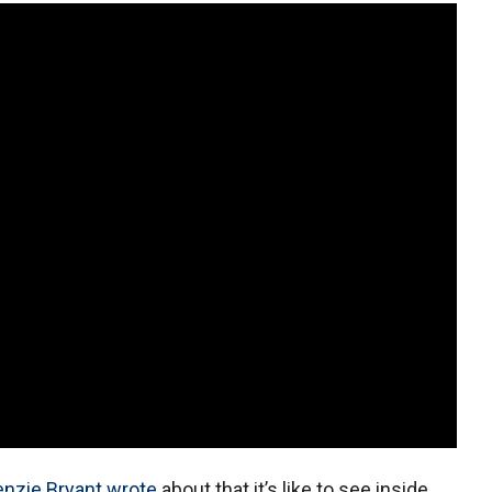
nzie Bryant wrote
about that it’s like to see inside