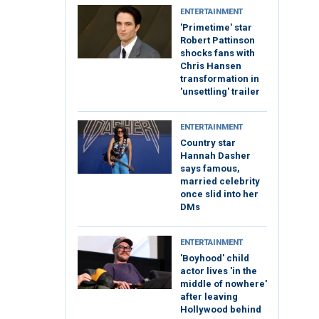
ENTERTAINMENT
'Primetime' star
Robert Pattinson
shocks fans with
Chris Hansen
transformation in
'unsettling' trailer
ENTERTAINMENT
Country star
Hannah Dasher
says famous,
married celebrity
once slid into her
DMs
ENTERTAINMENT
'Boyhood' child
actor lives 'in the
middle of nowhere'
after leaving
Hollywood behind