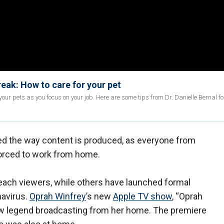
ak: How to care for your pet
our pets as you focus on your job. Here are some tips from Dr. Danielle Bernal f
d the way content is produced, as everyone from
forced to work from home.
reach viewers, while others have launched formal
navirus.
Oprah Winfrey
’s new
Apple TV show
, “Oprah
how legend broadcasting from her home. The premiere