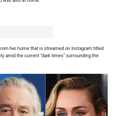
ho was also at home.
from her home that is streamed on Instagram titled
vity amid the current "dark times" surrounding the