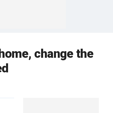
 home, change the
ed