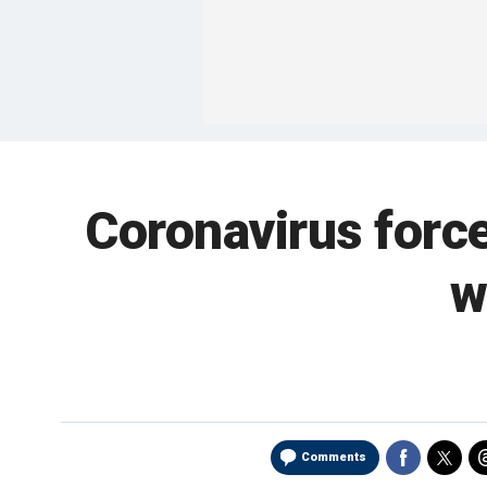
Coronavirus forc
w
Comments