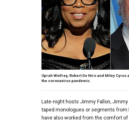
Oprah Winfrey, Robert De Niro and Miley Cyrus 
the coronavirus pandemic.
Late-night hosts Jimmy Fallon, Jimmy
taped monologues or segments from ho
have also worked from the comfort of