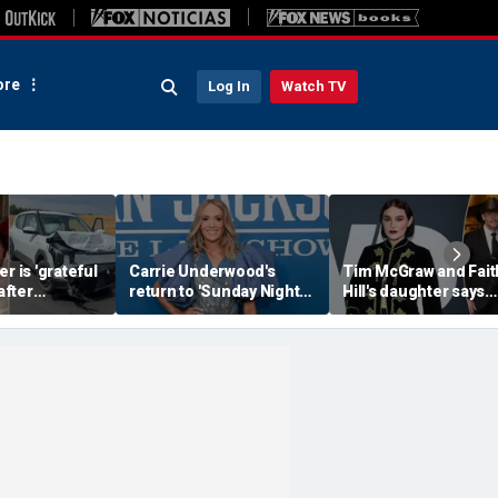
re
Log In
Watch TV
r is 'grateful
Carrie Underwood's
Tim McGraw and Fait
 after
return to 'Sunday Night
Hill's daughter says
erious car
Football' sends internet
weight-loss drugs le
nearly took
into a frenzy
the return of her eat
disorder