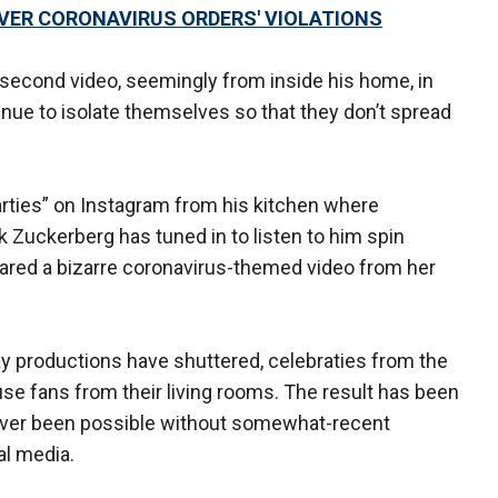
VER CORONAVIRUS ORDERS' VIOLATIONS
-second video, seemingly from inside his home, in
ue to isolate themselves so that they don’t spread
arties” on Instagram from his kitchen where
Zuckerberg has tuned in to listen to him spin
red a bizarre coronavirus-themed video from her
y productions have shuttered, celebraties from the
se fans from their living rooms. The result has been
never been possible without somewhat-recent
l media.