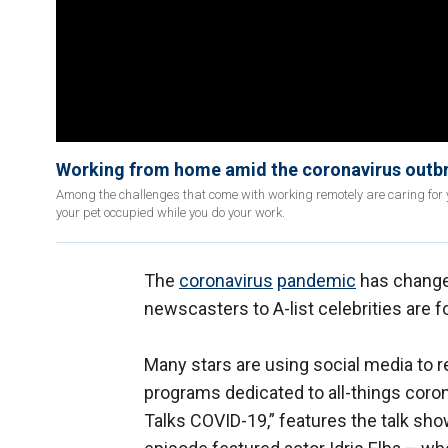
Working from home amid the coronavirus outbre
Among the challenges that come with working remotely are caring for y
your pet occupied while you do your work.
The
coronavirus
pandemic
has change
newscasters to A-list celebrities are 
Many stars are using social media to 
programs dedicated to all-things coro
Talks COVID-19,” features the talk s