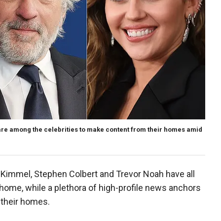
are among the celebrities to make content from their homes amid
 Kimmel, Stephen Colbert and Trevor Noah have all
me, while a plethora of high-profile news anchors
 their homes.