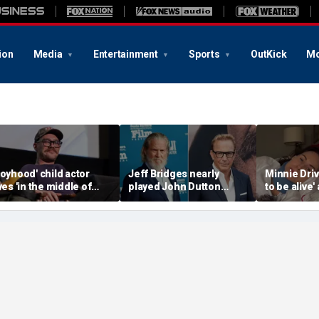
ion
Media
Entertainment
Sports
OutKick
Mo
Boyhood' child actor
Jeff Bridges nearly
Minnie Drive
ives 'in the middle of
played John Dutton
to be alive'
owhere' after leaving
before Kevin Costner
surviving s
ollywood behind
landed 'Yellowstone' role
crash that 
her life