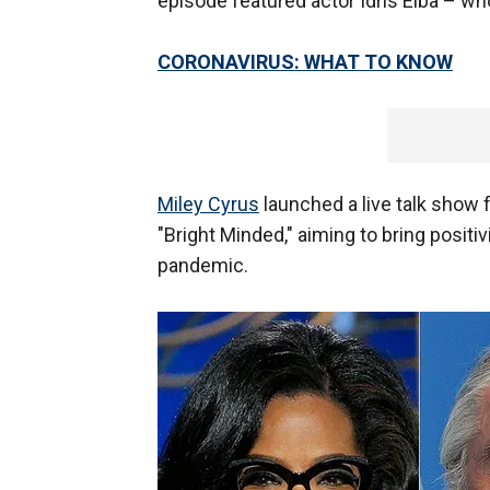
episode featured actor Idris Elba – w
CORONAVIRUS: WHAT TO KNOW
Miley Cyrus
launched a live talk show 
"Bright Minded," aiming to bring positi
pandemic.