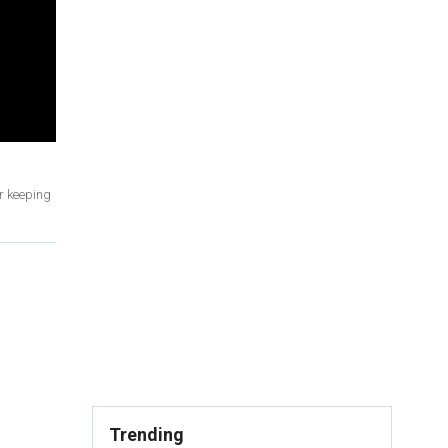
or keeping
Trending