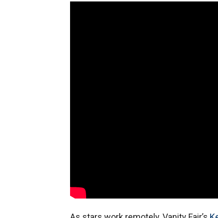
As stars work remotely, Vanity Fair’s
Ke