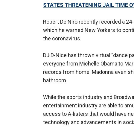
STATES THREATENING JAIL TIME O
Robert De Niro recently recorded a 24
which he warned New Yorkers to contin
the coronavirus.
DJ D-Nice has thrown virtual “dance p
everyone from Michelle Obama to Mark 
records from home. Madonna even sha
bathroom.
While the sports industry and Broadwa
entertainment industry are able to amu
access to A-listers that would have 
technology and advancements in socia