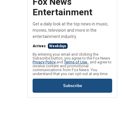
Fox News
Entertainment
Get a daily look at the top news in music,
movies, television and more in the
entertainment industry.
Arrives
Weekdays
By entering your email and clicking the
Subscribe button, you agree to the Fox News
Privacy Policy
and
Terms of Use
, and agree to
receive content and promotional
communications from Fox News. You
understand that you can opt-out at any time.
Subscribe