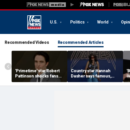
U.S.
Politics
World
Opin
Recommended Videos
Recommended Articles
'Primetime' star Robert
Country star Hannah
'
Pattinson shocks fans
Dasher says famous,
l
with Chris Hansen
married celebrity once
n
transformation in
slid into her DMs
H
'unsettling' trailer