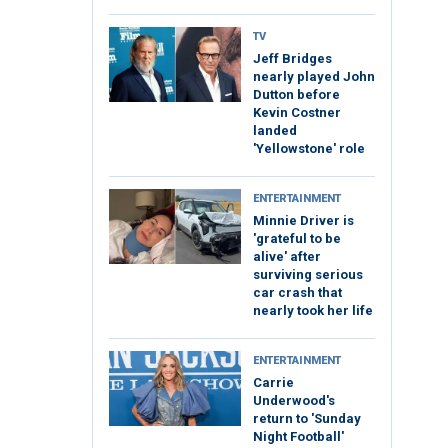
TV
Jeff Bridges
nearly played John
Dutton before
Kevin Costner
landed
'Yellowstone' role
ENTERTAINMENT
Minnie Driver is
'grateful to be
alive' after
surviving serious
car crash that
nearly took her life
ENTERTAINMENT
Carrie
Underwood's
return to 'Sunday
Night Football'