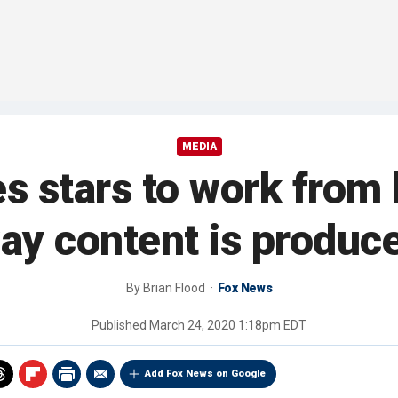
MEDIA
es stars to work from
ay content is produc
By
Brian Flood
Fox News
Published
March 24, 2020 1:18pm EDT
Add Fox News on Google