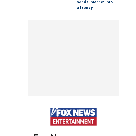
sends internet into
a frenzy