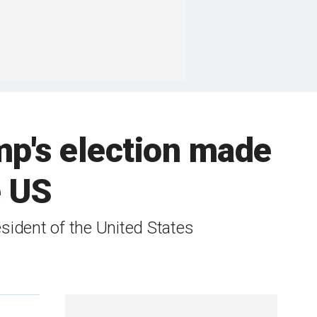
mp's election made
e US
ident of the United States