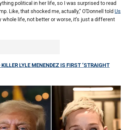
thing political in her life, so I was surprised to read
p. Like, that shocked me, actually," O’Donnell told
Us
 whole life, not better or worse, it’s just a different
KILLER LYLE MENENDEZ IS FIRST ‘STRAIGHT