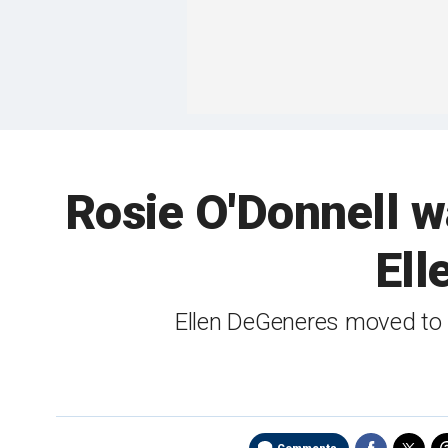
Rosie O'Donnell w
Ell
Ellen DeGeneres moved to 