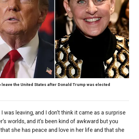
o leave the United States after Donald Trump was elected
I was leaving, and I don’t think it came as a surprise
er’s worlds, and it’s been kind of awkward but you
that she has peace and love in her life and that she