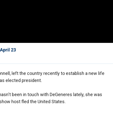
April 23
nnell, left the country recently to establish a new life
as elected president.
hasn't been in touch with DeGeneres lately, she was
show host fled the United States.