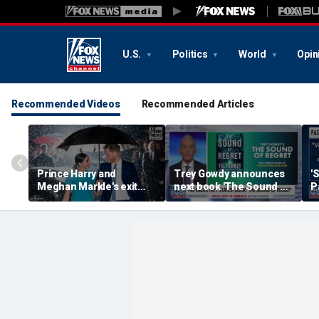
U.S.
Politics
World
Opin
Recommended Videos
Recommended Articles
Prince Harry and
Trey Gowdy announces
'
Meghan Markle's exit
next book 'The Sound of
P
hurt the monarchy:
Regret'
author