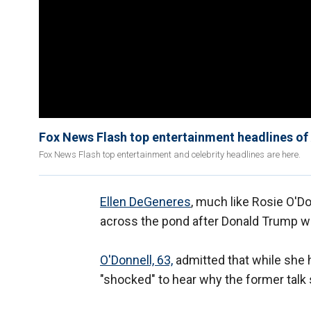
Fox News Flash top entertainment headlines of 
Fox News Flash top entertainment and celebrity headlines are here.
Ellen DeGeneres
, much like Rosie O'Do
across the pond after Donald Trump w
O'Donnell, 63,
admitted that while she 
"shocked" to hear why the former talk 