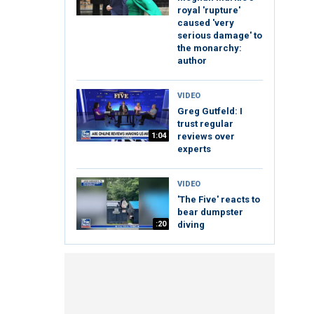
royal 'rupture'
caused 'very
serious damage' to
the monarchy:
author
VIDEO
Greg Gutfeld: I
trust regular
1:04
reviews over
experts
VIDEO
'The Five' reacts to
bear dumpster
:20
diving