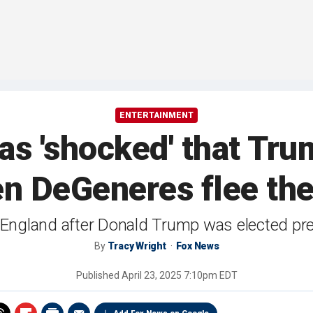
ENTERTAINMENT
as 'shocked' that Tru
en DeGeneres flee th
England after Donald Trump was elected pres
By
Tracy Wright
Fox News
Published
April 23, 2025 7:10pm EDT