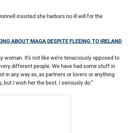
Donnell insisted she harbors no ill will for the
KING ABOUT MAGA DESPITE FLEEING TO IRELAND
gay woman. It’s not like we’re tenaciously opposed to
t very different people. We have had some stuff in
t in any way as, as partners or lovers or anything
s,
but I wish her the best. I seriously do."