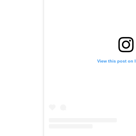
View this post on 