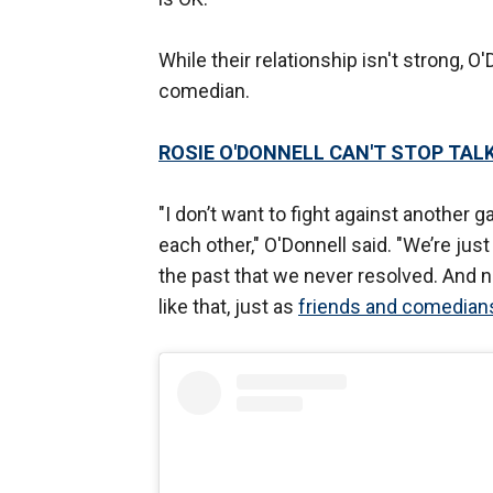
While their relationship isn't strong, O'
comedian.
ROSIE O'DONNELL CAN'T STOP TAL
"I don’t want to fight against another 
each other," O'Donnell said. "We’re jus
the past that we never resolved. And no
like that, just as
friends and comedian