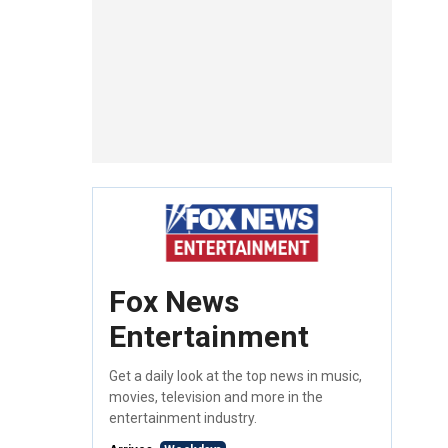
Fox News
Entertainment
Get a daily look at the top news in music,
movies, television and more in the
entertainment industry.