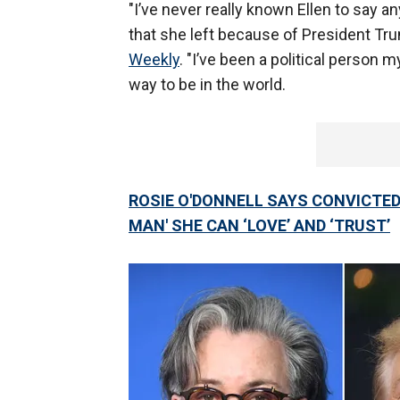
"I’ve never really known Ellen to say any
that she left because of President Trum
Weekly
. "I’ve been a political person my
way to be in the world.
ROSIE O'DONNELL SAYS CONVICTED 
MAN' SHE CAN ‘LOVE’ AND ‘TRUST’