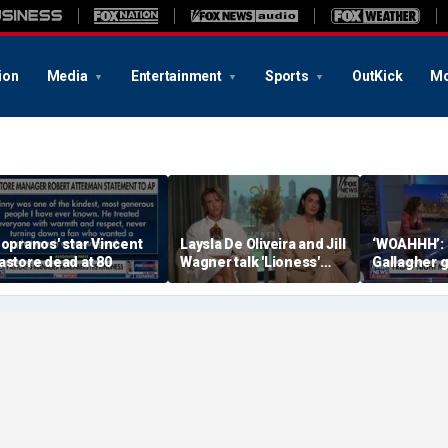
ion
Media
Entertainment
Sports
OutKick
Mo
Sopranos' star Vincent
Laysla De Oliveira and Jill
‘WOAHHH’:
astore dead at 80
Wagner talk 'Lioness'
Gallagher 
season three
by magican