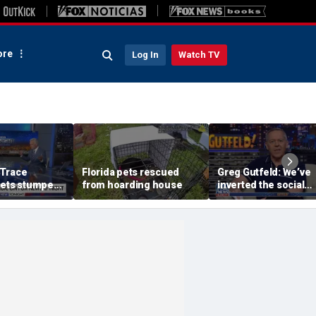
re
Log In
Watch TV
 Trace
Florida pets rescued
Greg Gutfeld: We’ve
gets stumped
from hoarding house
inverted the social
 Jen Kramer
contract