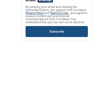
Arrives
Weekdays
By entering your email and clicking the
Subscribe button, you agree to the Fox News
Privacy Policy
and
Terms of Use
, and agree to
receive content and promotional
communications from Fox News. You
understand that you can opt-out at any time.
Subscribe