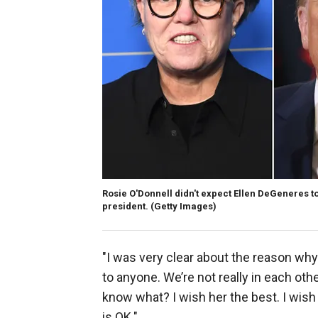
Rosie O'Donnell didn't expect Ellen DeGeneres t
president.
(Getty Images)
"I was very clear about the reason why 
to anyone. We’re not really in each oth
know what? I wish her the best. I wish 
is OK."