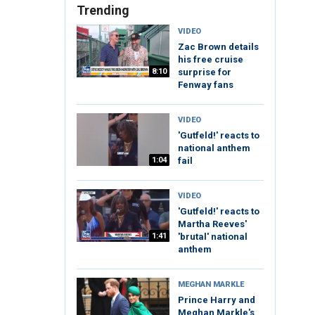
Trending
VIDEO
Zac Brown details
his free cruise
8:10
surprise for
Fenway fans
VIDEO
'Gutfeld!' reacts to
national anthem
1:04
fail
VIDEO
'Gutfeld!' reacts to
Martha Reeves'
1:41
'brutal' national
anthem
MEGHAN MARKLE
Prince Harry and
Meghan Markle's