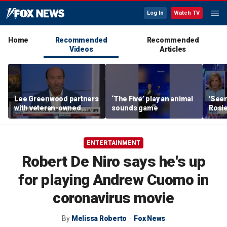
Log In
Watch TV
Home
Recommended
Recommended
Videos
Articles
Lee Greenwood partners
‘The Five’ play an animal
'Seen
with veteran-owned
sounds game
Rosie
distillery
her o
ENTERTAINMENT
Robert De Niro says he's up
for playing Andrew Cuomo in
coronavirus movie
By
Melissa Roberto
Fox News