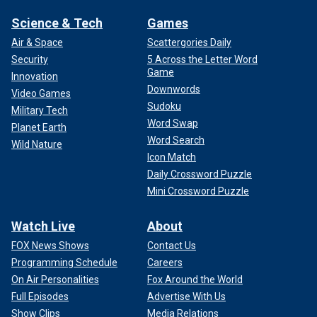
Science & Tech
Games
Air & Space
Scattergories Daily
Security
5 Across the Letter Word
Game
Innovation
Downwords
Video Games
Sudoku
Military Tech
Word Swap
Planet Earth
Word Search
Wild Nature
Icon Match
Daily Crossword Puzzle
Mini Crossword Puzzle
Watch Live
About
FOX News Shows
Contact Us
Programming Schedule
Careers
On Air Personalities
Fox Around the World
Full Episodes
Advertise With Us
Show Clips
Media Relations