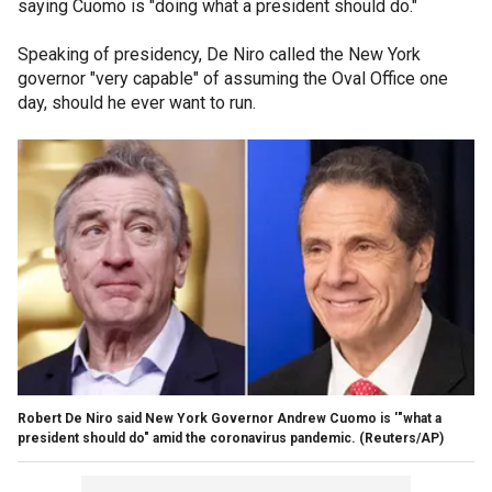
saying Cuomo is "doing what a president should do."
Speaking of presidency, De Niro called the New York
governor "very capable" of assuming the Oval Office one
day, should he ever want to run.
Robert De Niro said New York Governor Andrew Cuomo is '"what a
president should do" amid the coronavirus pandemic.
(Reuters/AP)