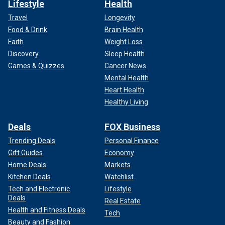
Lifestyle
Health
Travel
Longevity
Food & Drink
Brain Health
Faith
Weight Loss
Discovery
Sleep Health
Games & Quizzes
Cancer News
Mental Health
Heart Health
Healthy Living
Deals
FOX Business
Trending Deals
Personal Finance
Gift Guides
Economy
Home Deals
Markets
Kitchen Deals
Watchlist
Tech and Electronic
Lifestyle
Deals
Real Estate
Health and Fitness Deals
Tech
Beauty and Fashion