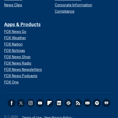
News Clips
Corporate Information
Compliance
Apps & Products
FOX News Go
FOX Weather
FOX Nation
FOX Noticias
FOX News Shop
FOX News Radio
FOX News Newsletters
FOX News Podcasts
FOX One
Terms of Use
New Privacy Policy