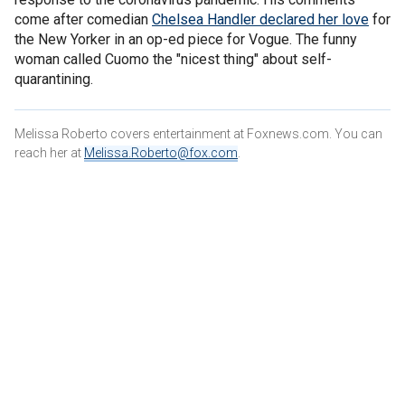
come after comedian
Chelsea Handler declared her love
for
the New Yorker in an op-ed piece for Vogue. The funny
woman called Cuomo the "nicest thing" about self-
quarantining.
Melissa Roberto covers entertainment at Foxnews.com. You can
reach her at
Melissa.Roberto@fox.com
.