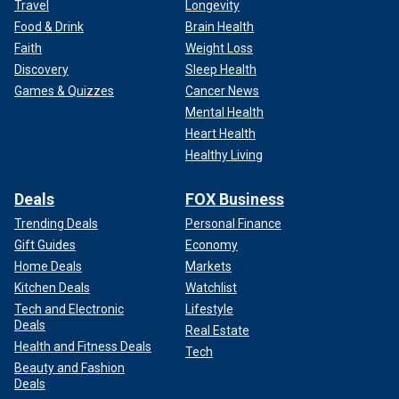
Travel
Longevity
Food & Drink
Brain Health
Faith
Weight Loss
Discovery
Sleep Health
Games & Quizzes
Cancer News
Mental Health
Heart Health
Healthy Living
Deals
FOX Business
Trending Deals
Personal Finance
Gift Guides
Economy
Home Deals
Markets
Kitchen Deals
Watchlist
Tech and Electronic
Lifestyle
Deals
Real Estate
Health and Fitness Deals
Tech
Beauty and Fashion
Deals