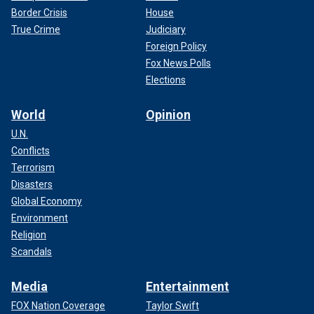
Border Crisis
House
True Crime
Judiciary
Foreign Policy
Fox News Polls
Elections
World
Opinion
U.N.
Conflicts
Terrorism
Disasters
Global Economy
Environment
Religion
Scandals
Media
Entertainment
FOX Nation Coverage
Taylor Swift