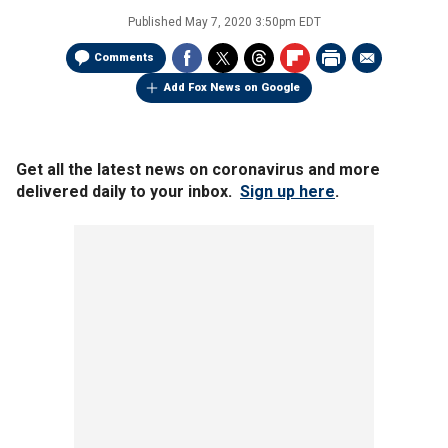
Published
May 7, 2020 3:50pm EDT
Comments
Add Fox News on Google
Get all the latest news on coronavirus and more
delivered daily to your inbox.
Sign up here
.