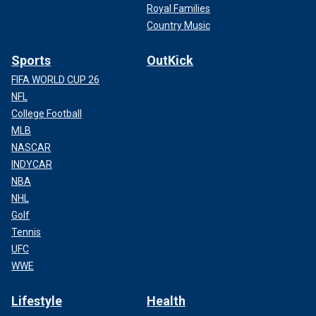
Royal Families
Country Music
Sports
OutKick
FIFA WORLD CUP 26
NFL
College Football
MLB
NASCAR
INDYCAR
NBA
NHL
Golf
Tennis
UFC
WWE
Lifestyle
Health