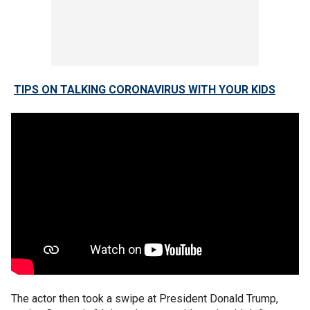
TIPS ON TALKING CORONAVIRUS WITH YOUR KIDS
The actor then took a swipe at President Donald Trump,