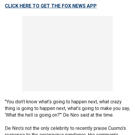
CLICK HERE TO GET THE FOX NEWS APP
"You don’t know what’s going to happen next, what crazy
thing is going to happen next, what’s going to make you say,
‘What the hell is going on?’" De Niro said at the time.
De Niro's not the only celebrity to recently praise Cuomo's
response to the coronavirus pandemic. His comments