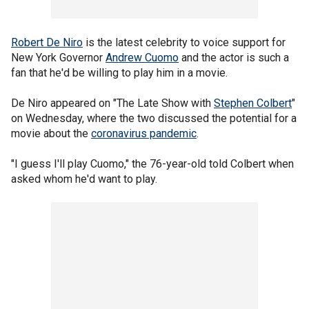
Robert De Niro
is the latest celebrity to voice support for
New York Governor
Andrew Cuomo
and the actor is such a
fan that he'd be willing to play him in a movie.
De Niro appeared on "The Late Show with
Stephen Colbert
"
on Wednesday, where the two discussed the potential for a
movie about the
coronavirus pandemic
.
"I guess I'll play Cuomo," the 76-year-old told Colbert when
asked whom he'd want to play.