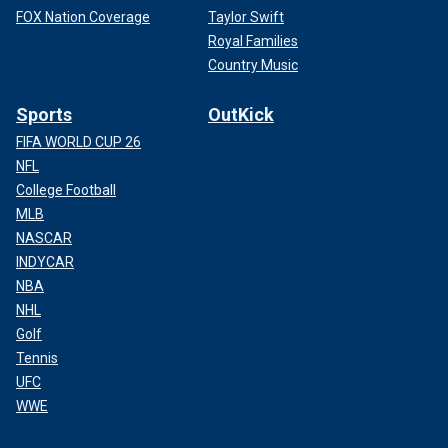
FOX Nation Coverage
Taylor Swift
Royal Families
Country Music
Sports
OutKick
FIFA WORLD CUP 26
NFL
College Football
MLB
NASCAR
INDYCAR
NBA
NHL
Golf
Tennis
UFC
WWE