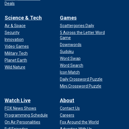
Deals
Science & Tech
Games
Air & Space
Scattergories Daily
Security
5 Across the Letter Word
Game
Innovation
Downwords
Video Games
Sudoku
Military Tech
Word Swap
Planet Earth
Word Search
Wild Nature
Icon Match
Daily Crossword Puzzle
Mini Crossword Puzzle
Watch Live
About
FOX News Shows
Contact Us
Programming Schedule
Careers
On Air Personalities
Fox Around the World
Full Episodes
Advertise With Us