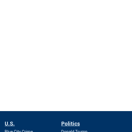
U.S.
Politics
Blue City Crime
Donald Trump