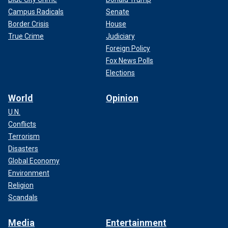
Campus Radicals
Senate
Border Crisis
House
True Crime
Judiciary
Foreign Policy
Fox News Polls
Elections
World
Opinion
U.N.
Conflicts
Terrorism
Disasters
Global Economy
Environment
Religion
Scandals
Media
Entertainment