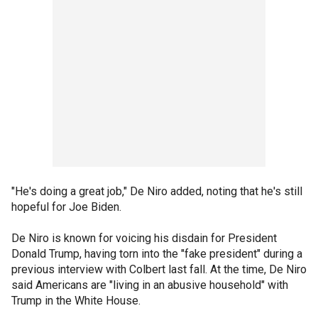
"He's doing a great job," De Niro added, noting that he's still
hopeful for Joe Biden.
De Niro is known for voicing his disdain for President
Donald Trump, having torn into the "fake president" during a
previous interview with Colbert last fall. At the time, De Niro
said Americans are "living in an abusive household" with
Trump in the White House.