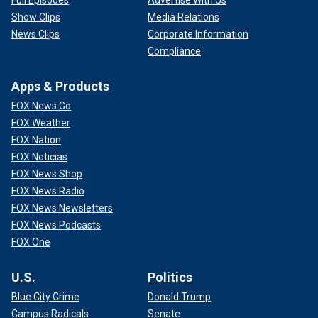
Show Clips
Media Relations
News Clips
Corporate Information
Compliance
Apps & Products
FOX News Go
FOX Weather
FOX Nation
FOX Noticias
FOX News Shop
FOX News Radio
FOX News Newsletters
FOX News Podcasts
FOX One
U.S.
Politics
Blue City Crime
Donald Trump
Campus Radicals
Senate