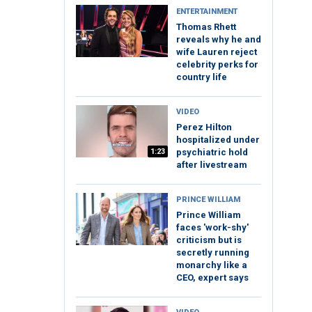
ENTERTAINMENT
Thomas Rhett
reveals why he and
wife Lauren reject
celebrity perks for
country life
VIDEO
Perez Hilton
hospitalized under
1:23
psychiatric hold
after livestream
PRINCE WILLIAM
Prince William
faces 'work-shy'
criticism but is
secretly running
monarchy like a
CEO, expert says