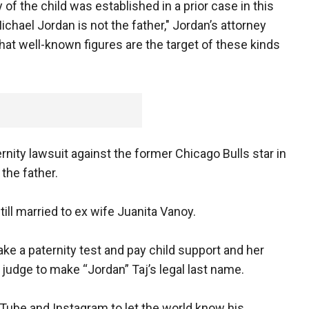
 of the child was established in a prior case in this
hael Jordan is not the father," Jordan’s attorney
 that well-known figures are the target of these kinds
ernity lawsuit against the former Chicago Bulls star in
the father.
ill married to ex wife Juanita Vanoy.
e a paternity test and pay child support and her
 judge to make “Jordan” Taj’s legal last name.
uTube and Instagram to let the world know his