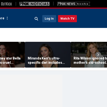
re
Log In
Watch TV
ey star Bella
Miranda Kerr's ultra-
Rita Wilson ignored 
s cruel
specific diet includes
mother's old-school
s after nude
venison for breakfast, no
marriage advice, and 
kmail attempt
eggs or seed oils
led her to Tom Hank
ke me'