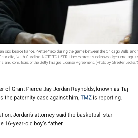
sits beside fiance, Yvette Prieto during the game between the Chicago Bulls and 
Charlotte, North Carolina. NOTE TO USER: User expressly acknowledges and agrees
ms and conditions of the Getty Images License Agreement. (Photo by Streeter Lecka/
er of Grant Pierce Jay Jordan Reynolds, known as Taj
s the paternity case against him,
TMZ
is reporting.
ion, Jordan’s attorney said the basketball star
he 16-year-old boy's father.