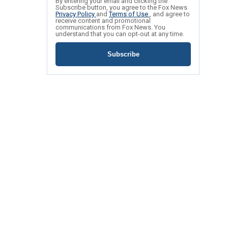
By entering your email and clicking the
Subscribe button, you agree to the Fox News
Privacy Policy
and
Terms of Use
, and agree to
receive content and promotional
communications from Fox News. You
understand that you can opt-out at any time.
Subscribe