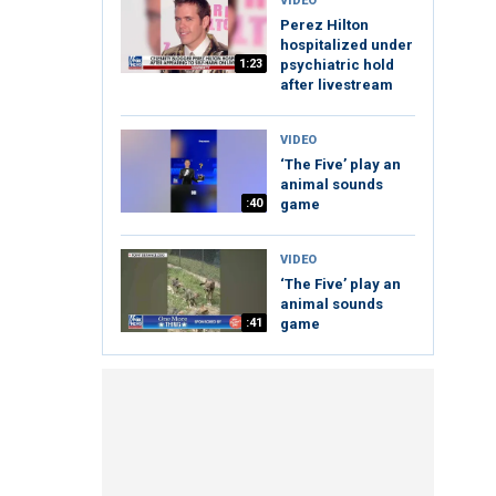
VIDEO
Perez Hilton
hospitalized under
1:23
psychiatric hold
after livestream
VIDEO
‘The Five’ play an
animal sounds
:40
game
VIDEO
‘The Five’ play an
animal sounds
:41
game