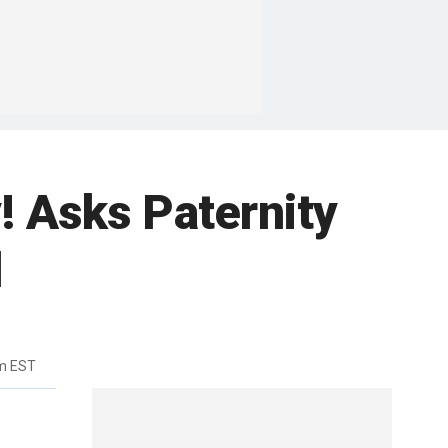
! Asks Paternity
d
m EST