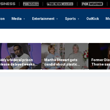
ion
Media
Entertainment
Sports
OutKick
Mo
iddy's federal prison
Martha Stewart gets
Former Disn
elease delayed weeks
candid about plastic
Thorne say
fter reported solitary
surgery, dating as she
accusation
onfinement stint
turns 85
photo blac
'really bro