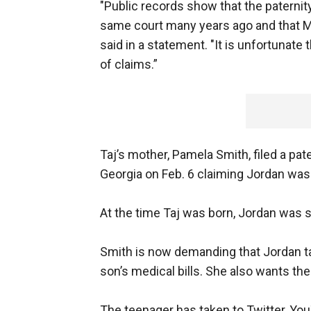
"Public records show that the paternity
same court many years ago and that Mic
said in a statement. "It is unfortunate
of claims.”
Taj’s mother, Pamela Smith, filed a pat
Georgia on Feb. 6 claiming Jordan was 
At the time Taj was born, Jordan was st
Smith is now demanding that Jordan tak
son’s medical bills. She also wants the
The teenager has taken to Twitter, Yo