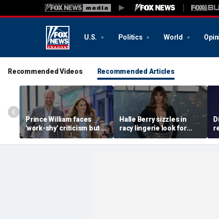
U.S.
Politics
World
Opin
Recommended Videos
Recommended Articles
Prince William faces
Halle Berry sizzles in
D
'work-shy' criticism but is
racy lingerie look for
r
secretly running
sunset beach stroll
a
monarchy like a CEO,
during Fiji getaway
c
expert says