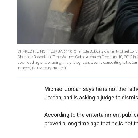
CHARLOTTE, NC - FEBRUARY 10: Charlotte Bobcats owner, Michael Jordan 
Charlotte Bobcats at Time Warner Cable Arena on February 10, 2012 in 
downloading and or using this photograph, User is consenting to the ter
Images)
(2012 Getty Images)
Michael Jordan says he is not the fath
Jordan, and is asking a judge to dismis
According to the entertainment publicat
proved a long time ago that he is not t