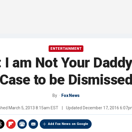
ENTERTAINMENT
 I am Not Your Daddy
Case to be Dismisse
By
Fox News
ished
March 5, 2013 8:15am EST
|
Updated
December 17, 2016 6:07p
Add Fox News on Google