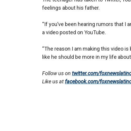
feelings about his father.
“If you’ve been hearing rumors that I a
a video posted on YouTube.
“The reason I am making this video is 
like he should be more in my life about 
Follow us on
twitter.com/foxnewslatin
Like us at
facebook.com/foxnewslatin