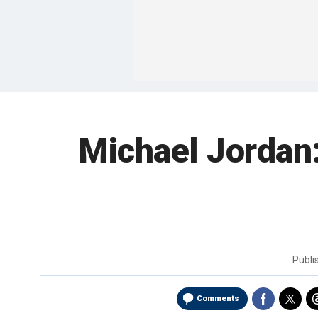
Michael Jordan:
Publ
Comments