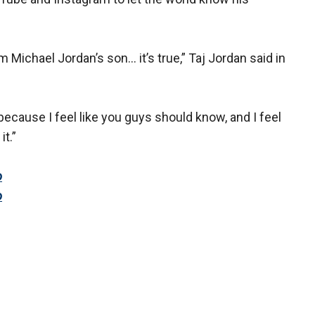
m Michael Jordan’s son… it’s true,” Taj Jordan said in
because I feel like you guys should know, and I feel
it.”
o
o