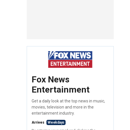
Fox News
Entertainment
Get a daily look at the top news in music,
movies, television and more in the
entertainment industry.
Arrives
Weekdays