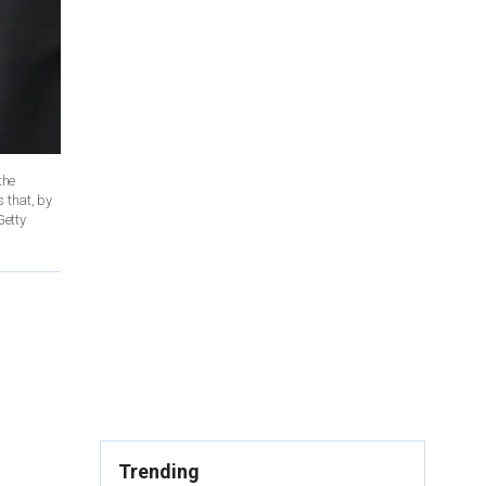
the
 that, by
Getty
Trending