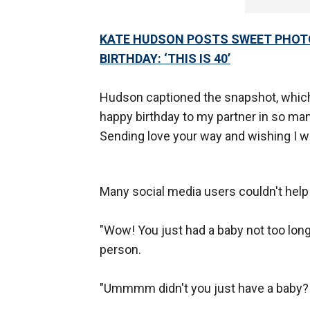
KATE HUDSON POSTS SWEET PHOTO
BIRTHDAY: ‘THIS IS 40’
Hudson captioned the snapshot, which 
happy birthday to my partner in so ma
Sending love your way and wishing I w
Many social media users couldn't help
"Wow! You just had a baby not too long
person.
"Ummmm didn't you just have a baby?