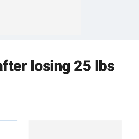
fter losing 25 lbs