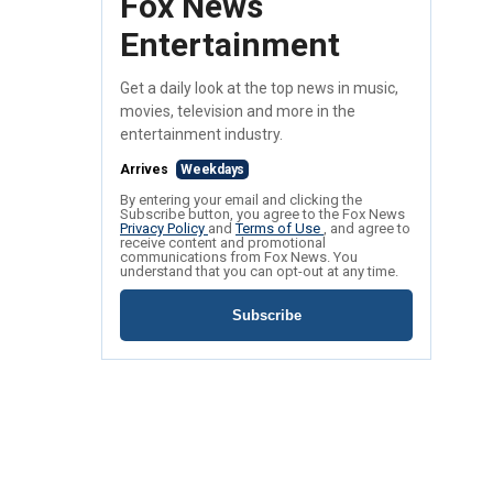
Fox News
Entertainment
Get a daily look at the top news in music,
movies, television and more in the
entertainment industry.
Arrives
Weekdays
By entering your email and clicking the
Subscribe button, you agree to the Fox News
Privacy Policy
and
Terms of Use
, and agree to
receive content and promotional
communications from Fox News. You
understand that you can opt-out at any time.
Subscribe