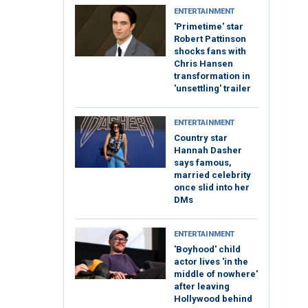
ENTERTAINMENT
'Primetime' star
Robert Pattinson
shocks fans with
Chris Hansen
transformation in
'unsettling' trailer
ENTERTAINMENT
Country star
Hannah Dasher
says famous,
married celebrity
once slid into her
DMs
ENTERTAINMENT
'Boyhood' child
actor lives 'in the
middle of nowhere'
after leaving
Hollywood behind