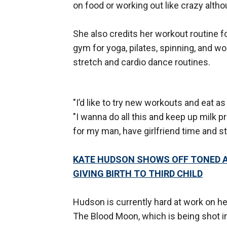
on food or working out like crazy altho
She also credits her workout routine f
gym for yoga, pilates, spinning, and wo
stretch and cardio dance routines.
"I’d like to try new workouts and eat a
"I wanna do all this and keep up milk 
for my man, have girlfriend time and s
KATE HUDSON SHOWS OFF TONED A
GIVING BIRTH TO THIRD CHILD
Hudson is currently hard at work on h
The Blood Moon, which is being shot i