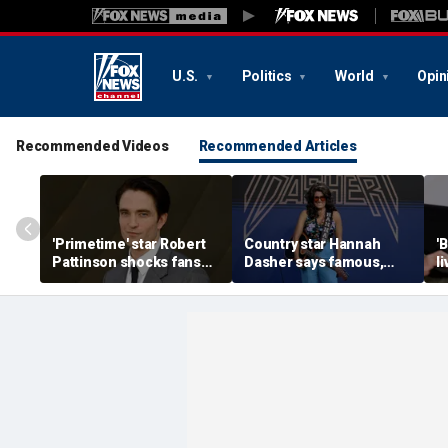
U.S.
Politics
World
Opin
Recommended Videos
Recommended Articles
'Primetime' star Robert
Country star Hannah
'
Pattinson shocks fans
Dasher says famous,
l
with Chris Hansen
married celebrity once
n
transformation in
slid into her DMs
H
'unsettling' trailer