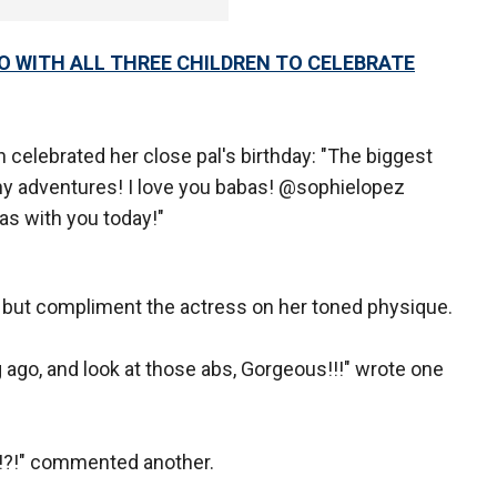
 WITH ALL THREE CHILDREN TO CELEBRATE
celebrated her close pal's birthday: "The biggest
ny adventures! I love you babas! @sophielopez
as with you today!"
 but compliment the actress on her toned physique.
 ago, and look at those abs, Gorgeous!!!" wrote one
!?!" commented another.