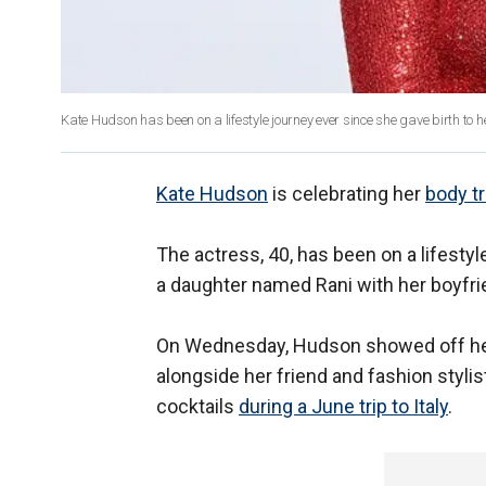
Kate Hudson has been on a lifestyle journey ever since she gave birth to 
Kate Hudson
is celebrating her
body tr
The actress, 40, has been on a lifestyle
a daughter named Rani with her boyfri
On Wednesday, Hudson showed off h
alongside her friend and fashion styl
cocktails
during a June trip to Italy
.