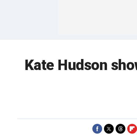
Kate Hudson shows