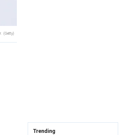
r.
(Getty)
Trending