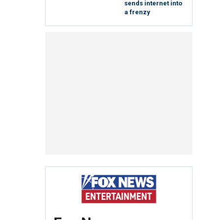
sends internet into
a frenzy