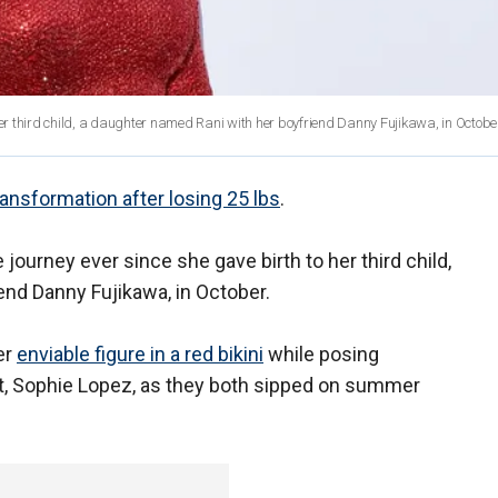
her third child, a daughter named Rani with her boyfriend Danny Fujikawa, in Octobe
ansformation after losing 25 lbs
.
 journey ever since she gave birth to her third child,
end Danny Fujikawa, in October.
er
enviable figure in a red bikini
while posing
ist, Sophie Lopez, as they both sipped on summer