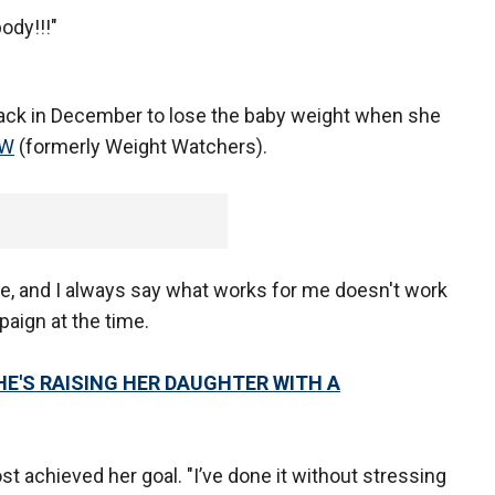
ody!!!"
back in December to lose the baby weight when she
WW
(formerly Weight Watchers).
e, and I always say what works for me doesn't work
paign at the time.
HE'S RAISING HER DAUGHTER WITH A
t achieved her goal. "I’ve done it without stressing