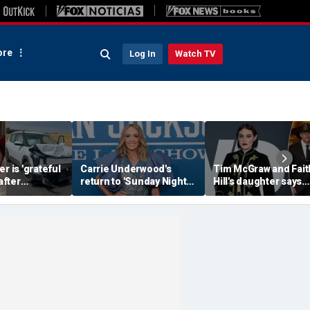
re
Log In
Watch TV
r is 'grateful
Carrie Underwood's
Tim McGraw and Fait
 after
return to 'Sunday Night
Hill's daughter says
erious car
Football' sends internet
weight-loss drugs le
nearly took
into a frenzy
the return of her eat
disorder