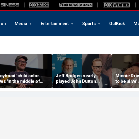
ion
Media
Entertainment
Sports
OutKick
Mo
Boyhood' child actor
Jeff Bridges nearly
Minnie Drive
ives 'in the middle of
played John Dutton
to be alive'
owhere' after leaving
before Kevin Costner
surviving s
ollywood behind
landed 'Yellowstone' role
crash that 
her life