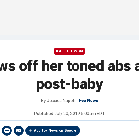
KATE HUDSON
 off her toned abs a
post-baby
By
Jessica Napoli
Fox News
Published
July 20, 2019 5:00am EDT
Add Fox News on Google