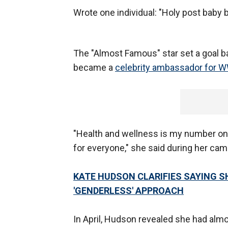
Wrote one individual: "Holy post baby b
The "Almost Famous" star set a goal 
became a
celebrity ambassador for 
"Health and wellness is my number on
for everyone," she said during her cam
KATE HUDSON CLARIFIES SAYING S
'GENDERLESS' APPROACH
In April, Hudson revealed she had almos