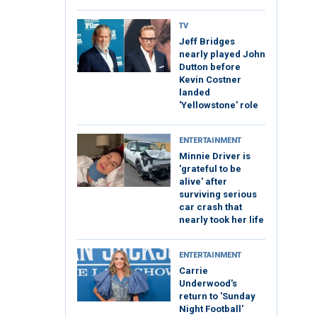
TV
Jeff Bridges
nearly played John
Dutton before
Kevin Costner
landed
'Yellowstone' role
ENTERTAINMENT
Minnie Driver is
'grateful to be
alive' after
surviving serious
car crash that
nearly took her life
ENTERTAINMENT
Carrie
Underwood's
return to 'Sunday
Night Football'