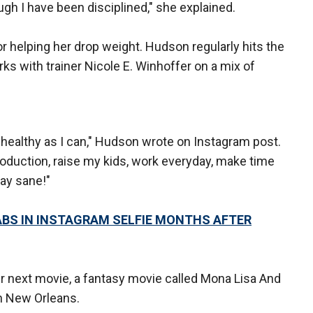
ugh I have been disciplined," she explained.
or helping her drop weight. Hudson regularly hits the
rks with trainer Nicole E. Winhoffer on a mix of
s healthy as I can," Hudson wrote on Instagram post.
production, raise my kids, work everyday, make time
tay sane!"
BS IN INSTAGRAM SELFIE MONTHS AFTER
er next movie, a fantasy movie called Mona Lisa And
n New Orleans.