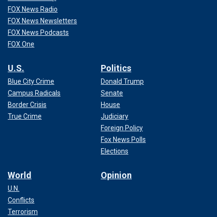
FOX News Radio
FOX News Newsletters
FOX News Podcasts
FOX One
U.S.
Politics
Blue City Crime
Donald Trump
Campus Radicals
Senate
Border Crisis
House
True Crime
Judiciary
Foreign Policy
Fox News Polls
Elections
World
Opinion
U.N.
Conflicts
Terrorism