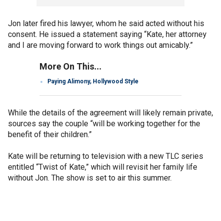
Jon later fired his lawyer, whom he said acted without his
consent. He issued a statement saying “Kate, her attorney
and I are moving forward to work things out amicably.”
More On This...
Paying Alimony, Hollywood Style
While the details of the agreement will likely remain private,
sources say the couple “will be working together for the
benefit of their children.”
Kate will be returning to television with a new TLC series
entitled “Twist of Kate,” which will revisit her family life
without Jon. The show is set to air this summer.