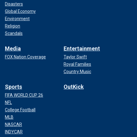
Disasters
Global Economy
Environment
Religion
Scandals
Media
Entertainment
FOX Nation Coverage
Taylor Swift
Royal Families
Country Music
Sports
OutKick
FIFA WORLD CUP 26
NFL
College Football
MLB
NASCAR
INDYCAR