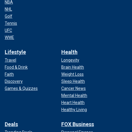
NBA
NHL
Golf
Tennis
UFC
WWE
Lifestyle
Health
Travel
Longevity
Food & Drink
Brain Health
Faith
Weight Loss
Discovery
Sleep Health
Games & Quizzes
Cancer News
Mental Health
Heart Health
Healthy Living
Deals
FOX Business