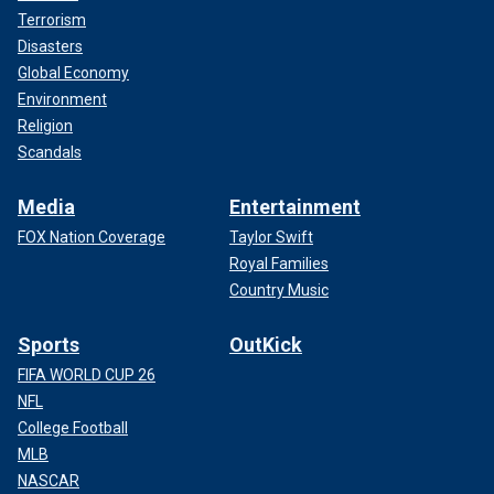
Terrorism
Disasters
Global Economy
Environment
Religion
Scandals
Media
Entertainment
FOX Nation Coverage
Taylor Swift
Royal Families
Country Music
Sports
OutKick
FIFA WORLD CUP 26
NFL
College Football
MLB
NASCAR