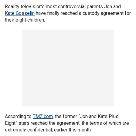
Reality television’s most controversial parents Jon and
Kate Gosselin
have finally reached a custody agreement for
their eight children.
According to
TMZ.com
, the former “Jon and Kate Plus
Eight” stars reached the agreement, the terms of which are
extremely confidential, earlier this month.