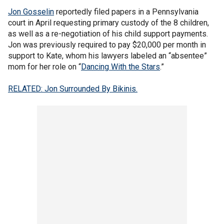
Jon Gosselin
reportedly filed papers in a Pennsylvania
court in April requesting primary custody of the 8 children,
as well as a re-negotiation of his child support payments.
Jon was previously required to pay $20,000 per month in
support to Kate, whom his lawyers labeled an “absentee”
mom for her role on “
Dancing With the Stars
.”
RELATED: Jon Surrounded By Bikinis.