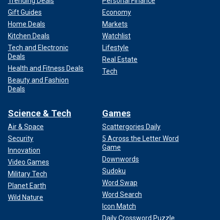
Trending Deals
Personal Finance
Gift Guides
Economy
Home Deals
Markets
Kitchen Deals
Watchlist
Tech and Electronic
Lifestyle
Deals
Real Estate
Health and Fitness Deals
Tech
Beauty and Fashion
Deals
Science & Tech
Games
Air & Space
Scattergories Daily
Security
5 Across the Letter Word
Game
Innovation
Downwords
Video Games
Sudoku
Military Tech
Word Swap
Planet Earth
Word Search
Wild Nature
Icon Match
Daily Crossword Puzzle