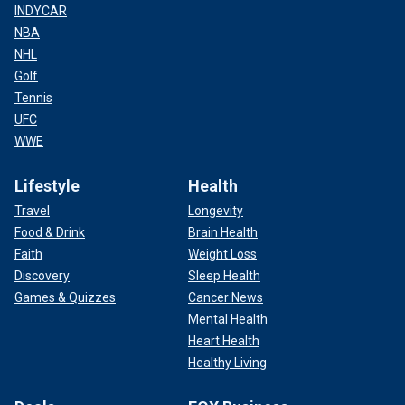
INDYCAR
NBA
NHL
Golf
Tennis
UFC
WWE
Lifestyle
Health
Travel
Longevity
Food & Drink
Brain Health
Faith
Weight Loss
Discovery
Sleep Health
Games & Quizzes
Cancer News
Mental Health
Heart Health
Healthy Living