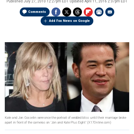
Published
July 27, 2010 12:27pm EDT
Updated
April 11, 2016 2:37pm EDT
Comments
Add Fox News on Google
Kate and Jon Gosselin were once the portrait of wedded bliss until their marriage broke
apart in front of the cameras on 'Jon and Kate Plus Eight'
(X17Online.com)