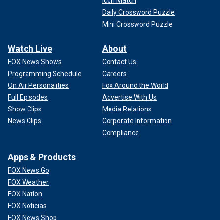
Icon Match
Daily Crossword Puzzle
Mini Crossword Puzzle
Watch Live
About
FOX News Shows
Contact Us
Programming Schedule
Careers
On Air Personalities
Fox Around the World
Full Episodes
Advertise With Us
Show Clips
Media Relations
News Clips
Corporate Information
Compliance
Apps & Products
FOX News Go
FOX Weather
FOX Nation
FOX Noticias
FOX News Shop