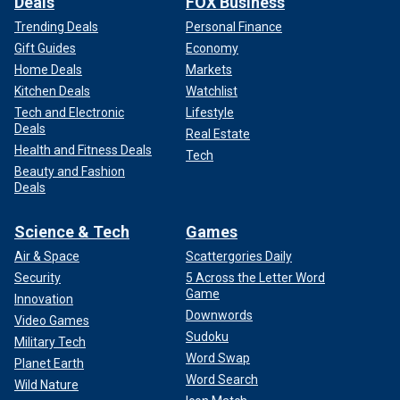
Deals
FOX Business
Trending Deals
Personal Finance
Gift Guides
Economy
Home Deals
Markets
Kitchen Deals
Watchlist
Tech and Electronic
Lifestyle
Deals
Real Estate
Health and Fitness Deals
Tech
Beauty and Fashion
Deals
Science & Tech
Games
Air & Space
Scattergories Daily
Security
5 Across the Letter Word
Game
Innovation
Downwords
Video Games
Sudoku
Military Tech
Word Swap
Planet Earth
Word Search
Wild Nature