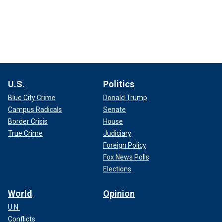
U.S.
Politics
Blue City Crime
Donald Trump
Campus Radicals
Senate
Border Crisis
House
True Crime
Judiciary
Foreign Policy
Fox News Polls
Elections
World
Opinion
U.N.
Conflicts