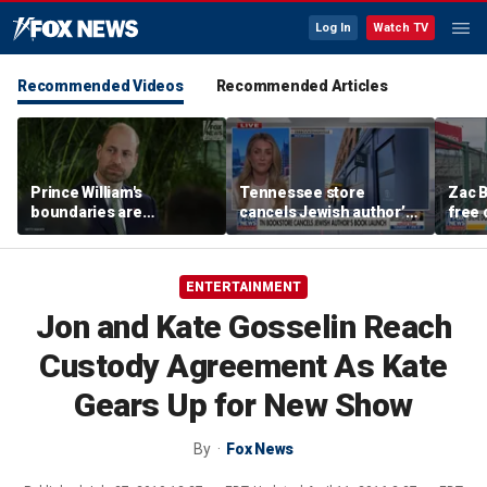
Log In
Watch TV
Recommended Videos
Recommended Articles
Prince William's
Tennessee store
Zac B
boundaries are
cancels Jewish author’s
free 
strengthening the
book launch
Fenw
monarchy: expert
ENTERTAINMENT
Jon and Kate Gosselin Reach
Custody Agreement As Kate
Gears Up for New Show
By
Fox News