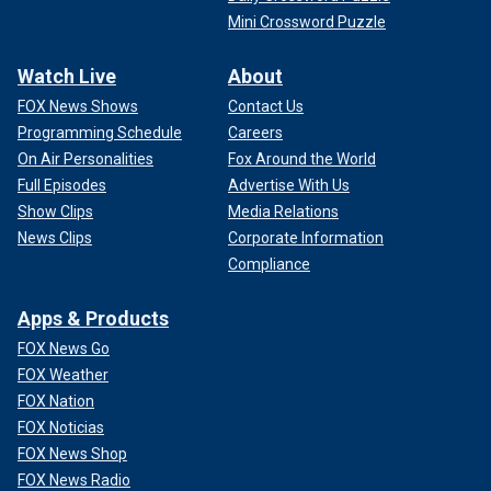
Mini Crossword Puzzle
Watch Live
About
FOX News Shows
Contact Us
Programming Schedule
Careers
On Air Personalities
Fox Around the World
Full Episodes
Advertise With Us
Show Clips
Media Relations
News Clips
Corporate Information
Compliance
Apps & Products
FOX News Go
FOX Weather
FOX Nation
FOX Noticias
FOX News Shop
FOX News Radio