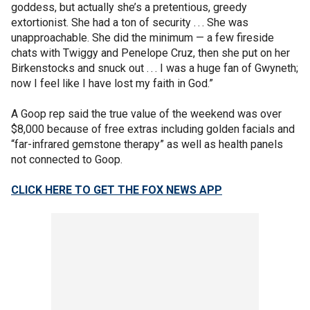
goddess, but actually she’s a pretentious, greedy
extortionist. She had a ton of security . . . She was
unapproachable. She did the minimum — a few fireside
chats with Twiggy and Penelope Cruz, then she put on her
Birkenstocks and snuck out . . . I was a huge fan of Gwyneth;
now I feel like I have lost my faith in God.”
A Goop rep said the true value of the weekend was over
$8,000 because of free extras including golden facials and
“far-infrared gemstone therapy” as well as health panels
not connected to Goop.
CLICK HERE TO GET THE FOX NEWS APP