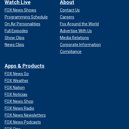
Watch Live
About
FOX News Shows
Contact Us
Programming Schedule
Careers
On Air Personalities
Fox Around the World
Full Episodes
Advertise With Us
Show Clips
Media Relations
News Clips
Corporate Information
Compliance
Apps & Products
FOX News Go
FOX Weather
FOX Nation
FOX Noticias
FOX News Shop
FOX News Radio
FOX News Newsletters
FOX News Podcasts