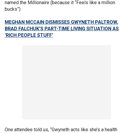
named the Millionaire (because it “Feels like a million
bucks”).
MEGHAN MCCAIN DISMISSES GWYNETH PALTROW,
BRAD FALCHUK'S PART-TIME LIVING SITUATION AS
'RICH PEOPLE STUFF'
One attendee told us, “Gwyneth acts like she’s a health