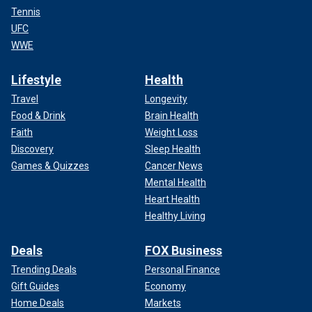
Tennis
UFC
WWE
Lifestyle
Health
Travel
Longevity
Food & Drink
Brain Health
Faith
Weight Loss
Discovery
Sleep Health
Games & Quizzes
Cancer News
Mental Health
Heart Health
Healthy Living
Deals
FOX Business
Trending Deals
Personal Finance
Gift Guides
Economy
Home Deals
Markets