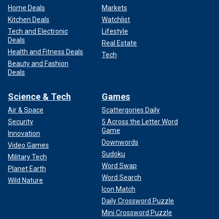
Home Deals
Markets
Kitchen Deals
Watchlist
Tech and Electronic
Lifestyle
Deals
Real Estate
Health and Fitness Deals
Tech
Beauty and Fashion
Deals
Science & Tech
Games
Air & Space
Scattergories Daily
Security
5 Across the Letter Word
Game
Innovation
Downwords
Video Games
Sudoku
Military Tech
Word Swap
Planet Earth
Word Search
Wild Nature
Icon Match
Daily Crossword Puzzle
Mini Crossword Puzzle