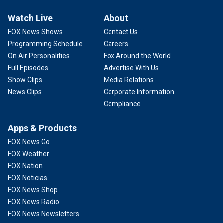
Watch Live
About
FOX News Shows
Contact Us
Programming Schedule
Careers
On Air Personalities
Fox Around the World
Full Episodes
Advertise With Us
Show Clips
Media Relations
News Clips
Corporate Information
Compliance
Apps & Products
FOX News Go
FOX Weather
FOX Nation
FOX Noticias
FOX News Shop
FOX News Radio
FOX News Newsletters