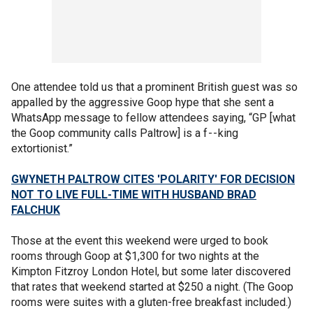
One attendee told us that a prominent British guest was so
appalled by the aggressive Goop hype that she sent a
WhatsApp message to fellow attendees saying, “GP [what
the Goop community calls Paltrow] is a f - - king
extortionist.”
GWYNETH PALTROW CITES 'POLARITY' FOR DECISION
NOT TO LIVE FULL-TIME WITH HUSBAND BRAD
FALCHUK
Those at the event this weekend were urged to book
rooms through Goop at $1,300 for two nights at the
Kimpton Fitzroy London Hotel, but some later discovered
that rates that weekend started at $250 a night. (The Goop
rooms were suites with a gluten-free breakfast included.)