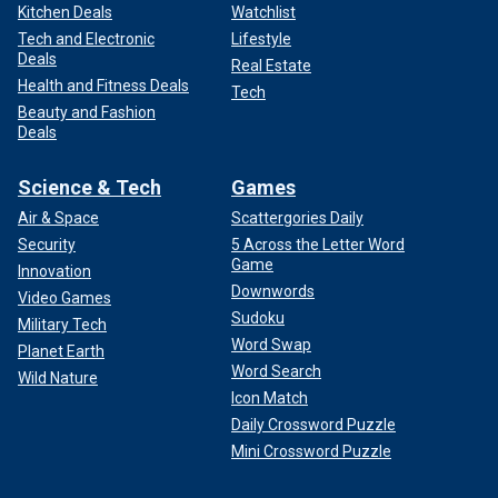
Kitchen Deals
Watchlist
Tech and Electronic
Lifestyle
Deals
Real Estate
Health and Fitness Deals
Tech
Beauty and Fashion
Deals
Science & Tech
Games
Air & Space
Scattergories Daily
Security
5 Across the Letter Word
Game
Innovation
Downwords
Video Games
Sudoku
Military Tech
Word Swap
Planet Earth
Word Search
Wild Nature
Icon Match
Daily Crossword Puzzle
Mini Crossword Puzzle