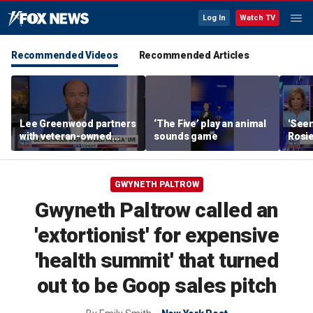
Log In
Watch TV
Recommended Videos
Recommended Articles
Lee Greenwood partners
‘The Five’ play an animal
'Seen
with veteran-owned
sounds game
Rosie
distillery
her o
GWYNETH PALTROW
Gwyneth Paltrow called an
'extortionist' for expensive
'health summit' that turned
out to be Goop sales pitch