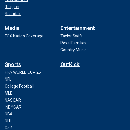
Religion
Scandals
Media
Entertainment
FOX Nation Coverage
Taylor Swift
Royal Families
Country Music
Sports
OutKick
FIFA WORLD CUP 26
NFL
College Football
MLB
NASCAR
INDYCAR
NBA
NHL
Golf