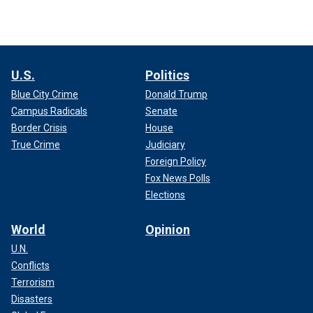
U.S.
Politics
Blue City Crime
Donald Trump
Campus Radicals
Senate
Border Crisis
House
True Crime
Judiciary
Foreign Policy
Fox News Polls
Elections
World
Opinion
U.N.
Conflicts
Terrorism
Disasters