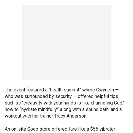
The event featured a “health summit” where Gwyneth —
who was surrounded by security — offered helpful tips
such as “creativity with your hands is like channeling God,”
how to “hydrate mindfully” along with a sound bath, and a
workout with her trainer Tracy Anderson.
An on-site Goop store offered fare like a $55 vibrator