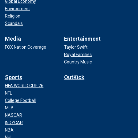
Global Economy
Environment
Religion
Scandals
Media
Entertainment
FOX Nation Coverage
Taylor Swift
Royal Families
Country Music
Sports
OutKick
FIFA WORLD CUP 26
NFL
College Football
MLB
NASCAR
INDYCAR
NBA
NHL