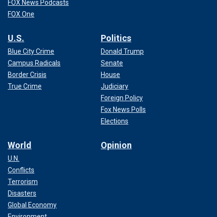
FOX News Podcasts
FOX One
U.S.
Politics
Blue City Crime
Donald Trump
Campus Radicals
Senate
Border Crisis
House
True Crime
Judiciary
Foreign Policy
Fox News Polls
Elections
World
Opinion
U.N.
Conflicts
Terrorism
Disasters
Global Economy
Environment