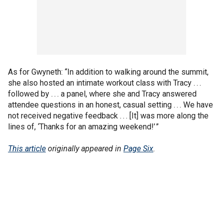
As for Gwyneth: “In addition to walking around the summit,
she also hosted an intimate workout class with Tracy . . .
followed by . . . a panel, where she and Tracy answered
attendee questions in an honest, casual setting . . . We have
not received negative feedback . . . [It] was more along the
lines of, ‘Thanks for an amazing weekend!’ ”
This article
originally appeared in
Page Six
.