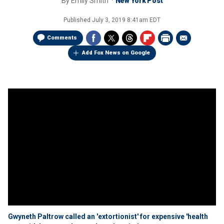
By
Emily Smith
New York Post
Published
July 3, 2019 8:41am EDT
Comments
Add Fox News on Google
Gwyneth Paltrow called an 'extortionist' for expensive 'health