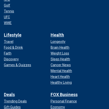
Golf
Tennis
UFC
WWE
Lifestyle
Health
Travel
Longevity
Food & Drink
Brain Health
Faith
Weight Loss
Discovery
Sleep Health
Games & Quizzes
Cancer News
Mental Health
Heart Health
Healthy Living
Deals
FOX Business
Trending Deals
Personal Finance
Gift Guides
Economy