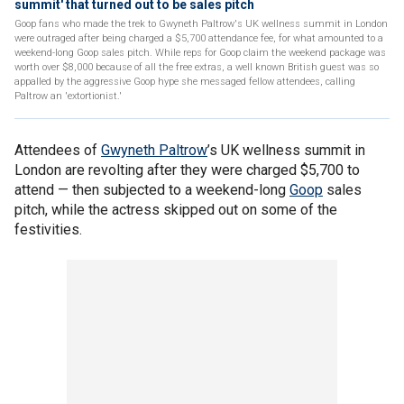
summit' that turned out to be sales pitch
Goop fans who made the trek to Gwyneth Paltrow's UK wellness summit in London
were outraged after being charged a $5,700 attendance fee, for what amounted to a
weekend-long Goop sales pitch. While reps for Goop claim the weekend package was
worth over $8,000 because of all the free extras, a well known British guest was so
appalled by the aggressive Goop hype she messaged fellow attendees, calling
Paltrow an 'extortionist.'
Attendees of
Gwyneth Paltrow
’s UK wellness summit in
London are revolting after they were charged $5,700 to
attend — then subjected to a weekend-long
Goop
sales
pitch, while the actress skipped out on some of the
festivities.