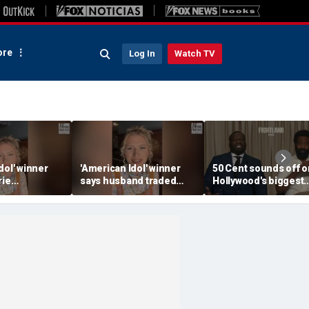
re
Log In
Watch TV
dol' winner
'American Idol' winner
50 Cent sounds off o
rie
says husband traded
Hollywood's biggest
for helping
police badge for music
mistake
te fame
tour life