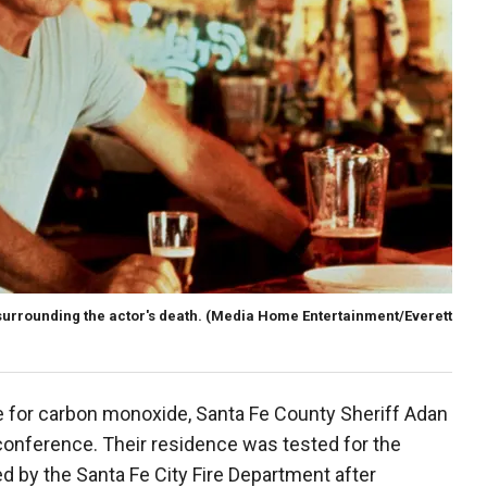
urrounding the actor's death.
(Media Home Entertainment/Everett
 for carbon monoxide, Santa Fe County Sheriff Adan
onference. Their residence was tested for the
d by the Santa Fe City Fire Department after