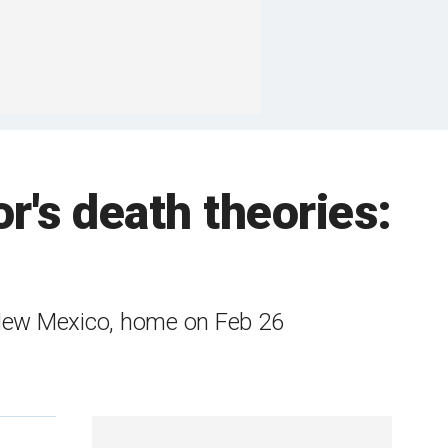
's death theories:
 New Mexico, home on Feb 26