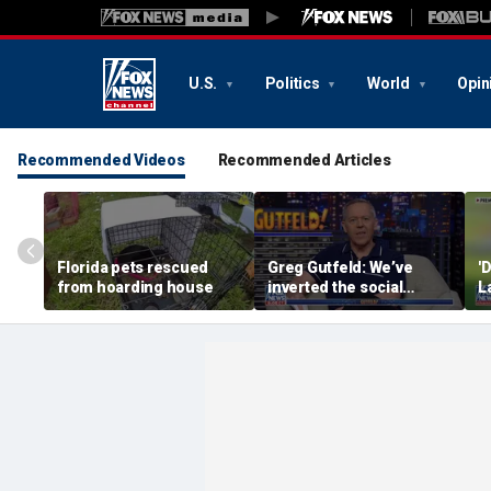
U.S.
Politics
World
Opin
Recommended Videos
Recommended Articles
Florida pets rescued
Greg Gutfeld: We’ve
'
from hoarding house
inverted the social
L
contract
h