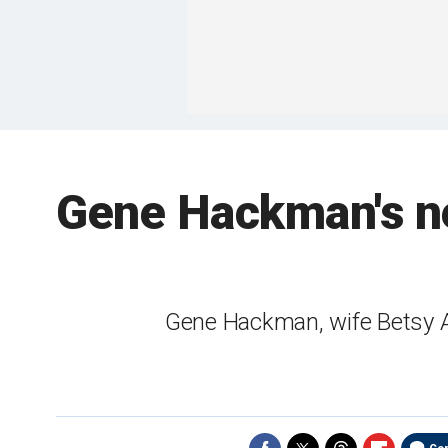
Gene Hackman's ne
Gene Hackman, wife Betsy A