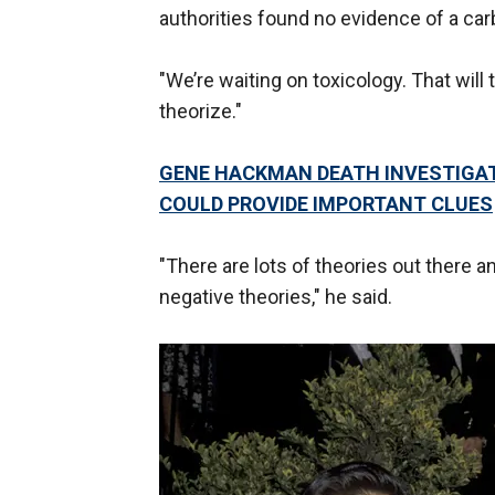
authorities found no evidence of a ca
"We’re waiting on toxicology. That will 
theorize."
GENE HACKMAN DEATH INVESTIGATI
COULD PROVIDE IMPORTANT CLUES
"There are lots of theories out there an
negative theories," he said.