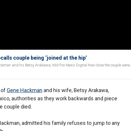
calls couple being ‘joined at the hip’
ackman and his Betsy Arakawa, told Fox News Digital how close the couple were
 of
Gene Hackman
and his wife, Betsy Arakawa,
ico, authorities as they work backwards and piece
e couple died.
ackman, admitted his family refuses to jump to any