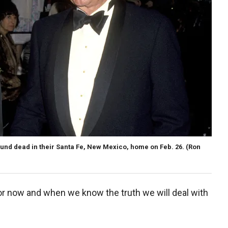
d dead in their Santa Fe, New Mexico, home on Feb. 26.
(Ron
)
for now and when we know the truth we will deal with