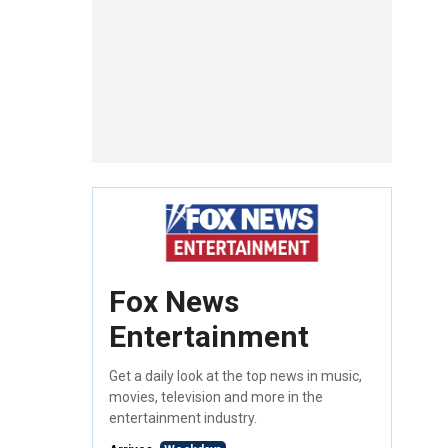
Fox News
Entertainment
Get a daily look at the top news in music,
movies, television and more in the
entertainment industry.