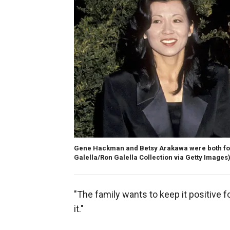
Gene Hackman and Betsy Arakawa were both foun
Galella/Ron Galella Collection via Getty Images
"The family wants to keep it positive 
it."