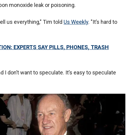
rbon monoxide leak or poisoning.
tell us everything," Tim told
Us Weekly
. "It’s hard to
ON: EXPERTS SAY PILLS, PHONES, TRASH
d I don’t want to speculate. It’s easy to speculate