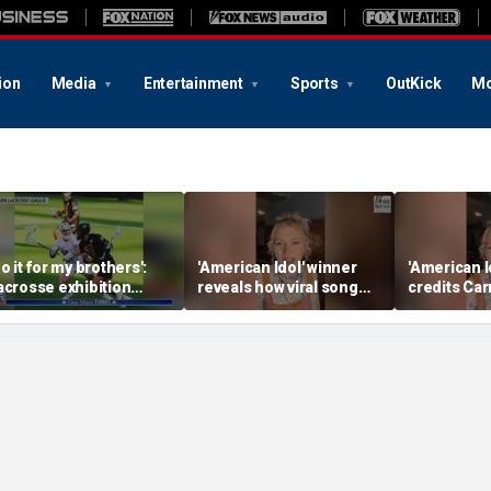
ion
Media
Entertainment
Sports
OutKick
Mo
Do it for my brothers':
'American Idol' winner
'American I
acrosse exhibition
reveals how viral song
credits Car
onors American heroes
keeps reopening her
Underwood 
deepest wounds
her naviga