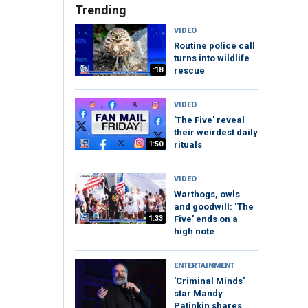
Trending
VIDEO
Routine police call
turns into wildlife
:18
rescue
VIDEO
'The Five' reveal
their weirdest daily
1:50
rituals
VIDEO
Warthogs, owls
and goodwill: ‘The
1:33
Five’ ends on a
high note
ENTERTAINMENT
'Criminal Minds'
star Mandy
Patinkin shares