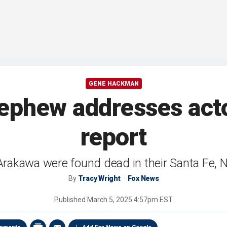
GENE HACKMAN
phew addresses actor
report
rakawa were found dead in their Santa Fe,
By
Tracy Wright
Fox News
Published
March 5, 2025 4:57pm EST