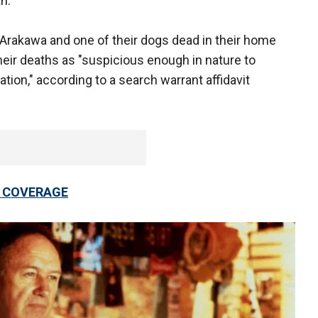
h.
rakawa and one of their dogs dead in their home
eir deaths as "suspicious enough in nature to
tion," according to a search warrant affidavit
 COVERAGE