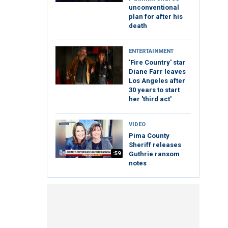
unconventional
plan for after his
death
ENTERTAINMENT
'Fire Country' star
Diane Farr leaves
Los Angeles after
30 years to start
her 'third act'
VIDEO
Pima County
Sheriff releases
:59
Guthrie ransom
notes