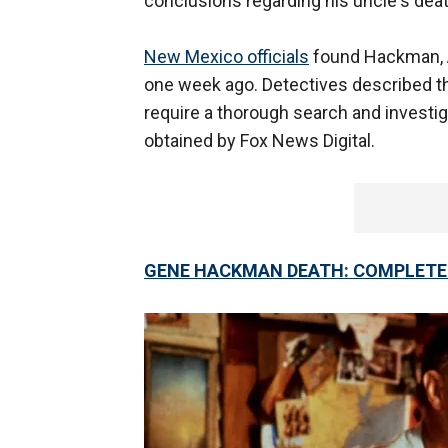
conclusions regarding his uncle's deat
New Mexico officials
found Hackman, A
one week ago. Detectives described th
require a thorough search and investiga
obtained by Fox News Digital.
GENE HACKMAN DEATH: COMPLETE