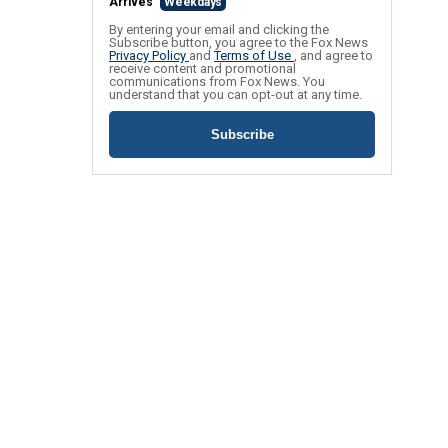
Arrives
Weekdays
By entering your email and clicking the
Subscribe button, you agree to the Fox News
Privacy Policy
and
Terms of Use
, and agree to
receive content and promotional
communications from Fox News. You
understand that you can opt-out at any time.
Subscribe