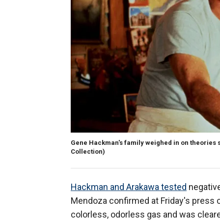
Gene Hackman's family weighed in on theories s
Collection)
Hackman and Arakawa tested
negative
Mendoza confirmed at Friday's press c
colorless, odorless gas and was cleare