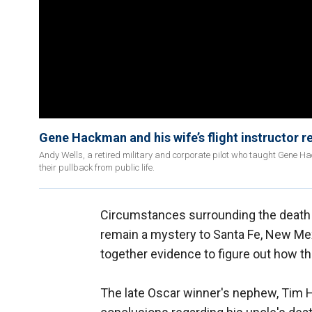
Gene Hackman and his wife’s flight instructor re
Andy Wells, a retired military and corporate pilot who taught Gene H
their pullback from public life.
Circumstances surrounding the death
remain a mystery to Santa Fe, New Mex
together evidence to figure out how th
The late Oscar winner's nephew, Tim H