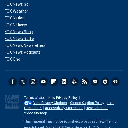
FOX News Go
FOX Weather
FOX Nation
FOX Noticias
FOX News Shop
FOX News Radio
FOX News Newsletters
FOX News Podcasts
FOX One
Terms of Use
New Privacy Policy
Your Privacy Choices
Closed Caption Policy
Help
Contact Us
Accessibility Statement
News Sitemap
Video Sitemap
This material may not be published, broadcast, rewritten, or
redistributed. ©2026 FOX News Network, LLC. All rights