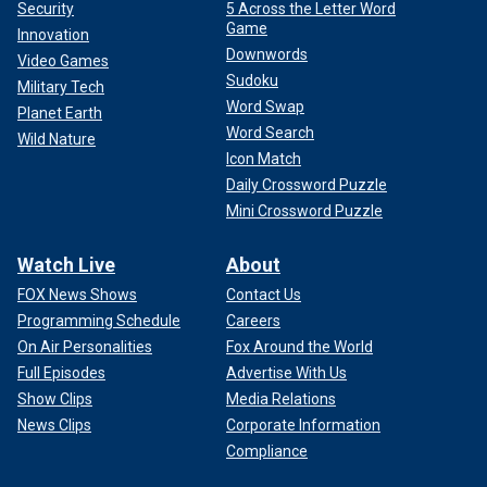
Security
5 Across the Letter Word
Game
Innovation
Downwords
Video Games
Sudoku
Military Tech
Word Swap
Planet Earth
Word Search
Wild Nature
"I was running from my emotions, just submerging myself
Icon Match
in psychoticness," he added. "And loving it. I have to scrape
Daily Crossword Puzzle
my ass along that bottom before I can save myself. I don’t
Mini Crossword Puzzle
think I’d be such a professional drug user if I wasn’t such a
professional a--hole selling them. Someone might look at
Watch Live
About
me and go, ‘He’s got it going on.’ And I do. At the same time,
I have a really hard time keeping it on. I have a problem with
FOX News Shows
Contact Us
drugs."
Programming Schedule
Careers
On Air Personalities
Fox Around the World
Full Episodes
Advertise With Us
Show Clips
Media Relations
News Clips
Corporate Information
Compliance