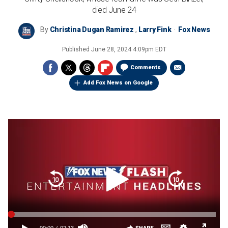
died June 24
By
Christina Dugan Ramirez
,
Larry Fink
Fox News
Published
June 28, 2024 4:09pm EDT
Comments
Add Fox News on Google