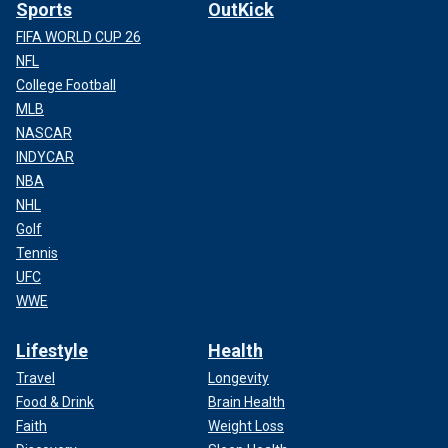
Sports
OutKick
FIFA WORLD CUP 26
NFL
College Football
MLB
NASCAR
CLICK HERE TO SIGN UP FOR THE ENTERTAINMENT
INDYCAR
NEWSLETTER
NBA
NHL
In a 2001 interview with Rolling Stone, Shellshock, who was
Golf
sober at the time, detailed the difficulties of staying clean
while on tour.
Tennis
UFC
"I was going to show them what happens when I get high:
WWE
Everything falls apart and the band ends," Shellshock said
after recalling trying to read his AA book while others were
Lifestyle
Health
snorting lines of cocaine. "I remember saying, ‘If you guys
Travel
Longevity
don’t get sober with me, I’m going to go start a sober band.’
Food & Drink
Brain Health
And I was smoking crack while I’m saying that. I was just a
Faith
Weight Loss
big fireball of chaos.