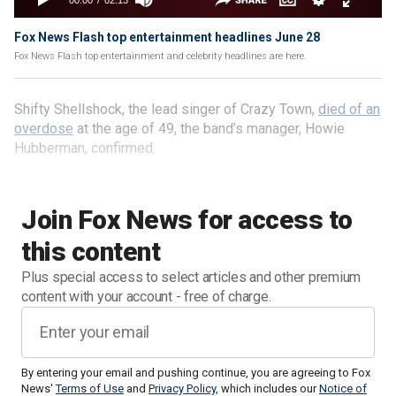
Fox News Flash top entertainment headlines June 28
Fox News Flash top entertainment and celebrity headlines are here.
Shifty Shellshock, the lead singer of Crazy Town,
died of an
overdose
at the age of 49, the band’s manager, Howie
Hubberman, confirmed.
Join Fox News for access to
this content
Plus special access to select articles and other premium
content with your account - free of charge.
By entering your email and pushing continue, you are agreeing to Fox
News'
Terms of Use
and
Privacy Policy
, which includes our
Notice of