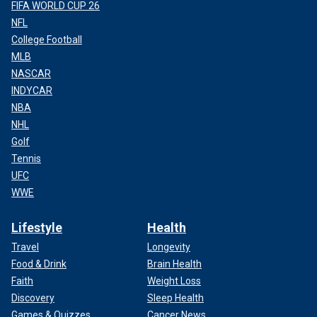
FIFA WORLD CUP 26
NFL
College Football
MLB
NASCAR
INDYCAR
NBA
NHL
Golf
Tennis
UFC
WWE
Lifestyle
Health
Travel
Longevity
Food & Drink
Brain Health
Faith
Weight Loss
Discovery
Sleep Health
Games & Quizzes
Cancer News