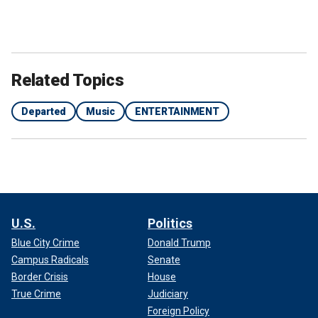
Related Topics
Departed
Music
ENTERTAINMENT
Shortly before that,
the musician
posted another cryptic
message on Instagram that said, "The black sheep, the odd
ducks, the rejects, the eccentrics, the loners, the lost and
forgotten. More often than not, these people have the most
beautiful souls."
U.S.
Politics
Blue City Crime
Donald Trump
Shellshock, who appeared on VH1's "Celebrity Rehab" and
Campus Radicals
Senate
"Sober House" in 2008, had been public about his
struggles
with addiction
throughout his life.
Border Crisis
House
True Crime
Judiciary
HOLLYWOOD STARS WHO DIED IN 2024: PHOTOS
Foreign Policy