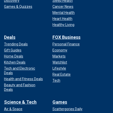
Discovery
Sleep Health
Games & Quizzes
Cancer News
Mental Health
Heart Health
Healthy Living
Deals
FOX Business
Trending Deals
Personal Finance
Gift Guides
Economy
Home Deals
Markets
Kitchen Deals
Watchlist
The musician was candid about his addiction struggles.
(Getty Images)
Tech and Electronic
Lifestyle
Deals
Real Estate
Health and Fitness Deals
Tech
Beauty and Fashion
Deals
Science & Tech
Games
Air & Space
Scattergories Daily