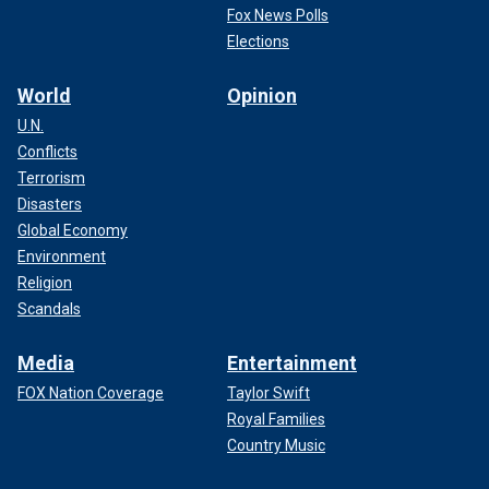
Fox News Polls
Elections
World
Opinion
U.N.
Conflicts
Terrorism
Disasters
Global Economy
Environment
Religion
Shellshock battled addiction for years.
(Getty images)
Scandals
Media
Entertainment
FOX Nation Coverage
Taylor Swift
Royal Families
Country Music