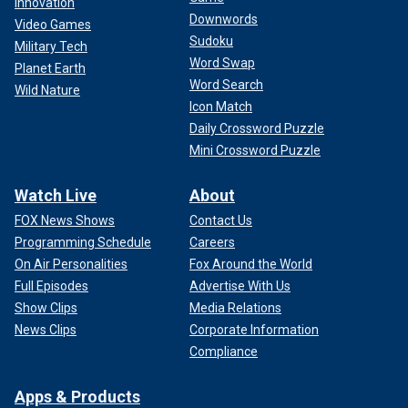
Innovation
Downwords
Video Games
Sudoku
Military Tech
Word Swap
Planet Earth
Word Search
Wild Nature
Icon Match
Daily Crossword Puzzle
Mini Crossword Puzzle
Watch Live
About
FOX News Shows
Contact Us
Programming Schedule
Careers
On Air Personalities
Fox Around the World
Full Episodes
Advertise With Us
Show Clips
Media Relations
News Clips
Corporate Information
Compliance
Apps & Products