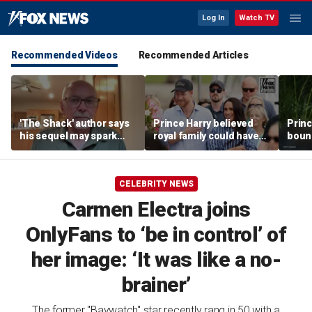
Log In
Watch TV
Recommended Videos
Recommended Articles
'The Shack' author says
Prince Harry believed
Princ
his sequel may spark
royal family could have
boun
another Christian
allowed a 'hybrid' role:
stren
firestorm
author
mona
CELEBRITY NEWS
Carmen Electra joins
OnlyFans to ‘be in control’ of
her image: ‘It was like a no-
brainer’
The former "Baywatch" star recently rang in 50 with a