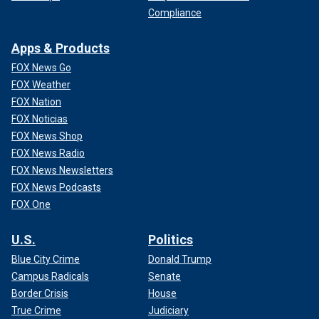
Compliance
Apps & Products
FOX News Go
FOX Weather
FOX Nation
FOX Noticias
FOX News Shop
FOX News Radio
FOX News Newsletters
FOX News Podcasts
FOX One
U.S.
Politics
Blue City Crime
Donald Trump
Campus Radicals
Senate
Border Crisis
House
True Crime
Judiciary