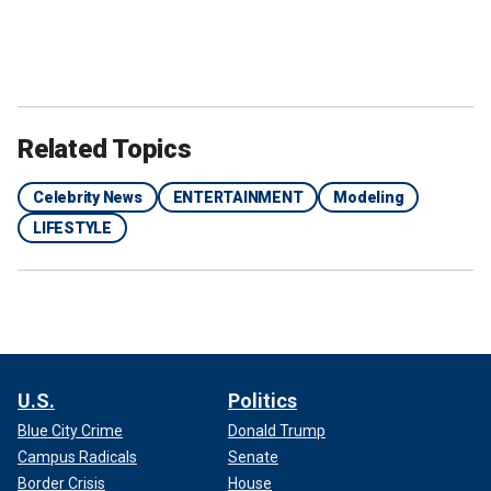
Related Topics
Celebrity News
ENTERTAINMENT
Modeling
LIFESTYLE
U.S.
Politics
Blue City Crime
Donald Trump
Campus Radicals
Senate
Border Crisis
House