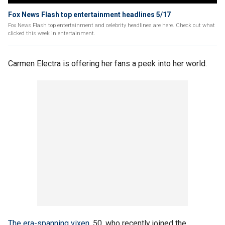
Fox News Flash top entertainment headlines 5/17
Fox News Flash top entertainment and celebrity headlines are here. Check out what
clicked this week in entertainment.
Carmen Electra is offering her fans a peek into her world.
The era-spanning vixen
, 50, who recently joined the