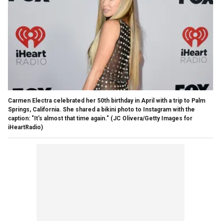
Carmen Electra celebrated her 50th birthday in April with a trip to Palm
Springs, California. She shared a bikini photo to Instagram with the
caption: "It's almost that time again."
(JC Olivera/Getty Images for
iHeartRadio)