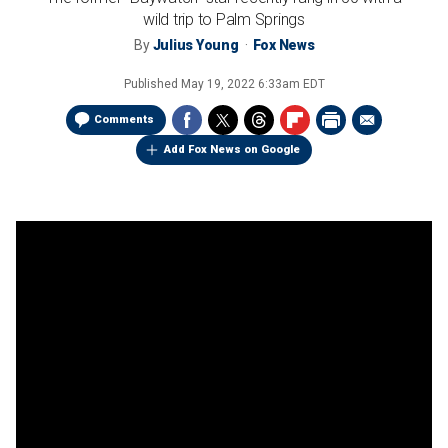
wild trip to Palm Springs
By
Julius Young
Fox News
Published
May 19, 2022 6:33am EDT
Comments
Add Fox News on Google