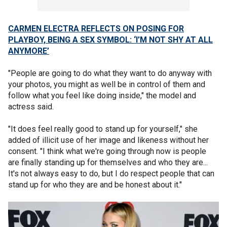
CARMEN ELECTRA REFLECTS ON POSING FOR
PLAYBOY, BEING A SEX SYMBOL: ‘I’M NOT SHY AT ALL
ANYMORE’
"People are going to do what they want to do anyway with
your photos, you might as well be in control of them and
follow what you feel like doing inside," the model and
actress said.
"It does feel really good to stand up for yourself," she
added of illicit use of her image and likeness without her
consent. "I think what we're going through now is people
are finally standing up for themselves and who they are...
It's not always easy to do, but I do respect people that can
stand up for who they are and be honest about it."