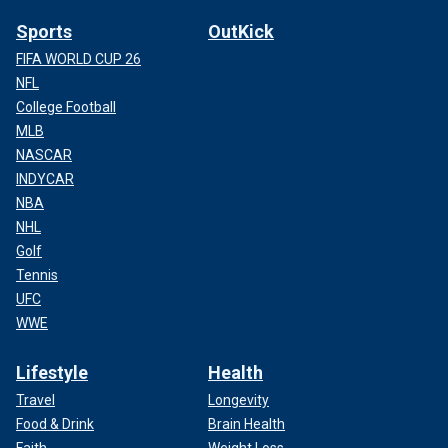
Sports
OutKick
FIFA WORLD CUP 26
NFL
College Football
MLB
NASCAR
INDYCAR
NBA
NHL
Golf
Tennis
UFC
WWE
Lifestyle
Health
Travel
Longevity
Food & Drink
Brain Health
Faith
Weight Loss