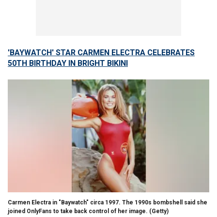
'BAYWATCH' STAR CARMEN ELECTRA CELEBRATES
50TH BIRTHDAY IN BRIGHT BIKINI
Carmen Electra in "Baywatch" circa 1997. The 1990s bombshell said she
joined OnlyFans to take back control of her image.
(Getty)