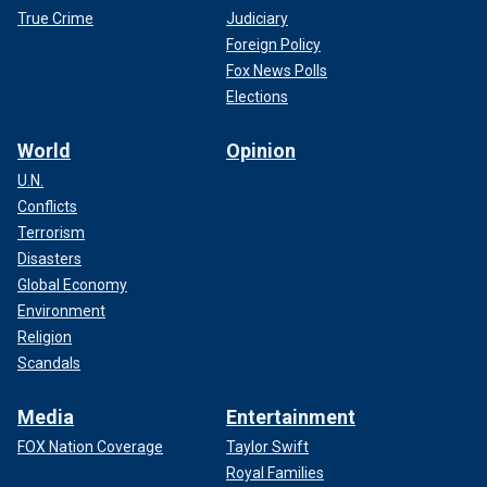
True Crime
Judiciary
Foreign Policy
Fox News Polls
Elections
World
Opinion
U.N.
Conflicts
Terrorism
Disasters
Global Economy
Environment
Religion
Scandals
Media
Entertainment
FOX Nation Coverage
Taylor Swift
Royal Families