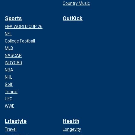
Country Music
Sports
OutKick
FIFA WORLD CUP 26
NFL
College Football
MLB
NASCAR
INDYCAR
NBA
NHL
Golf
Tennis
UFC
WWE
Lifestyle
Health
Travel
Longevity