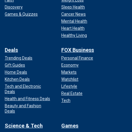
Discovery
Sleep Health
Games & Quizzes
Cancer News
Mental Health
Heart Health
Healthy Living
Deals
FOX Business
Trending Deals
Personal Finance
Gift Guides
Economy
Home Deals
Markets
Kitchen Deals
Watchlist
Tech and Electronic
Lifestyle
Deals
Real Estate
Health and Fitness Deals
Tech
Beauty and Fashion
Deals
Science & Tech
Games