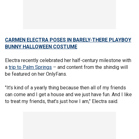
CARMEN ELECTRA POSES IN BARELY-THERE PLAYBOY
BUNNY HALLOWEEN COSTUME
Electra recently celebrated her half-century milestone with
a
trip to Palm Springs
– and content from the shindig will
be featured on her OnlyFans.
"It's kind of a yearly thing because then all of my friends
can come and I get a house and we just have fun. And I like
to treat my friends, that's just how I am," Electra said.