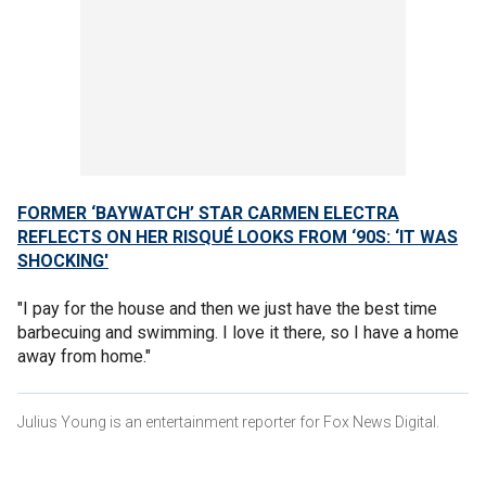
FORMER ‘BAYWATCH’ STAR CARMEN ELECTRA
REFLECTS ON HER RISQUÉ LOOKS FROM ‘90S: ‘IT WAS
SHOCKING'
"I pay for the house and then we just have the best time
barbecuing and swimming. I love it there, so I have a home
away from home."
Julius Young is an entertainment reporter for Fox News Digital.