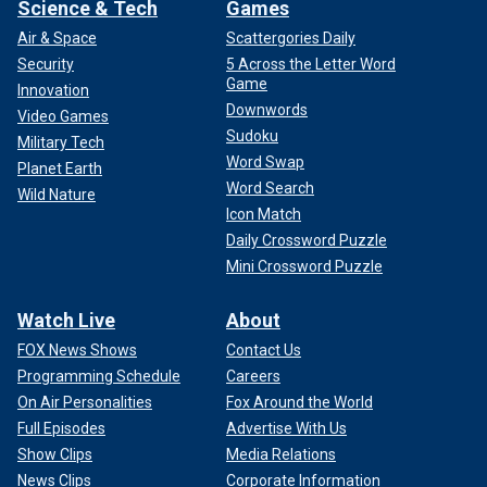
Science & Tech
Games
Air & Space
Scattergories Daily
Security
5 Across the Letter Word
Game
Innovation
Downwords
Video Games
Sudoku
Military Tech
Word Swap
Planet Earth
Word Search
Wild Nature
Icon Match
Daily Crossword Puzzle
Mini Crossword Puzzle
Watch Live
About
FOX News Shows
Contact Us
Programming Schedule
Careers
On Air Personalities
Fox Around the World
Full Episodes
Advertise With Us
Show Clips
Media Relations
News Clips
Corporate Information