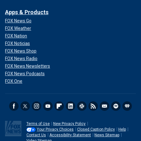
Apps & Products
FOX News Go
FOX Weather
FOX Nation
FOX Noticias
FOX News Shop
FOX News Radio
FOX News Newsletters
FOX News Podcasts
FOX One
Terms of Use
New Privacy Policy
Your Privacy Choices
Closed Caption Policy
Help
Contact Us
Accessibility Statement
News Sitemap
Video Sitemap