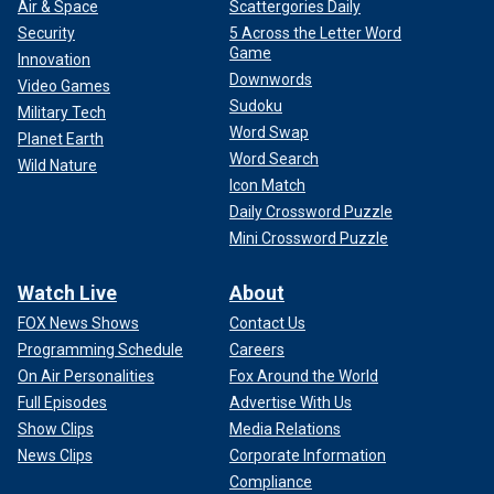
Air & Space
Scattergories Daily
Security
5 Across the Letter Word
Game
Innovation
Downwords
Video Games
Sudoku
Military Tech
Word Swap
Planet Earth
Word Search
Wild Nature
Icon Match
Daily Crossword Puzzle
Mini Crossword Puzzle
Watch Live
About
FOX News Shows
Contact Us
Programming Schedule
Careers
On Air Personalities
Fox Around the World
Full Episodes
Advertise With Us
Show Clips
Media Relations
News Clips
Corporate Information
Compliance