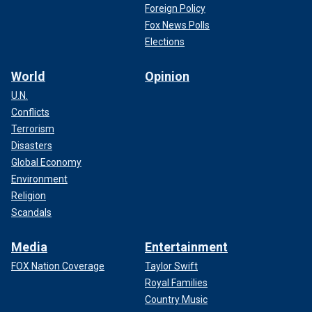
Foreign Policy
Fox News Polls
Elections
World
Opinion
U.N.
Conflicts
Terrorism
Disasters
Global Economy
Environment
Religion
Scandals
Media
Entertainment
FOX Nation Coverage
Taylor Swift
Royal Families
Country Music