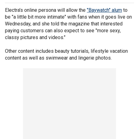
Electra’s online persona will allow the
"Baywatch" alum
to
be "a little bit more intimate" with fans when it goes live on
Wednesday, and she told the magazine that interested
paying customers can also expect to see "more sexy,
classy pictures and videos."
Other content includes beauty tutorials, lifestyle vacation
content as well as swimwear and lingerie photos.