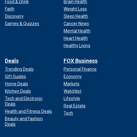
Food & Drink
Brain Health
Faith
Weight Loss
Discovery
Sleep Health
Games & Quizzes
Cancer News
Mental Health
Heart Health
Healthy Living
Deals
FOX Business
Trending Deals
Personal Finance
Gift Guides
Economy
Home Deals
Markets
Kitchen Deals
Watchlist
Tech and Electronic
Lifestyle
Deals
Real Estate
Health and Fitness Deals
Tech
Beauty and Fashion
Deals