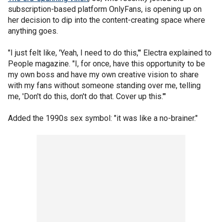
subscription-based platform OnlyFans, is opening up on
her decision to dip into the content-creating space where
anything goes.
"I just felt like, 'Yeah, I need to do this,'" Electra explained to
People magazine. "I, for once, have this opportunity to be
my own boss and have my own creative vision to share
with my fans without someone standing over me, telling
me, 'Don't do this, don't do that. Cover up this.'"
Added the 1990s sex symbol: "it was like a no-brainer."