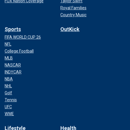
FOX Nation Coverage
Taylor Swift
Royal Families
Country Music
Sports
OutKick
FIFA WORLD CUP 26
NFL
College Football
MLB
NASCAR
INDYCAR
NBA
NHL
Golf
Tennis
UFC
WWE
Lifestyle
Health