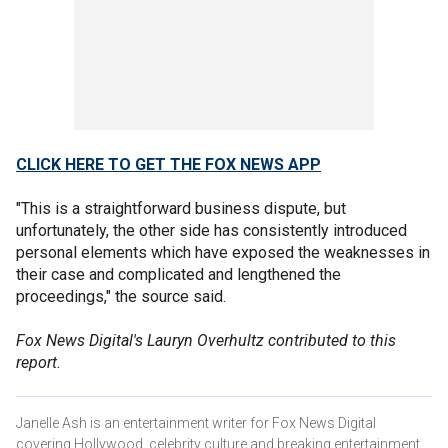
CLICK HERE TO GET THE FOX NEWS APP
"This is a straightforward business dispute, but
unfortunately, the other side has consistently introduced
personal elements which have exposed the weaknesses in
their case and complicated and lengthened the
proceedings," the source said.
Fox News Digital's Lauryn Overhultz contributed to this
report.
Janelle Ash is an entertainment writer for Fox News Digital
covering Hollywood, celebrity culture and breaking entertainment