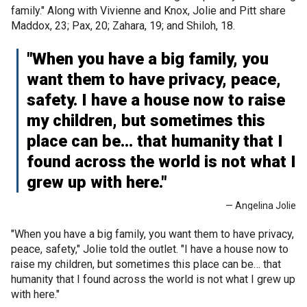
family." Along with Vivienne and Knox, Jolie and Pitt share
Maddox, 23; Pax, 20; Zahara, 19; and Shiloh, 18.
"When you have a big family, you
want them to have privacy, peace,
safety. I have a house now to raise
my children, but sometimes this
place can be… that humanity that I
found across the world is not what I
grew up with here."
— Angelina Jolie
"When you have a big family, you want them to have privacy,
peace, safety," Jolie told the outlet. "I have a house now to
raise my children, but sometimes this place can be… that
humanity that I found across the world is not what I grew up
with here."