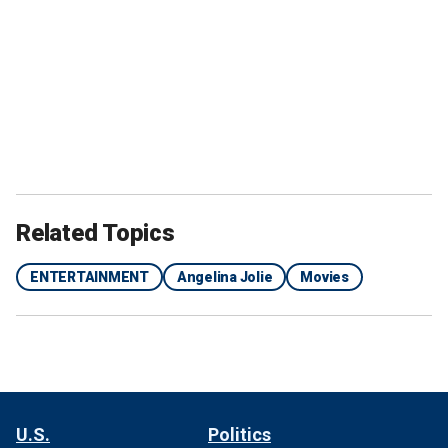
Related Topics
ENTERTAINMENT
Angelina Jolie
Movies
U.S.
Politics