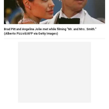
Brad Pitt and Angelina Jolie met while filming "Mr. and Mrs. Smith."
(Alberto Pizzoli/AFP via Getty Images)