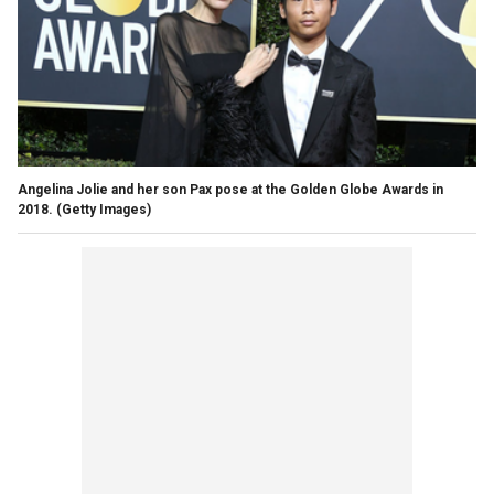
Angelina Jolie and her son Pax pose at the Golden Globe Awards in
2018.
(Getty Images)