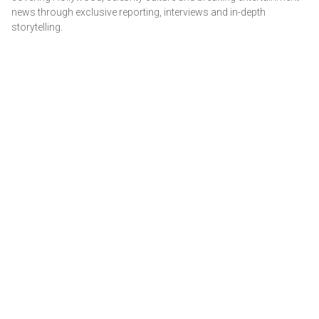
news through exclusive reporting, interviews and in-depth
storytelling.