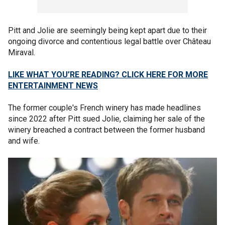
Pitt and Jolie are seemingly being kept apart due to their
ongoing divorce and contentious legal battle over Château
Miraval.
LIKE WHAT YOU’RE READING? CLICK HERE FOR MORE
ENTERTAINMENT NEWS
The former couple's French winery has made headlines
since 2022 after Pitt sued Jolie, claiming her sale of the
winery breached a contract between the former husband
and wife.