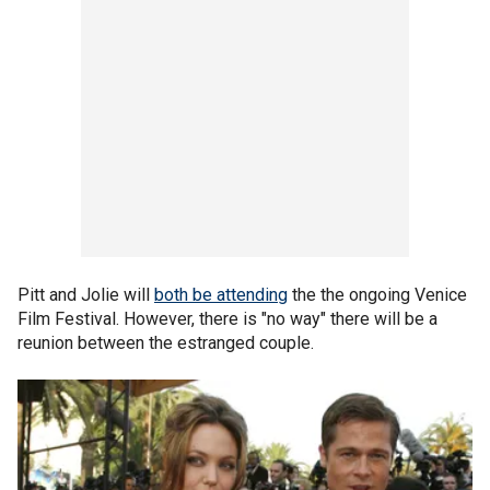
Pitt and Jolie will
both be attending
the the ongoing Venice
Film Festival. However, there is "no way" there will be a
reunion between the estranged couple.