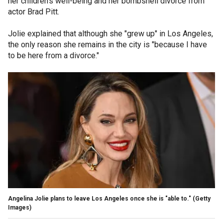
her children's well-being and her bombshell divorce from
actor Brad Pitt.
Jolie explained that although she "grew up" in Los Angeles,
the only reason she remains in the city is "because I have
to be here from a divorce."
Angelina Jolie plans to leave Los Angeles once she is "able to."
(Getty
Images)