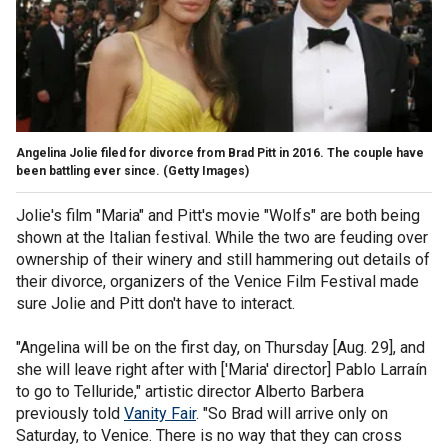
Angelina Jolie filed for divorce from Brad Pitt in 2016. The couple have
been battling ever since.
(Getty Images)
Jolie's film "Maria" and Pitt's movie "Wolfs" are both being
shown at the Italian festival. While the two are feuding over
ownership of their winery and still hammering out details of
their divorce, organizers of the Venice Film Festival made
sure Jolie and Pitt don't have to interact.
"Angelina will be on the first day, on Thursday [Aug. 29], and
she will leave right after with ['Maria' director] Pablo Larraín
to go to Telluride," artistic director Alberto Barbera
previously told
Vanity Fair
. "So Brad will arrive only on
Saturday, to Venice. There is no way that they can cross