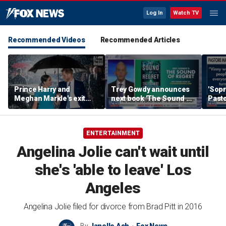
Log In
Watch TV
Recommended Videos
Recommended Articles
Prince Harry and
Trey Gowdy announces
'Sopr
Meghan Markle's exit
next book 'The Sound of
Pasto
hurt the monarchy:
Regret'
author
ENTERTAINMENT
Angelina Jolie can't wait until
she's 'able to leave' Los
Angeles
Angelina Jolie filed for divorce from Brad Pitt in 2016