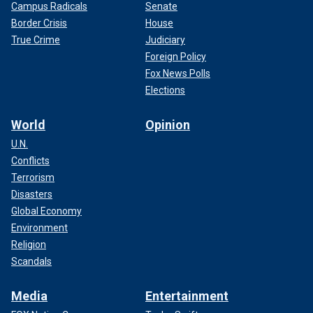
Campus Radicals
Senate
Border Crisis
House
True Crime
Judiciary
Foreign Policy
Fox News Polls
Elections
World
Opinion
U.N.
Conflicts
Terrorism
Disasters
Global Economy
Environment
Religion
Scandals
Media
Entertainment