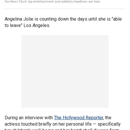
Fox News Flash top entertainment and celebrity headlines are here.
Angelina Jolie is counting down the days until she is "able
to leave" Los Angeles.
During an interview with
The Hollywood Reporter
, the
actress touched briefly on her personal life — specifically