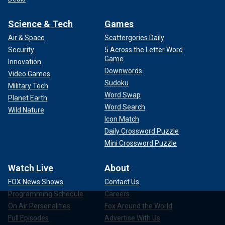
Science & Tech
Games
Air & Space
Scattergories Daily
Security
5 Across the Letter Word
Game
Innovation
Downwords
Video Games
Sudoku
Military Tech
Word Swap
Planet Earth
Word Search
Wild Nature
Icon Match
Daily Crossword Puzzle
Mini Crossword Puzzle
Watch Live
About
FOX News Shows
Contact Us
Programming Schedule
Careers
On Air Personalities
Fox Around the World
Full Episodes
Advertise With Us