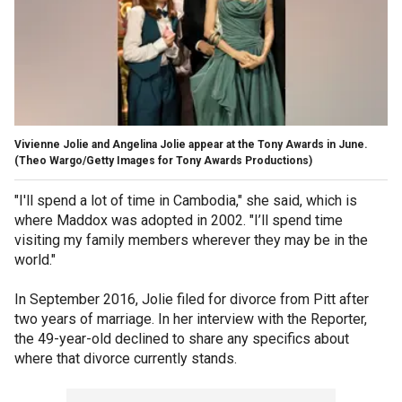
Vivienne Jolie and Angelina Jolie appear at the Tony Awards in June.
(Theo Wargo/Getty Images for Tony Awards Productions)
"I'll spend a lot of time in Cambodia," she said, which is
where Maddox was adopted in 2002. "I’ll spend time
visiting my family members wherever they may be in the
world."
In September 2016, Jolie filed for divorce from Pitt after
two years of marriage. In her interview with the Reporter,
the 49-year-old declined to share any specifics about
where that divorce currently stands.