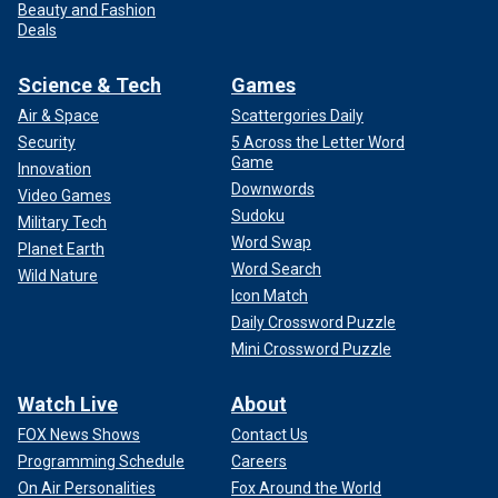
Beauty and Fashion
Deals
Science & Tech
Games
Air & Space
Scattergories Daily
Security
5 Across the Letter Word
Game
Innovation
Downwords
Video Games
Sudoku
Military Tech
Word Swap
Planet Earth
Word Search
Wild Nature
Icon Match
Daily Crossword Puzzle
Mini Crossword Puzzle
Watch Live
About
FOX News Shows
Contact Us
Programming Schedule
Careers
On Air Personalities
Fox Around the World