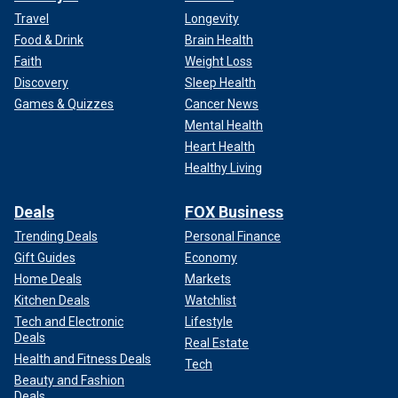
Travel
Longevity
Food & Drink
Brain Health
Faith
Weight Loss
Discovery
Sleep Health
Games & Quizzes
Cancer News
Mental Health
Heart Health
Healthy Living
Deals
FOX Business
Trending Deals
Personal Finance
Gift Guides
Economy
Home Deals
Markets
Kitchen Deals
Watchlist
Tech and Electronic
Lifestyle
Deals
Real Estate
Health and Fitness Deals
Tech
Beauty and Fashion
Deals