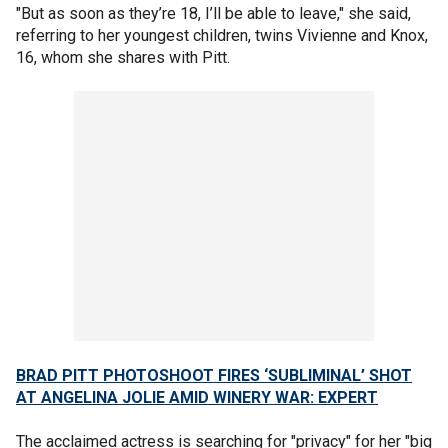
"But as soon as they’re 18, I’ll be able to leave," she said,
referring to her youngest children, twins Vivienne and Knox,
16, whom she shares with Pitt.
BRAD PITT PHOTOSHOOT FIRES ‘SUBLIMINAL’ SHOT
AT ANGELINA JOLIE AMID WINERY WAR: EXPERT
The acclaimed actress is searching for "privacy" for her "big