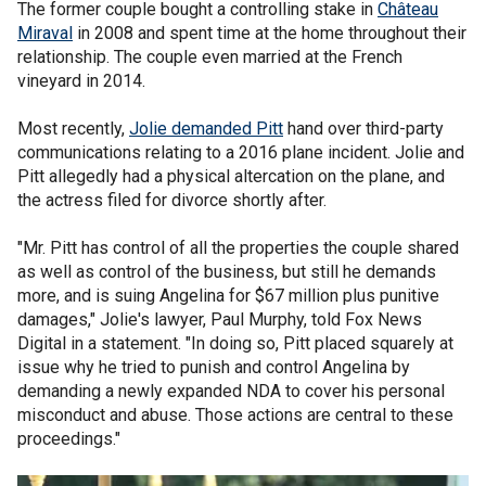
The former couple bought a controlling stake in
Château
Miraval
in 2008 and spent time at the home throughout their
relationship. The couple even married at the French
vineyard in 2014.
Most recently,
Jolie demanded Pitt
hand over third-party
communications relating to a 2016 plane incident. Jolie and
Pitt allegedly had a physical altercation on the plane, and
the actress filed for divorce shortly after.
"Mr. Pitt has control of all the properties the couple shared
as well as control of the business, but still he demands
more, and is suing Angelina for $67 million plus punitive
damages," Jolie's lawyer, Paul Murphy, told Fox News
Digital in a statement. "In doing so, Pitt placed squarely at
issue why he tried to punish and control Angelina by
demanding a newly expanded NDA to cover his personal
misconduct and abuse. Those actions are central to these
proceedings."