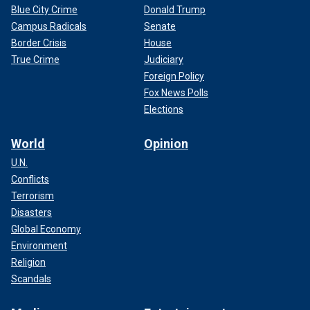
Blue City Crime
Donald Trump
Campus Radicals
Senate
Border Crisis
House
True Crime
Judiciary
Foreign Policy
Fox News Polls
Elections
World
Opinion
U.N.
Conflicts
Terrorism
Disasters
Global Economy
Environment
Religion
Scandals