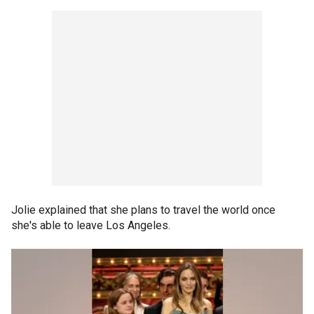
Jolie explained that she plans to travel the world once
she's able to leave Los Angeles.