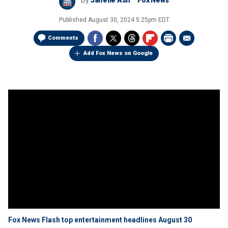
By
Janelle Ash
Fox News
Published
August 30, 2024 5:25pm EDT
Comments
Add Fox News on Google
Fox News Flash top entertainment headlines August 30