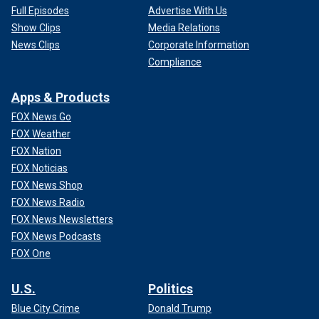
Full Episodes
Advertise With Us
Show Clips
Media Relations
News Clips
Corporate Information
Compliance
Apps & Products
FOX News Go
FOX Weather
FOX Nation
FOX Noticias
FOX News Shop
FOX News Radio
FOX News Newsletters
FOX News Podcasts
FOX One
U.S.
Politics
Blue City Crime
Donald Trump