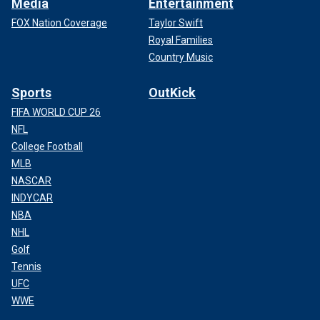
Media
Entertainment
FOX Nation Coverage
Taylor Swift
Royal Families
Country Music
Sports
OutKick
FIFA WORLD CUP 26
NFL
College Football
MLB
NASCAR
INDYCAR
NBA
NHL
Golf
Tennis
UFC
WWE