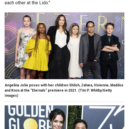
each other at the Lido."
Angelina Jolie poses with her children Shiloh, Zahara, Vivienne, Maddox
and Knox at the "Eternals" premiere in 2021.
(Tim P. Whitby/Getty
Images)