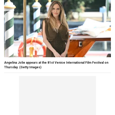
Angelina Jolie appears at the 81st Venice International Film Festival on
Thursday.
(Getty Images)