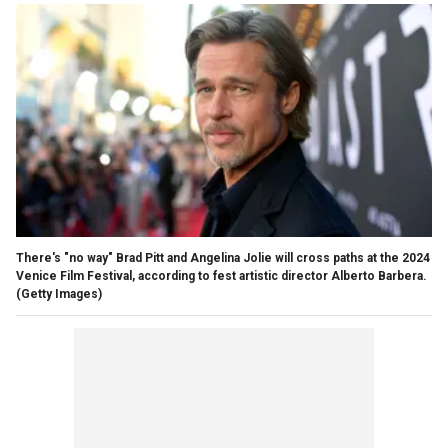
There's "no way" Brad Pitt and Angelina Jolie will cross paths at the 2024
Venice Film Festival, according to fest artistic director Alberto Barbera.
(Getty Images)