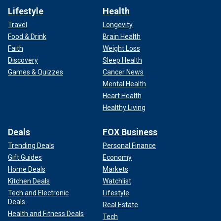
Lifestyle
Health
Travel
Longevity
Food & Drink
Brain Health
Faith
Weight Loss
Discovery
Sleep Health
Games & Quizzes
Cancer News
Mental Health
Heart Health
Healthy Living
Deals
FOX Business
Trending Deals
Personal Finance
Gift Guides
Economy
Home Deals
Markets
Kitchen Deals
Watchlist
Tech and Electronic
Lifestyle
Deals
Real Estate
Health and Fitness Deals
Tech