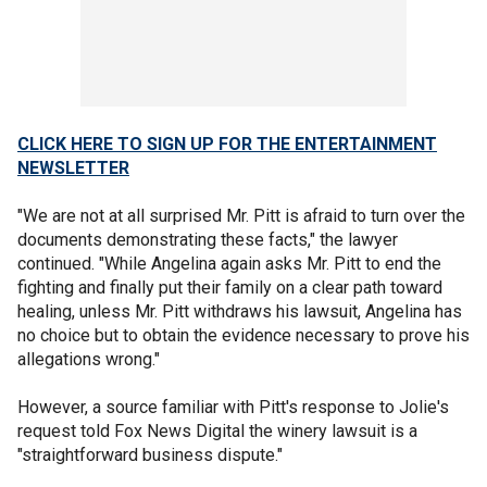
CLICK HERE TO SIGN UP FOR THE ENTERTAINMENT
NEWSLETTER
"We are not at all surprised Mr. Pitt is afraid to turn over the
documents demonstrating these facts," the lawyer
continued. "While Angelina again asks Mr. Pitt to end the
fighting and finally put their family on a clear path toward
healing, unless Mr. Pitt withdraws his lawsuit, Angelina has
no choice but to obtain the evidence necessary to prove his
allegations wrong."
However, a source familiar with Pitt's response to Jolie's
request told Fox News Digital the winery lawsuit is a
"straightforward business dispute."