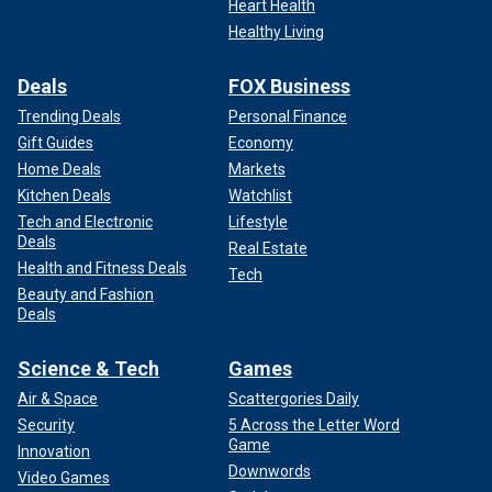
Heart Health
Healthy Living
Deals
FOX Business
Trending Deals
Personal Finance
Gift Guides
Economy
Home Deals
Markets
Kitchen Deals
Watchlist
Tech and Electronic
Lifestyle
Deals
Real Estate
Health and Fitness Deals
Tech
Beauty and Fashion
Deals
Science & Tech
Games
Air & Space
Scattergories Daily
Security
5 Across the Letter Word
Game
Innovation
Downwords
Video Games