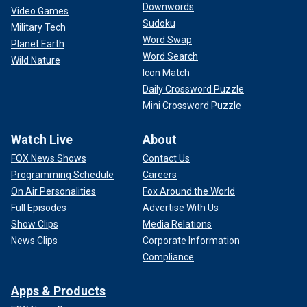
Downwords
Video Games
Sudoku
Military Tech
Word Swap
Planet Earth
Word Search
Wild Nature
Icon Match
Daily Crossword Puzzle
Mini Crossword Puzzle
Watch Live
About
FOX News Shows
Contact Us
Programming Schedule
Careers
On Air Personalities
Fox Around the World
Full Episodes
Advertise With Us
Show Clips
Media Relations
News Clips
Corporate Information
Compliance
Apps & Products