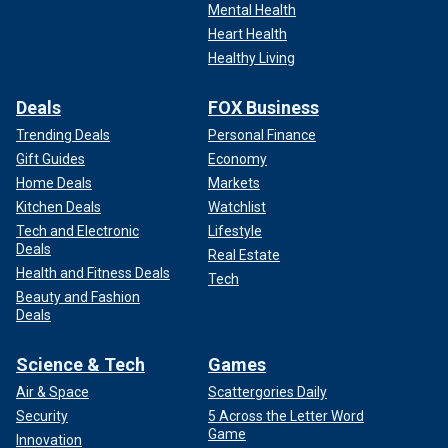
Mental Health
Heart Health
Healthy Living
Deals
FOX Business
Trending Deals
Personal Finance
Gift Guides
Economy
Home Deals
Markets
Kitchen Deals
Watchlist
Tech and Electronic
Lifestyle
Deals
Real Estate
Health and Fitness Deals
Tech
Beauty and Fashion
Deals
Science & Tech
Games
Air & Space
Scattergories Daily
Security
5 Across the Letter Word
Game
Innovation