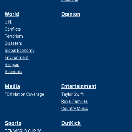
World
Opinion
U.N.
Conflicts
Terrorism
Disasters
Global Economy
Environment
Religion
Scandals
Media
Entertainment
FOX Nation Coverage
Taylor Swift
Royal Families
Country Music
Sports
OutKick
FIFA WORLD CUP 26