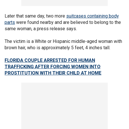
Later that same day, two more
suitcases containing body
parts
were found nearby and are believed to belong to the
same woman, a press release says.
The victim is a White or Hispanic middle-aged woman with
brown hair, who is approximately 5 feet, 4 inches tall.
FLORIDA COUPLE ARRESTED FOR HUMAN
TRAFFICKING AFTER FORCING WOMEN INTO
PROSTITUTION WITH THEIR CHILD AT HOME