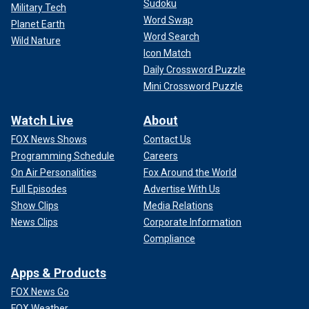
Sudoku
Military Tech
Word Swap
Planet Earth
Word Search
Wild Nature
Icon Match
Daily Crossword Puzzle
Mini Crossword Puzzle
Watch Live
About
FOX News Shows
Contact Us
Programming Schedule
Careers
On Air Personalities
Fox Around the World
Full Episodes
Advertise With Us
Show Clips
Media Relations
News Clips
Corporate Information
Compliance
Apps & Products
FOX News Go
FOX Weather