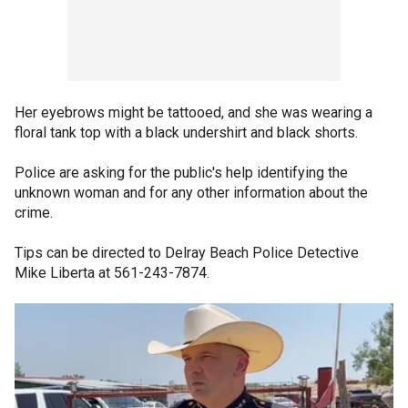
Her eyebrows might be tattooed, and she was wearing a
floral tank top with a black undershirt and black shorts.
Police are asking for the public's help identifying the
unknown woman and for any other information about the
crime.
Tips can be directed to Delray Beach Police Detective
Mike Liberta at 561-243-7874.