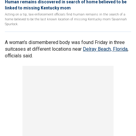
Human remains discovered in search of home believed to be
linked to missing Kentucky mom
Acting on a tip, law enforcement officials find human remains in the search of a
home believed to be the last known location of missing Kentucky mom Savannah
Spurlock.
A woman's dismembered body was found Friday in three
suitcases at different locations near
Delray Beach, Florida
,
officials said.