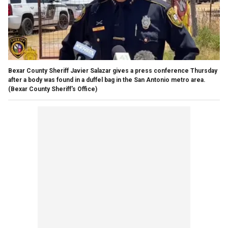
Bexar County Sheriff Javier Salazar gives a press conference Thursday
after a body was found in a duffel bag in the San Antonio metro area.
(Bexar County Sheriff's Office)