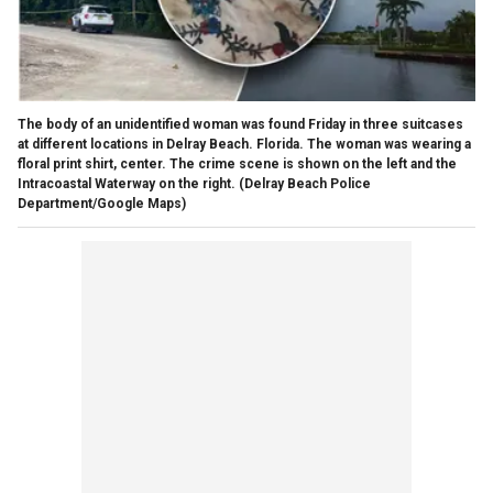
The body of an unidentified woman was found Friday in three suitcases
at different locations in Delray Beach. Florida. The woman was wearing a
floral print shirt, center. The crime scene is shown on the left and the
Intracoastal Waterway on the right.
(Delray Beach Police
Department/Google Maps)