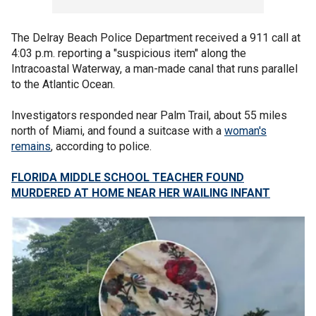
The Delray Beach Police Department received a 911 call at
4:03 p.m. reporting a "suspicious item" along the
Intracoastal Waterway, a man-made canal that runs parallel
to the Atlantic Ocean.
Investigators responded near Palm Trail, about 55 miles
north of Miami, and found a suitcase with a
woman's
remains
, according to police.
FLORIDA MIDDLE SCHOOL TEACHER FOUND
MURDERED AT HOME NEAR HER WAILING INFANT