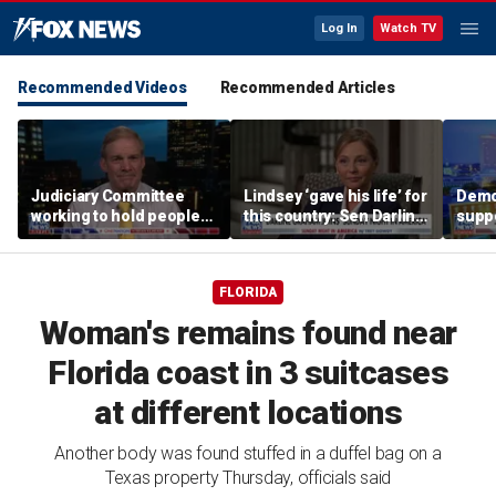
Log In
Watch TV
Recommended Videos
Recommended Articles
Judiciary Committee
Lindsey ‘gave his life’ for
Demo
working to hold people
this country: Sen Darline
suppo
accountable, Rep Jim
Graham
immig
Jordan
DeSa
FLORIDA
Woman's remains found near
Florida coast in 3 suitcases
at different locations
Another body was found stuffed in a duffel bag on a
Texas property Thursday, officials said