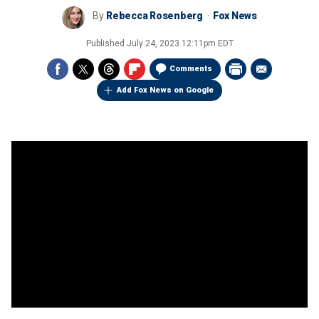
By
Rebecca Rosenberg
Fox News
Published
July 24, 2023 12:11pm EDT
Comments
Add Fox News on Google