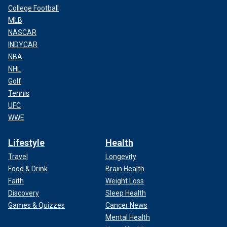
College Football
MLB
NASCAR
INDYCAR
NBA
NHL
Golf
Tennis
UFC
WWE
Lifestyle
Health
Travel
Longevity
Food & Drink
Brain Health
Faith
Weight Loss
Discovery
Sleep Health
Games & Quizzes
Cancer News
Mental Health