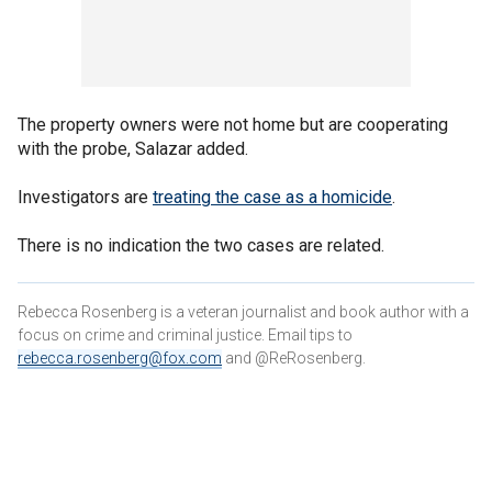
The property owners were not home but are cooperating
with the probe, Salazar added.
Investigators are
treating the case as a homicide
.
There is no indication the two cases are related.
Rebecca Rosenberg is a veteran journalist and book author with a
focus on crime and criminal justice. Email tips to
rebecca.rosenberg@fox.com
and @ReRosenberg.