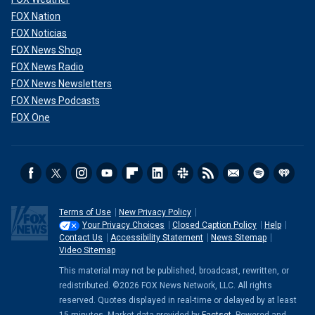
FOX Nation
FOX Noticias
FOX News Shop
FOX News Radio
FOX News Newsletters
FOX News Podcasts
FOX One
Terms of Use
New Privacy Policy
Your Privacy Choices
Closed Caption Policy
Help
Contact Us
Accessibility Statement
News Sitemap
Video Sitemap
This material may not be published, broadcast, rewritten, or
redistributed. ©2026 FOX News Network, LLC. All rights
reserved. Quotes displayed in real-time or delayed by at least
15 minutes. Market data provided by
Factset
. Powered and