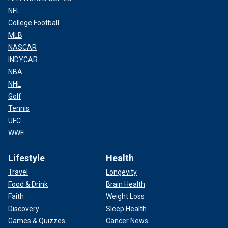
NFL
College Football
MLB
NASCAR
INDYCAR
NBA
NHL
Golf
Tennis
UFC
WWE
Lifestyle
Health
Travel
Longevity
Food & Drink
Brain Health
Faith
Weight Loss
Discovery
Sleep Health
Games & Quizzes
Cancer News