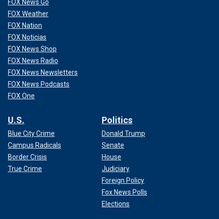
FOX News Go
FOX Weather
FOX Nation
FOX Noticias
FOX News Shop
FOX News Radio
FOX News Newsletters
FOX News Podcasts
FOX One
U.S.
Politics
Blue City Crime
Donald Trump
Campus Radicals
Senate
Border Crisis
House
True Crime
Judiciary
Foreign Policy
Fox News Polls
Elections