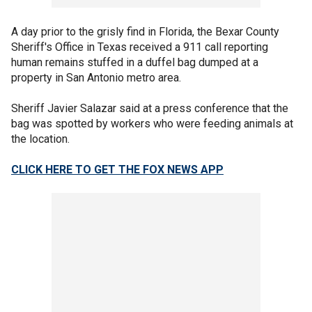
A day prior to the grisly find in Florida, the Bexar County
Sheriff's Office in Texas received a 911 call reporting
human remains stuffed in a duffel bag dumped at a
property in San Antonio metro area.
Sheriff Javier Salazar said at a press conference that the
bag was spotted by workers who were feeding animals at
the location.
CLICK HERE TO GET THE FOX NEWS APP