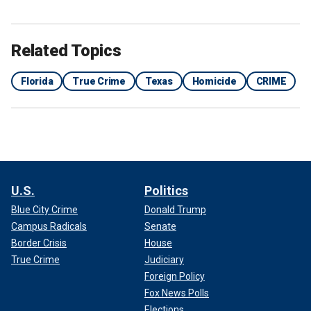
Related Topics
Florida
True Crime
Texas
Homicide
CRIME
U.S.
Politics
Blue City Crime
Donald Trump
Campus Radicals
Senate
Border Crisis
House
True Crime
Judiciary
Foreign Policy
Fox News Polls
Elections