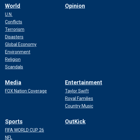
World
Opinion
U.N.
Conflicts
Terrorism
Disasters
Global Economy
Environment
Religion
Scandals
Media
Entertainment
FOX Nation Coverage
Taylor Swift
Royal Families
Country Music
Sports
OutKick
FIFA WORLD CUP 26
NFL