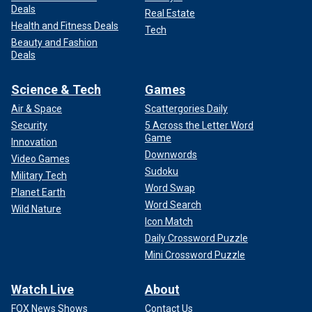
Deals
Real Estate
Health and Fitness Deals
Tech
Beauty and Fashion
Deals
Science & Tech
Games
Air & Space
Scattergories Daily
Security
5 Across the Letter Word
Game
Innovation
Downwords
Video Games
Sudoku
Military Tech
Word Swap
Planet Earth
Word Search
Wild Nature
Icon Match
Daily Crossword Puzzle
Mini Crossword Puzzle
Watch Live
About
FOX News Shows
Contact Us