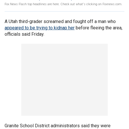
Fox News Flash top headlines are here. Check out what's clicking on Foxnews.com.
A Utah third-grader screamed and fought off a man who
appeared to be trying to kidnap her
before fleeing the area,
officials said Friday.
Granite School District administrators said they were