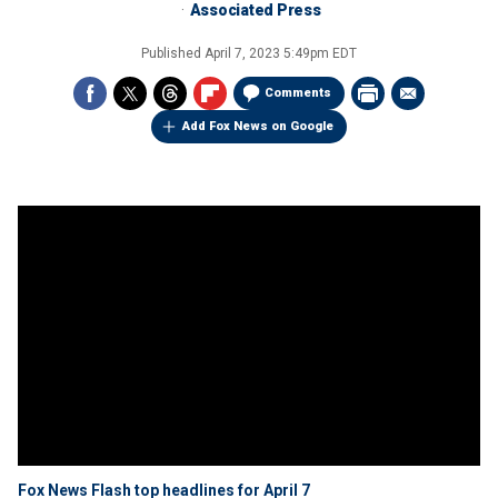
Associated Press
Published
April 7, 2023 5:49pm EDT
Comments
Add Fox News on Google
Fox News Flash top headlines for April 7