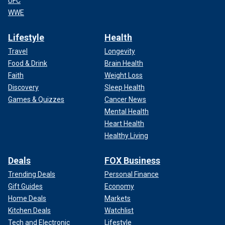
UFC
WWE
Lifestyle
Health
Travel
Longevity
Food & Drink
Brain Health
Faith
Weight Loss
Discovery
Sleep Health
Games & Quizzes
Cancer News
Mental Health
Heart Health
Healthy Living
Deals
FOX Business
Trending Deals
Personal Finance
Gift Guides
Economy
Home Deals
Markets
Kitchen Deals
Watchlist
Tech and Electronic
Lifestyle