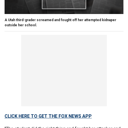
A Utah third-grader screamed and fought off her attempted kidnaper
outside her school.
CLICK HERE TO GET THE FOX NEWS APP