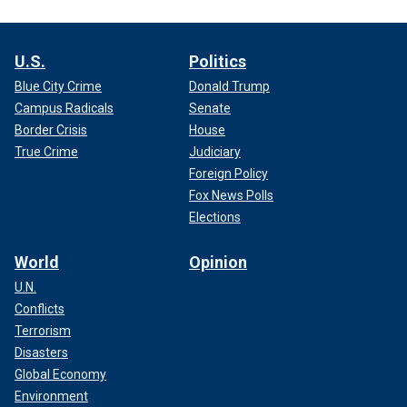
U.S.
Politics
Blue City Crime
Donald Trump
Campus Radicals
Senate
Border Crisis
House
True Crime
Judiciary
Foreign Policy
Fox News Polls
Elections
World
Opinion
U.N.
Conflicts
Terrorism
Disasters
Global Economy
Environment