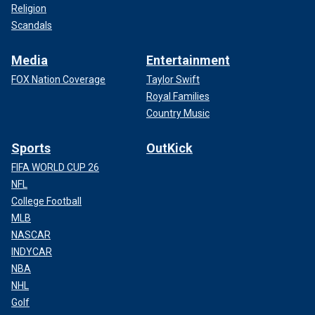
Religion
Scandals
Media
Entertainment
FOX Nation Coverage
Taylor Swift
Royal Families
Country Music
Sports
OutKick
FIFA WORLD CUP 26
NFL
College Football
MLB
NASCAR
INDYCAR
NBA
NHL
Golf