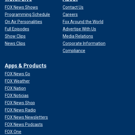
FOX News Shows
Contact Us
Programming Schedule
Careers
On Air Personalities
Fox Around the World
Full Episodes
Advertise With Us
Show Clips
Media Relations
News Clips
Corporate Information
Compliance
Apps & Products
FOX News Go
FOX Weather
FOX Nation
FOX Noticias
FOX News Shop
FOX News Radio
FOX News Newsletters
FOX News Podcasts
FOX One