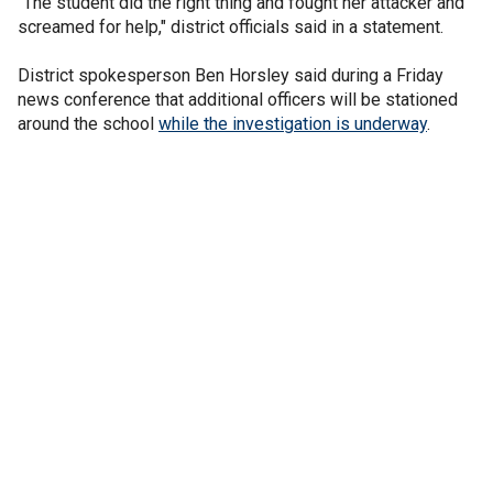
"The student did the right thing and fought her attacker and
screamed for help," district officials said in a statement.
District spokesperson Ben Horsley said during a Friday
news conference that additional officers will be stationed
around the school
while the investigation is underway
.