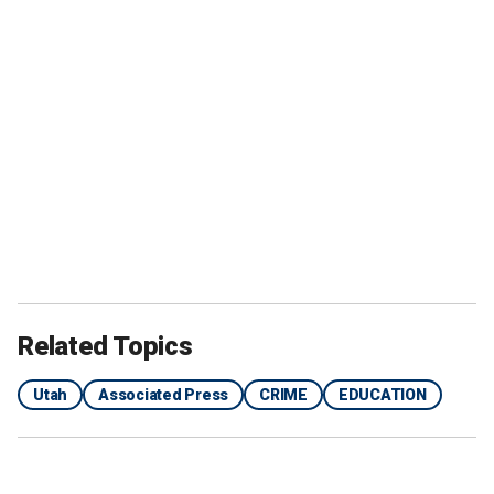
Related Topics
Utah
Associated Press
CRIME
EDUCATION