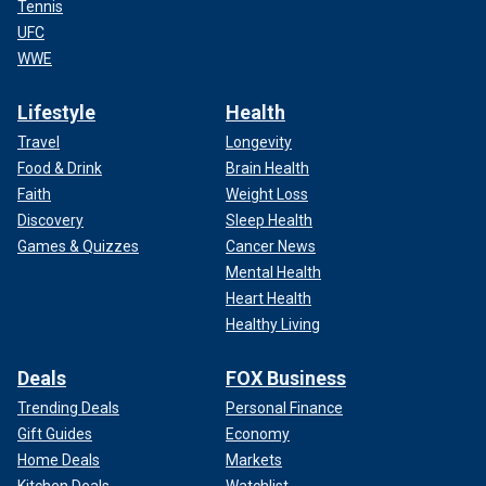
Tennis
UFC
WWE
Lifestyle
Health
Travel
Longevity
Food & Drink
Brain Health
Faith
Weight Loss
Discovery
Sleep Health
Games & Quizzes
Cancer News
Mental Health
Heart Health
Healthy Living
Deals
FOX Business
Trending Deals
Personal Finance
Gift Guides
Economy
Home Deals
Markets
Kitchen Deals
Watchlist