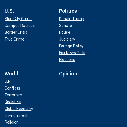
U.S.
Politics
Blue City Crime
Donald Trump
Campus Radicals
Senate
Border Crisis
House
True Crime
Judiciary
Foreign Policy
Fox News Polls
Elections
World
Opinion
U.N.
Conflicts
Terrorism
Disasters
Global Economy
Environment
Religion