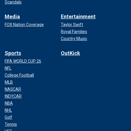
Scandals
Media
Entertainment
FOX Nation Coverage
Taylor Swift
Royal Families
Country Music
Sports
OutKick
FIFA WORLD CUP 26
NFL
College Football
MLB
NASCAR
INDYCAR
NBA
NHL
Golf
Tennis