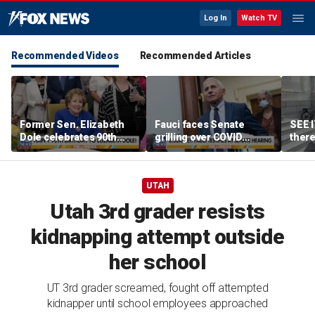
Log In
Watch TV
Recommended Videos
Recommended Articles
Former Sen. Elizabeth
Fauci faces Senate
SEE I
Dole celebrates 90th
grilling over COVID
there
birthday
response failures, diary
Amer
entries
heard
UTAH
Utah 3rd grader resists
kidnapping attempt outside
her school
UT 3rd grader screamed, fought off attempted
kidnapper until school employees approached