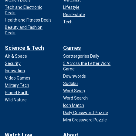
Tech and Electronic
Lifestyle
Deals
Real Estate
Health and Fitness Deals
Tech
Beauty and Fashion
Deals
Science & Tech
Games
Air & Space
Scattergories Daily
Security
5 Across the Letter Word
Game
Innovation
Downwords
Video Games
Sudoku
Military Tech
Word Swap
Planet Earth
Word Search
Wild Nature
Icon Match
Daily Crossword Puzzle
Mini Crossword Puzzle
Watch Live
About