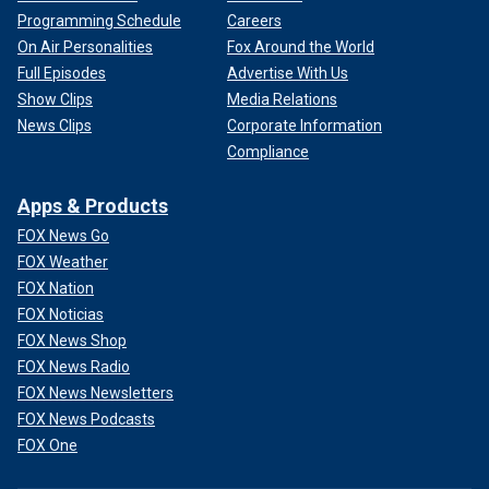
Programming Schedule
Careers
On Air Personalities
Fox Around the World
Full Episodes
Advertise With Us
Show Clips
Media Relations
News Clips
Corporate Information
Compliance
Apps & Products
FOX News Go
FOX Weather
FOX Nation
FOX Noticias
FOX News Shop
FOX News Radio
FOX News Newsletters
FOX News Podcasts
FOX One