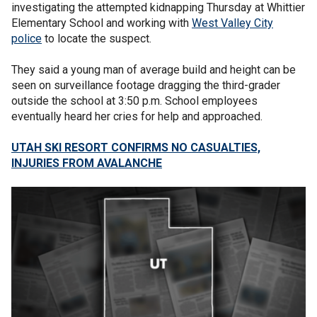
investigating the attempted kidnapping Thursday at Whittier
Elementary School and working with
West Valley City
police
to locate the suspect.
They said a young man of average build and height can be
seen on surveillance footage dragging the third-grader
outside the school at 3:50 p.m. School employees
eventually heard her cries for help and approached.
UTAH SKI RESORT CONFIRMS NO CASUALTIES,
INJURIES FROM AVALANCHE