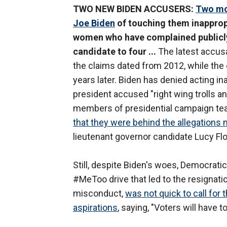
TWO NEW BIDEN ACCUSERS:
Two mo
Joe Biden
of touching them inappropr
women who have complained publicly
candidate to four ...
The latest accus
the claims dated from 2012, while the
years later. Biden has denied acting i
president accused "right wing trolls a
members of presidential campaign team
that they were behind the allegations 
lieutenant governor candidate Lucy Flo
Still, despite Biden's woes, Democratic
#MeToo drive that led to the resignatio
misconduct,
was not quick to call for 
aspirations
, saying, "Voters will have t