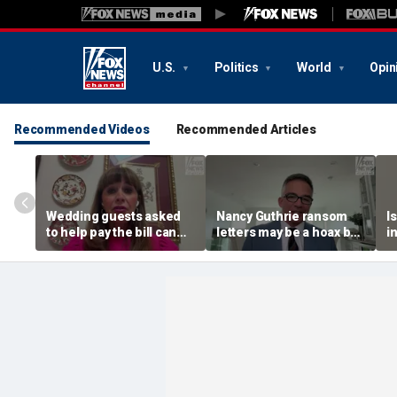
U.S.
Politics
World
Opin
Recommended Videos
Recommended Articles
Wedding guests asked
Nancy Guthrie ransom
I
to help pay the bill can
letters may be a hoax but
i
respond this way,
investigators are right to
p
etiquette expert says
release them, forensic
psychologist says