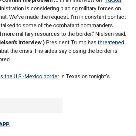
inistration is considering placing military forces on
 that. We've made the request. I'm in constant contact
. I talked to some of the combatant commanders
 more military resources to the border,” Nielsen said.
elsen's interview.)
President Trump has
threatened
bat the crisis. His aides say closing the border is
ored.
ts the U.S.-Mexico border
in Texas on tonight's
APP.