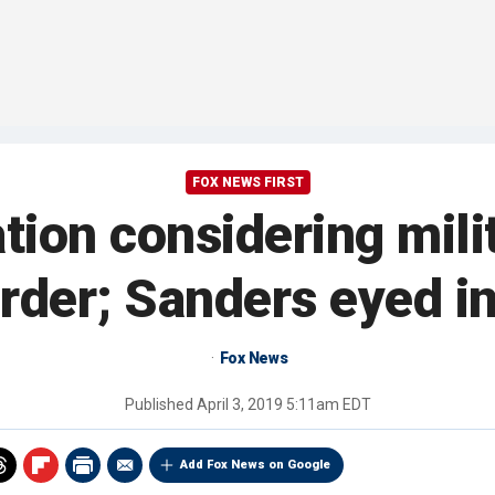
FOX NEWS FIRST
ion considering mili
border; Sanders eyed i
Fox News
Published
April 3, 2019 5:11am EDT
Add Fox News on Google