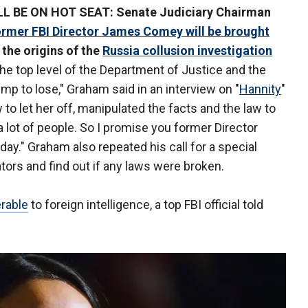
BE ON HOT SEAT: Senate Judiciary Chairman
ormer FBI Director James Comey will be brought
 the origins of the
Russia collusion investigation
the top level of the Department of Justice and the
mp to lose," Graham said in an interview on "
Hannity
"
to let her off, manipulated the facts and the law to
 a lot of people. So I promise you former Director
f day." Graham also repeated his call for a special
tors and find out if any laws were broken.
rable
to foreign intelligence, a top FBI official told