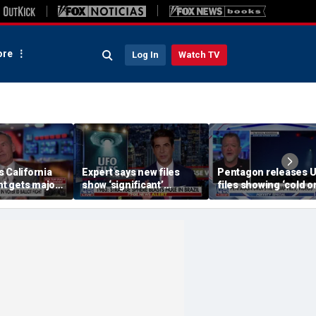
re
Log In
Watch TV
 California
Expert says new files
Pentagon releases 
ght gets major
show ‘significant’
files showing ‘cold or
evidence of UAPs
‘triangular objects’