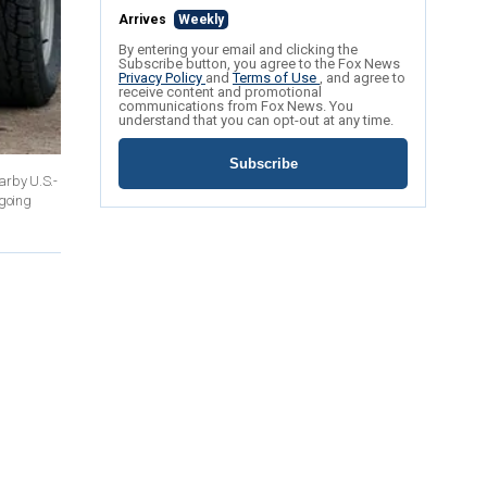
Arrives
Weekly
By entering your email and clicking the
Subscribe button, you agree to the Fox News
Privacy Policy
and
Terms of Use
, and agree to
receive content and promotional
communications from Fox News. You
understand that you can opt-out at any time.
Subscribe
arby U.S.-
ngoing