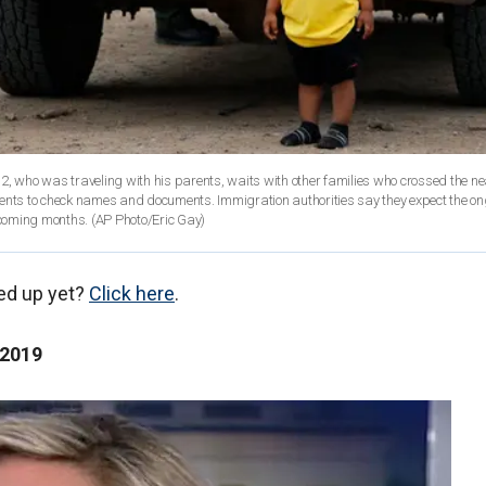
2, who was traveling with his parents, waits with other families who crossed the ne
gents to check names and documents. Immigration authorities say they expect the o
e coming months. (AP Photo/Eric Gay)
ed up yet?
Click here
.
 2019