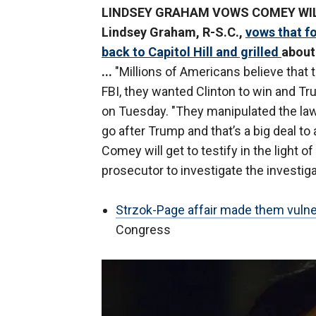
LINDSEY GRAHAM VOWS COMEY WILL 
Lindsey Graham, R-S.C.,
vows that f
back to Capitol Hill and grilled
about
...
"Millions of Americans believe that 
FBI, they wanted Clinton to win and Tru
on Tuesday. "They manipulated the law 
go after Trump and that’s a big deal to
Comey will get to testify in the light o
prosecutor to investigate the investiga
Strzok-Page affair made them vulne
Congress