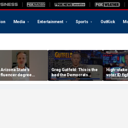
ion
Media
Entertainment
Sports
OutKick
Mo
s Arizona State's
Greg Gutfeld: This is the
High-stakes
nfluencer degree
bed the Democrats
voter ID fi
andering to Gen Z?
made
decision