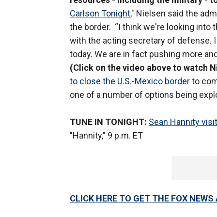
Carlson Tonight
," Nielsen said the adm
the border. “I think we're looking into
with the acting secretary of defense
today. We are in fact pushing more and
(Click on the video above to watch Ni
to close the U.S.-Mexico borde
r to com
one of a number of options being expl
TUNE IN TONIGHT:
Sean Hannity visi
"Hannity," 9 p.m. ET
CLICK HERE TO GET THE FOX NEWS 