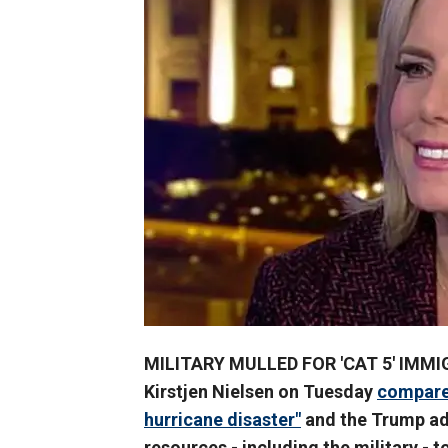
MILITARY MULLED FOR 'CAT 5' IMMI
Kirstjen Nielsen on Tuesday
compared
hurricane disaster"
and the Trump adm
resources - including the military - t