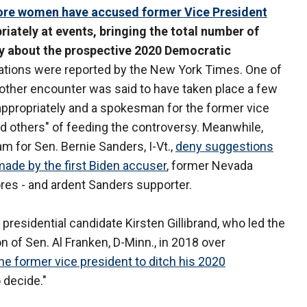
re women have accused former Vice President
iately at events, bringing the total number of
 about the prospective 2020 Democratic
ations were reported by the New York Times. One of
 other encounter was said to have taken place a few
nappropriately and a spokesman for the former vice
nd others" of feeding the controversy. Meanwhile,
 for Sen. Bernie Sanders, I-Vt.,
deny suggestions
made by the first Biden accuser
, former Nevada
res - and ardent Sanders supporter.
 presidential candidate Kirsten Gillibrand, who led the
n of Sen. Al Franken, D-Minn., in 2018 over
the former vice president to ditch his 2020
o decide."