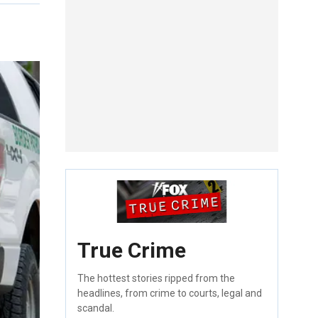
True Crime
The hottest stories ripped from the
headlines, from crime to courts, legal and
scandal.