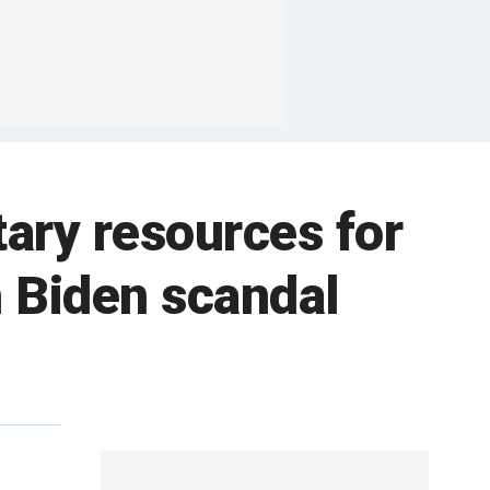
tary resources for
n Biden scandal