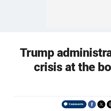
Trump administrat
crisis at the 
Comments