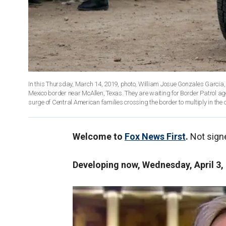
In this Thursday, March 14, 2019, photo, William Josue Gonzales Garcia, 
Mexico border near McAllen, Texas. They are waiting for Border Patrol a
surge of Central American families crossing the border to multiply in th
Welcome to
Fox News First
.
Not sign
Developing now, Wednesday, April 3,