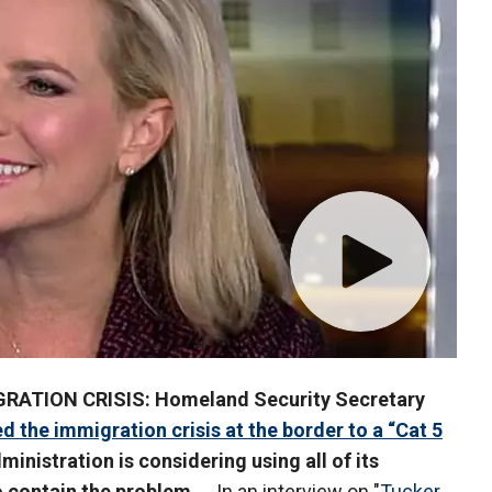
GRATION CRISIS: Homeland Security Secretary
 the immigration crisis at the border to a “Cat 5
inistration is considering using all of its
o contain the problem ...
In an interview on "
Tucker