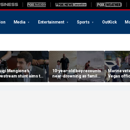
ion
Media
Entertainment
Sports
OutKick
Mo
uigi Mangione's
10-year-old boy recounts
Marine vet
ivestream stunt aims to
near-drowning as family
Vegas office
et influencers to
reveals friendship with
shooting; 
pressure' jurors: former
California teen lifeguard
suspect al
rosecutor
hero