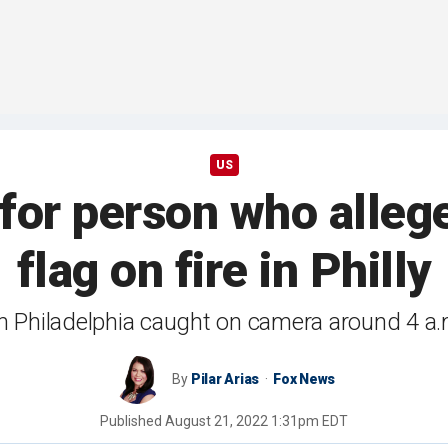
US
 for person who alleg
flag on fire in Philly
in Philadelphia caught on camera around 4 a
By
Pilar Arias
Fox News
Published
August 21, 2022 1:31pm EDT