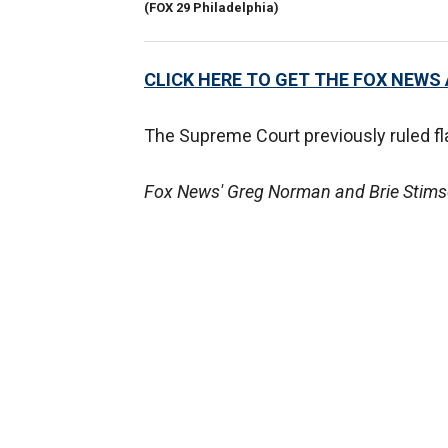
(FOX 29 Philadelphia)
CLICK HERE TO GET THE FOX NEWS
The Supreme Court previously ruled fl
Fox News' Greg Norman and Brie Stimson