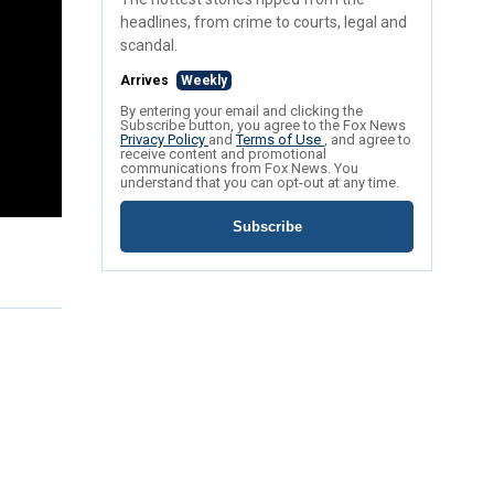
headlines, from crime to courts, legal and
scandal.
Arrives
Weekly
By entering your email and clicking the
Subscribe button, you agree to the Fox News
Privacy Policy
and
Terms of Use
, and agree to
receive content and promotional
communications from Fox News. You
understand that you can opt-out at any time.
Subscribe