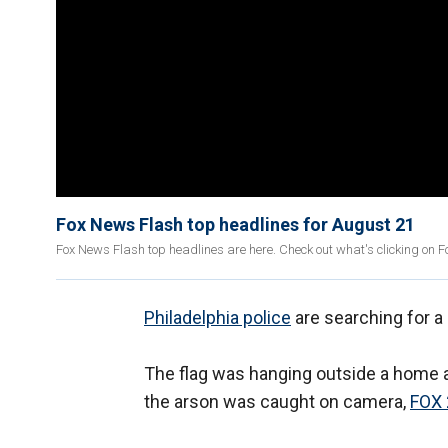
Fox News Flash top headlines for August 21
Fox News Flash top headlines are here. Check out what's clicking on 
Philadelphia police
are searching for a
The flag was hanging outside a home a
the arson was caught on camera,
FOX 