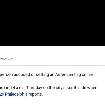
Foxnews.com.
 person accused of setting an American flag on fire.
round 4 a.m. Thursday on the city's south side when
29 Philadelphia
reports.