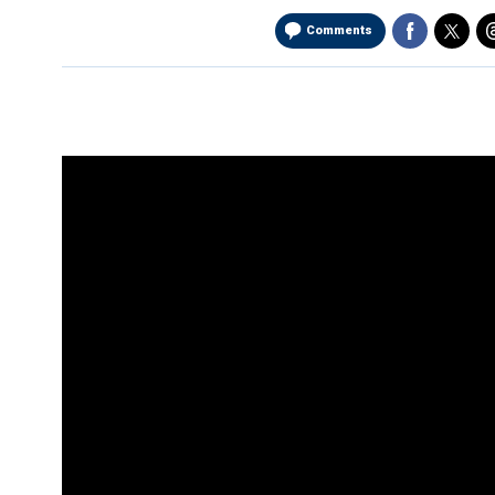
Comments