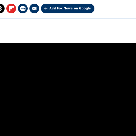
Add Fox News on Google