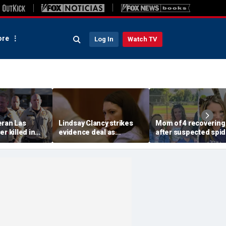
re
Log In
Watch TV
eran Las
Lindsay Clancy strikes
Mom of 4 recovering
r killed in
evidence deal as
after suspected spid
armed
fingerprint gap opens
bite leads to severe
so dead
trial debate, expert says
complications: repor