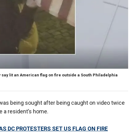
say lit an American flag on fire outside a South Philadelphia
was being sought after being caught on video twice
de a resident’s home.
S DC PROTESTERS SET US FLAG ON FIRE