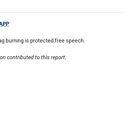
 APP
ag burning is protected free speech.
 contributed to this report.