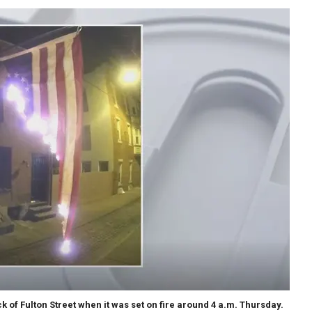
 of Fulton Street when it was set on fire around 4 a.m. Thursday.