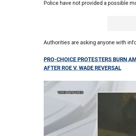
Police have not provided a possible mo
Authorities are asking anyone with inf
PRO-CHOICE PROTESTERS BURN AM
AFTER ROE V. WADE REVERSAL