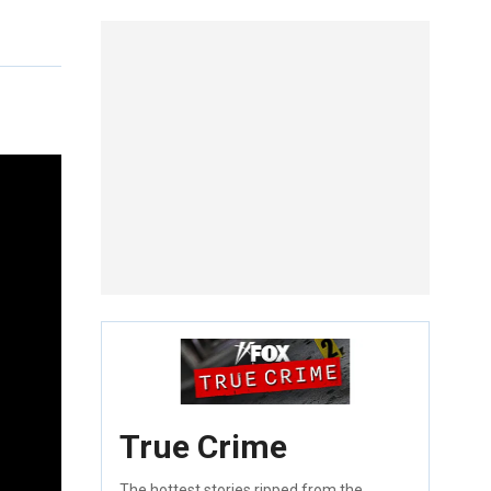
True Crime
The hottest stories ripped from the