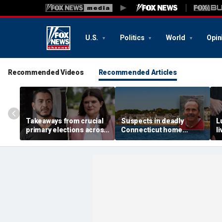
U.S.
Politics
World
Opin
Recommended Videos
Recommended Articles
Takeaways from crucial
Suspects in deadly
L
primary elections across
Connecticut home
l
the country and more top
invasion arrested in
g
headlines
attack that rocked beach
'
town
p