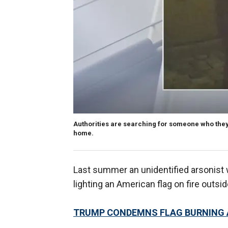
Authorities are searching for someone who they 
home.
Last summer an unidentified arsonist 
lighting an American flag on fire outsi
TRUMP CONDEMNS FLAG BURNING A