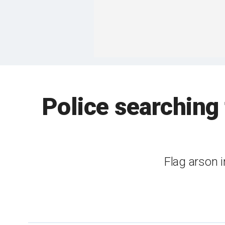
Police searching
Flag arson 