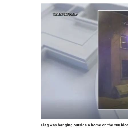
Flag was hanging outside a home on the 200 block