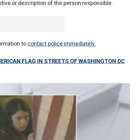
tive or description of the person responsible.
ormation to
contact police immediately.
ERICAN FLAG IN STREETS OF WASHINGTON DC