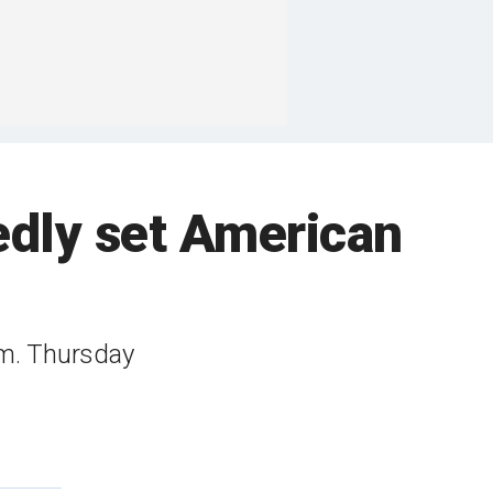
edly set American
.m. Thursday