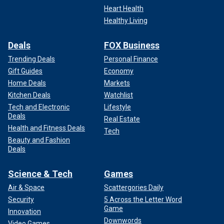
Heart Health
Healthy Living
Deals
FOX Business
Trending Deals
Personal Finance
Gift Guides
Economy
Home Deals
Markets
Kitchen Deals
Watchlist
Tech and Electronic
Lifestyle
Deals
Real Estate
Health and Fitness Deals
Tech
Beauty and Fashion
Deals
Science & Tech
Games
Air & Space
Scattergories Daily
Security
5 Across the Letter Word
Game
Innovation
Downwords
Video Games