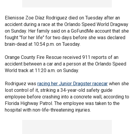
Elienisse Zoe Díaz Rodriguez died on Tuesday after an
accident during a race at the Orlando Speed World Dragway
on Sunday. Her family said on a GoFundMe account that she
fought "for her life" for two days before she was declared
brain-dead at 10:54 p.m. on Tuesday.
Orange County Fire Rescue received 911 reports of an
accident between a car and a person at the Orlando Speed
World track at 11:20 a.m. on Sunday.
Rodriguez was
racing her Junior Dragster racecar
when she
lost control of it, striking a 34-year-old safety guide
employee before crashing into a concrete wall, according to
Florida Highway Patrol. The employee was taken to the
hospital with non-life-threatening injuries.