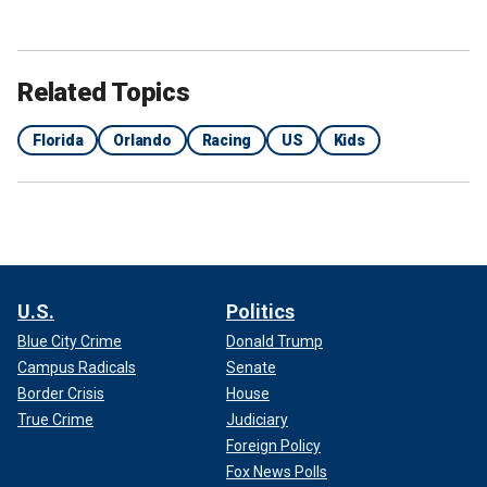
Related Topics
Florida
Orlando
Racing
US
Kids
U.S.
Politics
Blue City Crime
Donald Trump
Campus Radicals
Senate
Border Crisis
House
True Crime
Judiciary
Foreign Policy
Fox News Polls