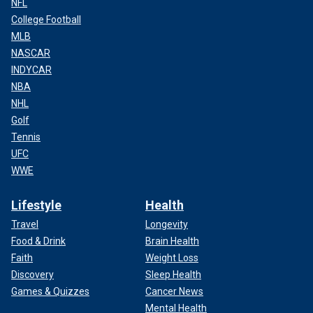
NFL
College Football
MLB
NASCAR
INDYCAR
NBA
NHL
Golf
Tennis
UFC
WWE
Lifestyle
Health
Travel
Longevity
Food & Drink
Brain Health
Faith
Weight Loss
Discovery
Sleep Health
Games & Quizzes
Cancer News
Mental Health