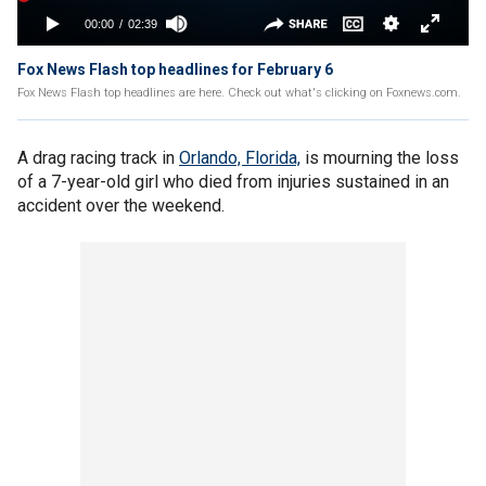
Fox News Flash top headlines for February 6
Fox News Flash top headlines are here. Check out what's clicking on Foxnews.com.
A drag racing track in
Orlando, Florida,
is mourning the loss
of a 7-year-old girl who died from injuries sustained in an
accident over the weekend.