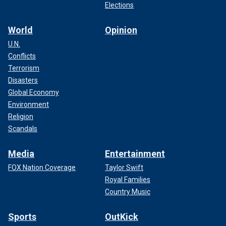
Elections
World
Opinion
U.N.
Conflicts
Terrorism
Disasters
Global Economy
Environment
Religion
Scandals
Media
Entertainment
FOX Nation Coverage
Taylor Swift
Royal Families
Country Music
Sports
OutKick