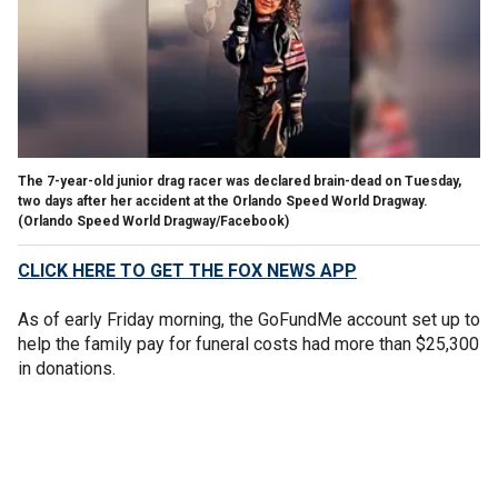
The 7-year-old junior drag racer was declared brain-dead on Tuesday,
two days after her accident at the Orlando Speed World Dragway.
(Orlando Speed World Dragway/Facebook)
CLICK HERE TO GET THE FOX NEWS APP
As of early Friday morning, the GoFundMe account set up to
help the family pay for funeral costs had more than $25,300
in donations.