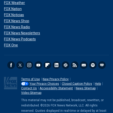
FOX Weather
FOX Nation
FOX Noticias
FOX News Shop
FOX News Radio
FOX News Newsletters
FOX News Podcasts
FOX One
Terms of Use
New Privacy Policy
Your Privacy Choices
Closed Caption Policy
Help
Contact Us
Accessibility Statement
News Sitemap
Video Sitemap
This material may not be published, broadcast, rewritten, or
redistributed. ©2026 FOX News Network, LLC. All rights
reserved. Quotes displayed in real-time or delayed by at least