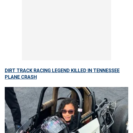
DIRT TRACK RACING LEGEND KILLED IN TENNESSEE
PLANE CRASH