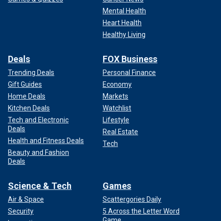
Mental Health
Heart Health
Healthy Living
Deals
FOX Business
Trending Deals
Personal Finance
Gift Guides
Economy
Home Deals
Markets
Kitchen Deals
Watchlist
Tech and Electronic
Lifestyle
Deals
Real Estate
Health and Fitness Deals
Tech
Beauty and Fashion
Deals
Science & Tech
Games
Air & Space
Scattergories Daily
Security
5 Across the Letter Word
Game