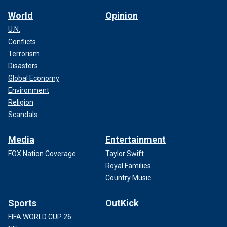
World
Opinion
U.N.
Conflicts
Terrorism
Disasters
Global Economy
Environment
Religion
Scandals
Media
Entertainment
FOX Nation Coverage
Taylor Swift
Royal Families
Country Music
Sports
OutKick
FIFA WORLD CUP 26