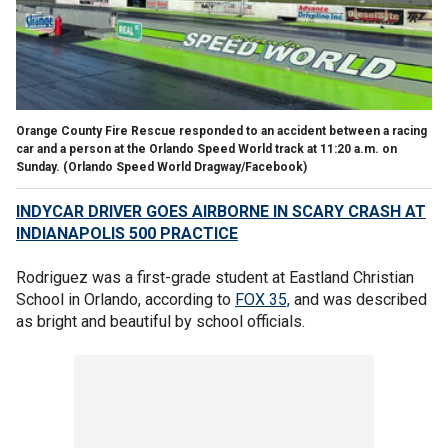
Orange County Fire Rescue responded to an accident between a racing
car and a person at the Orlando Speed World track at 11:20 a.m. on
Sunday.
(Orlando Speed World Dragway/Facebook)
INDYCAR DRIVER GOES AIRBORNE IN SCARY CRASH AT
INDIANAPOLIS 500 PRACTICE
Rodriguez was a first-grade student at Eastland Christian
School in Orlando, according to
FOX 35,
and was described
as bright and beautiful by school officials.