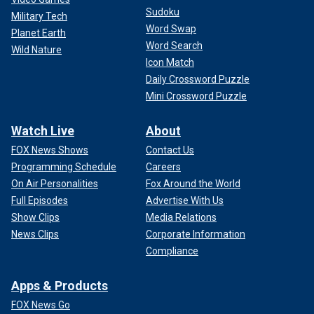
Sudoku
Military Tech
Word Swap
Planet Earth
Word Search
Wild Nature
Icon Match
Daily Crossword Puzzle
Mini Crossword Puzzle
Watch Live
About
FOX News Shows
Contact Us
Programming Schedule
Careers
On Air Personalities
Fox Around the World
Full Episodes
Advertise With Us
Show Clips
Media Relations
News Clips
Corporate Information
Compliance
Apps & Products
FOX News Go