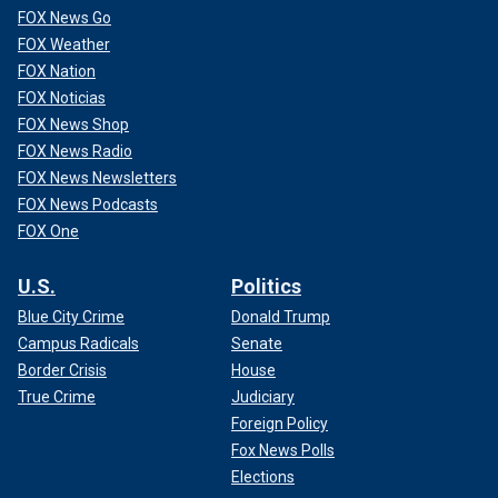
FOX News Go
FOX Weather
FOX Nation
FOX Noticias
FOX News Shop
FOX News Radio
FOX News Newsletters
FOX News Podcasts
FOX One
U.S.
Politics
Blue City Crime
Donald Trump
Campus Radicals
Senate
Border Crisis
House
True Crime
Judiciary
Foreign Policy
Fox News Polls
Elections