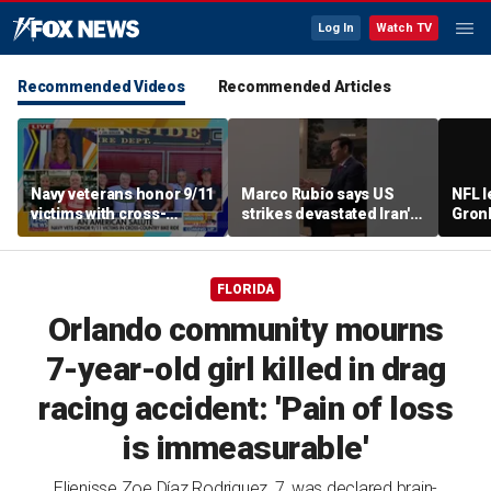
Log In
Watch TV
Recommended Videos
Recommended Articles
Navy veterans honor 9/11
Marco Rubio says US
NFL 
victims with cross-
strikes devastated Iran's
Gron
country bike ride
defense program
polit
room
FLORIDA
Orlando community mourns
7-year-old girl killed in drag
racing accident: 'Pain of loss
is immeasurable'
Elienisse Zoe Díaz Rodriguez, 7, was declared brain-