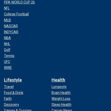
FIFA WORLD CUP 26
NFL
College Football
MLB
NASCAR
INDYCAR
NBA
NHL
Golf
Tennis
UFC
WWE
Lifestyle
Health
Travel
Longevity
Food & Drink
Brain Health
Faith
Weight Loss
Discovery
Sleep Health
Games & Quizzes
Cancer News