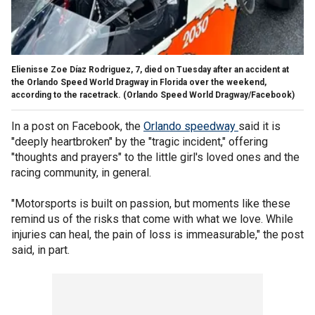
Elienisse Zoe Díaz Rodriguez, 7, died on Tuesday after an accident at
the Orlando Speed World Dragway in Florida over the weekend,
according to the racetrack.
(Orlando Speed World Dragway/Facebook)
In a post on Facebook, the
Orlando
speedway
said it is
"deeply heartbroken" by the "tragic incident," offering
"thoughts and prayers" to the little girl's loved ones and the
racing community, in general.
"Motorsports is built on passion, but moments like these
remind us of the risks that come with what we love. While
injuries can heal, the pain of loss is immeasurable," the post
said, in part.