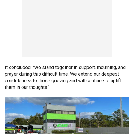
It concluded: "We stand together in support, mourning, and
prayer during this difficult time. We extend our deepest
condolences to those grieving and will continue to uplift
them in our thoughts."