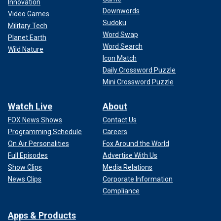
Innovation
Downwords
Video Games
Sudoku
Military Tech
Word Swap
Planet Earth
Word Search
Wild Nature
Icon Match
Daily Crossword Puzzle
Mini Crossword Puzzle
Watch Live
About
FOX News Shows
Contact Us
Programming Schedule
Careers
On Air Personalities
Fox Around the World
Full Episodes
Advertise With Us
Show Clips
Media Relations
News Clips
Corporate Information
Compliance
Apps & Products