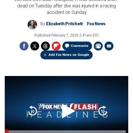
dead on Tuesday after she was injured in a racing
accident on Sunday
By
Elizabeth Pritchett
Fox News
Published
February 7, 2025 2:41am EST
Comments
Add Fox News on Google