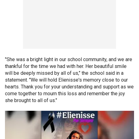
"She was a bright light in our school community, and we are
thankful for the time we had with her. Her beautiful smile
will be deeply missed by all of us," the school said in a
statement. "We will hold Elienisse's memory close to our
hearts. Thank you for your understanding and support as we
come together to mourn this loss and remember the joy
she brought to all of us."