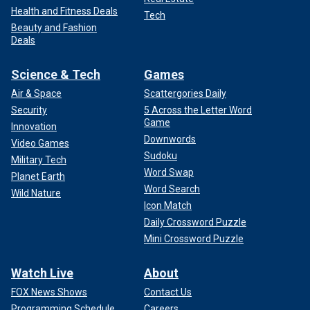
Health and Fitness Deals
Tech
Beauty and Fashion
Deals
Science & Tech
Games
Air & Space
Scattergories Daily
Security
5 Across the Letter Word
Game
Innovation
Downwords
Video Games
Sudoku
Military Tech
Word Swap
Planet Earth
Word Search
Wild Nature
Icon Match
Daily Crossword Puzzle
Mini Crossword Puzzle
Watch Live
About
FOX News Shows
Contact Us
Programming Schedule
Careers