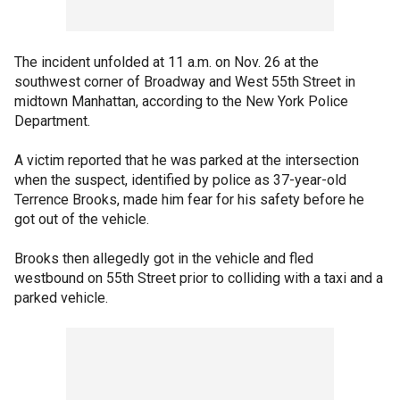
The incident unfolded at 11 a.m. on Nov. 26 at the
southwest corner of Broadway and West 55th Street in
midtown Manhattan, according to the New York Police
Department.
A victim reported that he was parked at the intersection
when the suspect, identified by police as 37-year-old
Terrence Brooks, made him fear for his safety before he
got out of the vehicle.
Brooks then allegedly got in the vehicle and fled
westbound on 55th Street prior to colliding with a taxi and a
parked vehicle.