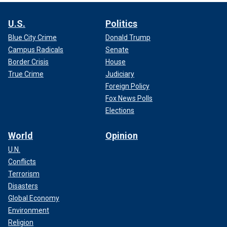
U.S.
Politics
Blue City Crime
Donald Trump
Campus Radicals
Senate
Border Crisis
House
True Crime
Judiciary
Foreign Policy
Fox News Polls
Elections
World
Opinion
U.N.
Conflicts
Terrorism
Disasters
Global Economy
Environment
Religion