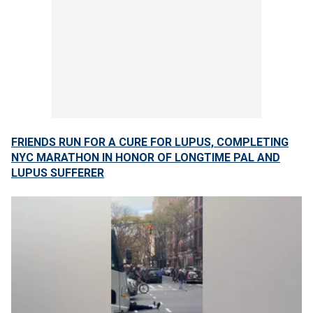
FRIENDS RUN FOR A CURE FOR LUPUS, COMPLETING
NYC MARATHON IN HONOR OF LONGTIME PAL AND
LUPUS SUFFERER