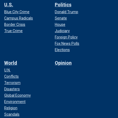
U.S.
Politics
Blue City Crime
Donald Trump
Campus Radicals
Senate
Border Crisis
House
True Crime
Judiciary
Foreign Policy
Fox News Polls
Elections
World
Opinion
U.N.
Conflicts
Terrorism
Disasters
Global Economy
Environment
Religion
Scandals