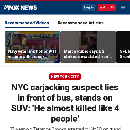
Log In
Watch TV
Recommended Videos
Recommended Articles
Navy veterans honor 9/11
Marco Rubio says US
NFL 
victims with cross-
strikes devastated Iran's
Gron
country bike ride
defense program
polit
room
NEW YORK CITY
NYC carjacking suspect lies
in front of bus, stands on
SUV: 'He almost killed like 4
people'
37-year-old Terrence Brooks arrested by NYPD on grand