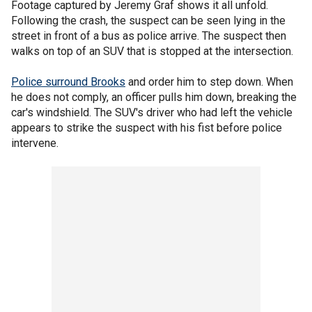
Footage captured by Jeremy Graf shows it all unfold.
Following the crash, the suspect can be seen lying in the
street in front of a bus as police arrive. The suspect then
walks on top of an SUV that is stopped at the intersection.
Police surround Brooks
and order him to step down. When
he does not comply, an officer pulls him down, breaking the
car's windshield. The SUV's driver who had left the vehicle
appears to strike the suspect with his fist before police
intervene.