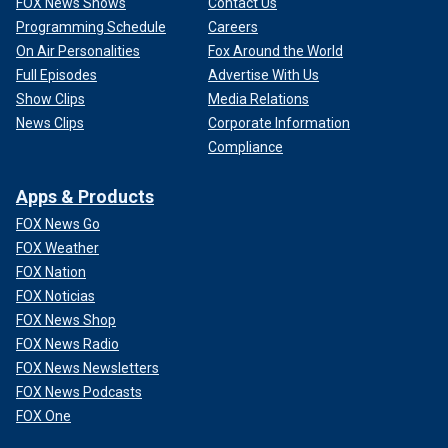
FOX News Shows
Contact Us
Programming Schedule
Careers
On Air Personalities
Fox Around the World
Full Episodes
Advertise With Us
Show Clips
Media Relations
News Clips
Corporate Information
Compliance
Apps & Products
FOX News Go
FOX Weather
FOX Nation
FOX Noticias
FOX News Shop
FOX News Radio
FOX News Newsletters
FOX News Podcasts
FOX One