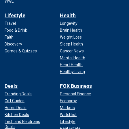
WWE
Lifestyle
Health
Travel
Longevity
Food & Drink
Brain Health
Faith
Weight Loss
Discovery
Sleep Health
Games & Quizzes
Cancer News
Mental Health
Heart Health
Healthy Living
Deals
FOX Business
Trending Deals
Personal Finance
Gift Guides
Economy
Home Deals
Markets
Kitchen Deals
Watchlist
Tech and Electronic
Lifestyle
Deals
Real Estate