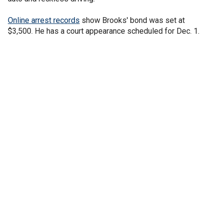
Online arrest records
show Brooks' bond was set at
$3,500. He has a court appearance scheduled for Dec. 1.