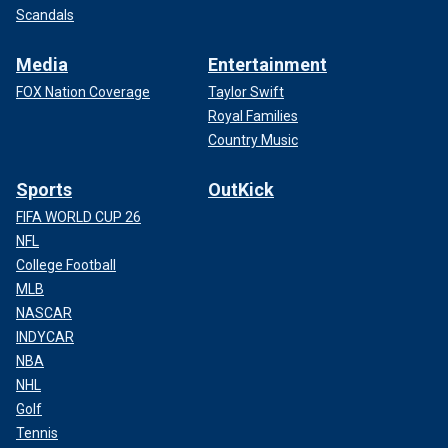
Scandals
Media
Entertainment
FOX Nation Coverage
Taylor Swift
Royal Families
Country Music
Sports
OutKick
FIFA WORLD CUP 26
NFL
College Football
MLB
NASCAR
INDYCAR
NBA
NHL
Golf
Tennis