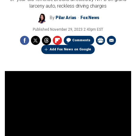
larceny auto, reckless driving charges
By
Pilar Arias
Fox News
Published
November 29, 2023 2:43pm EST
Comments
Add Fox News on Google