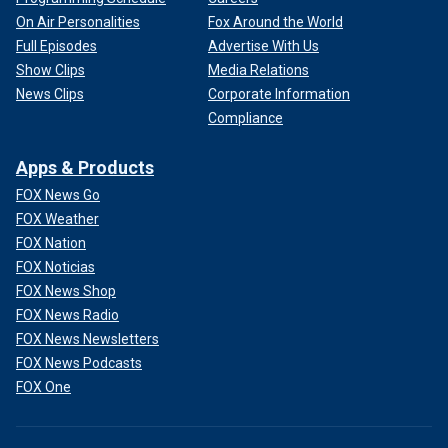
On Air Personalities
Fox Around the World
Full Episodes
Advertise With Us
Show Clips
Media Relations
News Clips
Corporate Information
Compliance
Apps & Products
FOX News Go
FOX Weather
FOX Nation
FOX Noticias
FOX News Shop
FOX News Radio
FOX News Newsletters
FOX News Podcasts
FOX One