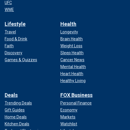
UFC
WWE
Lifestyle
Health
Travel
Longevity
Food & Drink
Brain Health
Faith
Weight Loss
Discovery
Sleep Health
Games & Quizzes
Cancer News
Mental Health
Heart Health
Healthy Living
Deals
FOX Business
Trending Deals
Personal Finance
Gift Guides
Economy
Home Deals
Markets
Kitchen Deals
Watchlist