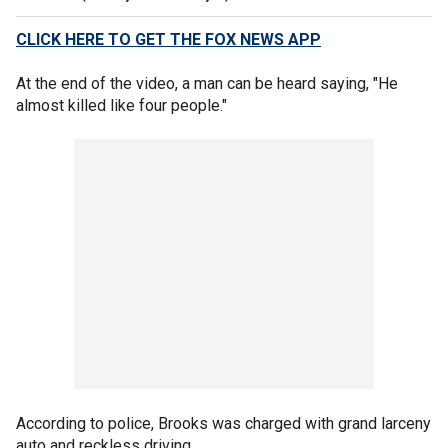
CLICK HERE TO GET THE FOX NEWS APP
At the end of the video, a man can be heard saying, "He
almost killed like four people."
According to police, Brooks was charged with grand larceny
auto and reckless driving.