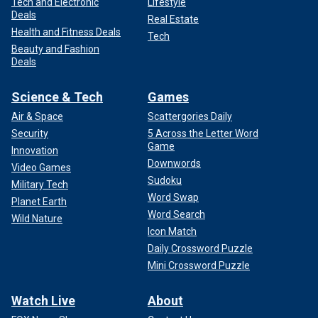
Tech and Electronic
Lifestyle
Deals
Real Estate
Health and Fitness Deals
Tech
Beauty and Fashion
Deals
Science & Tech
Games
Air & Space
Scattergories Daily
Security
5 Across the Letter Word
Game
Innovation
Downwords
Video Games
Sudoku
Military Tech
Word Swap
Planet Earth
Word Search
Wild Nature
Icon Match
Daily Crossword Puzzle
Mini Crossword Puzzle
Watch Live
About