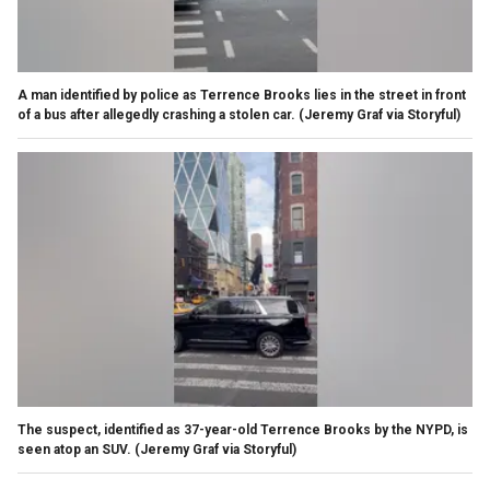
A man identified by police as Terrence Brooks lies in the street in front
of a bus after allegedly crashing a stolen car.
(Jeremy Graf via Storyful)
The suspect, identified as 37-year-old Terrence Brooks by the NYPD, is
seen atop an SUV.
(Jeremy Graf via Storyful)