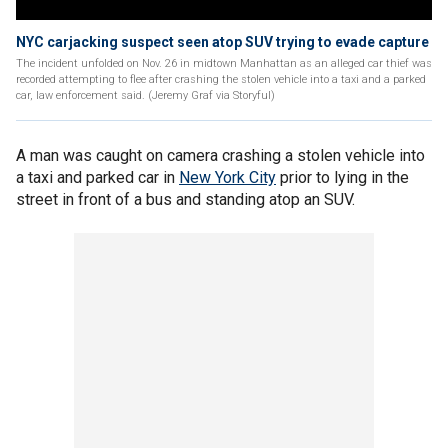
NYC carjacking suspect seen atop SUV trying to evade capture
The incident unfolded on Nov. 26 in midtown Manhattan as an alleged car thief was
recorded attempting to flee after crashing the stolen vehicle into a taxi and a parked
car, law enforcement said. (Jeremy Graf via Storyful)
A man was caught on camera crashing a stolen vehicle into
a taxi and parked car in
New York City
prior to lying in the
street in front of a bus and standing atop an SUV.