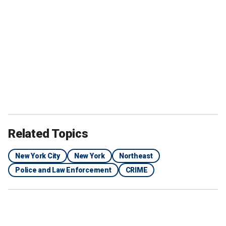
Related Topics
New York City
New York
Northeast
Police and Law Enforcement
CRIME