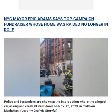
NYC MAYOR ERIC ADAMS SAYS TOP CAMPAIGN
FUNDRAISER WHOSE HOME WAS RAIDED NO LONGER IN
ROLE
Police and bystanders are shown at the intersection where the alleged
carjacking and crash all went down on Nov. 26, 2023, in midtown
Manhattan.
(Jeremy Graf via Storyful)