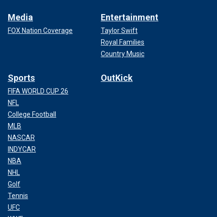
Media
Entertainment
FOX Nation Coverage
Taylor Swift
Royal Families
Country Music
Sports
OutKick
FIFA WORLD CUP 26
NFL
College Football
MLB
NASCAR
INDYCAR
NBA
NHL
Golf
Tennis
UFC