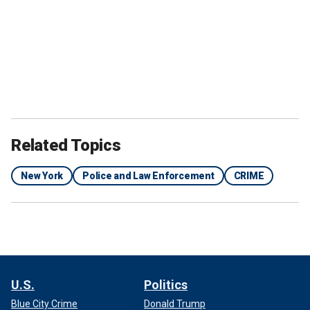
Related Topics
New York
Police and Law Enforcement
CRIME
U.S.
Politics
Blue City Crime
Donald Trump