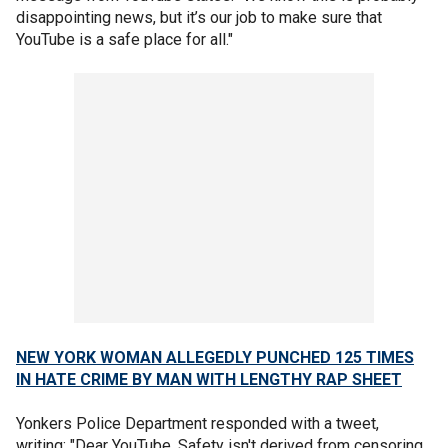
disappointing news, but it’s our job to make sure that
YouTube is a safe place for all."
NEW YORK WOMAN ALLEGEDLY PUNCHED 125 TIMES
IN HATE CRIME BY MAN WITH LENGTHY RAP SHEET
Yonkers Police Department responded with a tweet,
writing: "Dear YouTube, Safety isn't derived from censoring