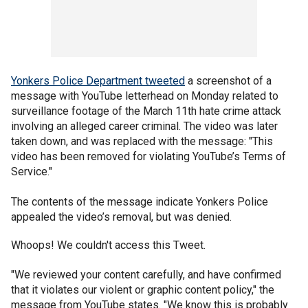
Yonkers Police Department tweeted
a screenshot of a
message with YouTube letterhead on Monday related to
surveillance footage of the March 11th hate crime attack
involving an alleged career criminal. The video was later
taken down, and was replaced with the message: "This
video has been removed for violating YouTube’s Terms of
Service."
The contents of the message indicate Yonkers Police
appealed the video’s removal, but was denied.
Whoops! We couldn't access this Tweet.
"We reviewed your content carefully, and have confirmed
that it violates our violent or graphic content policy," the
message from YouTube states. "We know this is probably