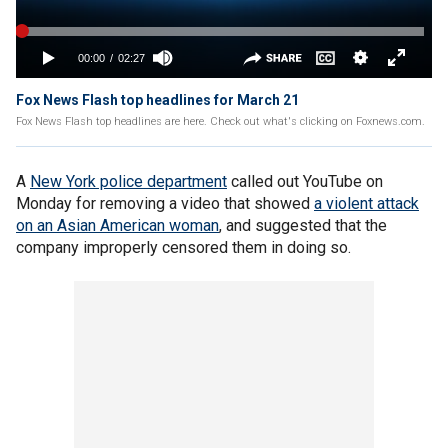
Fox News Flash top headlines for March 21
Fox News Flash top headlines are here. Check out what's clicking on Foxnews.com.
A
New York police department
called out YouTube on
Monday for removing a video that showed
a violent attack
on an Asian American woman
, and suggested that the
company improperly censored them in doing so.