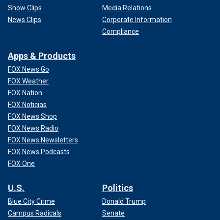
Show Clips
Media Relations
News Clips
Corporate Information
Compliance
Apps & Products
FOX News Go
FOX Weather
FOX Nation
FOX Noticias
FOX News Shop
FOX News Radio
FOX News Newsletters
FOX News Podcasts
FOX One
U.S.
Politics
Blue City Crime
Donald Trump
Campus Radicals
Senate