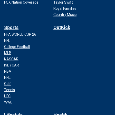
FOX Nation Coverage
Taylor Swift
Royal Families
Country Music
Sports
OutKick
FIFA WORLD CUP 26
NFL
College Football
MLB
NASCAR
INDYCAR
NBA
NHL
Golf
Tennis
UFC
WWE
Lifestyle
Health