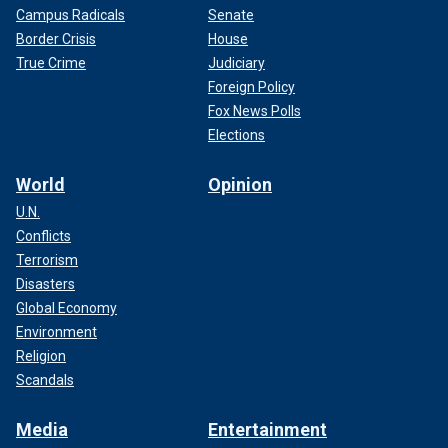
Campus Radicals
Senate
Border Crisis
House
True Crime
Judiciary
Foreign Policy
Fox News Polls
Elections
World
Opinion
U.N.
Conflicts
Terrorism
Disasters
Global Economy
Environment
Religion
Scandals
Media
Entertainment