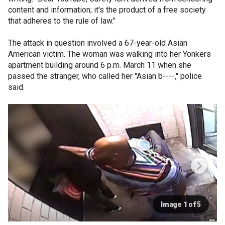
content and information; it's the product of a free society
that adheres to the rule of law."
The attack in question involved a 67-year-old Asian
American victim. The woman was walking into her Yonkers
apartment building around 6 p.m. March 11 when she
passed the stranger, who called her "Asian b----," police
said.
Image 1 of 5