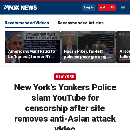
Log In
Watch TV
Recommended Videos
Recommended Articles
Americans want Fauci to
Hasan Piker, far-left
Arso
be 'honest,' former NY
policies pose growing
follo
Times reporter argues
problems for Democrats
fire 
NEW YORK
New York's Yonkers Police
slam YouTube for
censorship after site
removes anti-Asian attack
video