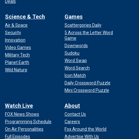
Deals
Science & Tech
Games
Air & Space
Scattergories Daily
Security
5 Across the Letter Word
Game
Innovation
Downwords
Video Games
Sudoku
Military Tech
Word Swap
Planet Earth
Word Search
Wild Nature
Icon Match
Daily Crossword Puzzle
Mini Crossword Puzzle
Watch Live
About
FOX News Shows
Contact Us
Programming Schedule
Careers
On Air Personalities
Fox Around the World
Full Episodes
Advertise With Us