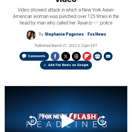
Video showed attack in which a New York Asian-
American woman was punched over 125 times in the
head by man who called her 'Asian b----': police
By
Stephanie Pagones
Fox News
Published
March 21, 2022 6:22pm EDT
Comments
Add Fox News on Google