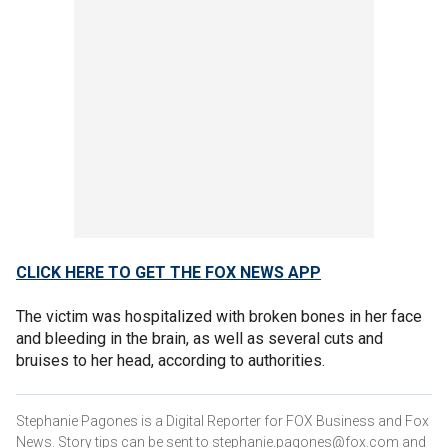
CLICK HERE TO GET THE FOX NEWS APP
The victim was hospitalized with broken bones in her face
and bleeding in the brain, as well as several cuts and
bruises to her head, according to authorities.
Stephanie Pagones is a Digital Reporter for FOX Business and Fox
News. Story tips can be sent to stephanie.pagones@fox.com and