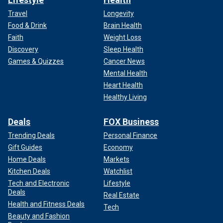
Travel
Longevity
Food & Drink
Brain Health
Faith
Weight Loss
Discovery
Sleep Health
Games & Quizzes
Cancer News
Mental Health
Heart Health
Healthy Living
Deals
FOX Business
Trending Deals
Personal Finance
Gift Guides
Economy
Home Deals
Markets
Kitchen Deals
Watchlist
Tech and Electronic
Lifestyle
Deals
Real Estate
Health and Fitness Deals
Tech
Beauty and Fashion