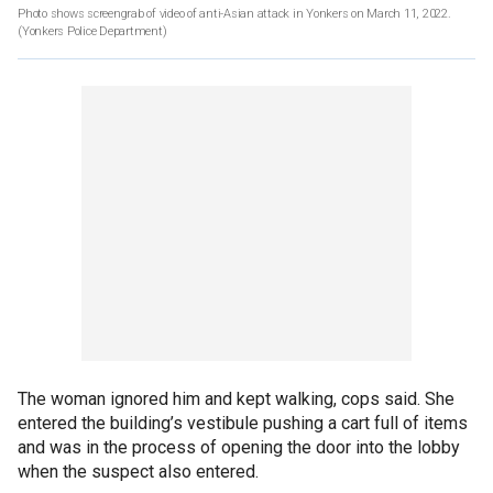
Photo shows screengrab of video of anti-Asian attack in Yonkers on March 11, 2022.
(Yonkers Police Department)
The woman ignored him and kept walking, cops said. She
entered the building’s vestibule pushing a cart full of items
and was in the process of opening the door into the lobby
when the suspect also entered.