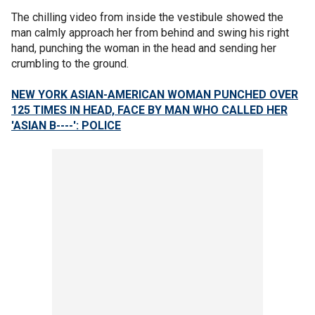
The chilling video from inside the vestibule showed the
man calmly approach her from behind and swing his right
hand, punching the woman in the head and sending her
crumbling to the ground.
NEW YORK ASIAN-AMERICAN WOMAN PUNCHED OVER
125 TIMES IN HEAD, FACE BY MAN WHO CALLED HER
'ASIAN B----': POLICE