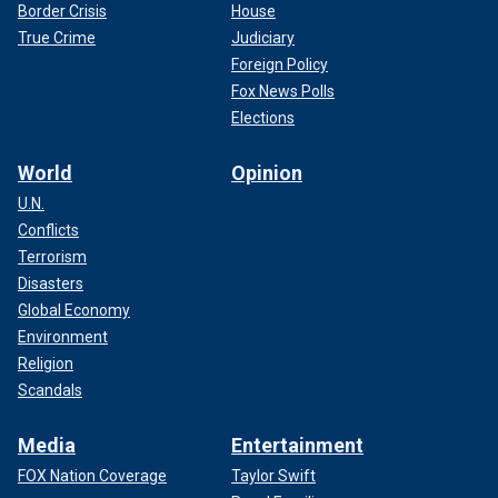
Border Crisis
House
True Crime
Judiciary
Foreign Policy
Fox News Polls
Elections
World
Opinion
U.N.
Conflicts
Terrorism
Disasters
Global Economy
Environment
Religion
Scandals
Media
Entertainment
FOX Nation Coverage
Taylor Swift