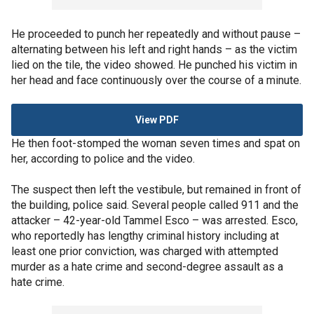
He proceeded to punch her repeatedly and without pause –
alternating between his left and right hands – as the victim
lied on the tile, the video showed. He punched his victim in
her head and face continuously over the course of a minute.
View PDF
He then foot-stomped the woman seven times and spat on
her, according to police and the video.
The suspect then left the vestibule, but remained in front of
the building, police said. Several people called 911 and the
attacker – 42-year-old Tammel Esco – was arrested. Esco,
who reportedly has lengthy criminal history including at
least one prior conviction, was charged with attempted
murder as a hate crime and second-degree assault as a
hate crime.