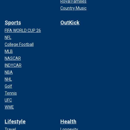
Royal Families
Country Music
Sports
OutKick
FIFA WORLD CUP 26
NFL
College Football
MLB
NASCAR
INDYCAR
NBA
NHL
Golf
Tennis
UFC
WWE
Lifestyle
Health
Travel
Longevity