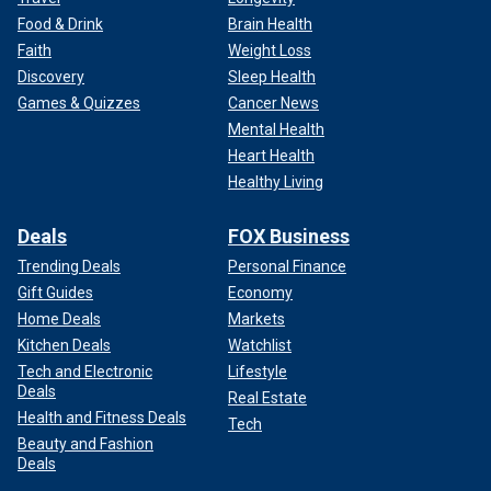
Food & Drink
Brain Health
Faith
Weight Loss
Discovery
Sleep Health
Games & Quizzes
Cancer News
Mental Health
Heart Health
Healthy Living
Deals
FOX Business
Trending Deals
Personal Finance
Gift Guides
Economy
Home Deals
Markets
Kitchen Deals
Watchlist
Tech and Electronic
Lifestyle
Deals
Real Estate
Health and Fitness Deals
Tech
Beauty and Fashion
Deals