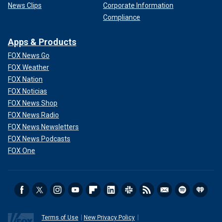
News Clips
Corporate Information
Compliance
Apps & Products
FOX News Go
FOX Weather
FOX Nation
FOX Noticias
FOX News Shop
FOX News Radio
FOX News Newsletters
FOX News Podcasts
FOX One
Terms of Use
New Privacy Policy