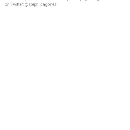
on Twitter: @steph_pagones.