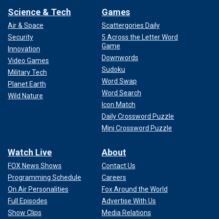
Science & Tech
Games
Air & Space
Scattergories Daily
Security
5 Across the Letter Word
Game
Innovation
Downwords
Video Games
Sudoku
Military Tech
Word Swap
Planet Earth
Word Search
Wild Nature
Icon Match
Daily Crossword Puzzle
Mini Crossword Puzzle
Watch Live
About
FOX News Shows
Contact Us
Programming Schedule
Careers
On Air Personalities
Fox Around the World
Full Episodes
Advertise With Us
Show Clips
Media Relations