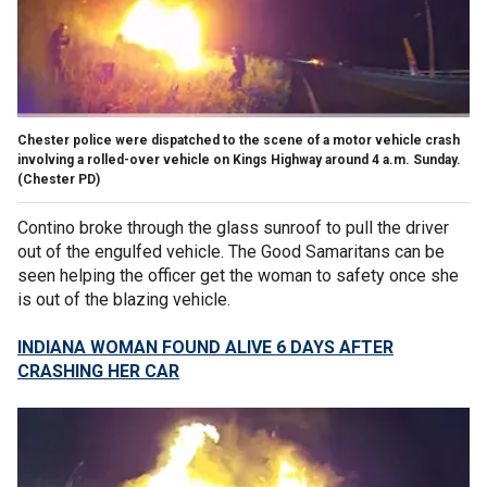
Chester police were dispatched to the scene of a motor vehicle crash
involving a rolled-over vehicle on Kings Highway around 4 a.m. Sunday.
(Chester PD)
Contino broke through the glass sunroof to pull the driver
out of the engulfed vehicle. The Good Samaritans can be
seen helping the officer get the woman to safety once she
is out of the blazing vehicle.
INDIANA WOMAN FOUND ALIVE 6 DAYS AFTER
CRASHING HER CAR