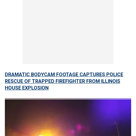
DRAMATIC BODYCAM FOOTAGE CAPTURES POLICE
RESCUE OF TRAPPED FIREFIGHTER FROM ILLINOIS
HOUSE EXPLOSION