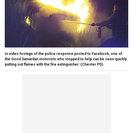
In video footage of the police response posted to Facebook, one of
the Good Samaritan motorists who stopped to help can be seen quickly
putting out flames with the fire extinguisher.
(Chester PD)