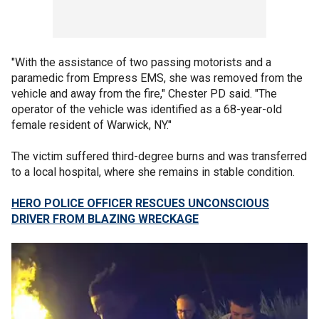
"With the assistance of two passing motorists and a
paramedic from Empress EMS, she was removed from the
vehicle and away from the fire," Chester PD said. "The
operator of the vehicle was identified as a 68-year-old
female resident of Warwick, NY."
The victim suffered third-degree burns and was transferred
to a local hospital, where she remains in stable condition.
HERO POLICE OFFICER RESCUES UNCONSCIOUS
DRIVER FROM BLAZING WRECKAGE