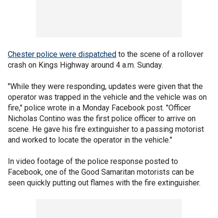
Chester police were dispatched
to the scene of a rollover
crash on Kings Highway around 4 a.m. Sunday.
"While they were responding, updates were given that the
operator was trapped in the vehicle and the vehicle was on
fire," police wrote in a Monday Facebook post. "Officer
Nicholas Contino was the first police officer to arrive on
scene. He gave his fire extinguisher to a passing motorist
and worked to locate the operator in the vehicle."
In video footage of the police response posted to
Facebook, one of the Good Samaritan motorists can be
seen quickly putting out flames with the fire extinguisher.