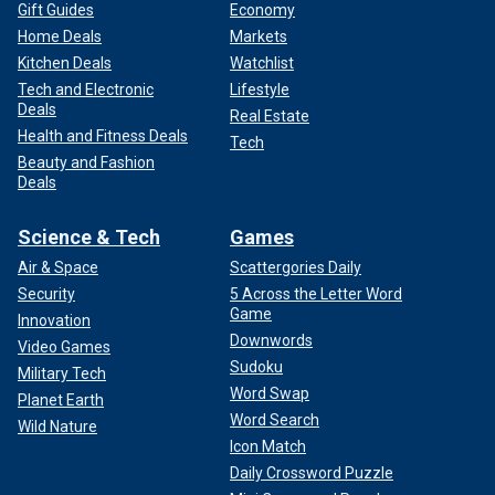
Gift Guides
Economy
Home Deals
Markets
Kitchen Deals
Watchlist
Tech and Electronic
Lifestyle
Deals
Real Estate
Health and Fitness Deals
Tech
Beauty and Fashion
Deals
Science & Tech
Games
Air & Space
Scattergories Daily
Security
5 Across the Letter Word
Game
Innovation
Downwords
Video Games
Sudoku
Military Tech
Word Swap
Planet Earth
Word Search
Wild Nature
Icon Match
Daily Crossword Puzzle