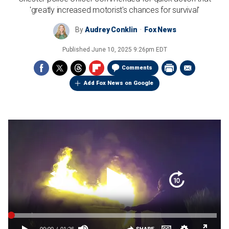
'greatly increased motorist's chances for survival'
By
Audrey Conklin
Fox News
Published
June 10, 2025 9:26pm EDT
Comments
Add Fox News on Google