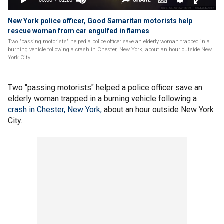
New York police officer, Good Samaritan motorists help
rescue woman from car engulfed in flames
Two "passing motorists" helped a police officer save an elderly woman trapped in a
burning vehicle following a crash in Chester, New York, about an hour outside New
York City.
Two "passing motorists" helped a police officer save an
elderly woman trapped in a burning vehicle following a
crash in Chester, New York,
about an hour outside New York
City.