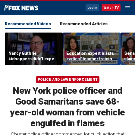
Log In
Watch TV
Recommended Videos
Recommended Articles
Nancy Guthrie
Education expert blasts
Sena
kidnappers didn't expect
'radical' teacher training
slams
her frail condition,
programs undermining
quest
retired FBI agent says
parental authority
hear
POLICE AND LAW ENFORCEMENT
New York police officer and
Good Samaritans save 68-
year-old woman from vehicle
engulfed in flames
Chester police officer commended for quick action that