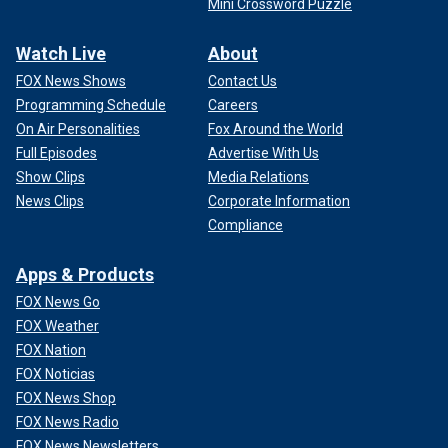
Mini Crossword Puzzle
Watch Live
About
FOX News Shows
Contact Us
Programming Schedule
Careers
On Air Personalities
Fox Around the World
Full Episodes
Advertise With Us
Show Clips
Media Relations
News Clips
Corporate Information
Compliance
Apps & Products
FOX News Go
FOX Weather
FOX Nation
FOX Noticias
FOX News Shop
FOX News Radio
FOX News Newsletters