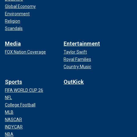
Global Economy
Environment
Religion
Scandals
Media
Entertainment
FOX Nation Coverage
Taylor Swift
Royal Families
Country Music
Sports
OutKick
FIFA WORLD CUP 26
NFL
College Football
MLB
NASCAR
INDYCAR
NBA