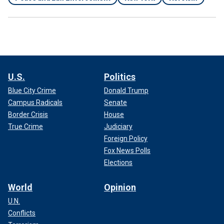
U.S.
Politics
Blue City Crime
Donald Trump
Campus Radicals
Senate
Border Crisis
House
True Crime
Judiciary
Foreign Policy
Fox News Polls
Elections
World
Opinion
U.N.
Conflicts