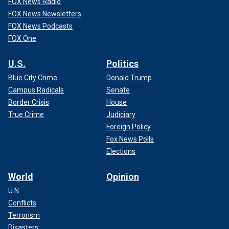
FOX News Radio
FOX News Newsletters
FOX News Podcasts
FOX One
U.S.
Politics
Blue City Crime
Donald Trump
Campus Radicals
Senate
Border Crisis
House
True Crime
Judiciary
Foreign Policy
Fox News Polls
Elections
World
Opinion
U.N.
Conflicts
Terrorism
Disasters