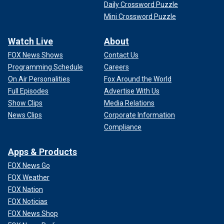
Daily Crossword Puzzle
Mini Crossword Puzzle
Watch Live
About
FOX News Shows
Contact Us
Programming Schedule
Careers
On Air Personalities
Fox Around the World
Full Episodes
Advertise With Us
Show Clips
Media Relations
News Clips
Corporate Information
Compliance
Apps & Products
FOX News Go
FOX Weather
FOX Nation
FOX Noticias
FOX News Shop