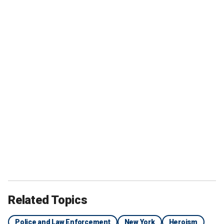
Related Topics
Police and Law Enforcement
New York
Heroism