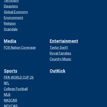
Terrorism
Disasters
Global Economy
Environment
Religion
Scandals
Media
Entertainment
FOX Nation Coverage
Taylor Swift
Royal Families
Country Music
Sports
OutKick
FIFA WORLD CUP 26
NFL
College Football
MLB
NASCAR
INDYCAR