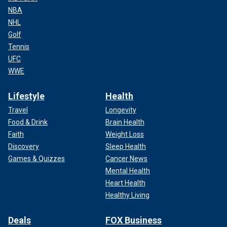
NBA
NHL
Golf
Tennis
UFC
WWE
Lifestyle
Health
Travel
Longevity
Food & Drink
Brain Health
Faith
Weight Loss
Discovery
Sleep Health
Games & Quizzes
Cancer News
Mental Health
Heart Health
Healthy Living
Deals
FOX Business