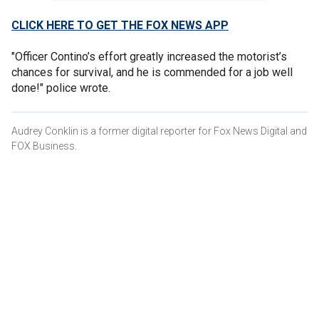
CLICK HERE TO GET THE FOX NEWS APP
"Officer Contino’s effort greatly increased the motorist’s
chances for survival, and he is commended for a job well
done!" police wrote.
Audrey Conklin is a former digital reporter for Fox News Digital and
FOX Business.