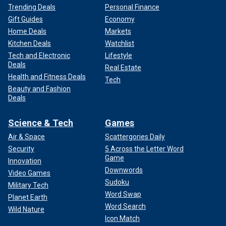
Trending Deals
Personal Finance
Gift Guides
Economy
Home Deals
Markets
Kitchen Deals
Watchlist
Tech and Electronic
Lifestyle
Deals
Real Estate
Health and Fitness Deals
Tech
Beauty and Fashion
Deals
Science & Tech
Games
Air & Space
Scattergories Daily
Security
5 Across the Letter Word
Game
Innovation
Downwords
Video Games
Sudoku
Military Tech
Word Swap
Planet Earth
Word Search
Wild Nature
Icon Match