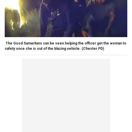
The Good Samaritans can be seen helping the officer get the woman to
safety once she is out of the blazing vehicle.
(Chester PD)