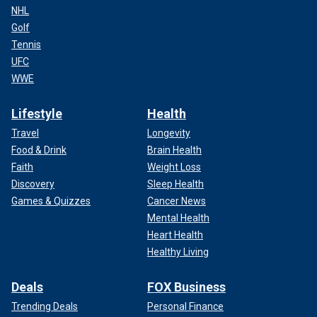
NHL
Golf
Tennis
UFC
WWE
Lifestyle
Health
Travel
Longevity
Food & Drink
Brain Health
Faith
Weight Loss
Discovery
Sleep Health
Games & Quizzes
Cancer News
Mental Health
Heart Health
Healthy Living
Deals
FOX Business
Trending Deals
Personal Finance