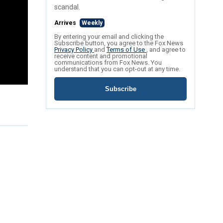
scandal.
Arrives
Weekly
By entering your email and clicking the
Subscribe button, you agree to the Fox News
Privacy Policy
and
Terms of Use
, and agree to
receive content and promotional
communications from Fox News. You
understand that you can opt-out at any time.
Subscribe