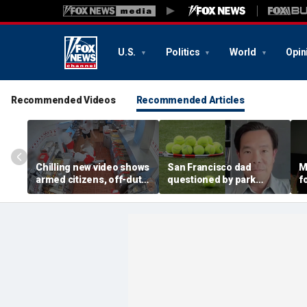
U.S.
Politics
World
Opin
Recommended Videos
Recommended Articles
Chilling new video shows
San Francisco dad
M
armed citizens, off-duty
questioned by park
f
trooper confront In-N-
rangers for teaching his
c
Out gunman during
own kids tennis at public
k
deadly rampage
court