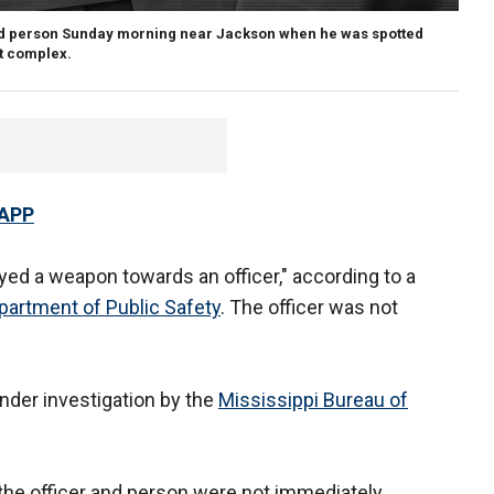
rmed person Sunday morning near Jackson when he was spotted
nt complex.
 APP
yed a weapon towards an officer," according to a
partment of Public Safety
. The officer was not
under investigation by the
Mississippi Bureau of
f the officer and person were not immediately