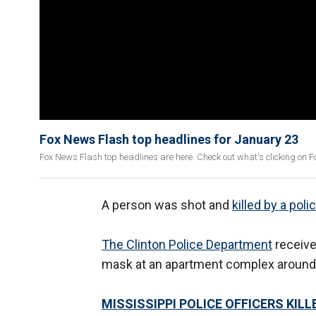
Fox News Flash top headlines for January 23
Fox News Flash top headlines are here. Check out what's clicking on 
A person was shot and
killed by a poli
The Clinton Police Department
receive
mask at an apartment complex around
MISSISSIPPI POLICE OFFICERS KIL