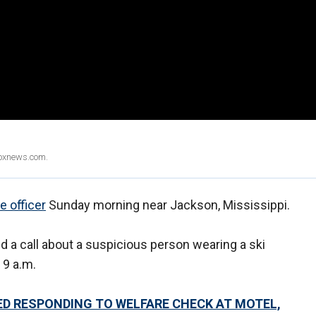
Foxnews.com.
ce officer
Sunday morning near Jackson, Mississippi.
d a call about a suspicious person wearing a ski
 9 a.m.
LED RESPONDING TO WELFARE CHECK AT MOTEL,