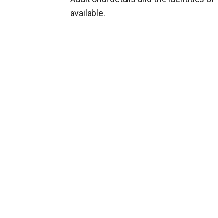
available.