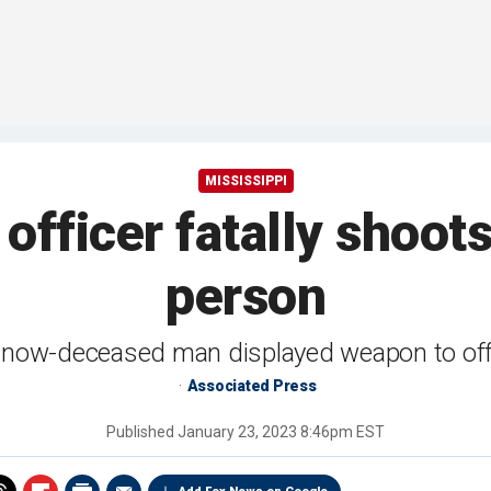
MISSISSIPPI
 officer fatally shoo
person
now-deceased man displayed weapon to off
Associated Press
Published
January 23, 2023 8:46pm EST