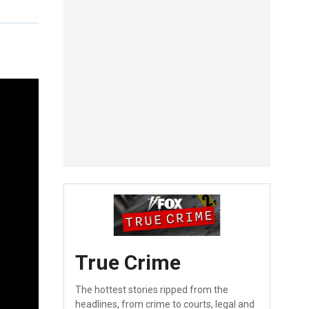
True Crime
The hottest stories ripped from the
headlines, from crime to courts, legal and