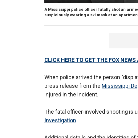
A Mississippi police officer fatally shot an a
suspiciously wearing a ski mask at an apartme
CLICK HERE TO GET THE FOX NEWS
When police arrived the person "displa
press release from the
Mississippi De
injured in the incident.
The fatal officer-involved shooting is 
Investigation
.
Additional details and the identities o