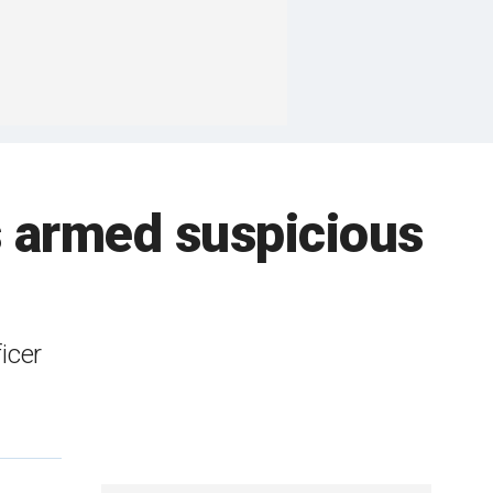
ts armed suspicious
icer