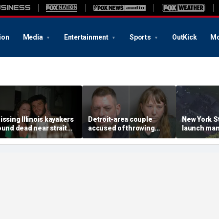
ion
Media
Entertainment
Sports
OutKick
Mo
issing Illinois kayakers
Detroit-area couple
New York St
ound dead near strait
accused of throwing
launch man
alled Death's Door
explosive device with
killing, hou
nown for shipwrecks
alarming 2-word
'armed and
message into neighbor's
suspect
yard