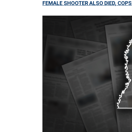
FEMALE SHOOTER ALSO DIED, COPS