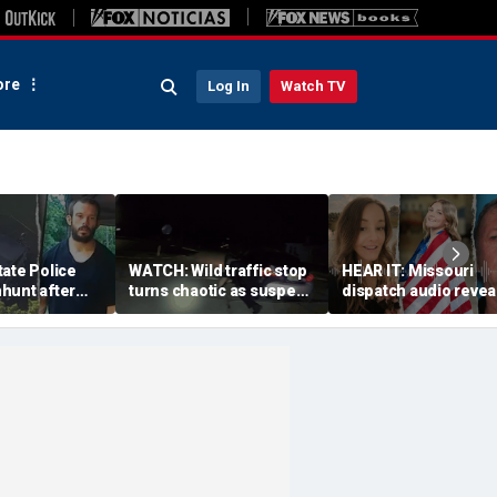
re
Log In
Watch TV
ate Police
WATCH: Wild traffic stop
HEAR IT: Missouri
hunt after
turns chaotic as suspect
dispatch audio revea
se fire for
drives off with one cop
third person hid fro
 dangerous'
inside, drags second
crazed neighbor wh
officer
killed two neighbors