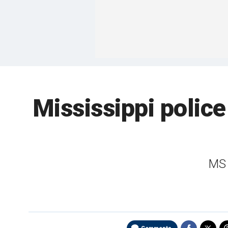
Mississippi police
MS 