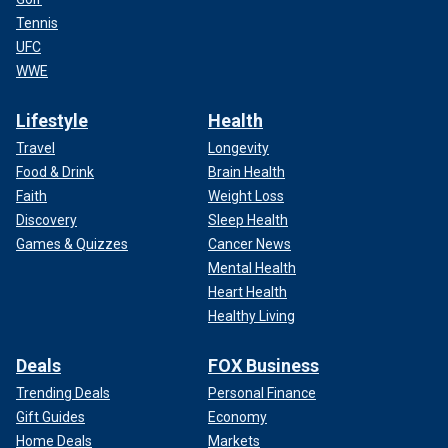
Tennis
UFC
WWE
Lifestyle
Health
Travel
Longevity
Food & Drink
Brain Health
Faith
Weight Loss
Discovery
Sleep Health
Games & Quizzes
Cancer News
Mental Health
Heart Health
Healthy Living
Deals
FOX Business
Trending Deals
Personal Finance
Gift Guides
Economy
Home Deals
Markets