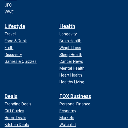
UFC
WWE
Lifestyle
Health
Travel
Longevity
Food & Drink
Brain Health
Faith
Weight Loss
Discovery
Sleep Health
Games & Quizzes
Cancer News
Mental Health
Heart Health
Healthy Living
Deals
FOX Business
Trending Deals
Personal Finance
Gift Guides
Economy
Home Deals
Markets
Kitchen Deals
Watchlist