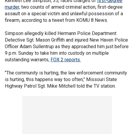
Kenneth Lee Simpson, 35, faces charges of
first-degree
murder,
two counts of armed criminal action, first-degree
assault on a special victim and unlawful possession of a
firearm, according to a tweet from KOMU 8 News.
Simpson allegedly killed Hermann Police Department
Detective Sgt. Mason Griffith and injured New Haven Police
Officer Adam Sullentrup as they approached him just before
9 p.m. Sunday to take him into custody on multiple
outstanding warrants,
FOX 2 reports.
"The community is hurting, the law enforcement community
is hurting, this happens way too often," Missouri State
Highway Patrol Sgt. Mike Mitchell told the TV station.