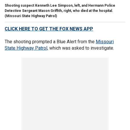
Shooting suspect Kenneth Lee Simpson, left, and Hermann Police
Detective Sergeant Mason Griffith, right, who died at the hospital.
(Missouri State Highway Patrol)
CLICK HERE TO GET THE FOX NEWS APP
The shooting prompted a Blue Alert from the
Missouri
State Highway Patrol,
which was asked to investigate.