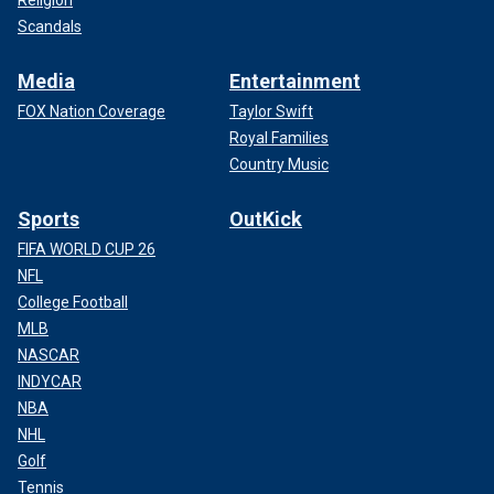
Scandals
Media
Entertainment
FOX Nation Coverage
Taylor Swift
Royal Families
Country Music
Sports
OutKick
FIFA WORLD CUP 26
NFL
College Football
MLB
NASCAR
INDYCAR
NBA
NHL
Golf
Tennis