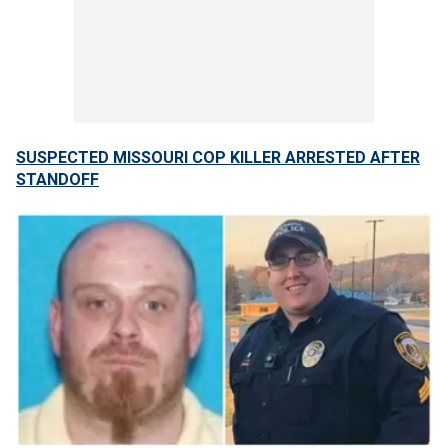
SUSPECTED MISSOURI COP KILLER ARRESTED AFTER
STANDOFF