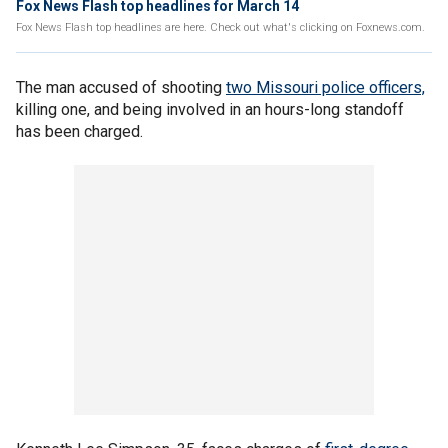
Fox News Flash top headlines for March 14
Fox News Flash top headlines are here. Check out what's clicking on Foxnews.com.
The man accused of shooting
two Missouri police officers,
killing one, and being involved in an hours-long standoff
has been charged.