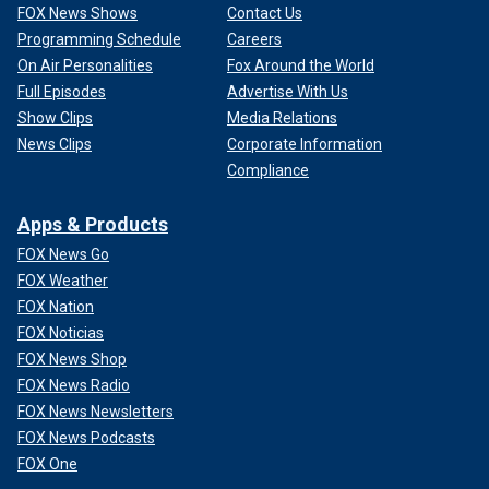
FOX News Shows
Contact Us
Programming Schedule
Careers
On Air Personalities
Fox Around the World
Full Episodes
Advertise With Us
Show Clips
Media Relations
News Clips
Corporate Information
Compliance
Apps & Products
FOX News Go
FOX Weather
FOX Nation
FOX Noticias
FOX News Shop
FOX News Radio
FOX News Newsletters
FOX News Podcasts
FOX One