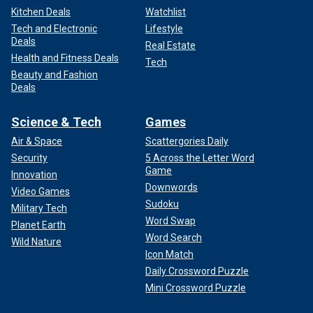
Kitchen Deals
Watchlist
Tech and Electronic
Lifestyle
Deals
Real Estate
Health and Fitness Deals
Tech
Beauty and Fashion
Deals
Science & Tech
Games
Air & Space
Scattergories Daily
Security
5 Across the Letter Word
Game
Innovation
Downwords
Video Games
Sudoku
Military Tech
Word Swap
Planet Earth
Word Search
Wild Nature
Icon Match
Daily Crossword Puzzle
Mini Crossword Puzzle