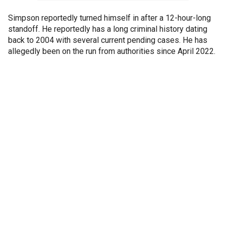
Simpson reportedly turned himself in after a 12-hour-long
standoff. He reportedly has a long criminal history dating
back to 2004 with several current pending cases. He has
allegedly been on the run from authorities since April 2022.