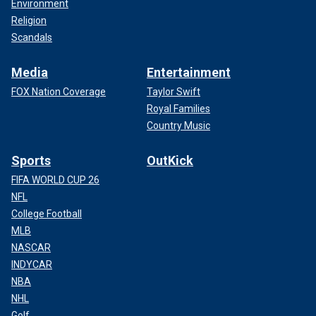
Environment
Religion
Scandals
Media
Entertainment
FOX Nation Coverage
Taylor Swift
Royal Families
Country Music
Sports
OutKick
FIFA WORLD CUP 26
NFL
College Football
MLB
NASCAR
INDYCAR
NBA
NHL
Golf