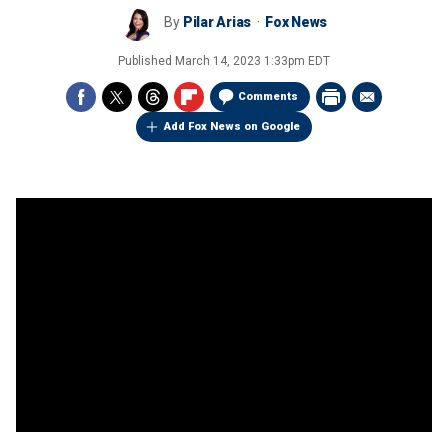
By
Pilar Arias
Fox News
Published
March 14, 2023 1:33pm EDT
Comments
Add Fox News on Google