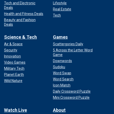
Tech and Electronic
Lifestyle
Deals
Real Estate
Health and Fitness Deals
Tech
Beauty and Fashion
Deals
Science & Tech
Games
Air & Space
Scattergories Daily
Security
5 Across the Letter Word
Game
Innovation
Downwords
Video Games
Sudoku
Military Tech
Word Swap
Planet Earth
Word Search
Wild Nature
Icon Match
Daily Crossword Puzzle
Mini Crossword Puzzle
Watch Live
About