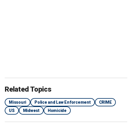
Related Topics
Missouri
Police and Law Enforcement
CRIME
US
Midwest
Homicide