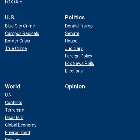
FOX One
U.S.
Politics
Blue City Crime
Donald Trump
Campus Radicals
Senate
Border Crisis
House
True Crime
Judiciary
Foreign Policy
Fox News Polls
Elections
World
Opinion
U.N.
Conflicts
Terrorism
Disasters
Global Economy
Environment
Religion