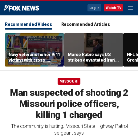
Log In
Watch TV
Recommended Videos
Recommended Articles
Navy veterans honor 9/11
Marco Rubio says US
NFL 
victims with cross-
strikes devastated Iran's
Gron
country bike ride
defense program
polit
room
MISSOURI
Man suspected of shooting 2
Missouri police officers,
killing 1 charged
'The community is hurting,' Missouri State Highway Patrol
sergeant says