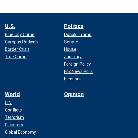
U.S.
Politics
Blue City Crime
Donald Trump
Campus Radicals
Senate
Border Crisis
House
True Crime
Judiciary
Foreign Policy
Fox News Polls
Elections
World
Opinion
U.N.
Conflicts
Terrorism
Disasters
Global Economy