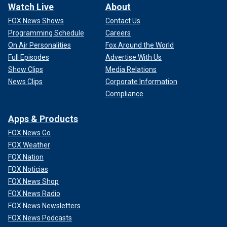
Watch Live
About
FOX News Shows
Contact Us
Programming Schedule
Careers
On Air Personalities
Fox Around the World
Full Episodes
Advertise With Us
Show Clips
Media Relations
News Clips
Corporate Information
Compliance
Apps & Products
FOX News Go
FOX Weather
FOX Nation
FOX Noticias
FOX News Shop
FOX News Radio
FOX News Newsletters
FOX News Podcasts