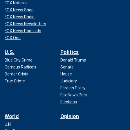
FOX Noticias
FOX News Shop
FOX News Radio
FOX News Newsletters
FOX News Podcasts
FOX One
U.S.
Politics
Blue City Crime
Donald Trump
Campus Radicals
Senate
Border Crisis
House
True Crime
Judiciary
Foreign Policy
Fox News Polls
Elections
World
Opinion
U.N.