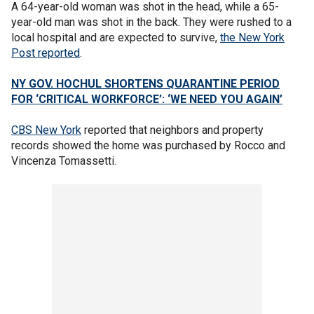
A 64-year-old woman was shot in the head, while a 65-
year-old man was shot in the back. They were rushed to a
local hospital and are expected to survive,
the New York
Post reported
.
NY GOV. HOCHUL SHORTENS QUARANTINE PERIOD
FOR ‘CRITICAL WORKFORCE’: ‘WE NEED YOU AGAIN’
CBS New York
reported that neighbors and property
records showed the home was purchased by Rocco and
Vincenza Tomassetti.