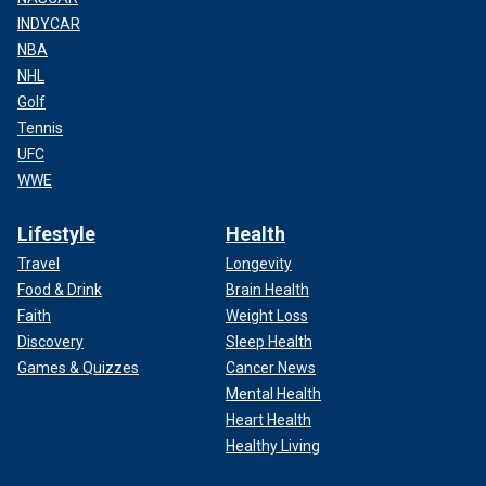
INDYCAR
NBA
NHL
Golf
Tennis
UFC
WWE
Lifestyle
Health
Travel
Longevity
Food & Drink
Brain Health
Faith
Weight Loss
Discovery
Sleep Health
Games & Quizzes
Cancer News
Mental Health
Heart Health
Healthy Living