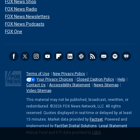
FOX News Shop
FOX News Radio
FOX News Newsletters
FOX News Podcasts
FOX One
Terms of Use
New Privacy Policy
Your Privacy Choices
Closed Caption Policy
Help
Contact Us
Accessibility Statement
News Sitemap
Video Sitemap
This material may not be published, broadcast, rewritten, or
redistributed. ©2026 FOX News Network, LLC. All rights
reserved. Quotes displayed in real-time or delayed by at least
15 minutes. Market data provided by
Factset
. Powered and
implemented by
FactSet Digital Solutions
.
Legal Statement
.
Mutual Fund and ETF data provided by
LSEG
.