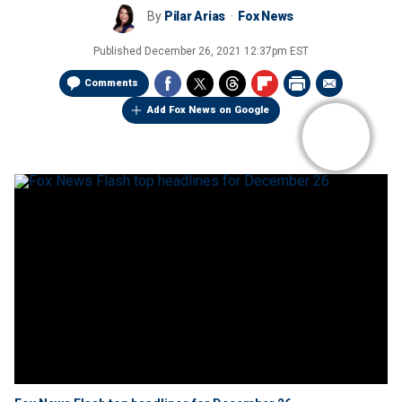
By
Pilar Arias
Fox News
Published
December 26, 2021 12:37pm EST
Comments
Add Fox News on Google