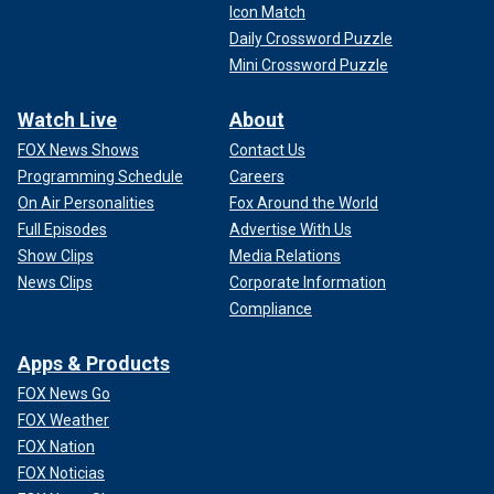
Icon Match
Daily Crossword Puzzle
Mini Crossword Puzzle
Watch Live
About
FOX News Shows
Contact Us
Programming Schedule
Careers
On Air Personalities
Fox Around the World
Full Episodes
Advertise With Us
Show Clips
Media Relations
News Clips
Corporate Information
Compliance
Apps & Products
FOX News Go
FOX Weather
FOX Nation
FOX Noticias