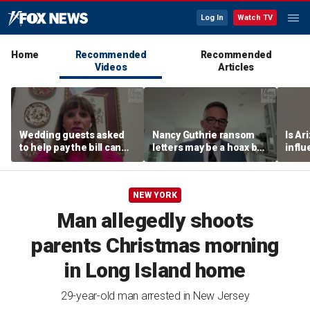
Log In
Watch TV
Home
Recommended
Recommended
Videos
Articles
Wedding guests asked
Nancy Guthrie ransom
Is Ar
to help pay the bill can
letters may be a hoax but
infl
respond this way,
investigators are right to
pande
etiquette expert says
release them, forensic
psychologist says
NEW YORK
Man allegedly shoots
parents Christmas morning
in Long Island home
29-year-old man arrested in New Jersey