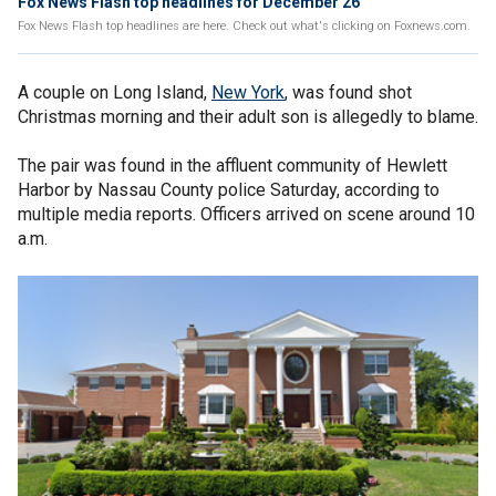
Fox News Flash top headlines for December 26
Fox News Flash top headlines are here. Check out what's clicking on Foxnews.com.
A couple on Long Island,
New York
, was found shot
Christmas morning and their adult son is allegedly to blame.
The pair was found in the affluent community of Hewlett
Harbor by Nassau County police Saturday, according to
multiple media reports. Officers arrived on scene around 10
a.m.