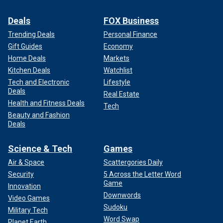
Deals
FOX Business
Trending Deals
Personal Finance
Gift Guides
Economy
Home Deals
Markets
Kitchen Deals
Watchlist
Tech and Electronic
Lifestyle
Deals
Real Estate
Health and Fitness Deals
Tech
Beauty and Fashion
Deals
Science & Tech
Games
Air & Space
Scattergories Daily
Security
5 Across the Letter Word
Game
Innovation
Downwords
Video Games
Sudoku
Military Tech
Word Swap
Planet Earth