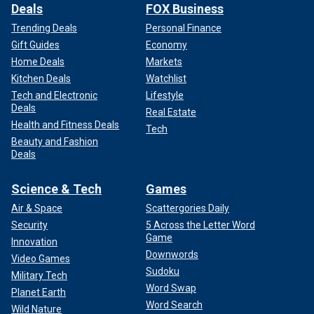
Deals
FOX Business
Trending Deals
Personal Finance
Gift Guides
Economy
Home Deals
Markets
Kitchen Deals
Watchlist
Tech and Electronic
Lifestyle
Deals
Real Estate
Health and Fitness Deals
Tech
Beauty and Fashion
Deals
Science & Tech
Games
Air & Space
Scattergories Daily
Security
5 Across the Letter Word
Game
Innovation
Downwords
Video Games
Sudoku
Military Tech
Word Swap
Planet Earth
Word Search
Wild Nature