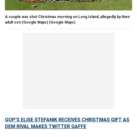
A couple was shot Christmas morning on Long Island, allegedly by their
adult son (Google Maps)
(Google Maps)
GOP'S ELISE STEFANIK RECEIVES CHRISTMAS GIFT AS
DEM RIVAL MAKES TWITTER GAFFE