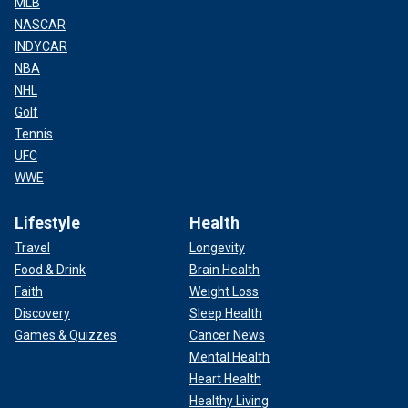
MLB
NASCAR
INDYCAR
NBA
NHL
Golf
Tennis
UFC
WWE
Lifestyle
Health
Travel
Longevity
Food & Drink
Brain Health
Faith
Weight Loss
Discovery
Sleep Health
Games & Quizzes
Cancer News
Mental Health
Heart Health
Healthy Living