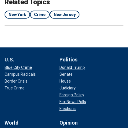
Related Topics
New York
Crime
New Jersey
U.S.
Politics
Blue City Crime
Donald Trump
Campus Radicals
Senate
Border Crisis
House
True Crime
Judiciary
Foreign Policy
Fox News Polls
Elections
World
Opinion