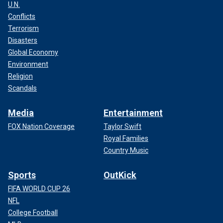
U.N.
Conflicts
Terrorism
Disasters
Global Economy
Environment
Religion
Scandals
Media
Entertainment
FOX Nation Coverage
Taylor Swift
Royal Families
Country Music
Sports
OutKick
FIFA WORLD CUP 26
NFL
College Football