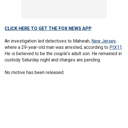
CLICK HERE TO GET THE FOX NEWS APP
An investigation led detectives to Mahwah,
New Jersey
,
where a 29-year-old man was arrested, according to
PIX11
.
He is believed to be the couple's adult son. He remained in
custody Saturday night and charges are pending.
No motive has been released.