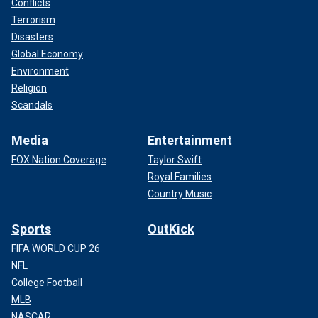
Conflicts
Terrorism
Disasters
Global Economy
Environment
Religion
Scandals
Media
Entertainment
FOX Nation Coverage
Taylor Swift
Royal Families
Country Music
Sports
OutKick
FIFA WORLD CUP 26
NFL
College Football
MLB
NASCAR