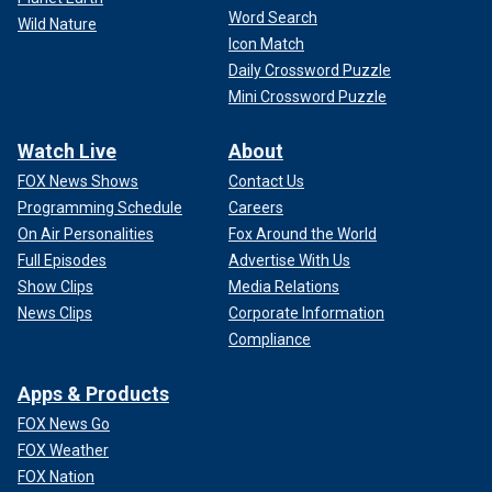
Word Search
Wild Nature
Icon Match
Daily Crossword Puzzle
Mini Crossword Puzzle
Watch Live
About
FOX News Shows
Contact Us
Programming Schedule
Careers
On Air Personalities
Fox Around the World
Full Episodes
Advertise With Us
Show Clips
Media Relations
News Clips
Corporate Information
Compliance
Apps & Products
FOX News Go
FOX Weather
FOX Nation