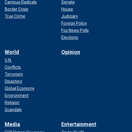
Campus Radicals
Senate
Border Crisis
House
True Crime
Judiciary
Foreign Policy
Fox News Polls
Elections
World
Opinion
U.N.
Conflicts
Terrorism
Disasters
Global Economy
Environment
Religion
Scandals
Media
Entertainment