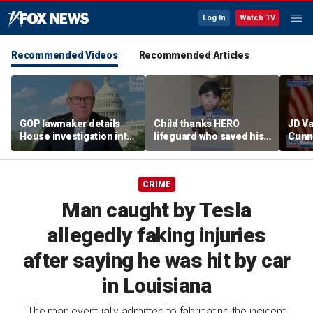
Log In
Watch TV
Recommended Videos
Recommended Articles
GOP lawmaker details
Child thanks HERO
JD V
House investigation into
lifeguard who saved his
Cunn
major labor unions over
life
amid
political spending
cont
allegations
CRIME
Man caught by Tesla
allegedly faking injuries
after saying he was hit by car
in Louisiana
The man eventually admitted to fabricating the incident