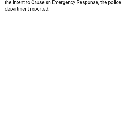
the Intent to Cause an Emergency Response, the police
department reported.