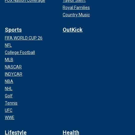
FOX Nation Coverage
Taylor Swift
Royal Families
Country Music
Sports
OutKick
FIFA WORLD CUP 26
NFL
College Football
MLB
NASCAR
INDYCAR
NBA
NHL
Golf
Tennis
UFC
WWE
Lifestyle
Health