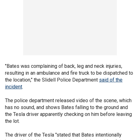
"Bates was complaining of back, leg and neck injuries,
resulting in an ambulance and fire truck to be dispatched to
the location," the Slidell Police Department
said of the
incident
.
The police department released video of the scene, which
has no sound, and shows Bates falling to the ground and
the Tesla driver apparently checking on him before leaving
the lot.
The driver of the Tesla "stated that Bates intentionally