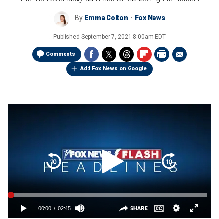
By
Emma Colton
Fox News
Published
September 7, 2021 8:00am EDT
Comments
Add Fox News on Google