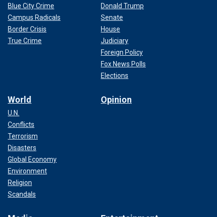
Blue City Crime
Donald Trump
Campus Radicals
Senate
Border Crisis
House
True Crime
Judiciary
Foreign Policy
Fox News Polls
Elections
World
Opinion
U.N.
Conflicts
Terrorism
Disasters
Global Economy
Environment
Religion
Scandals