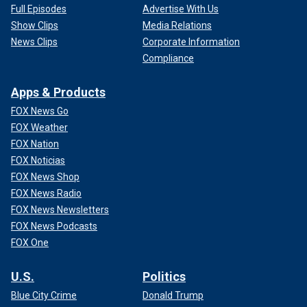
Full Episodes
Advertise With Us
Show Clips
Media Relations
News Clips
Corporate Information
Compliance
Apps & Products
FOX News Go
FOX Weather
FOX Nation
FOX Noticias
FOX News Shop
FOX News Radio
FOX News Newsletters
FOX News Podcasts
FOX One
U.S.
Politics
Blue City Crime
Donald Trump