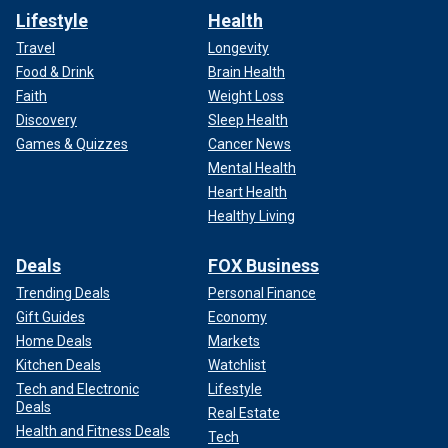
Lifestyle
Health
Travel
Longevity
Food & Drink
Brain Health
Faith
Weight Loss
Discovery
Sleep Health
Games & Quizzes
Cancer News
Mental Health
Heart Health
Healthy Living
Deals
FOX Business
Trending Deals
Personal Finance
Gift Guides
Economy
Home Deals
Markets
Kitchen Deals
Watchlist
Tech and Electronic
Lifestyle
Deals
Real Estate
Health and Fitness Deals
Tech