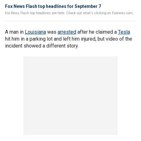
Fox News Flash top headlines for September 7
Fox News Flash top headlines are here. Check out what's clicking on Foxnews.com.
A man in
Louisiana
was
arrested
after he claimed a
Tesla
hit him in a parking lot and left him injured, but video of the
incident showed a different story.