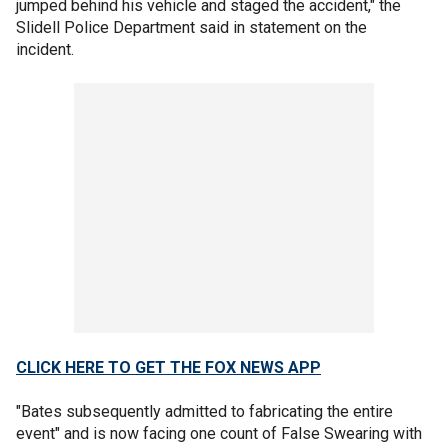
jumped behind his vehicle and staged the accident," the
Slidell Police Department said in statement on the
incident.
CLICK HERE TO GET THE FOX NEWS APP
"Bates subsequently admitted to fabricating the entire
event" and is now facing one count of False Swearing with