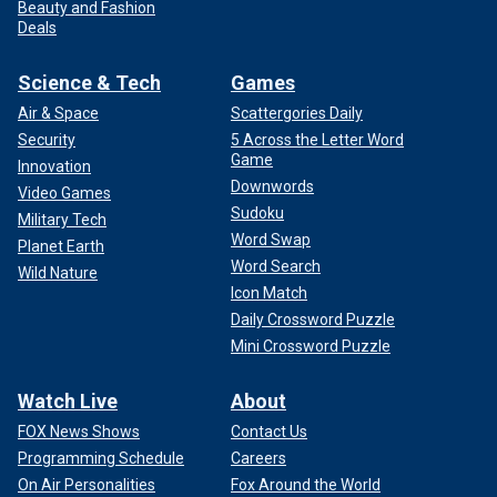
Beauty and Fashion
Deals
Science & Tech
Games
Air & Space
Scattergories Daily
Security
5 Across the Letter Word
Game
Innovation
Downwords
Video Games
Sudoku
Military Tech
Word Swap
Planet Earth
Word Search
Wild Nature
Icon Match
Daily Crossword Puzzle
Mini Crossword Puzzle
Watch Live
About
FOX News Shows
Contact Us
Programming Schedule
Careers
On Air Personalities
Fox Around the World