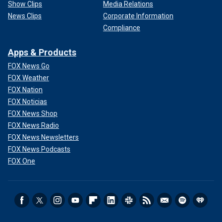
Show Clips
Media Relations
News Clips
Corporate Information
Compliance
Apps & Products
FOX News Go
FOX Weather
FOX Nation
FOX Noticias
FOX News Shop
FOX News Radio
FOX News Newsletters
FOX News Podcasts
FOX One