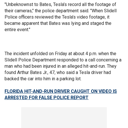
"Unbeknownst to Bates, Tesla’s record all the footage of
their cameras," the police department said. "When Slidell
Police officers reviewed the Tesla’s video footage, it
became apparent that Bates was lying and staged the
entire event."
The incident unfolded on Friday at about 4 p.m. when the
Slidell Police Department responded to a call concerning a
man who had been injured in an alleged hit-and-run. They
found Arthur Bates Jr., 47, who said a Tesla driver had
backed the car into him in a parking lot.
FLORIDA HIT-AND-RUN DRIVER CAUGHT ON VIDEO IS
ARRESTED FOR FALSE POLICE REPORT