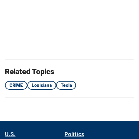
Related Topics
CRIME
Louisiana
Tesla
U.S.
Politics