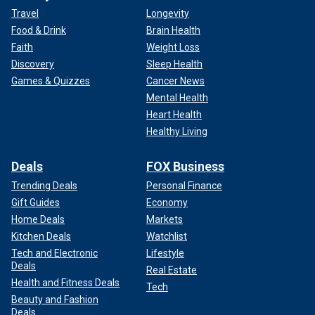
Travel
Longevity
Food & Drink
Brain Health
Faith
Weight Loss
Discovery
Sleep Health
Games & Quizzes
Cancer News
Mental Health
Heart Health
Healthy Living
Deals
FOX Business
Trending Deals
Personal Finance
Gift Guides
Economy
Home Deals
Markets
Kitchen Deals
Watchlist
Tech and Electronic
Lifestyle
Deals
Real Estate
Health and Fitness Deals
Tech
Beauty and Fashion
Deals