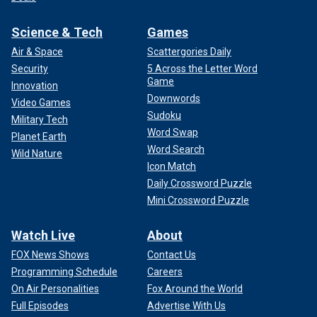
Science & Tech
Games
Air & Space
Scattergories Daily
Security
5 Across the Letter Word
Game
Innovation
Downwords
Video Games
Sudoku
Military Tech
Word Swap
Planet Earth
Word Search
Wild Nature
Icon Match
Daily Crossword Puzzle
Mini Crossword Puzzle
Watch Live
About
FOX News Shows
Contact Us
Programming Schedule
Careers
On Air Personalities
Fox Around the World
Full Episodes
Advertise With Us