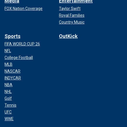
Media
Entertainment
FOX Nation Coverage
Taylor Swift
Royal Families
Country Music
Sports
OutKick
FIFA WORLD CUP 26
NFL
College Football
MLB
NASCAR
INDYCAR
NBA
NHL
Golf
Tennis
UFC
WWE