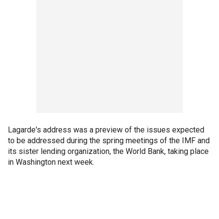
Lagarde's address was a preview of the issues expected
to be addressed during the spring meetings of the IMF and
its sister lending organization, the World Bank, taking place
in Washington next week.