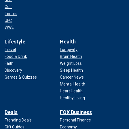
Golf
Tennis
UFC
WWE
Lifestyle
Health
Travel
Longevity
Food & Drink
Brain Health
Faith
Weight Loss
Discovery
Sleep Health
Games & Quizzes
Cancer News
Mental Health
Heart Health
Healthy Living
Deals
FOX Business
Trending Deals
Personal Finance
Gift Guides
Economy