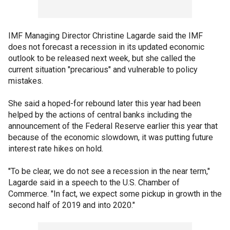
IMF Managing Director Christine Lagarde said the IMF
does not forecast a recession in its updated economic
outlook to be released next week, but she called the
current situation "precarious" and vulnerable to policy
mistakes.
She said a hoped-for rebound later this year had been
helped by the actions of central banks including the
announcement of the Federal Reserve earlier this year that
because of the economic slowdown, it was putting future
interest rate hikes on hold.
"To be clear, we do not see a recession in the near term,"
Lagarde said in a speech to the U.S. Chamber of
Commerce. "In fact, we expect some pickup in growth in the
second half of 2019 and into 2020."