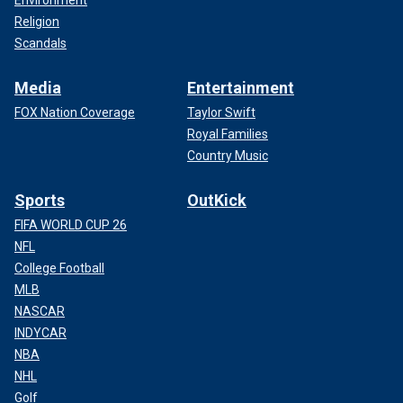
Religion
Scandals
Media
Entertainment
FOX Nation Coverage
Taylor Swift
Royal Families
Country Music
Sports
OutKick
FIFA WORLD CUP 26
NFL
College Football
MLB
NASCAR
INDYCAR
NBA
NHL
Golf