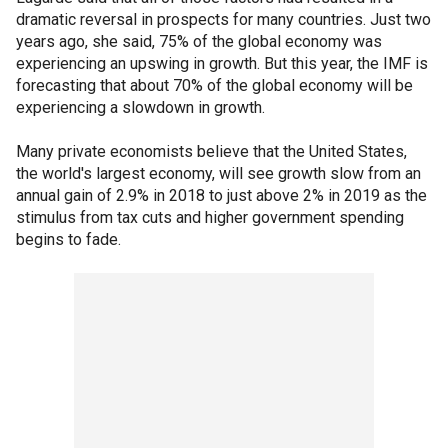
dramatic reversal in prospects for many countries. Just two
years ago, she said, 75% of the global economy was
experiencing an upswing in growth. But this year, the IMF is
forecasting that about 70% of the global economy will be
experiencing a slowdown in growth.
Many private economists believe that the United States,
the world's largest economy, will see growth slow from an
annual gain of 2.9% in 2018 to just above 2% in 2019 as the
stimulus from tax cuts and higher government spending
begins to fade.