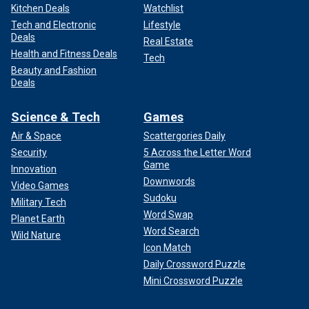
Kitchen Deals
Watchlist
Tech and Electronic
Lifestyle
Deals
Real Estate
Health and Fitness Deals
Tech
Beauty and Fashion
Deals
Science & Tech
Games
Air & Space
Scattergories Daily
Security
5 Across the Letter Word
Game
Innovation
Downwords
Video Games
Sudoku
Military Tech
Word Swap
Planet Earth
Word Search
Wild Nature
Icon Match
Daily Crossword Puzzle
Mini Crossword Puzzle