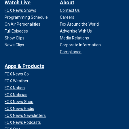
Watch Live
About
FOX News Shows
Contact Us
Programming Schedule
Careers
On Air Personalities
Fox Around the World
Full Episodes
Advertise With Us
Show Clips
Media Relations
News Clips
Corporate Information
Compliance
Apps & Products
FOX News Go
FOX Weather
FOX Nation
FOX Noticias
FOX News Shop
FOX News Radio
FOX News Newsletters
FOX News Podcasts