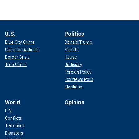
U.S.
Politics
Blue City Crime
Donald Trump
Campus Radicals
Senate
Border Crisis
House
True Crime
Judiciary
Foreign Policy
Fox News Polls
Elections
World
Opinion
U.N.
Conflicts
Terrorism
Disasters