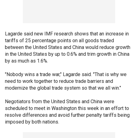
Lagarde said new IMF research shows that an increase in
tariffs of 25 percentage points on all goods traded
between the United States and China would reduce growth
in the United States by up to 0.6% and trim growth in China
by as much as 1.6%.
"Nobody wins a trade war," Lagarde said. "That is why we
need to work together to reduce trade barriers and
modernize the global trade system so that we all win."
Negotiators from the United States and China were
scheduled to meet in Washington this week in an effort to
resolve differences and avoid further penalty tariffs being
imposed by both nations.