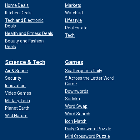
Home Deals
Markets
Kitchen Deals
Watchlist
Tech and Electronic
Lifestyle
Deals
Real Estate
Health and Fitness Deals
Tech
Beauty and Fashion
Deals
Science & Tech
Games
Air & Space
Scattergories Daily
Security
5 Across the Letter Word
Game
Innovation
Downwords
Video Games
Sudoku
Military Tech
Word Swap
Planet Earth
Word Search
Wild Nature
Icon Match
Daily Crossword Puzzle
Mini Crossword Puzzle