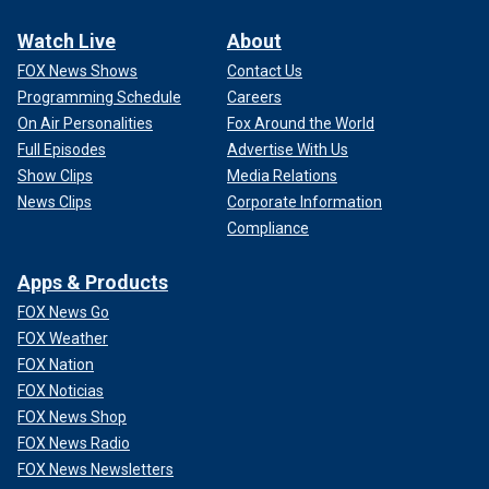
Watch Live
About
FOX News Shows
Contact Us
Programming Schedule
Careers
On Air Personalities
Fox Around the World
Full Episodes
Advertise With Us
Show Clips
Media Relations
News Clips
Corporate Information
Compliance
Apps & Products
FOX News Go
FOX Weather
FOX Nation
FOX Noticias
FOX News Shop
FOX News Radio
FOX News Newsletters