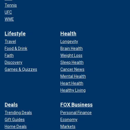
Tennis
UFC
WWE
Lifestyle
Health
Travel
Longevity
Food & Drink
Brain Health
Faith
Weight Loss
Discovery
Sleep Health
Games & Quizzes
Cancer News
Mental Health
Heart Health
Healthy Living
Deals
FOX Business
Trending Deals
Personal Finance
Gift Guides
Economy
Home Deals
Markets