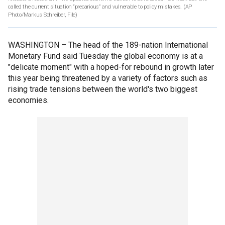
called the current situation “precarious” and vulnerable to policy mistakes. (AP
Photo/Markus Schreiber, File)
WASHINGTON –
The head of the 189-nation International
Monetary Fund said Tuesday the global economy is at a
"delicate moment" with a hoped-for rebound in growth later
this year being threatened by a variety of factors such as
rising trade tensions between the world's two biggest
economies.