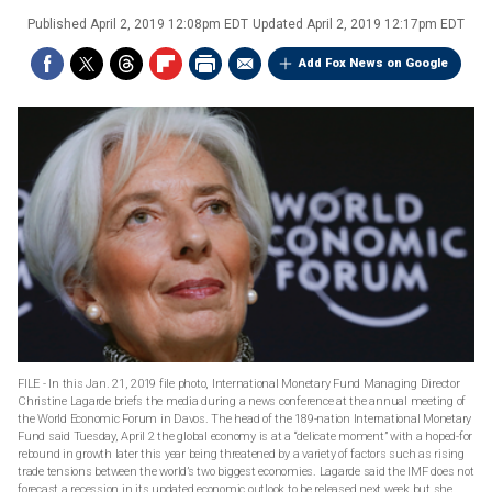
Published
April 2, 2019 12:08pm EDT
Updated
April 2, 2019 12:17pm EDT
Add Fox News on Google
FILE - In this Jan. 21, 2019 file photo, International Monetary Fund Managing Director
Christine Lagarde briefs the media during a news conference at the annual meeting of
the World Economic Forum in Davos. The head of the 189-nation International Monetary
Fund said Tuesday, April 2 the global economy is at a “delicate moment” with a hoped-for
rebound in growth later this year being threatened by a variety of factors such as rising
trade tensions between the world’s two biggest economies. Lagarde said the IMF does not
forecast a recession in its updated economic outlook to be released next week but she