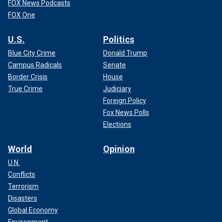
FOX News Podcasts
FOX One
U.S.
Politics
Blue City Crime
Donald Trump
Campus Radicals
Senate
Border Crisis
House
True Crime
Judiciary
Foreign Policy
Fox News Polls
Elections
World
Opinion
U.N.
Conflicts
Terrorism
Disasters
Global Economy
Environment