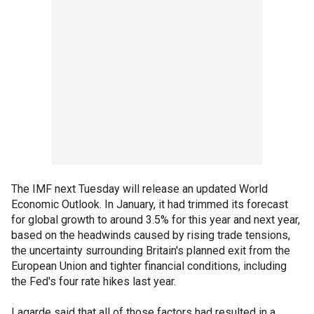
The IMF next Tuesday will release an updated World
Economic Outlook. In January, it had trimmed its forecast
for global growth to around 3.5% for this year and next year,
based on the headwinds caused by rising trade tensions,
the uncertainty surrounding Britain's planned exit from the
European Union and tighter financial conditions, including
the Fed's four rate hikes last year.
Lagarde said that all of those factors had resulted in a