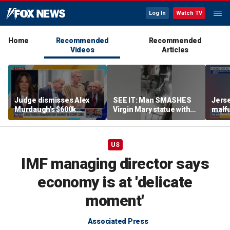
Log In
Watch TV
Home
Recommended
Recommended
Videos
Articles
Judge dismisses Alex
SEE IT: Man SMASHES
Jerse
Murdaugh's $600k
Virgin Mary statue with
malfu
lawsuit against former
hammer
rider
court clerk Becky Hill
US
IMF managing director says
economy is at 'delicate
moment'
Associated Press