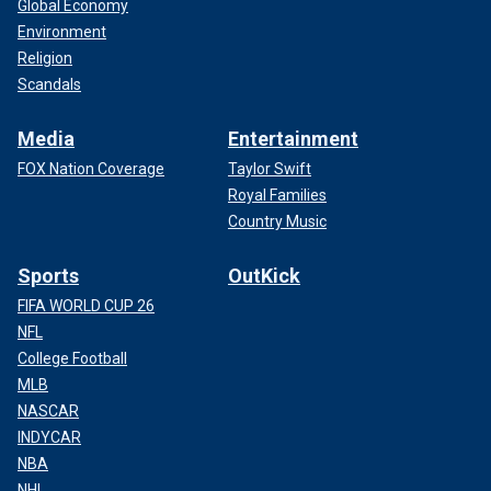
Global Economy
Environment
Religion
Scandals
Media
Entertainment
FOX Nation Coverage
Taylor Swift
Royal Families
Country Music
Sports
OutKick
FIFA WORLD CUP 26
NFL
College Football
MLB
NASCAR
INDYCAR
NBA
NHL