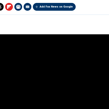
Add Fox News on Google