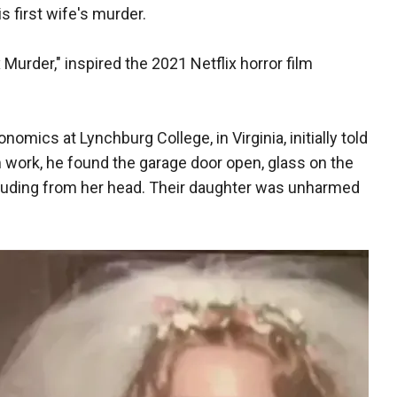
s first wife's murder.
Murder," inspired the 2021 Netflix horror film
mics at Lynchburg College, in Virginia, initially told
 work, he found the garage door open, glass on the
truding from her head. Their daughter was unharmed