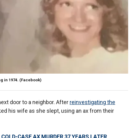
g in 1974.
(Facebook)
next door to a neighbor. After
reinvestigating the
ed his wife as she slept, using an ax from their
 COLD-CASE AX MURDER 37 YEARS LATER