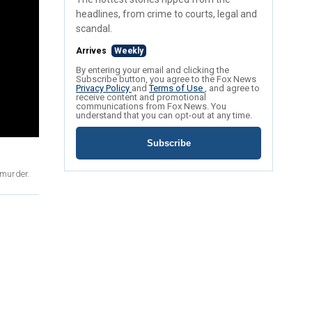
headlines, from crime to courts, legal and
scandal.
Arrives
Weekly
By entering your email and clicking the
Subscribe button, you agree to the Fox News
Privacy Policy
and
Terms of Use
, and agree to
receive content and promotional
communications from Fox News. You
understand that you can opt-out at any time.
Subscribe
 murder.