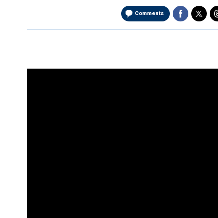
Comments