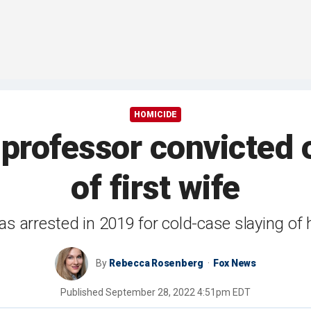
HOMICIDE
professor convicted 
of first wife
 arrested in 2019 for cold-case slaying of hi
By
Rebecca Rosenberg
Fox News
Published
September 28, 2022 4:51pm EDT