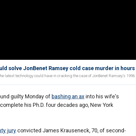
ould solve JonBenet Ramsey cold case murder in hours
the latest technology could have in cracking the case of JonBenet Ramsey's 1996
und guilty Monday of
bashing an ax
into his wife's
t complete his Ph.D. four decades ago, New York
ty jury
convicted James Krauseneck, 70, of second-