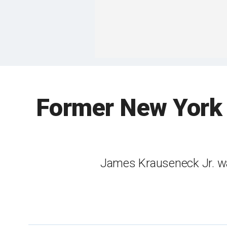
Former New York 
James Krauseneck Jr. was