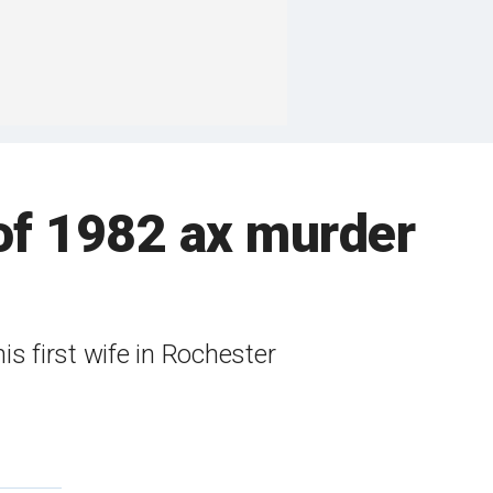
of 1982 ax murder
s first wife in Rochester