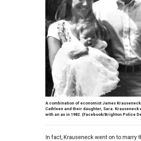
A combination of economist James Krauseneck's b
Cathleen and their daughter, Sara. Krauseneck w
with an ax in 1982.
(Facebook/Brighton Police D
In fact, Krauseneck went on to marry 