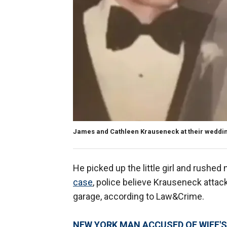
James and Cathleen Krauseneck at their weddin
He picked up the little girl and rushed 
case
, police believe Krauseneck attack
garage, according to Law&Crime.
NEW YORK MAN ACCUSED OF WIFE'S