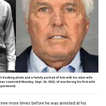
ooking photo and a family portrait of him with his slain wife
as convicted Monday, Sept. 26, 2022, of murdering his first wife
epartment)
three more times before he was arrested at his