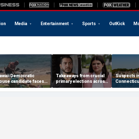
ion
Media
Entertainment
Sports
OutKick
Mo
awaii Democratic
Takeaways from crucial
Suspects i
ouse candidate faces
primary elections across
Connectic
elony threat charges
the country and more top
invasion ar
fter beach fight caught
headlines
attack that
n video
town