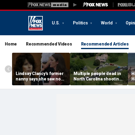
U.S.
Politics
World
Opin
Home
Recommended Videos
Recommended Articles
Lindsay Clancy's former
Multiple people dead in
H
nanny says she saw no
North Carolina shooting,
H
warning signs despite
official says
f
postpartum disclosures
a
o