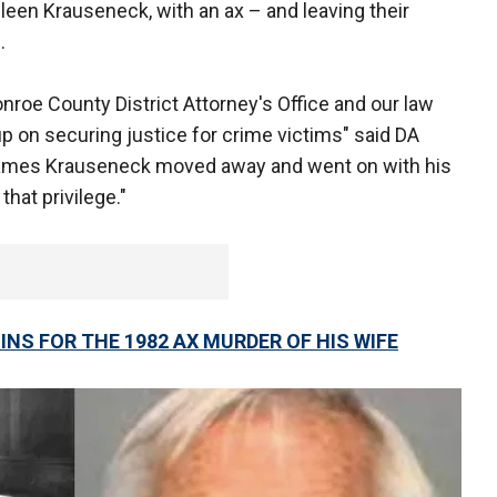
hleen Krauseneck, with an ax – and leaving their
.
nroe County District Attorney's Office and our law
p on securing justice for crime victims" said DA
, James Krauseneck moved away and went on with his
that privilege."
NS FOR THE 1982 AX MURDER OF HIS WIFE