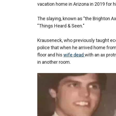
vacation home in Arizona in 2019 for hi
The slaying, known as "the Brighton Ax 
"Things Heard & Seen."
Krauseneck, who previously taught econo
police that when he arrived home from
floor and his
wife dead
with an ax pro
in another room.