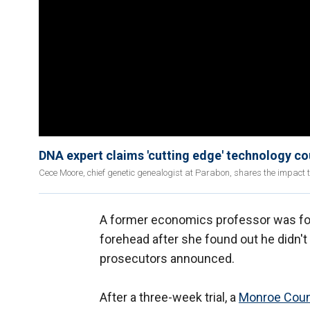
DNA expert claims 'cutting edge' technology c
Cece Moore, chief genetic genealogist at Parabon, shares the impact 
A former economics professor was fo
forehead after she found out he didn'
prosecutors announced.
After a three-week trial, a
Monroe Coun