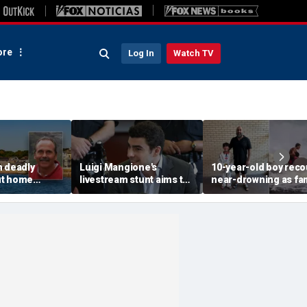
re
Log In
Watch TV
n deadly
Luigi Mangione's
10-year-old boy reco
ut home
livestream stunt aims to
near-drowning as fa
rested in
get influencers to
reveals friendship wi
 rocked beach
'pressure' jurors: former
California teen lifeg
prosecutor
hero