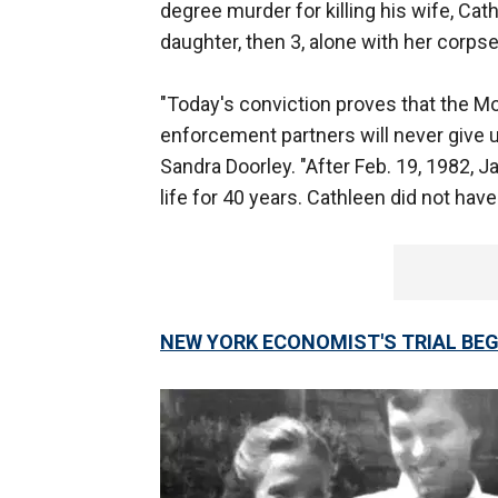
degree murder for killing his wife, Cat
daughter, then 3, alone with her corpse
"Today's conviction proves that the Mo
enforcement partners will never give u
Sandra Doorley. "After Feb. 19, 1982
life for 40 years. Cathleen did not have 
NEW YORK ECONOMIST'S TRIAL BEGI