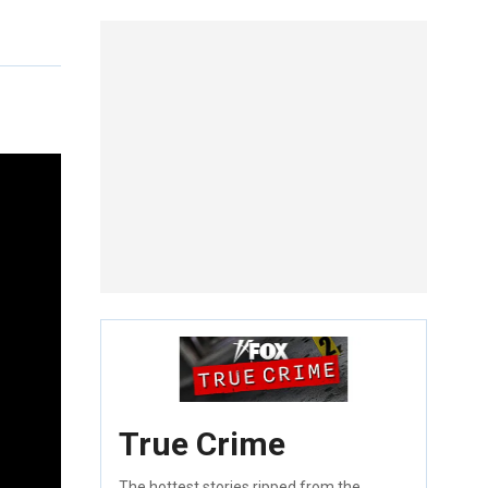
True Crime
The hottest stories ripped from the