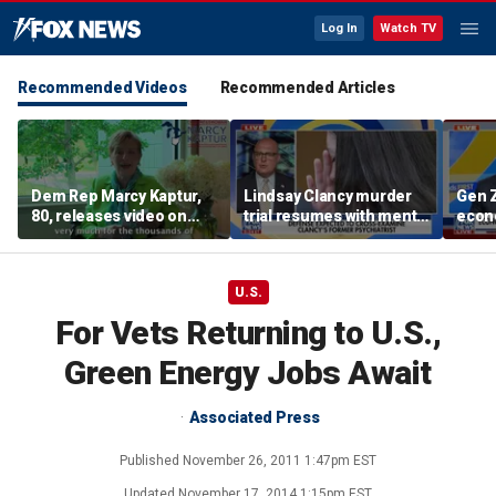
Log In
Watch TV
Recommended Videos
Recommended Articles
Dem Rep Marcy Kaptur,
Lindsay Clancy murder
Gen Z
80, releases video on
trial resumes with mental
econo
'very rapid recovery'
health treatment in
midte
after car crash
focus
conc
U.S.
For Vets Returning to U.S.,
Green Energy Jobs Await
Associated Press
Published
November 26, 2011 1:47pm EST
Updated
November 17, 2014 1:15pm EST