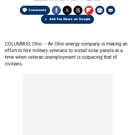
Comments
Add Fox News on Google
COLUMBUS, Ohio -- An Ohio energy company is making an
effort to hire military veterans to install solar panels at a
time when veteran unemployment is outpacing that of
civilians.