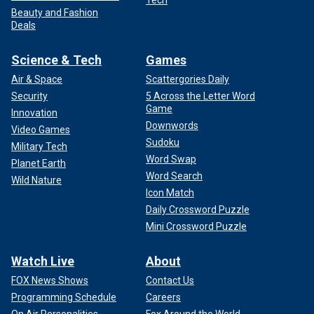
Tech
Beauty and Fashion
Deals
Science & Tech
Games
Air & Space
Scattergories Daily
Security
5 Across the Letter Word
Game
Innovation
Downwords
Video Games
Sudoku
Military Tech
Word Swap
Planet Earth
Word Search
Wild Nature
Icon Match
Daily Crossword Puzzle
Mini Crossword Puzzle
Watch Live
About
FOX News Shows
Contact Us
Programming Schedule
Careers