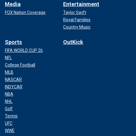
Media
Entertainment
FOX Nation Coverage
Taylor Swift
Royal Families
Country Music
Sports
OutKick
FIFA WORLD CUP 26
NFL
College Football
MLB
NASCAR
INDYCAR
NBA
NHL
Golf
Tennis
UFC
WWE