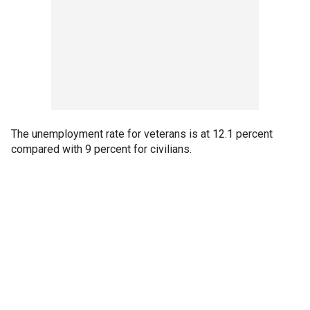
The unemployment rate for veterans is at 12.1 percent
compared with 9 percent for civilians.