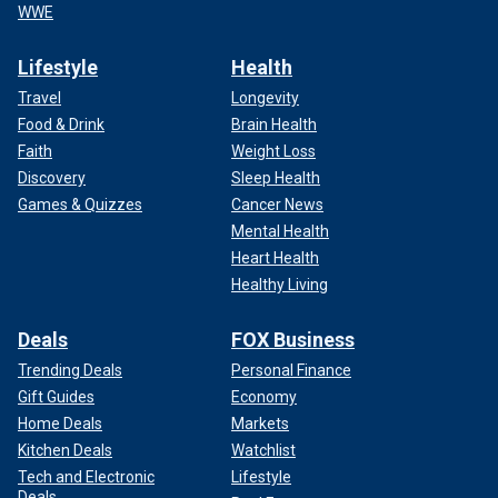
WWE
Lifestyle
Health
Travel
Longevity
Food & Drink
Brain Health
Faith
Weight Loss
Discovery
Sleep Health
Games & Quizzes
Cancer News
Mental Health
Heart Health
Healthy Living
Deals
FOX Business
Trending Deals
Personal Finance
Gift Guides
Economy
Home Deals
Markets
Kitchen Deals
Watchlist
Tech and Electronic
Lifestyle
Deals