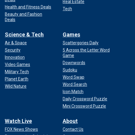
Real Estate
Health and Fitness Deals
Tech
Beauty and Fashion
Deals
Science & Tech
Games
Air & Space
Scattergories Daily
Security
5 Across the Letter Word
Game
Innovation
Downwords
Video Games
Sudoku
Military Tech
Word Swap
Planet Earth
Word Search
Wild Nature
Icon Match
Daily Crossword Puzzle
Mini Crossword Puzzle
Watch Live
About
FOX News Shows
Contact Us