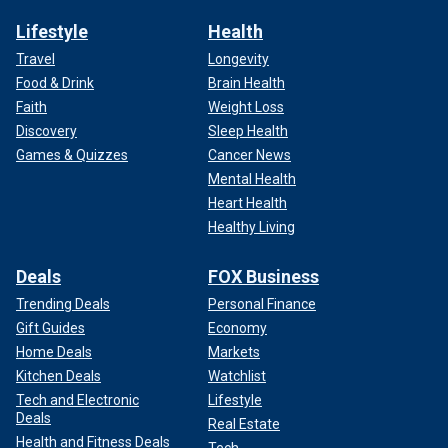
Lifestyle
Health
Travel
Longevity
Food & Drink
Brain Health
Faith
Weight Loss
Discovery
Sleep Health
Games & Quizzes
Cancer News
Mental Health
Heart Health
Healthy Living
Deals
FOX Business
Trending Deals
Personal Finance
Gift Guides
Economy
Home Deals
Markets
Kitchen Deals
Watchlist
Tech and Electronic
Lifestyle
Deals
Real Estate
Health and Fitness Deals