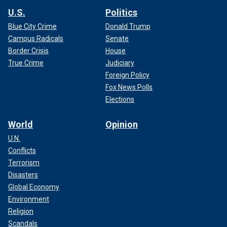
U.S.
Politics
Blue City Crime
Donald Trump
Campus Radicals
Senate
Border Crisis
House
True Crime
Judiciary
Foreign Policy
Fox News Polls
Elections
World
Opinion
U.N.
Conflicts
Terrorism
Disasters
Global Economy
Environment
Religion
Scandals