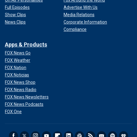
On Air Personalities
Fox Around the World
Full Episodes
Advertise With Us
Show Clips
Media Relations
News Clips
Corporate Information
Compliance
Apps & Products
FOX News Go
FOX Weather
FOX Nation
FOX Noticias
FOX News Shop
FOX News Radio
FOX News Newsletters
FOX News Podcasts
FOX One