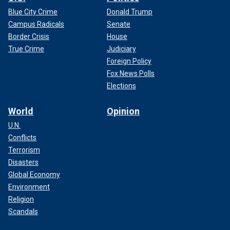
Blue City Crime
Donald Trump
Campus Radicals
Senate
Border Crisis
House
True Crime
Judiciary
Foreign Policy
Fox News Polls
Elections
World
Opinion
U.N.
Conflicts
Terrorism
Disasters
Global Economy
Environment
Religion
Scandals