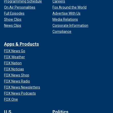
Programming Schedule
Careers
On Air Personalities
Fox Around the World
Full Episodes
Advertise With Us
Show Clips
Media Relations
News Clips
Corporate Information
Compliance
Apps & Products
FOX News Go
FOX Weather
FOX Nation
FOX Noticias
FOX News Shop
FOX News Radio
FOX News Newsletters
FOX News Podcasts
FOX One
U.S.
Politics