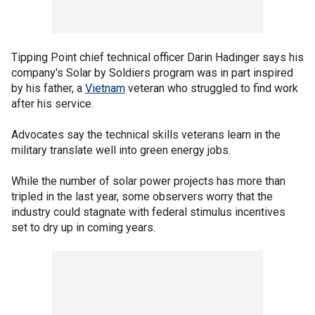
Tipping Point chief technical officer Darin Hadinger says his
company's Solar by Soldiers program was in part inspired
by his father, a
Vietnam
veteran who struggled to find work
after his service.
Advocates say the technical skills veterans learn in the
military translate well into green energy jobs.
While the number of solar power projects has more than
tripled in the last year, some observers worry that the
industry could stagnate with federal stimulus incentives
set to dry up in coming years.