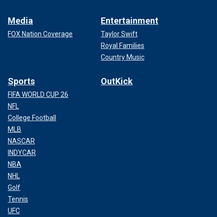
Media
Entertainment
FOX Nation Coverage
Taylor Swift
Royal Families
Country Music
Sports
OutKick
FIFA WORLD CUP 26
NFL
College Football
MLB
NASCAR
INDYCAR
NBA
NHL
Golf
Tennis
UFC