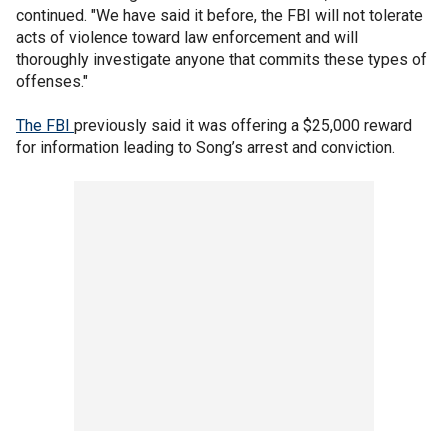
continued. "We have said it before, the FBI will not tolerate
acts of violence toward law enforcement and will
thoroughly investigate anyone that commits these types of
offenses."
The FBI
previously said it was offering a $25,000 reward
for information leading to Song’s arrest and conviction.