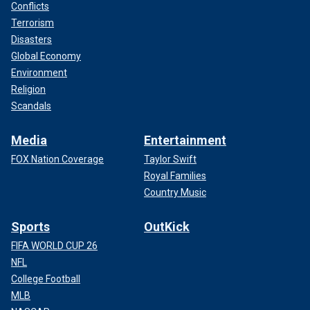
Conflicts
Terrorism
Disasters
Global Economy
Environment
Religion
Scandals
Media
Entertainment
FOX Nation Coverage
Taylor Swift
Royal Families
Country Music
Sports
OutKick
FIFA WORLD CUP 26
NFL
College Football
MLB