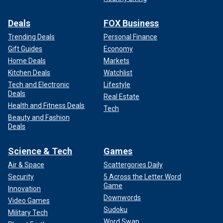
Deals
FOX Business
Trending Deals
Personal Finance
Gift Guides
Economy
Home Deals
Markets
Kitchen Deals
Watchlist
Tech and Electronic
Lifestyle
Deals
Real Estate
Health and Fitness Deals
Tech
Beauty and Fashion
Deals
Science & Tech
Games
Air & Space
Scattergories Daily
Security
5 Across the Letter Word
Game
Innovation
Downwords
Video Games
Sudoku
Military Tech
Word Swap