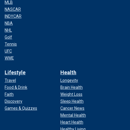
MLB
NASCAR
INDYCAR
NBA
NHL
Golf
Tennis
UFC
WWE
Lifestyle
Health
Travel
Longevity
Food & Drink
Brain Health
Faith
Weight Loss
Discovery
Sleep Health
Games & Quizzes
Cancer News
Mental Health
Heart Health
Healthy Living