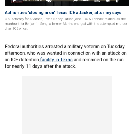
Authorities 'closing in on' Texas ICE attacker, attorney says
U.S. Attorney for Alvarado, Texas Nancy Larson joins 'Fox & Friends' to discuss the
manhunt for Benjamin Song, a former Marine charged with the attempted murder
of an ICE officer.
Federal authorities arrested a military veteran on Tuesday
afternoon, who was wanted in connection with an attack on
an ICE detention
facility in Texas
and remained on the run
for nearly 11 days after the attack.