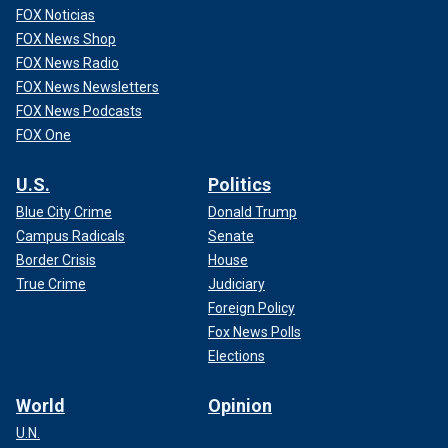
FOX Noticias
FOX News Shop
FOX News Radio
FOX News Newsletters
FOX News Podcasts
FOX One
U.S.
Politics
Blue City Crime
Donald Trump
Campus Radicals
Senate
Border Crisis
House
True Crime
Judiciary
Foreign Policy
Fox News Polls
Elections
World
Opinion
U.N.