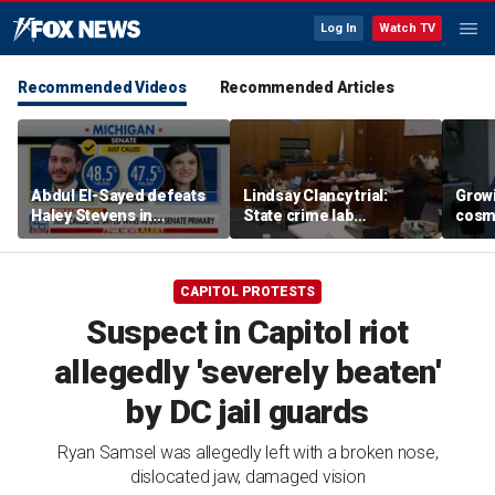
Log In
Watch TV
Recommended Videos
Recommended Articles
Abdul El-Sayed defeats
Lindsay Clancy trial:
Grow
Haley Stevens in
State crime lab
cosm
Michigan Democratic
toxicologist details
promp
Senate primary
positive drug test results
conc
in court
CAPITOL PROTESTS
Suspect in Capitol riot
allegedly 'severely beaten'
by DC jail guards
Ryan Samsel was allegedly left with a broken nose,
dislocated jaw, damaged vision