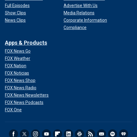
Full Episodes
Advertise With Us
Show Clips
Media Relations
News Clips
Corporate Information
Compliance
Apps & Products
FOX News Go
FOX Weather
FOX Nation
FOX Noticias
FOX News Shop
FOX News Radio
FOX News Newsletters
FOX News Podcasts
FOX One