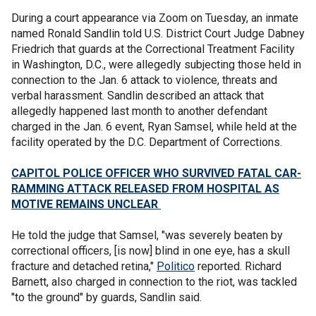
During a court appearance via Zoom on Tuesday, an inmate
named Ronald Sandlin told U.S. District Court Judge Dabney
Friedrich that guards at the Correctional Treatment Facility
in Washington, D.C., were allegedly subjecting those held in
connection to the Jan. 6 attack to violence, threats and
verbal harassment. Sandlin described an attack that
allegedly happened last month to another defendant
charged in the Jan. 6 event, Ryan Samsel, while held at the
facility operated by the D.C. Department of Corrections.
CAPITOL POLICE OFFICER WHO SURVIVED FATAL CAR-
RAMMING ATTACK RELEASED FROM HOSPITAL AS
MOTIVE REMAINS UNCLEAR
He told the judge that Samsel, "was severely beaten by
correctional officers, [is now] blind in one eye, has a skull
fracture and detached retina,"
Politico
reported. Richard
Barnett, also charged in connection to the riot, was tackled
"to the ground" by guards, Sandlin said.