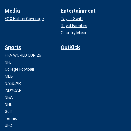
Media
Entertainment
FOX Nation Coverage
Taylor Swift
Royal Families
Country Music
Sports
OutKick
FIFA WORLD CUP 26
NFL
College Football
MLB
NASCAR
INDYCAR
NBA
NHL
Golf
Tennis
UFC