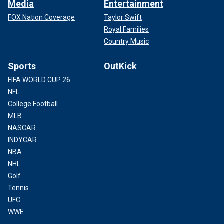
Media
Entertainment
FOX Nation Coverage
Taylor Swift
Royal Families
Country Music
Sports
OutKick
FIFA WORLD CUP 26
NFL
College Football
MLB
NASCAR
INDYCAR
NBA
NHL
Golf
Tennis
UFC
WWE