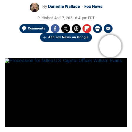
By
Danielle Wallace
Fox News
Published
April 7, 2021 6:41pm EDT
Comments
Add Fox News on Google