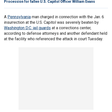
Procession for fallen U.S. Capitol Officer William Evans
A
Pennsylvania
man charged in connection with the Jan. 6
insurrection at the U.S. Capitol was severely beaten by
Washington D.C. jail guards
at a corrections center,
according to defense attorneys and another defendant held
at the facility who referenced the attack in court Tuesday.