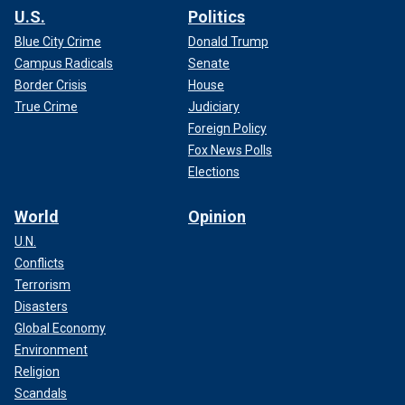
U.S.
Politics
Blue City Crime
Donald Trump
Campus Radicals
Senate
Border Crisis
House
True Crime
Judiciary
Foreign Policy
Fox News Polls
Elections
World
Opinion
U.N.
Conflicts
Terrorism
Disasters
Global Economy
Environment
Religion
Scandals