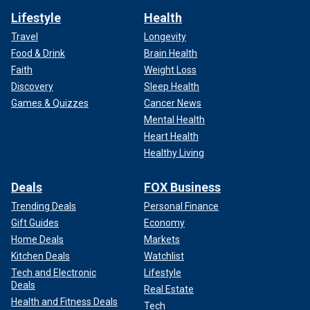
Lifestyle
Health
Travel
Longevity
Food & Drink
Brain Health
Faith
Weight Loss
Discovery
Sleep Health
Games & Quizzes
Cancer News
Mental Health
Heart Health
Healthy Living
Deals
FOX Business
Trending Deals
Personal Finance
Gift Guides
Economy
Home Deals
Markets
Kitchen Deals
Watchlist
Tech and Electronic
Lifestyle
Deals
Real Estate
Health and Fitness Deals
Tech