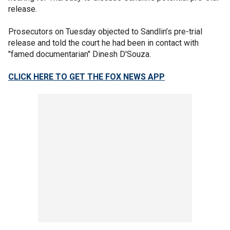
release.
Prosecutors on Tuesday objected to Sandlin’s pre-trial
release and told the court he had been in contact with
"famed documentarian" Dinesh D'Souza.
CLICK HERE TO GET THE FOX NEWS APP