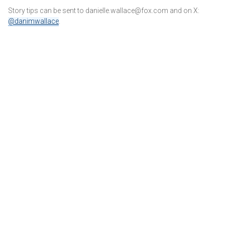
Story tips can be sent to danielle.wallace@fox.com and on X:
@danimwallace
.