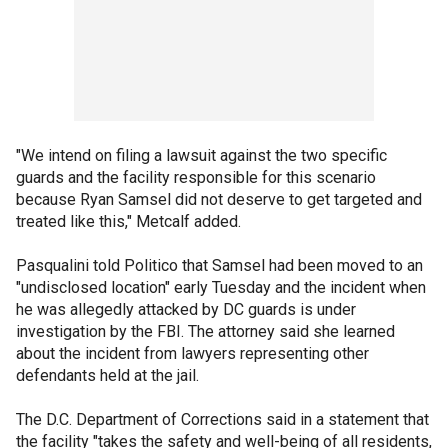
"We intend on filing a lawsuit against the two specific
guards and the facility responsible for this scenario
because Ryan Samsel did not deserve to get targeted and
treated like this," Metcalf added.
Pasqualini told Politico that Samsel had been moved to an
"undisclosed location" early Tuesday and the incident when
he was allegedly attacked by DC guards is under
investigation by the FBI. The attorney said she learned
about the incident from lawyers representing other
defendants held at the jail.
The D.C. Department of Corrections said in a statement that
the facility "takes the safety and well-being of all residents,