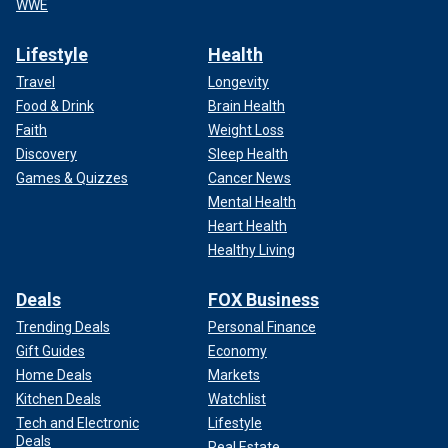
WWE
Lifestyle
Health
Travel
Longevity
Food & Drink
Brain Health
Faith
Weight Loss
Discovery
Sleep Health
Games & Quizzes
Cancer News
Mental Health
Heart Health
Healthy Living
Deals
FOX Business
Trending Deals
Personal Finance
Gift Guides
Economy
Home Deals
Markets
Kitchen Deals
Watchlist
Tech and Electronic
Lifestyle
Deals
Real Estate