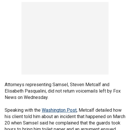
Attorneys representing Samsel, Steven Metcalf and
Elisabeth Pasqualini, did not return voicemails left by Fox
News on Wednesday.
Speaking with the
Washington Post
, Metcalf detailed how
his client told him about an incident that happened on March
20 when Samsel said he complained that the guards took
hours to bring him toilet paper and an argument ensued.