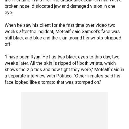
broken nose, dislocated jaw and damaged vision in one
eye.
When he saw his client for the first time over video two
weeks after the incident, Metcalf said Samsel’s face was
still black and blue and the skin around his wrists stripped
off.
"I have seen Ryan. He has two black eyes to this day, two
weeks later. All the skin is ripped off both wrists, which
shows the zip ties and how tight they were," Metcalf said in
a separate interview with Politico. "Other inmates said his
face looked like a tomato that was stomped on."