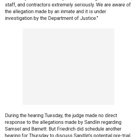
staff, and contractors extremely seriously. We are aware of
the allegation made by an inmate and it is under
investigation by the Department of Justice."
During the hearing Tuesday, the judge made no direct
response to the allegations made by Sandlin regarding
Samsel and Barnett. But Friedrich did schedule another
hearing for Thursday to discuss Sandlin’s potential pre-trial