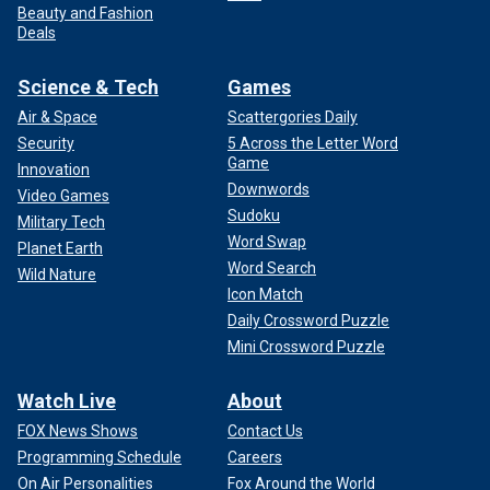
Beauty and Fashion
Deals
Science & Tech
Games
Air & Space
Scattergories Daily
Security
5 Across the Letter Word
Game
Innovation
Downwords
Video Games
Sudoku
Military Tech
Word Swap
Planet Earth
Word Search
Wild Nature
Icon Match
Daily Crossword Puzzle
Mini Crossword Puzzle
Watch Live
About
FOX News Shows
Contact Us
Programming Schedule
Careers
On Air Personalities
Fox Around the World