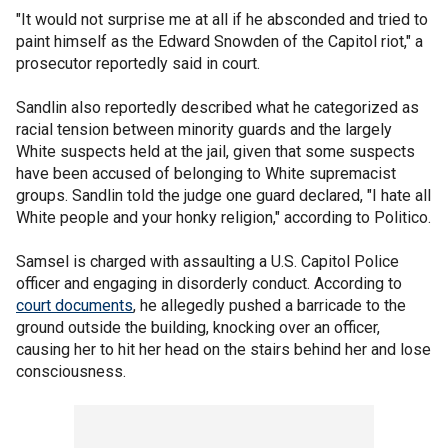
"It would not surprise me at all if he absconded and tried to
paint himself as the Edward Snowden of the Capitol riot," a
prosecutor reportedly said in court.
Sandlin also reportedly described what he categorized as
racial tension between minority guards and the largely
White suspects held at the jail, given that some suspects
have been accused of belonging to White supremacist
groups. Sandlin told the judge one guard declared, "I hate all
White people and your honky religion," according to Politico.
Samsel is charged with assaulting a U.S. Capitol Police
officer and engaging in disorderly conduct. According to
court documents
, he allegedly pushed a barricade to the
ground outside the building, knocking over an officer,
causing her to hit her head on the stairs behind her and lose
consciousness.