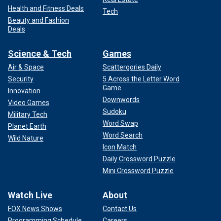
Health and Fitness Deals
Tech
Beauty and Fashion
Deals
Science & Tech
Games
Air & Space
Scattergories Daily
Security
5 Across the Letter Word
Game
Innovation
Downwords
Video Games
Sudoku
Military Tech
Word Swap
Planet Earth
Word Search
Wild Nature
Icon Match
Daily Crossword Puzzle
Mini Crossword Puzzle
Watch Live
About
FOX News Shows
Contact Us
Programming Schedule
Careers