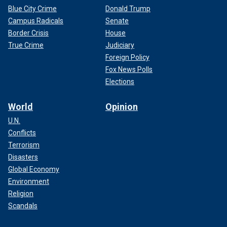
Blue City Crime
Donald Trump
Campus Radicals
Senate
Border Crisis
House
True Crime
Judiciary
Foreign Policy
Fox News Polls
Elections
World
Opinion
U.N.
Conflicts
Terrorism
Disasters
Global Economy
Environment
Religion
Scandals