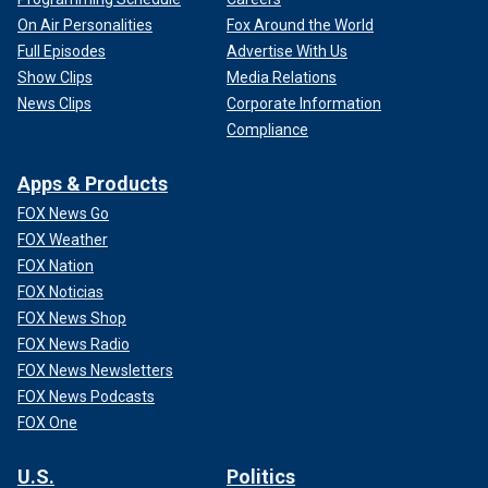
On Air Personalities
Fox Around the World
Full Episodes
Advertise With Us
Show Clips
Media Relations
News Clips
Corporate Information
Compliance
Apps & Products
FOX News Go
FOX Weather
FOX Nation
FOX Noticias
FOX News Shop
FOX News Radio
FOX News Newsletters
FOX News Podcasts
FOX One
U.S.
Politics