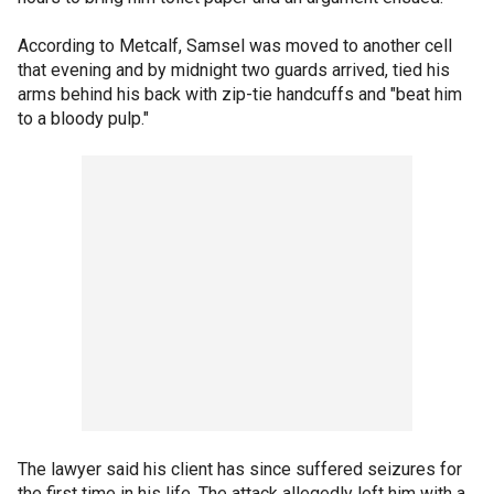
According to Metcalf, Samsel was moved to another cell
that evening and by midnight two guards arrived, tied his
arms behind his back with zip-tie handcuffs and "beat him
to a bloody pulp."
The lawyer said his client has since suffered seizures for
the first time in his life. The attack allegedly left him with a