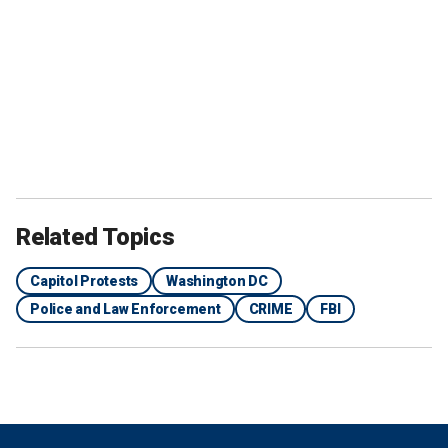
Related Topics
Capitol Protests
Washington DC
Police and Law Enforcement
CRIME
FBI