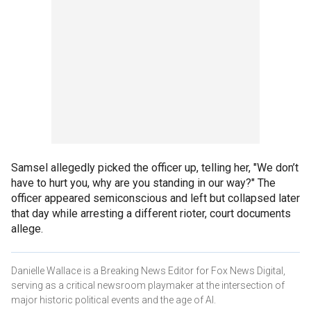
Samsel allegedly picked the officer up, telling her, "We don’t
have to hurt you, why are you standing in our way?" The
officer appeared semiconscious and left but collapsed later
that day while arresting a different rioter, court documents
allege.
Danielle Wallace is a Breaking News Editor for Fox News Digital,
serving as a critical newsroom playmaker at the intersection of
major historic political events and the age of AI.