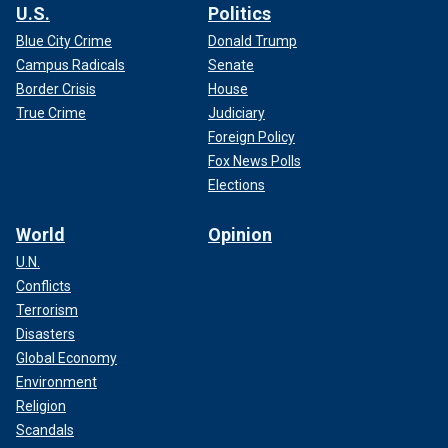
U.S.
Politics
Blue City Crime
Donald Trump
Campus Radicals
Senate
Border Crisis
House
True Crime
Judiciary
Foreign Policy
Fox News Polls
Elections
World
Opinion
U.N.
Conflicts
Terrorism
Disasters
Global Economy
Environment
Religion
Scandals