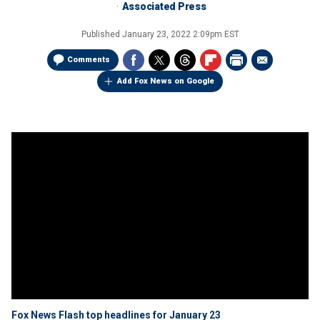
Associated Press
Published
January 23, 2022 2:09pm EST
Comments
Add Fox News on Google
Fox News Flash top headlines for January 23