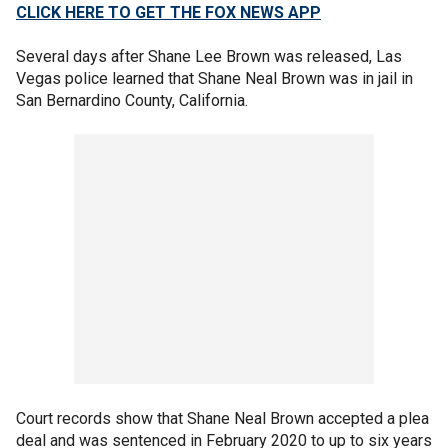
CLICK HERE TO GET THE FOX NEWS APP
Several days after Shane Lee Brown was released, Las
Vegas police learned that Shane Neal Brown was in jail in
San Bernardino County, California.
Court records show that Shane Neal Brown accepted a plea
deal and was sentenced in February 2020 to up to six years