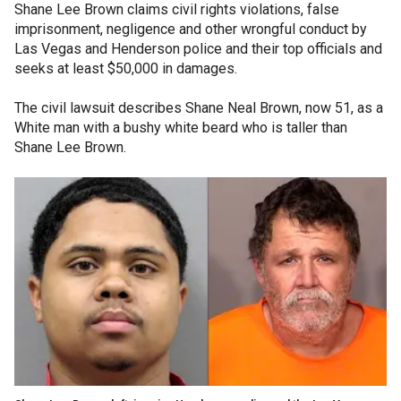
Shane Lee Brown claims civil rights violations, false
imprisonment, negligence and other wrongful conduct by
Las Vegas and Henderson police and their top officials and
seeks at least $50,000 in damages.
The civil lawsuit describes Shane Neal Brown, now 51, as a
White man with a bushy white beard who is taller than
Shane Lee Brown.