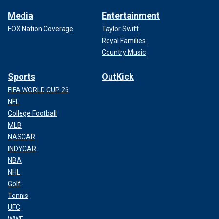
Media
Entertainment
FOX Nation Coverage
Taylor Swift
Royal Families
Country Music
Sports
OutKick
FIFA WORLD CUP 26
NFL
College Football
MLB
NASCAR
INDYCAR
NBA
NHL
Golf
Tennis
UFC
WWE