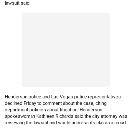
lawsuit said.
Henderson police and Las Vegas police representatives
declined Friday to comment about the case, citing
department policies about litigation. Henderson
spokeswoman Kathleen Richards said the city attorney was
reviewing the lawsuit and would address its claims in court.