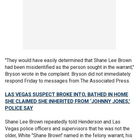
"They would have easily determined that Shane Lee Brown
had been misidentified as the person sought in the warrant,"
Bryson wrote in the complaint. Bryson did not immediately
respond Friday to messages from The Associated Press.
LAS VEGAS SUSPECT BROKE INTO, BATHED IN HOME
SHE CLAIMED SHE INHERITED FROM ‘JOHNNY JONES,’
POLICE SAY
Shane Lee Brown repeatedly told Henderson and Las
Vegas police officers and supervisors that he was not the
older, White "Shane Brown" named in the felony warrant, his