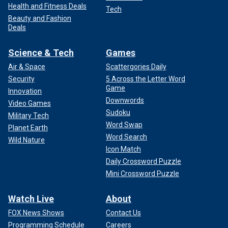
Health and Fitness Deals
Tech
Beauty and Fashion
Deals
Science & Tech
Games
Air & Space
Scattergories Daily
Security
5 Across the Letter Word
Game
Innovation
Downwords
Video Games
Sudoku
Military Tech
Word Swap
Planet Earth
Word Search
Wild Nature
Icon Match
Daily Crossword Puzzle
Mini Crossword Puzzle
Watch Live
About
FOX News Shows
Contact Us
Programming Schedule
Careers