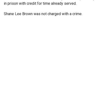
in prison with credit for time already served.
Shane Lee Brown was not charged with a crime.