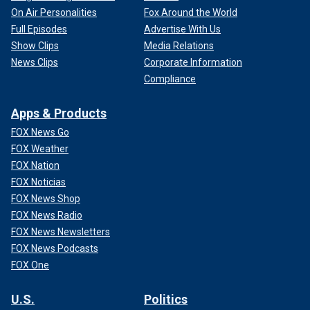
On Air Personalities
Fox Around the World
Full Episodes
Advertise With Us
Show Clips
Media Relations
News Clips
Corporate Information
Compliance
Apps & Products
FOX News Go
FOX Weather
FOX Nation
FOX Noticias
FOX News Shop
FOX News Radio
FOX News Newsletters
FOX News Podcasts
FOX One
U.S.
Politics