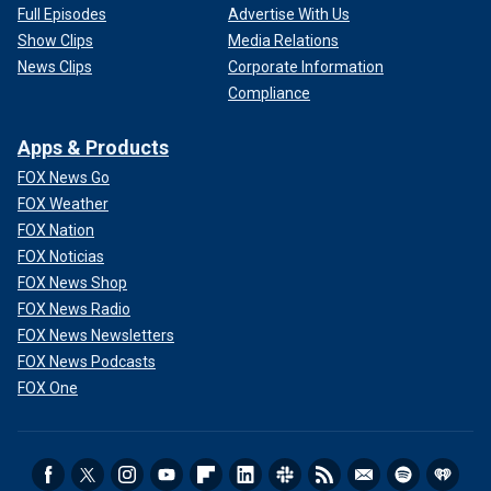
Full Episodes
Advertise With Us
Show Clips
Media Relations
News Clips
Corporate Information
Compliance
Apps & Products
FOX News Go
FOX Weather
FOX Nation
FOX Noticias
FOX News Shop
FOX News Radio
FOX News Newsletters
FOX News Podcasts
FOX One