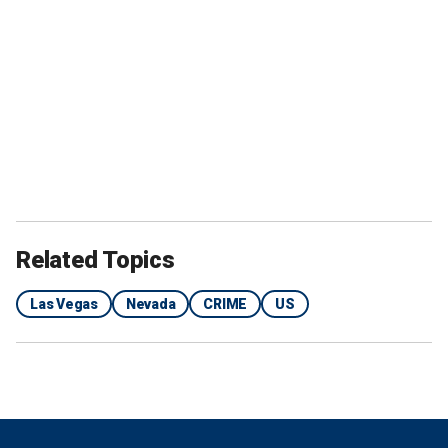
Related Topics
Las Vegas
Nevada
CRIME
US