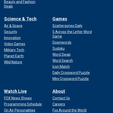
Beauty and Fashion
Deals
Science & Tech
Games
Air & Space
Scattergories Daily
Security
5 Across the Letter Word
Game
Innovation
Downwords
Video Games
Sudoku
Military Tech
Word Swap
Planet Earth
Word Search
Wild Nature
Icon Match
Daily Crossword Puzzle
Mini Crossword Puzzle
Watch Live
About
FOX News Shows
Contact Us
Programming Schedule
Careers
On Air Personalities
Fox Around the World