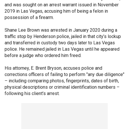
and was sought on an arrest warrant issued in November
2019 in Las Vegas, accusing him of being a felon in
possession of a firearm.
Shane Lee Brown was arrested in January 2020 during a
traffic stop by Henderson police, jailed in that city’s lockup
and transferred in custody two days later to Las Vegas
police. He remained jailed in Las Vegas until he appeared
before a judge who ordered him freed.
His attorney, E. Brent Bryson, accuses police and
corrections officers of failing to perform "any due diligence"
– including comparing photos, fingerprints, dates of birth,
physical descriptions or criminal identification numbers –
following his client’s arrest.