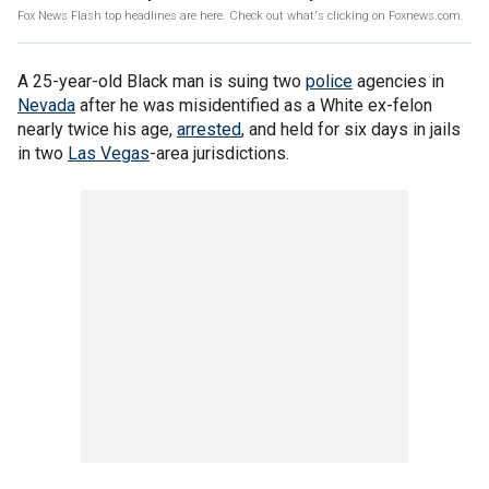
Fox News Flash top headlines are here. Check out what's clicking on Foxnews.com.
A 25-year-old Black man is suing two
police
agencies in
Nevada
after he was misidentified as a White ex-felon
nearly twice his age,
arrested
, and held for six days in jails
in two
Las Vegas
-area jurisdictions.