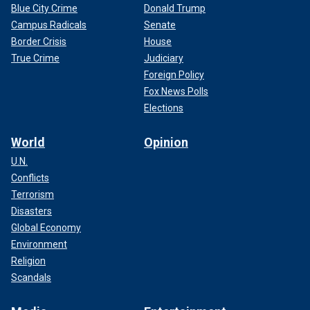
Blue City Crime
Donald Trump
Campus Radicals
Senate
Border Crisis
House
True Crime
Judiciary
Foreign Policy
Fox News Polls
Elections
World
Opinion
U.N.
Conflicts
Terrorism
Disasters
Global Economy
Environment
Religion
Scandals