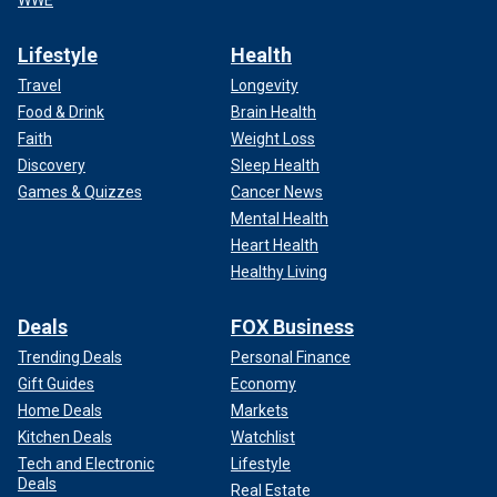
Lifestyle
Health
Travel
Longevity
Food & Drink
Brain Health
Faith
Weight Loss
Discovery
Sleep Health
Games & Quizzes
Cancer News
Mental Health
Heart Health
Healthy Living
Deals
FOX Business
Trending Deals
Personal Finance
Gift Guides
Economy
Home Deals
Markets
Kitchen Deals
Watchlist
Tech and Electronic
Lifestyle
Deals
Real Estate