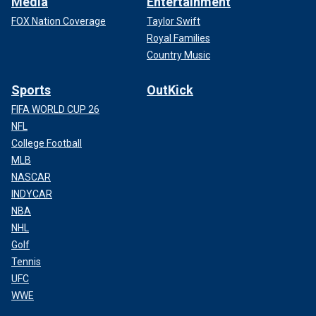
Media
Entertainment
FOX Nation Coverage
Taylor Swift
Royal Families
Country Music
Sports
OutKick
FIFA WORLD CUP 26
NFL
College Football
MLB
NASCAR
INDYCAR
NBA
NHL
Golf
Tennis
UFC
WWE