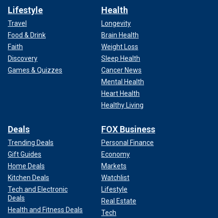
Lifestyle
Health
Travel
Longevity
Food & Drink
Brain Health
Faith
Weight Loss
Discovery
Sleep Health
Games & Quizzes
Cancer News
Mental Health
Heart Health
Healthy Living
Deals
FOX Business
Trending Deals
Personal Finance
Gift Guides
Economy
Home Deals
Markets
Kitchen Deals
Watchlist
Tech and Electronic
Lifestyle
Deals
Real Estate
Health and Fitness Deals
Tech