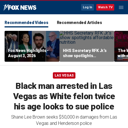
Log In
Watch TV
Recommended Videos
Recommended Articles
Fox News Highlights -
HHS Secretary RFK Jr.’s
The 
August 3, 2026
show spotlights
with 
affordable nutrition
in sp
LAS VEGAS
Black man arrested in Las
Vegas as White felon twice
his age looks to sue police
Shane Lee Brown seeks $50,000 in damages from Las
Vegas and Henderson police