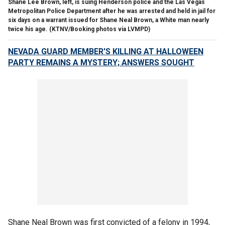
Shane Lee Brown, left, is suing Henderson police and the Las Vegas
Metropolitan Police Department after he was arrested and held in jail for
six days on a warrant issued for Shane Neal Brown, a White man nearly
twice his age.
(KTNV/Booking photos via LVMPD)
NEVADA GUARD MEMBER'S KILLING AT HALLOWEEN
PARTY REMAINS A MYSTERY; ANSWERS SOUGHT
Shane Neal Brown was first convicted of a felony in 1994,