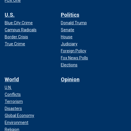
FOX One
U.S.
Politics
Blue City Crime
Donald Trump
Campus Radicals
Senate
Border Crisis
House
True Crime
Judiciary
Foreign Policy
Fox News Polls
Elections
World
Opinion
U.N.
Conflicts
Terrorism
Disasters
Global Economy
Environment
Religion