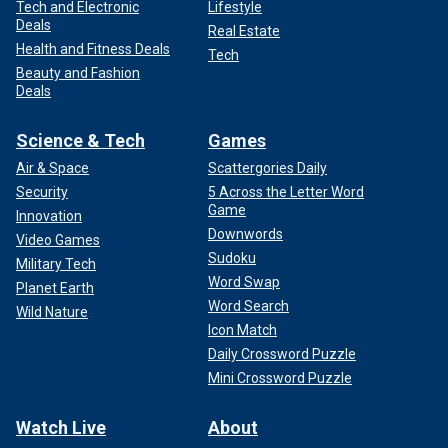
Tech and Electronic
Lifestyle
Deals
Real Estate
Health and Fitness Deals
Tech
Beauty and Fashion
Deals
Science & Tech
Games
Air & Space
Scattergories Daily
Security
5 Across the Letter Word
Game
Innovation
Downwords
Video Games
Sudoku
Military Tech
Word Swap
Planet Earth
Word Search
Wild Nature
Icon Match
Daily Crossword Puzzle
Mini Crossword Puzzle
Watch Live
About