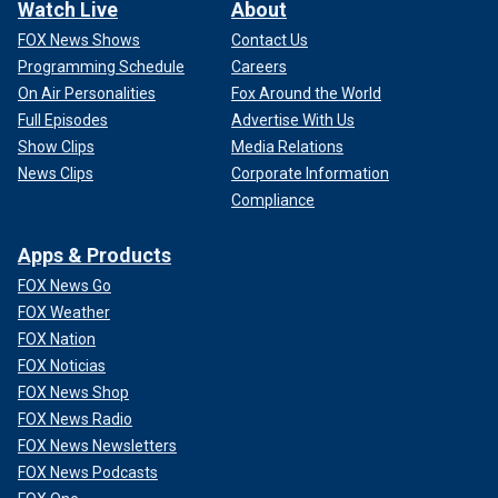
Watch Live
About
FOX News Shows
Contact Us
Programming Schedule
Careers
On Air Personalities
Fox Around the World
Full Episodes
Advertise With Us
Show Clips
Media Relations
News Clips
Corporate Information
Compliance
Apps & Products
FOX News Go
FOX Weather
FOX Nation
FOX Noticias
FOX News Shop
FOX News Radio
FOX News Newsletters
FOX News Podcasts