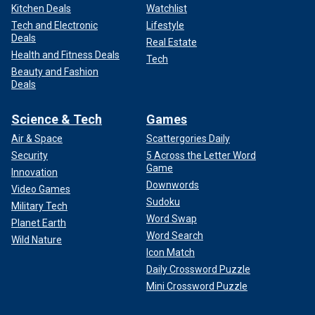
Kitchen Deals
Watchlist
Tech and Electronic
Lifestyle
Deals
Real Estate
Health and Fitness Deals
Tech
Beauty and Fashion
Deals
Science & Tech
Games
Air & Space
Scattergories Daily
Security
5 Across the Letter Word
Game
Innovation
Downwords
Video Games
Sudoku
Military Tech
Word Swap
Planet Earth
Word Search
Wild Nature
Icon Match
Daily Crossword Puzzle
Mini Crossword Puzzle