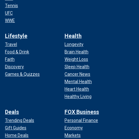
Tennis
UFC
WWE
Lifestyle
Health
Travel
Longevity
Food & Drink
Brain Health
Faith
Weight Loss
Discovery
Sleep Health
Games & Quizzes
Cancer News
Mental Health
Heart Health
Healthy Living
Deals
FOX Business
Trending Deals
Personal Finance
Gift Guides
Economy
Home Deals
Markets