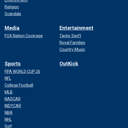
Environment
Religion
Scandals
Media
Entertainment
FOX Nation Coverage
Taylor Swift
Royal Families
Country Music
Sports
OutKick
FIFA WORLD CUP 26
NFL
College Football
MLB
NASCAR
INDYCAR
NBA
NHL
Golf