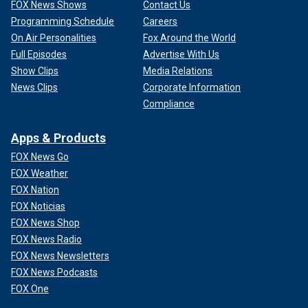
FOX News Shows
Contact Us
Programming Schedule
Careers
On Air Personalities
Fox Around the World
Full Episodes
Advertise With Us
Show Clips
Media Relations
News Clips
Corporate Information
Compliance
Apps & Products
FOX News Go
FOX Weather
FOX Nation
FOX Noticias
FOX News Shop
FOX News Radio
FOX News Newsletters
FOX News Podcasts
FOX One