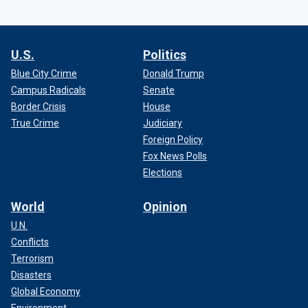
U.S.
Politics
Blue City Crime
Donald Trump
Campus Radicals
Senate
Border Crisis
House
True Crime
Judiciary
Foreign Policy
Fox News Polls
Elections
World
Opinion
U.N.
Conflicts
Terrorism
Disasters
Global Economy