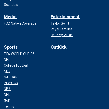
Scandals
Media
Entertainment
FOX Nation Coverage
Taylor Swift
Royal Families
Country Music
Sports
OutKick
FIFA WORLD CUP 26
NFL
College Football
MLB
NASCAR
INDYCAR
NBA
NHL
Golf
Tennis