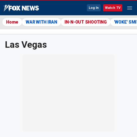
Log In
Watch TV
Home
WAR WITH IRAN
IN-N-OUT SHOOTING
'WOKE' SM
Las Vegas