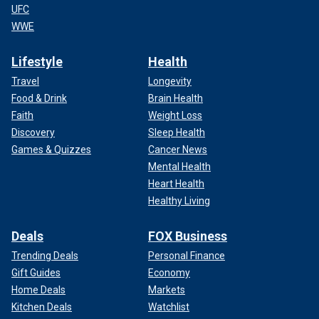
UFC
WWE
Lifestyle
Health
Travel
Longevity
Food & Drink
Brain Health
Faith
Weight Loss
Discovery
Sleep Health
Games & Quizzes
Cancer News
Mental Health
Heart Health
Healthy Living
Deals
FOX Business
Trending Deals
Personal Finance
Gift Guides
Economy
Home Deals
Markets
Kitchen Deals
Watchlist