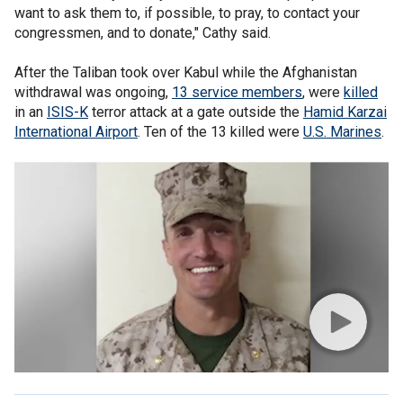
want to ask them to, if possible, to pray, to contact your
congressmen, and to donate," Cathy said.
After the Taliban took over Kabul while the Afghanistan
withdrawal was ongoing,
13 service members
, were
killed
in an
ISIS-K
terror attack at a gate outside the
Hamid Karzai
International Airport
. Ten of the 13 killed were
U.S. Marines
.