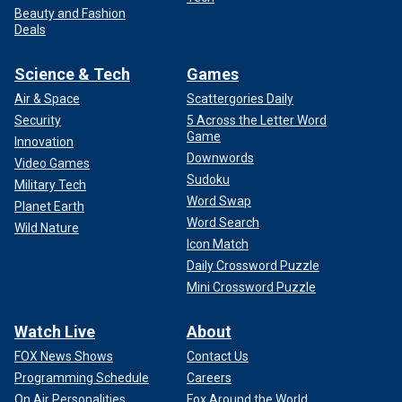
Beauty and Fashion
Deals
Science & Tech
Games
Air & Space
Scattergories Daily
Security
5 Across the Letter Word
Game
Innovation
Downwords
Video Games
Sudoku
Military Tech
Word Swap
Planet Earth
Word Search
Wild Nature
Icon Match
Daily Crossword Puzzle
Mini Crossword Puzzle
Watch Live
About
FOX News Shows
Contact Us
Programming Schedule
Careers
On Air Personalities
Fox Around the World