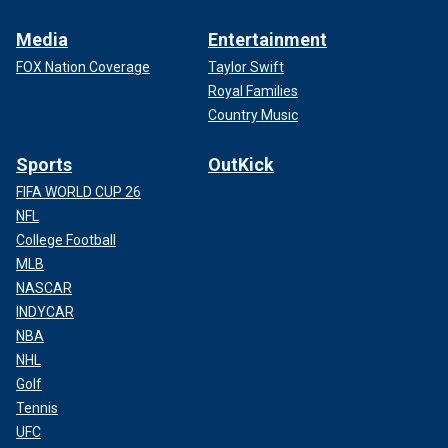
Media
Entertainment
FOX Nation Coverage
Taylor Swift
Royal Families
Country Music
Sports
OutKick
FIFA WORLD CUP 26
NFL
College Football
MLB
NASCAR
INDYCAR
NBA
NHL
Golf
Tennis
UFC