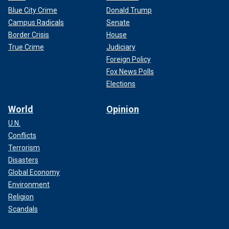
Blue City Crime
Donald Trump
Campus Radicals
Senate
Border Crisis
House
True Crime
Judiciary
Foreign Policy
Fox News Polls
Elections
World
Opinion
U.N.
Conflicts
Terrorism
Disasters
Global Economy
Environment
Religion
Scandals