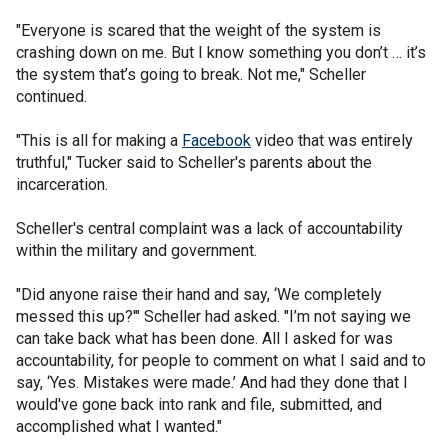
"Everyone is scared that the weight of the system is
crashing down on me. But I know something you don’t … it’s
the system that’s going to break. Not me," Scheller
continued.
"This is all for making a
Facebook
video that was entirely
truthful," Tucker said to Scheller's parents about the
incarceration.
Scheller's central complaint was a lack of accountability
within the military and government.
"Did anyone raise their hand and say, ‘We completely
messed this up?'" Scheller had asked. "I’m not saying we
can take back what has been done. All I asked for was
accountability, for people to comment on what I said and to
say, ‘Yes. Mistakes were made.’ And had they done that I
would've gone back into rank and file, submitted, and
accomplished what I wanted."