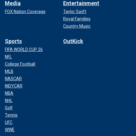
Media
Entertainment
FOX Nation Coverage
Taylor Swift
Royal Families
Country Music
Sports
OutKick
FIFA WORLD CUP 26
NFL
College Football
MLB
NASCAR
INDYCAR
NBA
NHL
Golf
Tennis
UFC
WWE