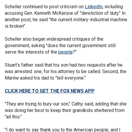
Scheller continued to post criticism on
LinkedIn
, including
accusing Gen. Kenneth McKenzie of "dereliction of duty." In
another post, he said "the current military-industrial machine
is broken"
Scheller also began widespread critiques of the
government, asking "does the current government still
serve the interests of the
people
?"
Stuart's father said that his son had two requests after he
was arrested: one, for his attorney to be called. Second, the
Marine asked his dad to "tell everyone."
CLICK HERE TO GET THE FOX NEWS APP
"They are trying to bury our son," Cathy said, adding that she
was doing her best to keep their grandkids sheltered from
"all this."
"I do want to say thank you to the American people, and I