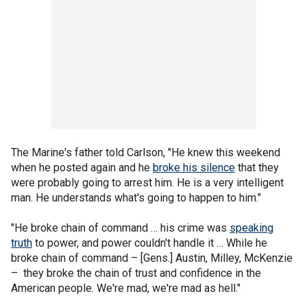
The Marine's father told Carlson, "He knew this weekend
when he posted again and he
broke his silence
that they
were probably going to arrest him. He is a very intelligent
man. He understands what's going to happen to him."
"He broke chain of command … his crime was
speaking
truth
to power, and power couldn't handle it … While he
broke chain of command – [Gens.] Austin, Milley, McKenzie
– they broke the chain of trust and confidence in the
American people. We're mad, we're mad as hell."