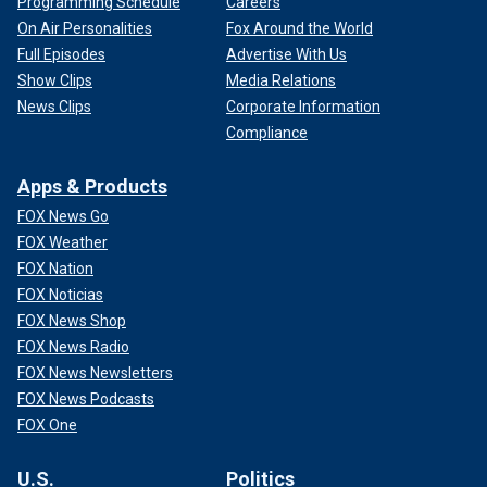
Programming Schedule
Careers
On Air Personalities
Fox Around the World
Full Episodes
Advertise With Us
Show Clips
Media Relations
News Clips
Corporate Information
Compliance
Apps & Products
FOX News Go
FOX Weather
FOX Nation
FOX Noticias
FOX News Shop
FOX News Radio
FOX News Newsletters
FOX News Podcasts
FOX One
U.S.
Politics