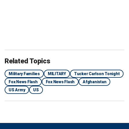
Related Topics
Military Families
MILITARY
Tucker Carlson Tonight
Fox News Flash
Fox News Flash
Afghanistan
US Army
US