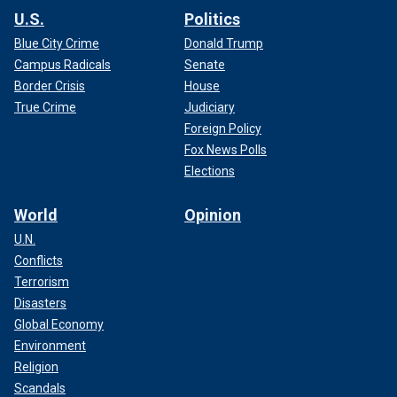
U.S.
Politics
Blue City Crime
Donald Trump
Campus Radicals
Senate
Border Crisis
House
True Crime
Judiciary
Foreign Policy
Fox News Polls
Elections
World
Opinion
U.N.
Conflicts
Terrorism
Disasters
Global Economy
Environment
Religion
Scandals