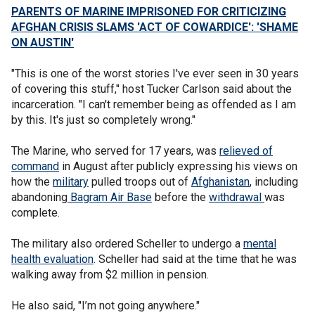
PARENTS OF MARINE IMPRISONED FOR CRITICIZING
AFGHAN CRISIS SLAMS 'ACT OF COWARDICE': 'SHAME
ON AUSTIN'
"This is one of the worst stories I've ever seen in 30 years
of covering this stuff," host Tucker Carlson said about the
incarceration. "I can't remember being as offended as I am
by this. It's just so completely wrong."
The Marine, who served for 17 years, was
relieved of
command
in August after publicly expressing his views on
how the
military
pulled troops out of
Afghanistan
, including
abandoning
Bagram Air Base
before the
withdrawal
was
complete.
The military also ordered Scheller to undergo a
mental
health evaluation
. Scheller had said at the time that he was
walking away from $2 million in pension.
He also said, "I’m not going anywhere."