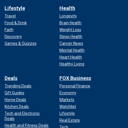
Lifestyle
Health
Travel
Longevity
Food & Drink
Brain Health
Faith
Weight Loss
Discovery
Sleep Health
Games & Quizzes
Cancer News
Mental Health
Heart Health
Healthy Living
Deals
FOX Business
Trending Deals
Personal Finance
Gift Guides
Economy
Home Deals
Markets
Kitchen Deals
Watchlist
Tech and Electronic
Lifestyle
Deals
Real Estate
Health and Fitness Deals
Tech