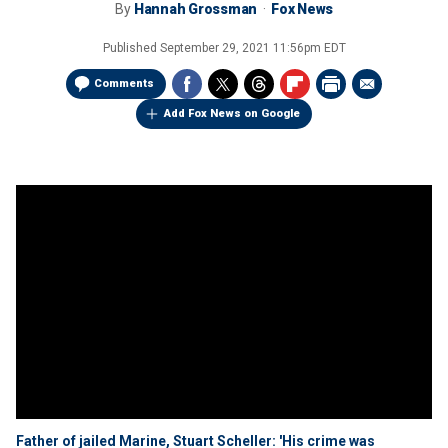
By
Hannah Grossman
Fox News
Published
September 29, 2021 11:56pm EDT
Comments
Add Fox News on Google
Father of jailed Marine, Stuart Scheller: 'His crime was