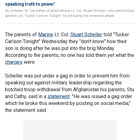
speaking truth to power'
Stu Scheller, Sr., the father of jailed Marine Lt. Col. Stuart Scheller, criticized military
generals on 'Tucker Carlson Tonight' for betraying the American people.
The parents of
Marine
Lt. Col.
Stuart Scheller
told "Tucker
Carlson Tonight" Wednesday they "don't know" how their
son is doing after he was put into the brig Monday.
According to the parents, no one has told them yet what the
charges
were.
Scheller was put under a gag in order to prevent him from
speaking out against military leadership regarding the
botched troop withdrawal from Afghanistan his parents, Stu
and Cathy, said in a
statement
. "He was issued a gag order
which he broke this weekend by posting on social media,"
the statement said.