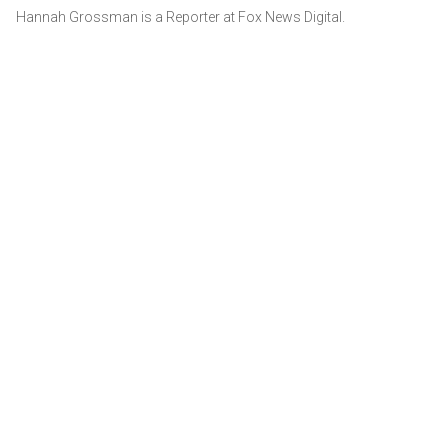
Hannah Grossman is a Reporter at Fox News Digital.