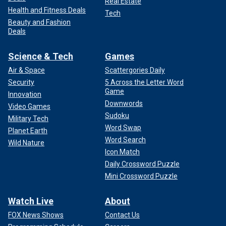
Real Estate
Health and Fitness Deals
Tech
Beauty and Fashion
Deals
Science & Tech
Games
Air & Space
Scattergories Daily
Security
5 Across the Letter Word
Game
Innovation
Downwords
Video Games
Sudoku
Military Tech
Word Swap
Planet Earth
Word Search
Wild Nature
Icon Match
Daily Crossword Puzzle
Mini Crossword Puzzle
Watch Live
About
FOX News Shows
Contact Us