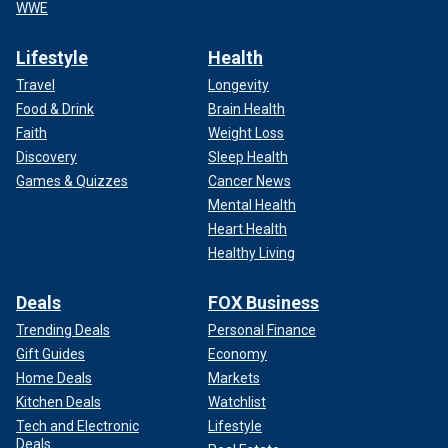
WWE
Lifestyle
Health
Travel
Longevity
Food & Drink
Brain Health
Faith
Weight Loss
Discovery
Sleep Health
Games & Quizzes
Cancer News
Mental Health
Heart Health
Healthy Living
Deals
FOX Business
Trending Deals
Personal Finance
Gift Guides
Economy
Home Deals
Markets
Kitchen Deals
Watchlist
Tech and Electronic
Lifestyle
Deals