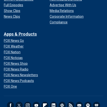
Full Episodes
Advertise With Us
Show Clips
Media Relations
News Clips
Corporate Information
Compliance
Apps & Products
FOX News Go
FOX Weather
FOX Nation
FOX Noticias
FOX News Shop
FOX News Radio
FOX News Newsletters
FOX News Podcasts
FOX One