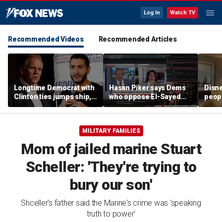
Log In
Watch TV
Recommended Videos
Recommended Articles
Longtime Democrat with
Hasan Piker says Dems
Disne
Clinton ties jumps ship,
who oppose El-Sayed
peopl
says party has ‘lost its
should be 'punished'
chur
moral center’
MILITARY FAMILIES
Mom of jailed marine Stuart
Scheller: 'They're trying to
bury our son'
Shceller's father said the Marine's crime was 'speaking
truth to power'