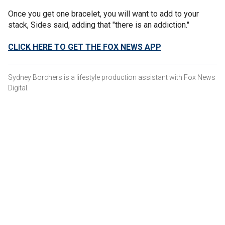
Once you get one bracelet, you will want to add to your
stack, Sides said, adding that "there is an addiction."
CLICK HERE TO GET THE FOX NEWS APP
Sydney Borchers is a lifestyle production assistant with Fox News
Digital.