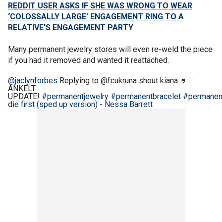
REDDIT USER ASKS IF SHE WAS WRONG TO WEAR
‘COLOSSALLY LARGE’ ENGAGEMENT RING TO A
RELATIVE'S ENGAGEMENT PARTY
Many permanent jewelry stores will even re-weld the piece
if you had it removed and wanted it reattached.
@jaclynforbes
Replying to @fcukruna shout kiana 🤌🏼
ANKELT
UPDATE!
#permanentjewelry
#permanentbracelet
#permanen
die first (sped up version) - Nessa Barrett