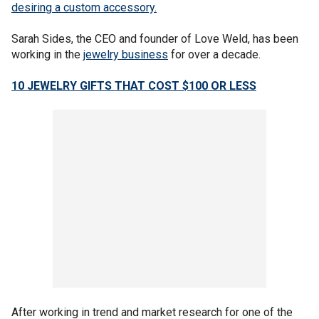
desiring a custom accessory.
Sarah Sides, the CEO and founder of Love Weld, has been
working in the
jewelry business
for over a decade.
10 JEWELRY GIFTS THAT COST $100 OR LESS
After working in trend and market research for one of the