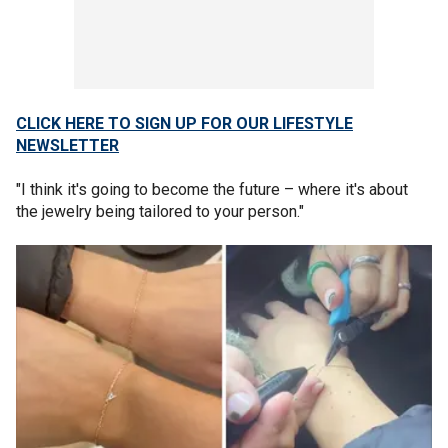
CLICK HERE TO SIGN UP FOR OUR LIFESTYLE
NEWSLETTER
"I think it's going to become the future – where it's about
the jewelry being tailored to your person."