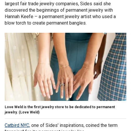
largest fair trade jewelry companies, Sides said she
discovered the beginnings of permanent jewelry with
Hannah Keefe – a permanent jewelry artist who used a
blow torch to create permanent bangles.
Love Weld is the first jewelry store to be dedicated to permanent
jewelry.
(Love Weld)
Catbird NYC,
one of Sides' inspirations, coined the term