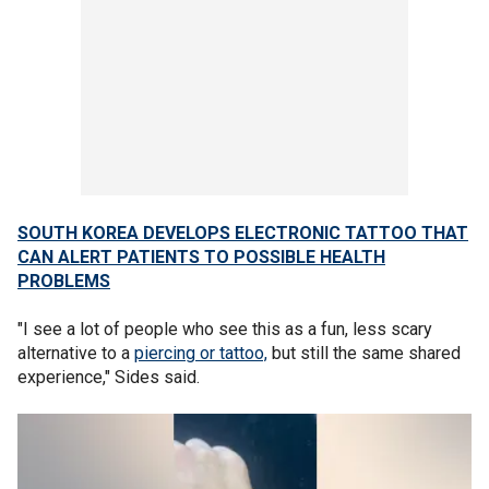
SOUTH KOREA DEVELOPS ELECTRONIC TATTOO THAT
CAN ALERT PATIENTS TO POSSIBLE HEALTH
PROBLEMS
"I see a lot of people who see this as a fun, less scary
alternative to a
piercing or tattoo,
but still the same shared
experience," Sides said.