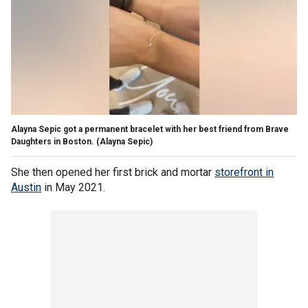
Alayna Sepic got a permanent bracelet with her best friend from Brave
Daughters in Boston.
(Alayna Sepic)
She then opened her first brick and mortar
storefront in
Austin
in May 2021.