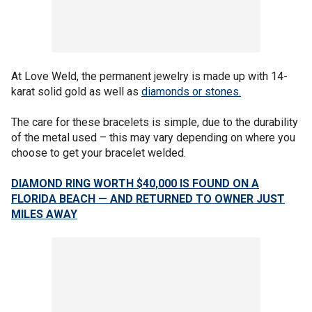
At Love Weld, the permanent jewelry is made up with 14-
karat solid gold as well as
diamonds or stones.
The care for these bracelets is simple, due to the durability
of the metal used – this may vary depending on where you
choose to get your bracelet welded.
DIAMOND RING WORTH $40,000 IS FOUND ON A
FLORIDA BEACH — AND RETURNED TO OWNER JUST
MILES AWAY