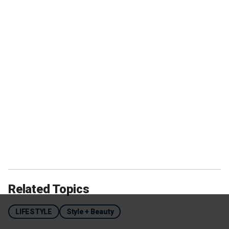
Related Topics
LIFESTYLE
Style + Beauty