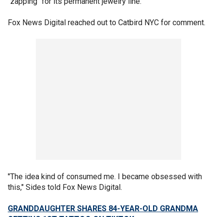
"zapping" for its permanent jewelry line.
Fox News Digital reached out to Catbird NYC for comment.
"The idea kind of consumed me. I became obsessed with
this," Sides told Fox News Digital.
GRANDDAUGHTER SHARES 84-YEAR-OLD GRANDMA