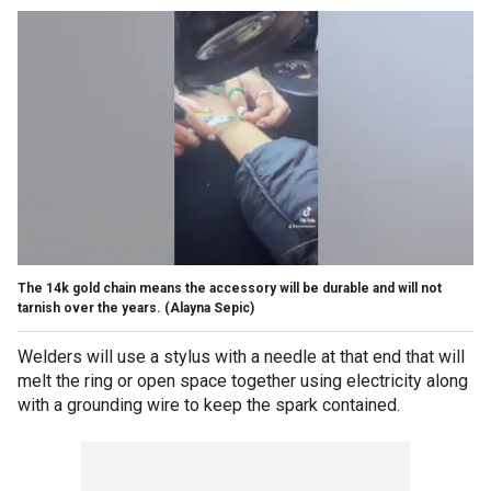
The 14k gold chain means the accessory will be durable and will not
tarnish over the years.
(Alayna Sepic)
Welders will use a stylus with a needle at that end that will
melt the ring or open space together using electricity along
with a grounding wire to keep the spark contained.