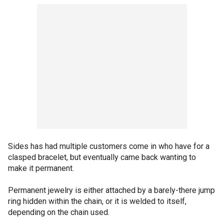
Sides has had multiple customers come in who have for a
clasped bracelet, but eventually came back wanting to
make it permanent.
Permanent jewelry is either attached by a barely-there jump
ring hidden within the chain, or it is welded to itself,
depending on the chain used.