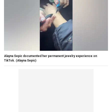
Alayna Sepic documented her permanent jewelry experience on
TikTok.
(Alayna Sepic)