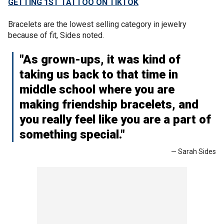
GETTING 1ST TATTOO ON TIKTOK
Bracelets are the lowest selling category in jewelry
because of fit, Sides noted.
"As grown-ups, it was kind of
taking us back to that time in
middle school where you are
making friendship bracelets, and
you really feel like you are a part of
something special."
— Sarah Sides