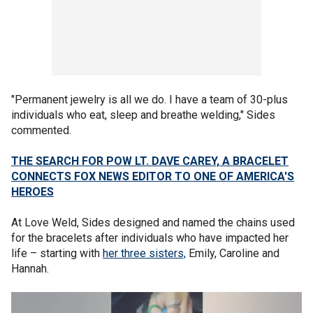
"Permanent jewelry is all we do. I have a team of 30-plus
individuals who eat, sleep and breathe welding," Sides
commented.
THE SEARCH FOR POW LT. DAVE CAREY, A BRACELET
CONNECTS FOX NEWS EDITOR TO ONE OF AMERICA'S
HEROES
At Love Weld, Sides designed and named the chains used
for the bracelets after individuals who have impacted her
life – starting with
her three sisters,
Emily, Caroline and
Hannah.