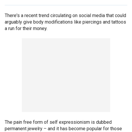
There's a recent trend circulating on social media that could
arguably give body modifications like piercings and tattoos
a run for their money.
The pain free form of self expressionism is dubbed
permanent jewelry – and it has become popular for those