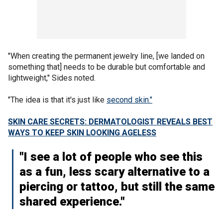
"When creating the permanent jewelry line, [we landed on
something that] needs to be durable but comfortable and
lightweight," Sides noted.
"The idea is that it's just like
second skin."
SKIN CARE SECRETS: DERMATOLOGIST REVEALS BEST
WAYS TO KEEP SKIN LOOKING AGELESS
"I see a lot of people who see this
as a fun, less scary alternative to a
piercing or tattoo, but still the same
shared experience."