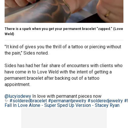
There is a spark when you get your permanent bracelet "zapped."
(Love
Weld)
"It kind of gives you the thrill of a tattoo or piercing without
the pain," Sides noted.
Sides has had her fair share of encounters with clients who
have come in to Love Weld with the intent of getting a
permanent bracelet after backing out of a tattoo
appointment.
@lucyisdewy
In love with permanant pieces now
✨
#solderedbracelet
#permanantjewelry
#solderedjewelry
#
Fall In Love Alone - Super Sped Up Version - Stacey Ryan