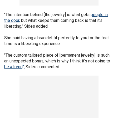
"The intention behind [the jewelry] is what gets
people in
the door,
but what keeps them coming back is that it's
liberating," Sides added.
She said having a bracelet fit perfectly to you for the first
time is a liberating experience.
"The custom tailored piece of [permanent jewelry] is such
an unexpected bonus, which is why I think it's not going to
be a trend,"
Sides commented.