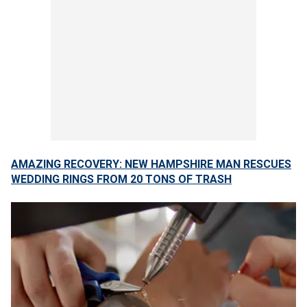
AMAZING RECOVERY: NEW HAMPSHIRE MAN RESCUES
WEDDING RINGS FROM 20 TONS OF TRASH