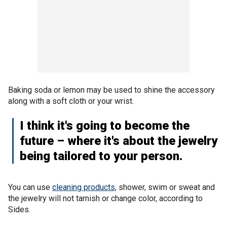
Baking soda or lemon may be used to shine the accessory
along with a soft cloth or your wrist.
I think it's going to become the
future – where it's about the jewelry
being tailored to your person.
You can use
cleaning products,
shower, swim or sweat and
the jewelry will not tarnish or change color, according to
Sides.