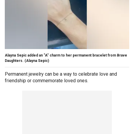
Alayna Sepic added an "A" charm to her permanent bracelet from Brave
Daughters.
(Alayna Sepic)
Permanent jewelry can be a way to celebrate love and
friendship or commemorate loved ones.