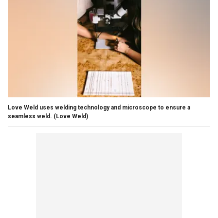
Love Weld uses welding technology and microscope to ensure a
seamless weld.
(Love Weld)