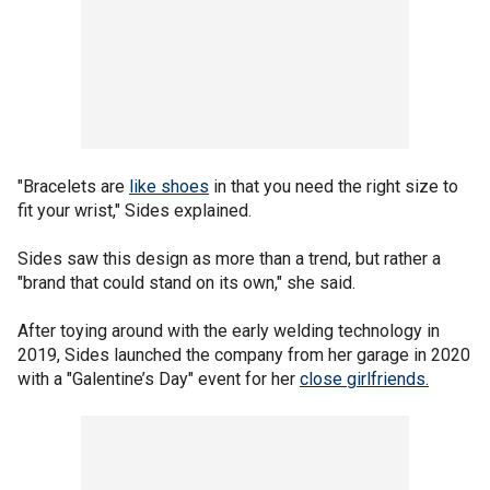
"Bracelets are
like shoes
in that you need the right size to
fit your wrist," Sides explained.
Sides saw this design as more than a trend, but rather a
"brand that could stand on its own," she said.
After toying around with the early welding technology in
2019, Sides launched the company from her garage in 2020
with a "Galentine’s Day" event for her
close girlfriends.