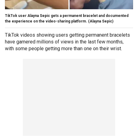
TikTok user Alayna Sepic gets a permanent bracelet and documented
the experience on the video-sharing platform.
(Alayna Sepic)
TikTok videos showing users getting permanent bracelets
have garnered millions of views in the last few months,
with some people getting more than one on their wrist.