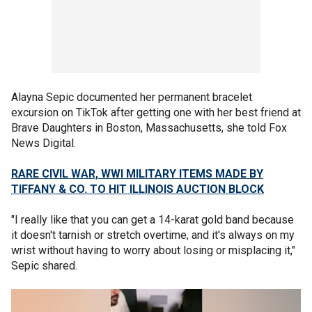
Alayna Sepic documented her permanent bracelet
excursion on TikTok after getting one with her best friend at
Brave Daughters in Boston, Massachusetts, she told Fox
News Digital.
RARE CIVIL WAR, WWI MILITARY ITEMS MADE BY
TIFFANY & CO. TO HIT ILLINOIS AUCTION BLOCK
"I really like that you can get a 14-karat gold band because
it doesn't tarnish or stretch overtime, and it's always on my
wrist without having to worry about losing or misplacing it,"
Sepic shared.