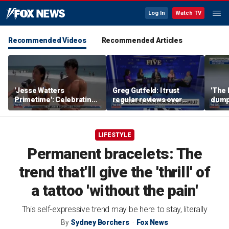
Log In
Watch TV
Recommended Videos
Recommended Articles
'Jesse Watters
Greg Gutfeld: I trust
'The 
Primetime': Celebrating
regular reviews over
dump
National Girlfriends Day
experts
LIFESTYLE
Permanent bracelets: The
trend that'll give the 'thrill' of
a tattoo 'without the pain'
This self-expressive trend may be here to stay, literally
By
Sydney Borchers
Fox News