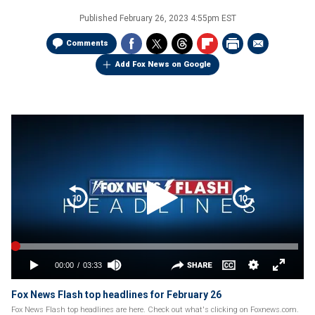
Published
February 26, 2023 4:55pm EST
Comments
Add Fox News on Google
Fox News Flash top headlines for February 26
Fox News Flash top headlines are here. Check out what's clicking on Foxnews.com.