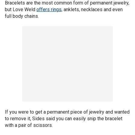
Bracelets are the most common form of permanent jewelry,
but Love Weld
offers rings,
anklets, necklaces and even
full body chains.
If you were to get a permanent piece of jewelry and wanted
to remove it, Sides said you can easily snip the bracelet
with a pair of scissors.