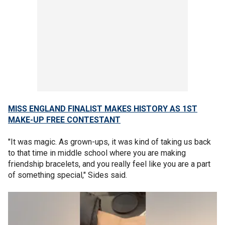
MISS ENGLAND FINALIST MAKES HISTORY AS 1ST
MAKE-UP FREE CONTESTANT
"It was magic. As grown-ups, it was kind of taking us back
to that time in middle school where you are making
friendship bracelets, and you really feel like you are a part
of something special," Sides said.