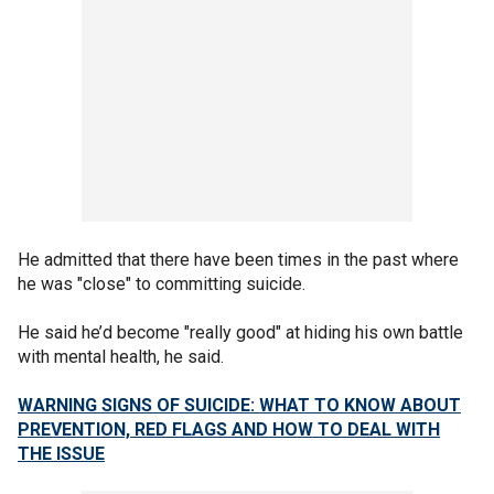
He admitted that there have been times in the past where
he was "close" to committing suicide.
He said he’d become "really good" at hiding his own battle
with mental health, he said.
WARNING SIGNS OF SUICIDE: WHAT TO KNOW ABOUT
PREVENTION, RED FLAGS AND HOW TO DEAL WITH
THE ISSUE