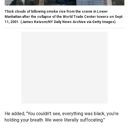
Thick clouds of billowing smoke rise from the scene in Lower
Manhattan after the collapse of the World Trade Center towers on Sept.
11, 2001.
(James Keivom/NY Daily News Archive via Getty Images)
He added, "You couldn’t see, everything was black, you’re
holding your breath. We were literally suffocating."