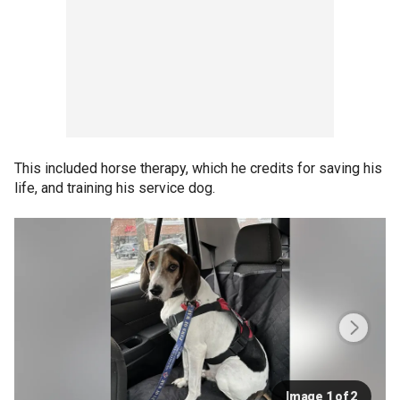
This included horse therapy, which he credits for saving his
life, and training his service dog.
Image 1 of 2