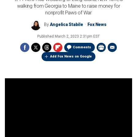
walking from Georgia to Maine to raise money for
nonprofit Paws of War
By
Angelica Stabile
Fox News
Published
March 2, 2023 2:31pm EST
Comments
Add Fox News on Google