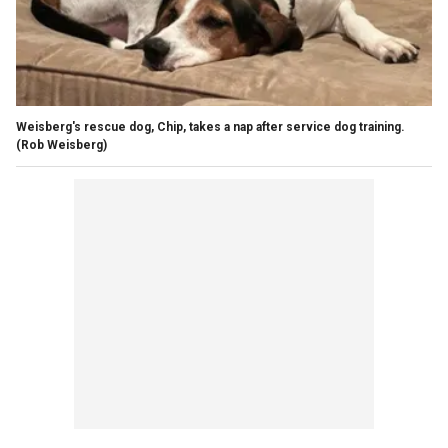
Weisberg's rescue dog, Chip, takes a nap after service dog training.
(Rob Weisberg)