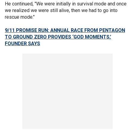
He continued, "We were initially in survival mode and once
we realized we were still alive, then we had to go into
rescue mode."
9/11 PROMISE RUN: ANNUAL RACE FROM PENTAGON
TO GROUND ZERO PROVIDES ‘GOD MOMENTS,’
FOUNDER SAYS