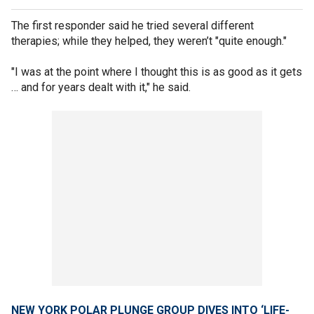
The first responder said he tried several different
therapies; while they helped, they weren’t "quite enough."
"I was at the point where I thought this is as good as it gets
… and for years dealt with it," he said.
NEW YORK POLAR PLUNGE GROUP DIVES INTO ‘LIFE-