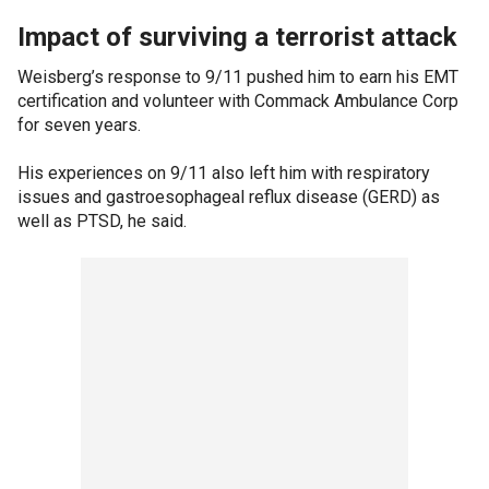
Impact of surviving a terrorist attack
Weisberg’s response to 9/11 pushed him to earn his EMT
certification and volunteer with Commack Ambulance Corp
for seven years.
His experiences on 9/11 also left him with respiratory
issues and gastroesophageal reflux disease (GERD) as
well as PTSD, he said.