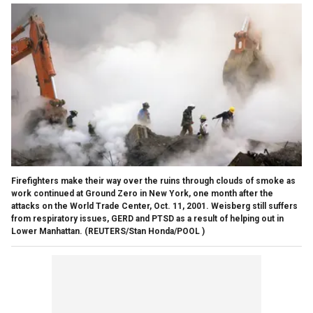
Firefighters make their way over the ruins through clouds of smoke as
work continued at Ground Zero in New York, one month after the
attacks on the World Trade Center, Oct. 11, 2001. Weisberg still suffers
from respiratory issues, GERD and PTSD as a result of helping out in
Lower Manhattan.
(REUTERS/Stan Honda/POOL )