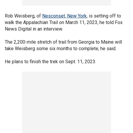
Rob Weisberg, of
Nesconset, New York,
is setting off to
walk the Appalachian Trail on March 11, 2023, he told Fox
News Digital in an interview.
The 2,200-mile stretch of trail from Georgia to Maine will
take Weisberg some six months to complete, he said.
He plans to finish the trek on Sept. 11, 2023.