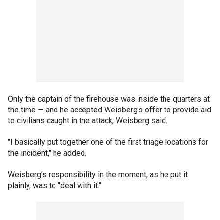
Only the captain of the firehouse was inside the quarters at
the time — and he accepted Weisberg’s offer to provide aid
to civilians caught in the attack, Weisberg said.
"I basically put together one of the first triage locations for
the incident," he added.
Weisberg’s responsibility in the moment, as he put it
plainly, was to "deal with it."