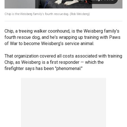
Chip is the Weisberg family's fourth rescue dog.
(Rob Weisberg)
Chip, a treeing walker coonhound, is the Weisberg family’s
fourth rescue dog, and he's wrapping up training with Paws
of War to become Weisberg’s service animal.
That organization covered all costs associated with training
Chip, as Weisberg is a first responder — which the
firefighter says has been "phenomenal."