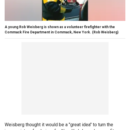
A young Rob Weisberg is shown as a volunteer firefighter with the
Commack Fire Department in Commack, New York.
(Rob Weisberg)
Weisberg thought it would be a "great idea" to turn the