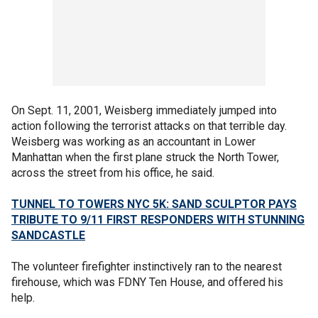
On Sept. 11, 2001, Weisberg immediately jumped into
action following the terrorist attacks on that terrible day.
Weisberg was working as an accountant in Lower
Manhattan when the first plane struck the North Tower,
across the street from his office, he said.
TUNNEL TO TOWERS NYC 5K: SAND SCULPTOR PAYS
TRIBUTE TO 9/11 FIRST RESPONDERS WITH STUNNING
SANDCASTLE
The volunteer firefighter instinctively ran to the nearest
firehouse, which was FDNY Ten House, and offered his
help.