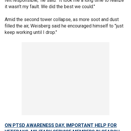
felt responsible," he said. "It took me a long time to realize
it wasn’t my fault. We did the best we could."
Amid the second tower collapse, as more soot and dust
filled the air, Weisberg said he encouraged himself to "just
keep working until I drop."
ON PTSD AWARENESS DAY, IMPORTANT HELP FOR