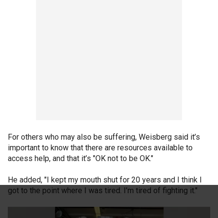
For others who may also be suffering, Weisberg said it’s
important to know that there are resources available to
access help, and that it’s "OK not to be OK."
He added, "I kept my mouth shut for 20 years and I think I
got to the point where I was tired. I’m tired of fighting it."