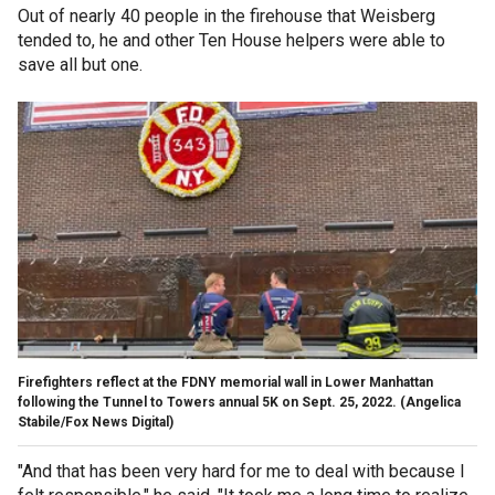
Out of nearly 40 people in the firehouse that Weisberg
tended to, he and other Ten House helpers were able to
save all but one.
Firefighters reflect at the FDNY memorial wall in Lower Manhattan
following the Tunnel to Towers annual 5K on Sept. 25, 2022.
(Angelica
Stabile/Fox News Digital)
"And that has been very hard for me to deal with because I