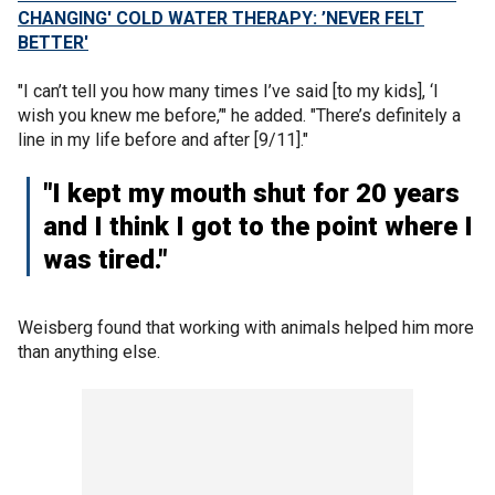
CHANGING' COLD WATER THERAPY: ’NEVER FELT
BETTER'
"I can’t tell you how many times I’ve said [to my kids], ‘I
wish you knew me before,’" he added. "There’s definitely a
line in my life before and after [9/11]."
"I kept my mouth shut for 20 years
and I think I got to the point where I
was tired."
Weisberg found that working with animals helped him more
than anything else.