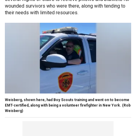
wounded survivors who were there, along with tending to
their needs with limited resources.
Weisberg, shown here, had Boy Scouts training and went on to become
EMT-certified, along with being a volunteer firefighter in New York.
(Rob
Weisberg)