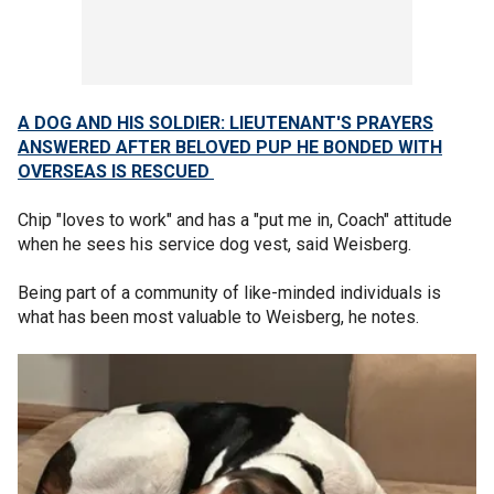
A DOG AND HIS SOLDIER: LIEUTENANT'S PRAYERS
ANSWERED AFTER BELOVED PUP HE BONDED WITH
OVERSEAS IS RESCUED
Chip "loves to work" and has a "put me in, Coach" attitude
when he sees his service dog vest, said Weisberg.
Being part of a community of like-minded individuals is
what has been most valuable to Weisberg, he notes.