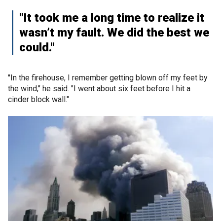
"It took me a long time to realize it
wasn’t my fault. We did the best we
could."
"In the firehouse, I remember getting blown off my feet by
the wind," he said. "I went about six feet before I hit a
cinder block wall."