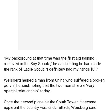
"My background at that time was the first aid training I
received in the Boy Scouts," he said, noting he had made
the rank of Eagle Scout. "I definitely had my hands full."
Weisberg helped a man from China who suffered a broken
pelvis, he said, noting that the two men share a "very
special relationship" today.
Once the second plane hit the South Tower, it became
apparent the country was under attack, Weisberg said.