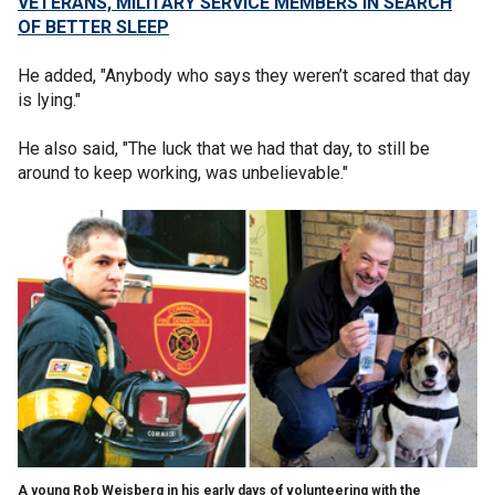
VETERANS, MILITARY SERVICE MEMBERS IN SEARCH
OF BETTER SLEEP
He added, "Anybody who says they weren’t scared that day
is lying."
He also said, "The luck that we had that day, to still be
around to keep working, was unbelievable."
A young Rob Weisberg in his early days of volunteering with the