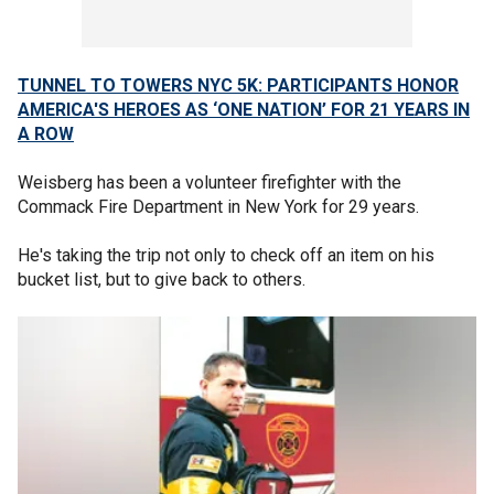
TUNNEL TO TOWERS NYC 5K: PARTICIPANTS HONOR
AMERICA'S HEROES AS ‘ONE NATION’ FOR 21 YEARS IN
A ROW
Weisberg has been a volunteer firefighter with the
Commack Fire Department in New York for 29 years.
He's taking the trip not only to check off an item on his
bucket list, but to give back to others.