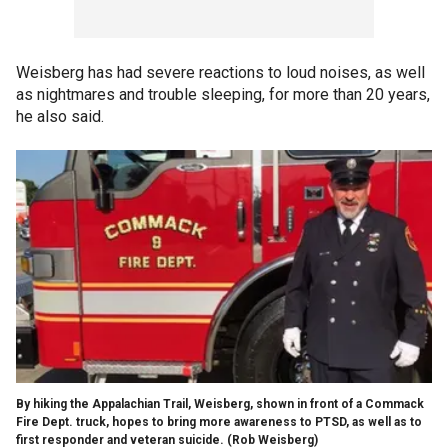
Weisberg has had severe reactions to loud noises, as well
as nightmares and trouble sleeping, for more than 20 years,
he also said.
By hiking the Appalachian Trail, Weisberg, shown in front of a Commack
Fire Dept. truck, hopes to bring more awareness to PTSD, as well as to
first responder and veteran suicide.
(Rob Weisberg)