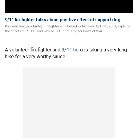
9/11 firefighter talks about positive effect of support dog
Rob Weisberg, a volunteer firefighter who helped victims on Sept. 11, 2001, explains
the effects of PTSD - and why he is fundraising for Paws of War.
A volunteer firefighter and
9/11 hero
is taking a very long
hike for a very worthy cause.