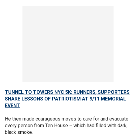
TUNNEL TO TOWERS NYC 5K: RUNNERS, SUPPORTERS
SHARE LESSONS OF PATRIOTISM AT 9/11 MEMORIAL
EVENT
He then made courageous moves to care for and evacuate
every person from Ten House – which had filled with dark,
black smoke.