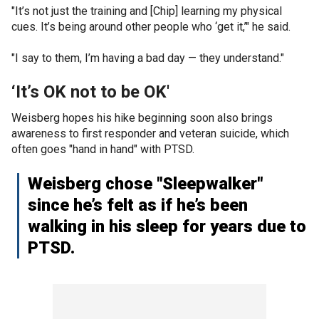
"It’s not just the training and [Chip] learning my physical
cues. It’s being around other people who ‘get it,’" he said.
"I say to them, I’m having a bad day — they understand."
‘It’s OK not to be OK'
Weisberg hopes his hike beginning soon also brings
awareness to first responder and veteran suicide, which
often goes "hand in hand" with PTSD.
Weisberg chose "Sleepwalker"
since he’s felt as if he’s been
walking in his sleep for years due to
PTSD.