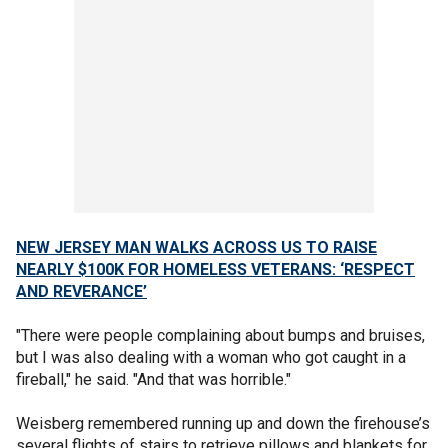
NEW JERSEY MAN WALKS ACROSS US TO RAISE
NEARLY $100K FOR HOMELESS VETERANS: ‘RESPECT
AND REVERANCE’
"There were people complaining about bumps and bruises,
but I was also dealing with a woman who got caught in a
fireball," he said. "And that was horrible."
Weisberg remembered running up and down the firehouse’s
several flights of stairs to retrieve pillows and blankets for