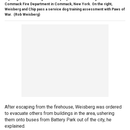
Commack Fire Department in Commack, New York. On the right,
Weisberg and Chip pass a service dog training assessment with Paws of
War.
(Rob Weisberg)
After escaping from the firehouse, Weisberg was ordered
to evacuate others from buildings in the area, ushering
them onto buses from Battery Park out of the city, he
explained.