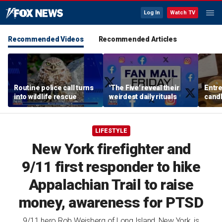
Log In
Watch TV
Recommended Videos
Recommended Articles
Routine police call turns
'The Five' reveal their
Entre
into wildlife rescue
weirdest daily rituals
candl
dips 
spre
LIFESTYLE
New York firefighter and
9/11 first responder to hike
Appalachian Trail to raise
money, awareness for PTSD
9/11 hero Rob Weisberg of Long Island, New York, is