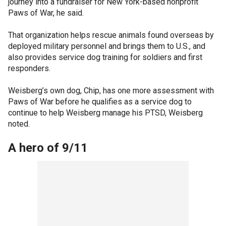
journey into a fundraiser for New York-based nonprofit
Paws of War, he said.
That organization helps rescue animals found overseas by
deployed military personnel and brings them to U.S., and
also provides service dog training for soldiers and first
responders.
Weisberg’s own dog, Chip, has one more assessment with
Paws of War before he qualifies as a service dog to
continue to help Weisberg manage his PTSD, Weisberg
noted.
A hero of 9/11