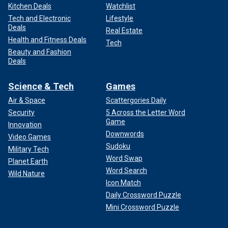
Kitchen Deals
Watchlist
Tech and Electronic
Lifestyle
Deals
Real Estate
Health and Fitness Deals
Tech
Beauty and Fashion
Deals
Science & Tech
Games
Air & Space
Scattergories Daily
Security
5 Across the Letter Word
Game
Innovation
Downwords
Video Games
Sudoku
Military Tech
Word Swap
Planet Earth
Word Search
Wild Nature
Icon Match
Daily Crossword Puzzle
Mini Crossword Puzzle