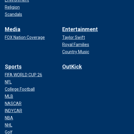
Environment
Religion
Scandals
Media
Entertainment
FOX Nation Coverage
Taylor Swift
Royal Families
Country Music
Sports
OutKick
FIFA WORLD CUP 26
NFL
College Football
MLB
NASCAR
INDYCAR
NBA
NHL
Golf