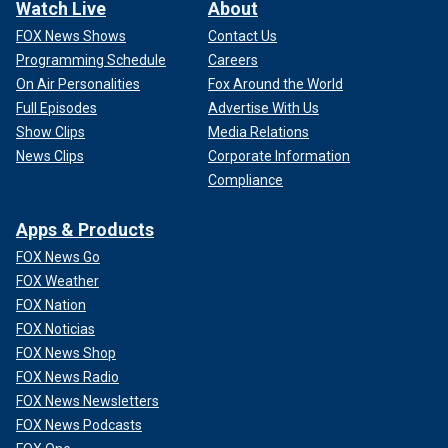
Watch Live
About
FOX News Shows
Contact Us
Programming Schedule
Careers
On Air Personalities
Fox Around the World
Full Episodes
Advertise With Us
Show Clips
Media Relations
News Clips
Corporate Information
Compliance
Apps & Products
FOX News Go
FOX Weather
FOX Nation
FOX Noticias
FOX News Shop
FOX News Radio
FOX News Newsletters
FOX News Podcasts