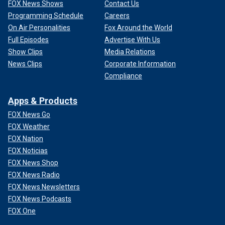
FOX News Shows
Contact Us
Programming Schedule
Careers
On Air Personalities
Fox Around the World
Full Episodes
Advertise With Us
Show Clips
Media Relations
News Clips
Corporate Information
Compliance
Apps & Products
FOX News Go
FOX Weather
FOX Nation
FOX Noticias
FOX News Shop
FOX News Radio
FOX News Newsletters
FOX News Podcasts
FOX One