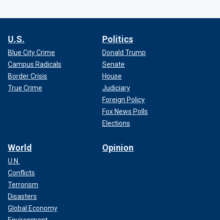
U.S.
Politics
Blue City Crime
Donald Trump
Campus Radicals
Senate
Border Crisis
House
True Crime
Judiciary
Foreign Policy
Fox News Polls
Elections
World
Opinion
U.N.
Conflicts
Terrorism
Disasters
Global Economy