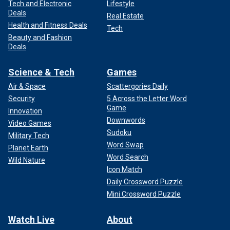
Tech and Electronic
Lifestyle
Deals
Real Estate
Health and Fitness Deals
Tech
Beauty and Fashion
Deals
Science & Tech
Games
Air & Space
Scattergories Daily
Security
5 Across the Letter Word
Game
Innovation
Downwords
Video Games
Sudoku
Military Tech
Word Swap
Planet Earth
Word Search
Wild Nature
Icon Match
Daily Crossword Puzzle
Mini Crossword Puzzle
Watch Live
About