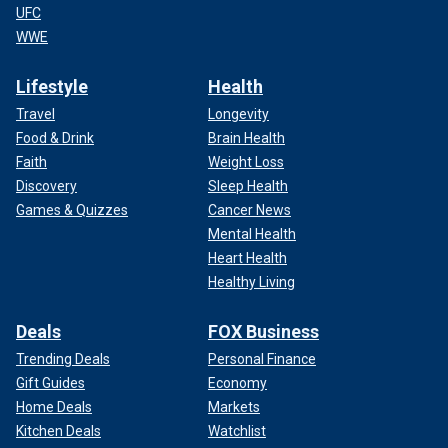
UFC
WWE
Lifestyle
Health
Travel
Longevity
Food & Drink
Brain Health
Faith
Weight Loss
Discovery
Sleep Health
Games & Quizzes
Cancer News
Mental Health
Heart Health
Healthy Living
Deals
FOX Business
Trending Deals
Personal Finance
Gift Guides
Economy
Home Deals
Markets
Kitchen Deals
Watchlist