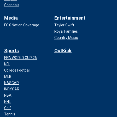
Scandals
Media
Entertainment
FOX Nation Coverage
Taylor Swift
Royal Families
Country Music
Sports
OutKick
FIFA WORLD CUP 26
NFL
College Football
MLB
NASCAR
INDYCAR
NBA
NHL
Golf
Tennis