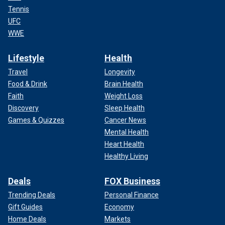
Tennis
UFC
WWE
Lifestyle
Health
Travel
Longevity
Food & Drink
Brain Health
Faith
Weight Loss
Discovery
Sleep Health
Games & Quizzes
Cancer News
Mental Health
Heart Health
Healthy Living
Deals
FOX Business
Trending Deals
Personal Finance
Gift Guides
Economy
Home Deals
Markets