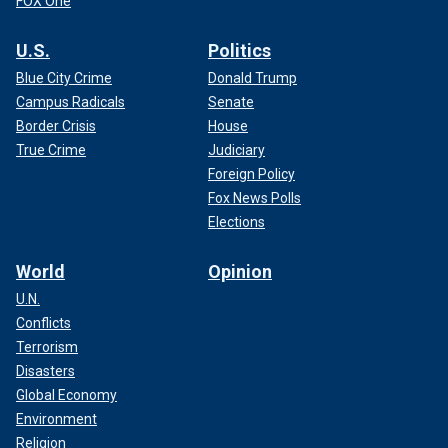
FOX One
U.S.
Politics
Blue City Crime
Donald Trump
Campus Radicals
Senate
Border Crisis
House
True Crime
Judiciary
Foreign Policy
Fox News Polls
Elections
World
Opinion
U.N.
Conflicts
Terrorism
Disasters
Global Economy
Environment
Religion