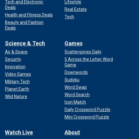
Tech and Electronic
Lifestyle
Deals
Real Estate
Health and Fitness Deals
Tech
Beauty and Fashion
Deals
Science & Tech
Games
Air & Space
Scattergories Daily
Security
5 Across the Letter Word
Game
Innovation
Downwords
Video Games
Sudoku
Military Tech
Word Swap
Planet Earth
Word Search
Wild Nature
Icon Match
Daily Crossword Puzzle
Mini Crossword Puzzle
Watch Live
About