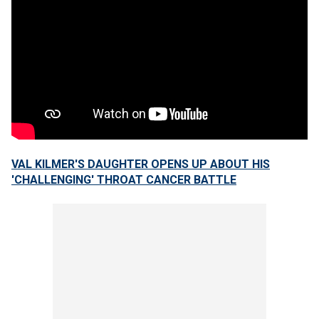
VAL KILMER'S DAUGHTER OPENS UP ABOUT HIS
'CHALLENGING' THROAT CANCER BATTLE