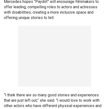
Mercedes hopes “Paydirt” will encourage filmmakers to
offer leading, compelling roles to actors and actresses
with disabilities, creating a more inclusive space and
offering unique stories to tell.
“I think there are so many good stories and experiences
that are just left out,” she said. “I would love to work with
other actors who have different physical experiences and