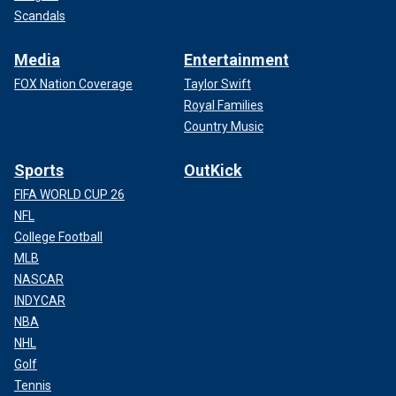
Scandals
Media
Entertainment
FOX Nation Coverage
Taylor Swift
Royal Families
Country Music
Sports
OutKick
FIFA WORLD CUP 26
NFL
College Football
MLB
NASCAR
INDYCAR
NBA
NHL
Golf
Tennis