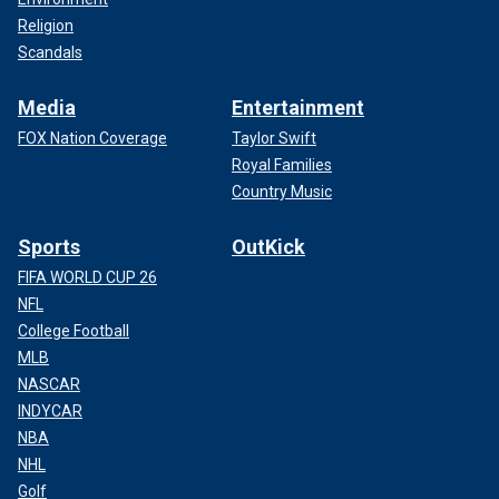
Religion
Scandals
Media
Entertainment
FOX Nation Coverage
Taylor Swift
Royal Families
Country Music
Sports
OutKick
FIFA WORLD CUP 26
NFL
College Football
MLB
NASCAR
INDYCAR
NBA
NHL
Golf