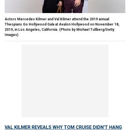
Actors Mercedes Kilmer and Val Kilmer attend the 2019 annual
Thespians Go Hollywood Gala at Avalon Hollywood on November 18,
2019, in Los Angeles, California.
(Photo by Michael Tullberg/Getty
Images)
VAL KILMER REVEALS WHY TOM CRUISE DIDN'T HANG