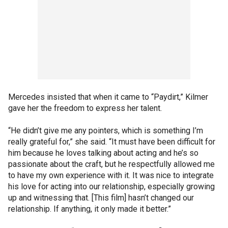
Mercedes insisted that when it came to “Paydirt,” Kilmer
gave her the freedom to express her talent.
“He didn’t give me any pointers, which is something I’m
really grateful for,” she said. “It must have been difficult for
him because he loves talking about acting and he’s so
passionate about the craft, but he respectfully allowed me
to have my own experience with it. It was nice to integrate
his love for acting into our relationship, especially growing
up and witnessing that. [This film] hasn’t changed our
relationship. If anything, it only made it better.”