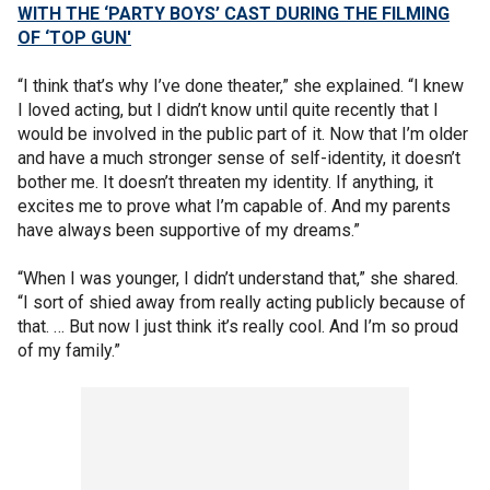
WITH THE ‘PARTY BOYS’ CAST DURING THE FILMING
OF ‘TOP GUN'
“I think that’s why I’ve done theater,” she explained. “I knew
I loved acting, but I didn’t know until quite recently that I
would be involved in the public part of it. Now that I’m older
and have a much stronger sense of self-identity, it doesn’t
bother me. It doesn’t threaten my identity. If anything, it
excites me to prove what I’m capable of. And my parents
have always been supportive of my dreams.”
“When I was younger, I didn’t understand that,” she shared.
“I sort of shied away from really acting publicly because of
that. … But now I just think it’s really cool. And I’m so proud
of my family.”