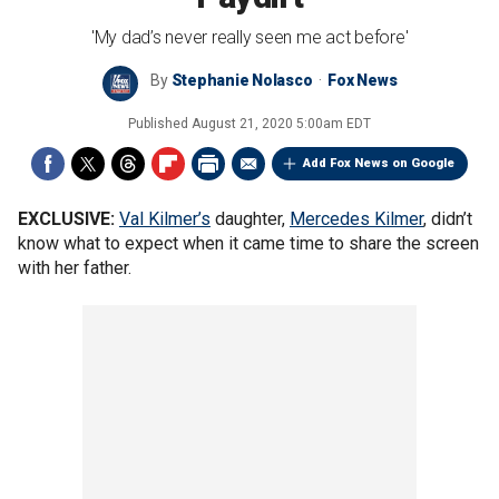
'My dad’s never really seen me act before'
By
Stephanie Nolasco
Fox News
Published
August 21, 2020 5:00am EDT
Add Fox News on Google
EXCLUSIVE:
Val Kilmer’s
daughter,
Mercedes Kilmer
, didn’t
know what to expect when it came time to share the screen
with her father.