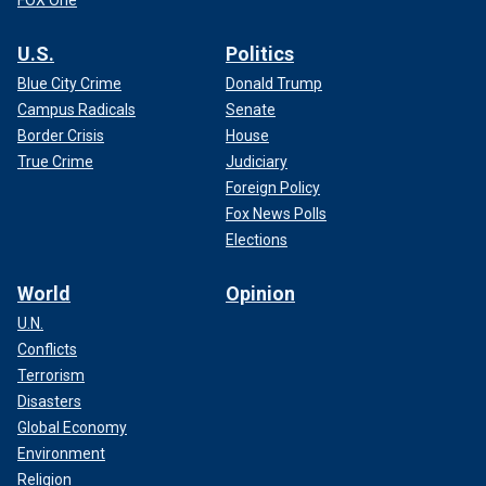
U.S.
Politics
Blue City Crime
Donald Trump
Campus Radicals
Senate
Border Crisis
House
True Crime
Judiciary
Foreign Policy
Fox News Polls
Elections
World
Opinion
U.N.
Conflicts
Terrorism
Disasters
Global Economy
Environment
Religion