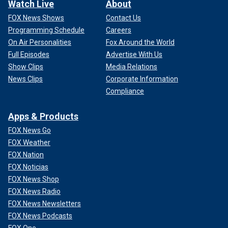
Watch Live
About
FOX News Shows
Contact Us
Programming Schedule
Careers
On Air Personalities
Fox Around the World
Full Episodes
Advertise With Us
Show Clips
Media Relations
News Clips
Corporate Information
Compliance
Apps & Products
FOX News Go
FOX Weather
FOX Nation
FOX Noticias
FOX News Shop
FOX News Radio
FOX News Newsletters
FOX News Podcasts
FOX One