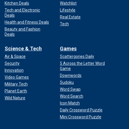
Kitchen Deals
Watchlist
Tech and Electronic
Lifestyle
Deals
Real Estate
Health and Fitness Deals
Tech
Beauty and Fashion
Deals
Science & Tech
Games
Air & Space
Scattergories Daily
Security
5 Across the Letter Word
Game
Innovation
Downwords
Video Games
Sudoku
Military Tech
Word Swap
Planet Earth
Word Search
Wild Nature
Icon Match
Daily Crossword Puzzle
Mini Crossword Puzzle