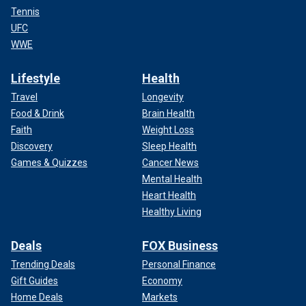
Tennis
UFC
WWE
Lifestyle
Health
Travel
Longevity
Food & Drink
Brain Health
Faith
Weight Loss
Discovery
Sleep Health
Games & Quizzes
Cancer News
Mental Health
Heart Health
Healthy Living
Deals
FOX Business
Trending Deals
Personal Finance
Gift Guides
Economy
Home Deals
Markets