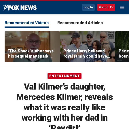
Log In
Watch TV
Recommended Videos
Recommended Articles
'The Shack' author says
Prince Harry believed
Princ
his sequel may spark
royal family could have
boun
another Christian
allowed a 'hybrid' role:
stren
firestorm
author
mona
ENTERTAINMENT
Val Kilmer’s daughter,
Mercedes Kilmer, reveals
what it was really like
working with her dad in
‘Paydirt’