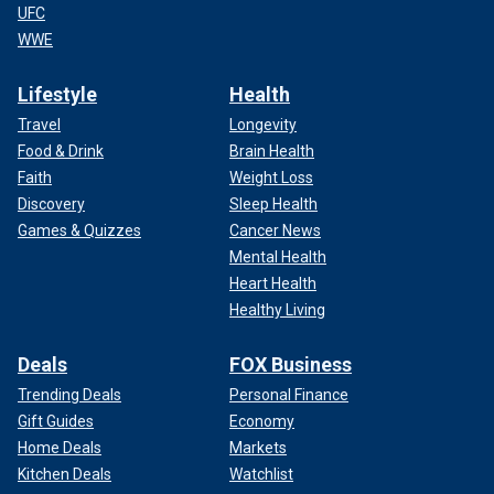
UFC
WWE
Lifestyle
Health
Travel
Longevity
Food & Drink
Brain Health
Faith
Weight Loss
Discovery
Sleep Health
Games & Quizzes
Cancer News
Mental Health
Heart Health
Healthy Living
Deals
FOX Business
Trending Deals
Personal Finance
Gift Guides
Economy
Home Deals
Markets
Kitchen Deals
Watchlist