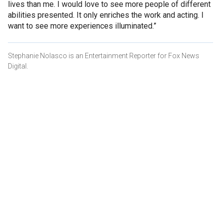
lives than me. I would love to see more people of different
abilities presented. It only enriches the work and acting. I
want to see more experiences illuminated.”
Stephanie Nolasco is an Entertainment Reporter for Fox News
Digital.