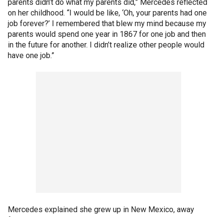
parents didn’t do what my parents did,” Mercedes reflected
on her childhood. “I would be like, ‘Oh, your parents had one
job forever?’ I remembered that blew my mind because my
parents would spend one year in 1867 for one job and then
in the future for another. I didn’t realize other people would
have one job.”
Mercedes explained she grew up in New Mexico, away