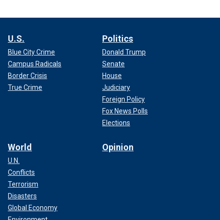
U.S.
Politics
Blue City Crime
Donald Trump
Campus Radicals
Senate
Border Crisis
House
True Crime
Judiciary
Foreign Policy
Fox News Polls
Elections
World
Opinion
U.N.
Conflicts
Terrorism
Disasters
Global Economy
Environment