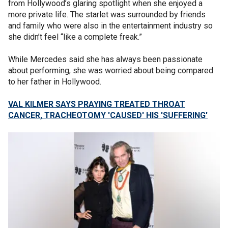
from Hollywood’s glaring spotlight when she enjoyed a
more private life. The starlet was surrounded by friends
and family who were also in the entertainment industry so
she didn’t feel “like a complete freak.”
While Mercedes said she has always been passionate
about performing, she was worried about being compared
to her father in Hollywood.
VAL KILMER SAYS PRAYING TREATED THROAT
CANCER, TRACHEOTOMY 'CAUSED' HIS 'SUFFERING'