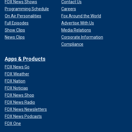
FOX News Shows
Contact Us
Programming Schedule
Careers
On Air Personalities
Fox Around the World
Full Episodes
Advertise With Us
Show Clips
Media Relations
News Clips
Corporate Information
Compliance
Apps & Products
FOX News Go
FOX Weather
FOX Nation
FOX Noticias
FOX News Shop
FOX News Radio
FOX News Newsletters
FOX News Podcasts
FOX One