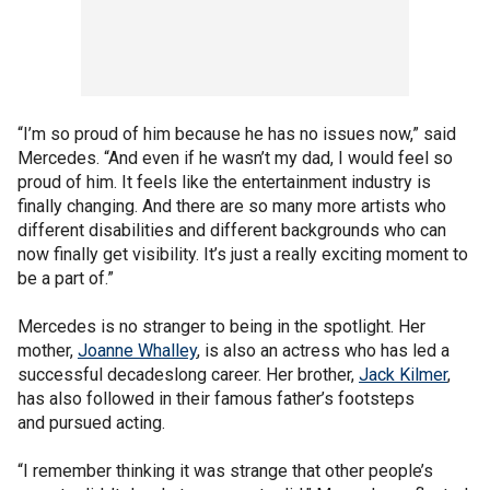
“I’m so proud of him because he has no issues now,” said
Mercedes. “And even if he wasn’t my dad, I would feel so
proud of him. It feels like the entertainment industry is
finally changing. And there are so many more artists who
different disabilities and different backgrounds who can
now finally get visibility. It’s just a really exciting moment to
be a part of.”
Mercedes is no stranger to being in the spotlight. Her
mother,
Joanne Whalley
, is also an actress who has led a
successful decadeslong career. Her brother,
Jack Kilmer
,
has also followed in their famous father’s footsteps
and pursued acting.
“I remember thinking it was strange that other people’s