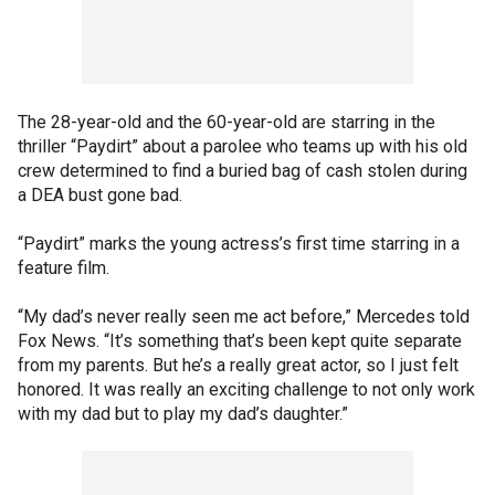
The 28-year-old and the 60-year-old are starring in the
thriller “Paydirt” about a parolee who teams up with his old
crew determined to find a buried bag of cash stolen during
a DEA bust gone bad.
“Paydirt” marks the young actress’s first time starring in a
feature film.
“My dad’s never really seen me act before,” Mercedes told
Fox News. “It’s something that’s been kept quite separate
from my parents. But he’s a really great actor, so I just felt
honored. It was really an exciting challenge to not only work
with my dad but to play my dad’s daughter.”