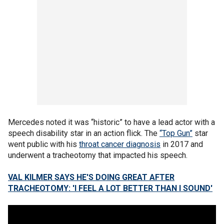
Mercedes noted it was “historic” to have a lead actor with a
speech disability star in an action flick. The
“Top Gun”
star
went public with his
throat cancer diagnosis
in 2017 and
underwent a tracheotomy that impacted his speech.
VAL KILMER SAYS HE'S DOING GREAT AFTER
TRACHEOTOMY: 'I FEEL A LOT BETTER THAN I SOUND'