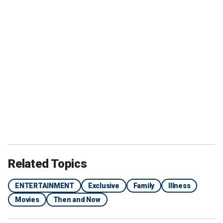
Related Topics
ENTERTAINMENT
Exclusive
Family
Illness
Movies
Then and Now