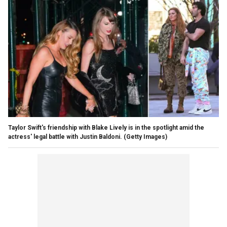
Taylor Swift's friendship with Blake Lively is in the spotlight amid the
actress' legal battle with Justin Baldoni.
(Getty Images)