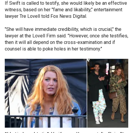
If Swift is called to testify, she would likely be an effective
witness, based on her "fame and likability," entertainment
lawyer Tre Lovell told Fox News Digital.
"She will have immediate credibility, which is crucial," the
lawyer at the Lovell Firm said. "However, once she testifies,
then it will all depend on the cross-examination and if
counsel is able to poke holes in her testimony."