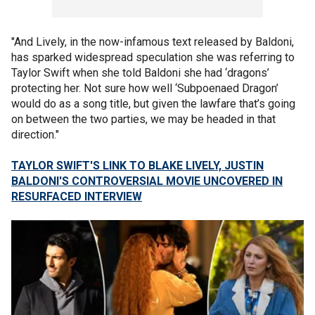
"And Lively, in the now-infamous text released by Baldoni,
has sparked widespread speculation she was referring to
Taylor Swift when she told Baldoni she had ‘dragons’
protecting her. Not sure how well ‘Subpoenaed Dragon’
would do as a song title, but given the lawfare that’s going
on between the two parties, we may be headed in that
direction."
TAYLOR SWIFT'S LINK TO BLAKE LIVELY, JUSTIN
BALDONI'S CONTROVERSIAL MOVIE UNCOVERED IN
RESURFACED INTERVIEW