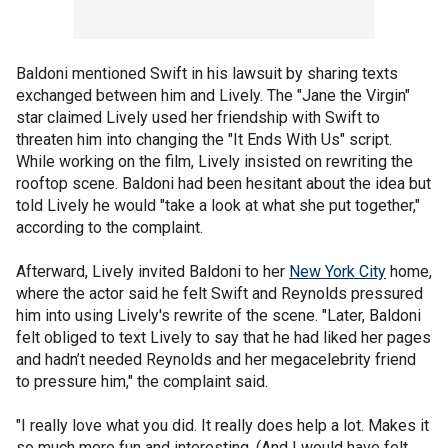
Baldoni mentioned Swift in his lawsuit by sharing texts
exchanged between him and Lively. The "Jane the Virgin"
star claimed Lively used her friendship with Swift to
threaten him into changing the "It Ends With Us" script.
While working on the film, Lively insisted on rewriting the
rooftop scene. Baldoni had been hesitant about the idea but
told Lively he would "take a look at what she put together,"
according to the complaint.
Afterward, Lively invited Baldoni to her
New York City
home,
where the actor said he felt Swift and Reynolds pressured
him into using Lively's rewrite of the scene. "Later, Baldoni
felt obliged to text Lively to say that he had liked her pages
and hadn’t needed Reynolds and her megacelebrity friend
to pressure him," the complaint said.
"I really love what you did. It really does help a lot. Makes it
so much more fun and interesting. (And I would have felt