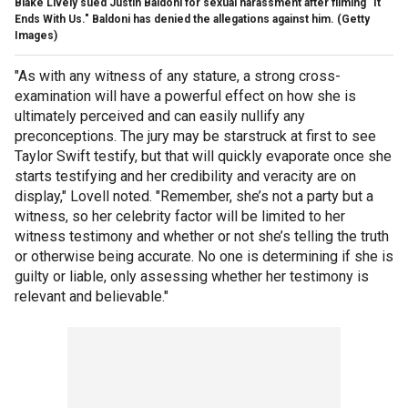
Blake Lively sued Justin Baldoni for sexual harassment after filming "It
Ends With Us." Baldoni has denied the allegations against him.
(Getty
Images)
"As with any witness of any stature, a strong cross-
examination will have a powerful effect on how she is
ultimately perceived and can easily nullify any
preconceptions. The jury may be starstruck at first to see
Taylor Swift testify, but that will quickly evaporate once she
starts testifying and her credibility and veracity are on
display," Lovell noted. "Remember, she’s not a party but a
witness, so her celebrity factor will be limited to her
witness testimony and whether or not she’s telling the truth
or otherwise being accurate. No one is determining if she is
guilty or liable, only assessing whether her testimony is
relevant and believable."