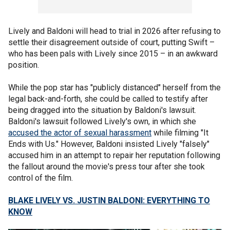
Lively and Baldoni will head to trial in 2026 after refusing to
settle their disagreement outside of court, putting Swift –
who has been pals with Lively since 2015 – in an awkward
position.
While the pop star has "publicly distanced" herself from the
legal back-and-forth, she could be called to testify after
being dragged into the situation by Baldoni's lawsuit.
Baldoni's lawsuit followed Lively's own, in which she
accused the actor of sexual harassment
while filming "It
Ends with Us." However, Baldoni insisted Lively "falsely"
accused him in an attempt to repair her reputation following
the fallout around the movie's press tour after she took
control of the film.
BLAKE LIVELY VS. JUSTIN BALDONI: EVERYTHING TO
KNOW