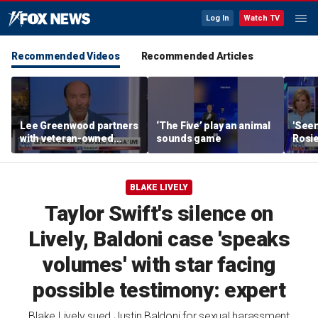
Log In
Watch TV
Recommended Videos
Recommended Articles
Lee Greenwood partners
‘The Five’ play an animal
'Seen
with veteran-owned
sounds game
Rosie
distillery
her o
BLAKE LIVELY
Taylor Swift's silence on
Lively, Baldoni case 'speaks
volumes' with star facing
possible testimony: expert
Blake Lively sued Justin Baldoni for sexual harassment