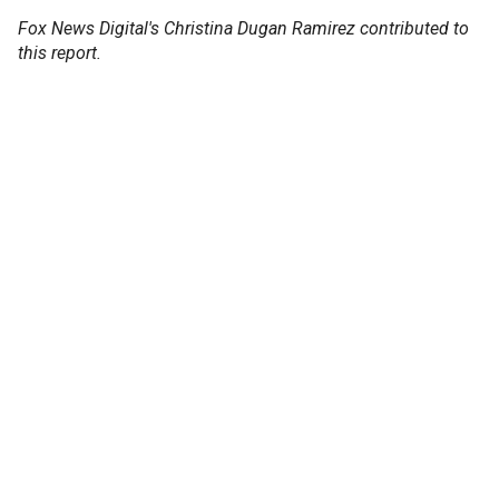
Fox News Digital's Christina Dugan Ramirez contributed to
this report.