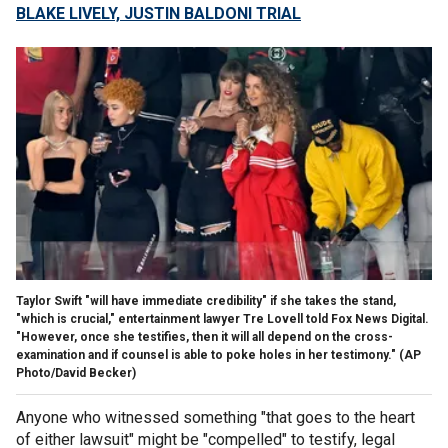
BLAKE LIVELY, JUSTIN BALDONI TRIAL
Taylor Swift "will have immediate credibility" if she takes the stand,
"which is crucial," entertainment lawyer Tre Lovell told Fox News Digital.
"However, once she testifies, then it will all depend on the cross-
examination and if counsel is able to poke holes in her testimony."
(AP
Photo/David Becker)
Anyone who witnessed something "that goes to the heart
of either lawsuit" might be "compelled" to testify, legal