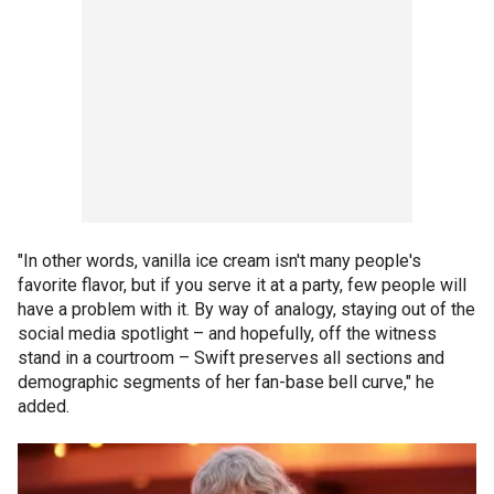
"In other words, vanilla ice cream isn't many people's
favorite flavor, but if you serve it at a party, few people will
have a problem with it. By way of analogy, staying out of the
social media spotlight – and hopefully, off the witness
stand in a courtroom – Swift preserves all sections and
demographic segments of her fan-base bell curve," he
added.