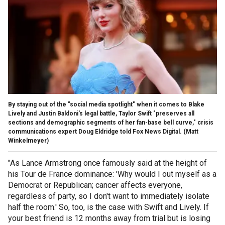
By staying out of the "social media spotlight" when it comes to Blake
Lively and Justin Baldoni's legal battle, Taylor Swift "preserves all
sections and demographic segments of her fan-base bell curve," crisis
communications expert Doug Eldridge told Fox News Digital.
(Matt
Winkelmeyer)
"As Lance Armstrong once famously said at the height of
his Tour de France dominance: 'Why would I out myself as a
Democrat or Republican; cancer affects everyone,
regardless of party, so I don't want to immediately isolate
half the room.' So, too, is the case with Swift and Lively. If
your best friend is 12 months away from trial but is losing