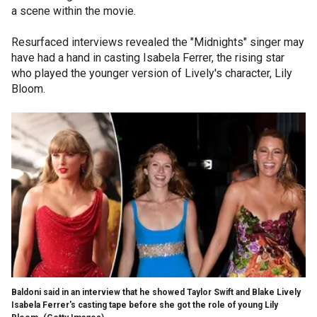
a scene within the movie.
Resurfaced interviews revealed the "Midnights" singer may
have had a hand in casting Isabela Ferrer, the rising star
who played the younger version of Lively's character, Lily
Bloom.
Baldoni said in an interview that he showed Taylor Swift and Blake Lively
Isabela Ferrer's casting tape before she got the role of young Lily