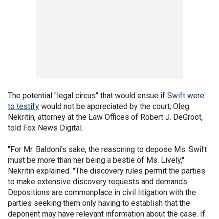
The potential "legal circus" that would ensue if
Swift were
to testify
would not be appreciated by the court, Oleg
Nekritin, attorney at the Law Offices of Robert J. DeGroot,
told Fox News Digital.
"For Mr. Baldoni's sake, the reasoning to depose Ms. Swift
must be more than her being a bestie of Ms. Lively,"
Nekritin explained. "The discovery rules permit the parties
to make extensive discovery requests and demands.
Depositions are commonplace in civil litigation with the
parties seeking them only having to establish that the
deponent may have relevant information about the case. If