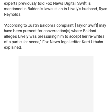
experts previously told Fox News Digital. Swift is
mentioned in Baldoni's lawsuit, as is Lively's husband, Ryan
Reynolds.
"According to Justin Baldoni’s complaint, [Taylor Swift] may
have been present for conversation[s] where Baldoni
alleges Lively was pressuring him to accept her re-writes
of a particular scene," Fox News legal editor Kerri Urbahn
explained.