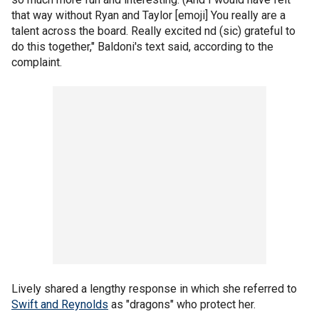
that way without Ryan and Taylor [emoji] You really are a
talent across the board. Really excited nd (sic) grateful to
do this together," Baldoni's text said, according to the
complaint.
Lively shared a lengthy response in which she referred to
Swift and Reynolds
as "dragons" who protect her.