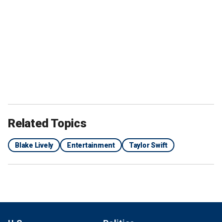
Related Topics
Blake Lively
Entertainment
Taylor Swift