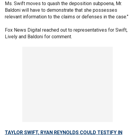
Ms. Swift moves to quash the deposition subpoena, Mr.
Baldoni will have to demonstrate that she possesses
relevant information to the claims or defenses in the case."
Fox News Digital reached out to representatives for Swift,
Lively and Baldoni for comment.
TAYLOR SWIFT, RYAN REYNOLDS COULD TESTIFY IN