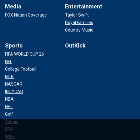
Media
Entertainment
FOX Nation Coverage
Taylor Swift
Royal Families
Country Music
Sports
OutKick
FIFA WORLD CUP 26
NFL
College Football
MLB
NASCAR
INDYCAR
NBA
NHL
Golf
Tennis
UFC
WWE