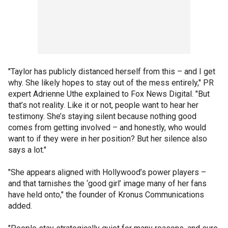
"Taylor has publicly distanced herself from this – and I get
why. She likely hopes to stay out of the mess entirely," PR
expert Adrienne Uthe explained to Fox News Digital. "But
that’s not reality. Like it or not, people want to hear her
testimony. She’s staying silent because nothing good
comes from getting involved – and honestly, who would
want to if they were in her position? But her silence also
says a lot."
"She appears aligned with Hollywood’s power players –
and that tarnishes the ‘good girl’ image many of her fans
have held onto," the founder of Kronus Communications
added.