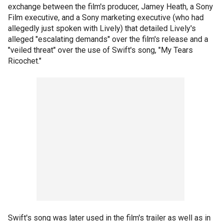
exchange between the film's producer, Jamey Heath, a Sony
Film executive, and a Sony marketing executive (who had
allegedly just spoken with Lively) that detailed Lively's
alleged "escalating demands" over the film's release and a
"veiled threat" over the use of Swift's song, "My Tears
Ricochet."
Swift's song was later used in the film's trailer as well as in