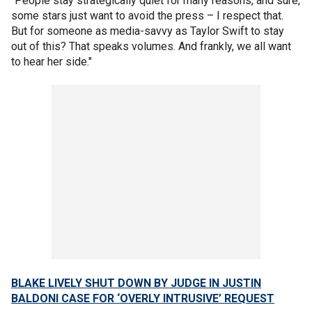
"People stay strategically quiet for many reasons, and sure,
some stars just want to avoid the press – I respect that.
But for someone as media-savvy as Taylor Swift to stay
out of this? That speaks volumes. And frankly, we all want
to hear her side."
BLAKE LIVELY SHUT DOWN BY JUDGE IN JUSTIN
BALDONI CASE FOR ‘OVERLY INTRUSIVE’ REQUEST