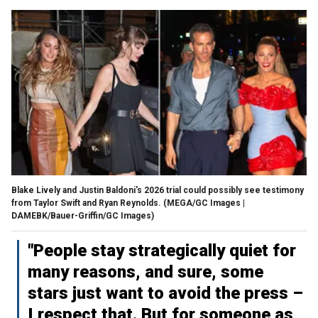
Blake Lively and Justin Baldoni's 2026 trial could possibly see testimony
from Taylor Swift and Ryan Reynolds.
(MEGA/GC Images |
DAMEBK/Bauer-Griffin/GC Images)
"People stay strategically quiet for
many reasons, and sure, some
stars just want to avoid the press –
I respect that. But for someone as