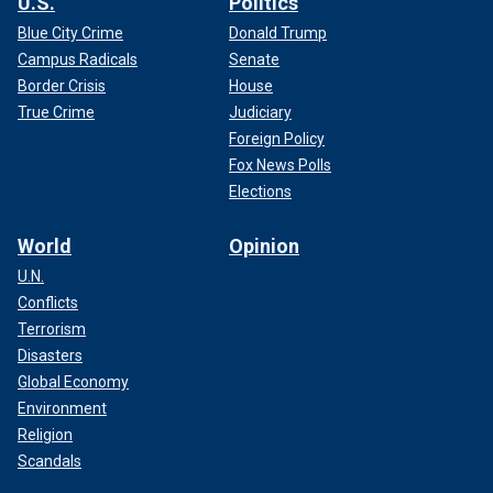
U.S.
Politics
Blue City Crime
Donald Trump
Campus Radicals
Senate
Border Crisis
House
True Crime
Judiciary
Foreign Policy
Fox News Polls
Elections
World
Opinion
U.N.
Conflicts
Terrorism
Disasters
Global Economy
Environment
Religion
Scandals