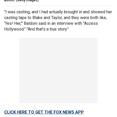
Bloom.
(Getty Images)
"I was casting, and I had actually brought in and showed her
casting tape to Blake and Taylor, and they were both like,
‘Yes! Her,'" Baldoni said in an interview with "Access
Hollywood." "And that’s a true story."
CLICK HERE TO GET THE FOX NEWS APP