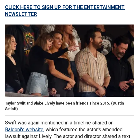
CLICK HERE TO SIGN UP FOR THE ENTERTAINMENT
NEWSLETTER
Taylor Swift and Blake Lively have been friends since 2015.
(Dustin
Satloff)
Swift was again mentioned in a timeline shared on
Baldoni's website,
which features the actor's amended
lawsuit against Lively. The actor and director shared a text