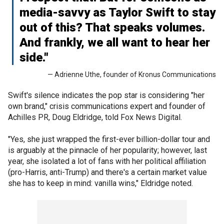
media-savvy as Taylor Swift to stay
out of this? That speaks volumes.
And frankly, we all want to hear her
side."
— Adrienne Uthe, founder of Kronus Communications
Swift's silence indicates the pop star is considering "her
own brand," crisis communications expert and founder of
Achilles PR, Doug Eldridge, told Fox News Digital.
"Yes, she just wrapped the first-ever billion-dollar tour and
is arguably at the pinnacle of her popularity; however, last
year, she isolated a lot of fans with her political affiliation
(pro-Harris, anti-Trump) and there's a certain market value
she has to keep in mind: vanilla wins," Eldridge noted.