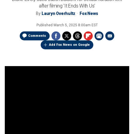
after filming 'It Ends With Us'
By
Lauryn Overhultz
Fox News
Published
March 5, 2025 8:00am EST
Comments
Add Fox News on Google