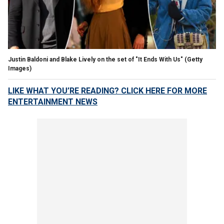
Justin Baldoni and Blake Lively on the set of "It Ends With Us"
(Getty
Images)
LIKE WHAT YOU’RE READING? CLICK HERE FOR MORE
ENTERTAINMENT NEWS