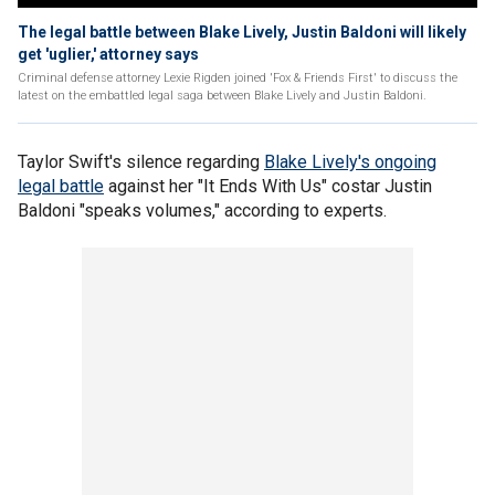
The legal battle between Blake Lively, Justin Baldoni will likely
get 'uglier,' attorney says
Criminal defense attorney Lexie Rigden joined 'Fox & Friends First' to discuss the
latest on the embattled legal saga between Blake Lively and Justin Baldoni.
Taylor Swift's silence regarding
Blake Lively's ongoing
legal battle
against her "It Ends With Us" costar Justin
Baldoni "speaks volumes," according to experts.