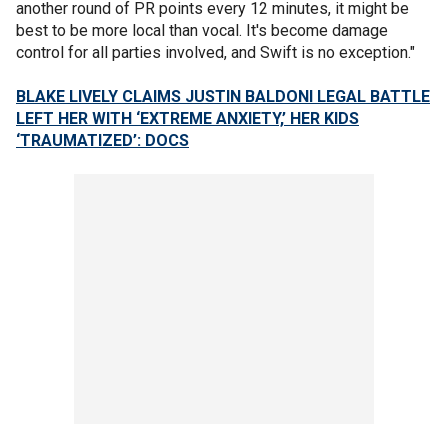
another round of PR points every 12 minutes, it might be
best to be more local than vocal. It's become damage
control for all parties involved, and Swift is no exception."
BLAKE LIVELY CLAIMS JUSTIN BALDONI LEGAL BATTLE
LEFT HER WITH ‘EXTREME ANXIETY,’ HER KIDS
‘TRAUMATIZED’: DOCS